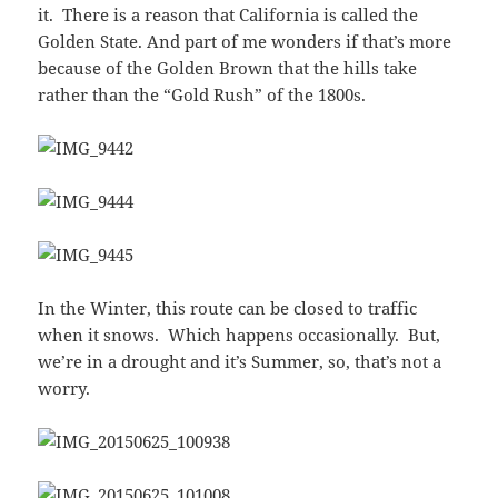
it. There is a reason that California is called the
Golden State. And part of me wonders if that’s more
because of the Golden Brown that the hills take
rather than the “Gold Rush” of the 1800s.
In the Winter, this route can be closed to traffic
when it snows. Which happens occasionally. But,
we’re in a drought and it’s Summer, so, that’s not a
worry.