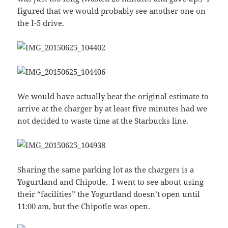
figured that we would probably see another one on
the I-5 drive.
We would have actually beat the original estimate to
arrive at the charger by at least five minutes had we
not decided to waste time at the Starbucks line.
Sharing the same parking lot as the chargers is a
Yogurtland and Chipotle. I went to see about using
their “facilities” the Yogurtland doesn’t open until
11:00 am, but the Chipotle was open.