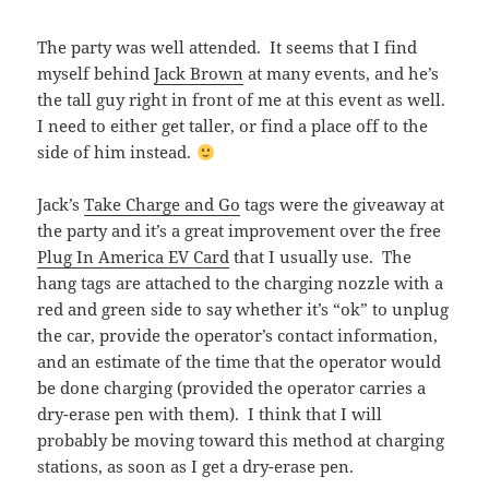
The party was well attended. It seems that I find
myself behind
Jack Brown
at many events, and he’s
the tall guy right in front of me at this event as well.
I need to either get taller, or find a place off to the
side of him instead.
Jack’s
Take Charge and Go
tags were the giveaway at
the party and it’s a great improvement over the free
Plug In America EV Card
that I usually use. The
hang tags are attached to the charging nozzle with a
red and green side to say whether it’s “ok” to unplug
the car, provide the operator’s contact information,
and an estimate of the time that the operator would
be done charging (provided the operator carries a
dry-erase pen with them). I think that I will
probably be moving toward this method at charging
stations, as soon as I get a dry-erase pen.