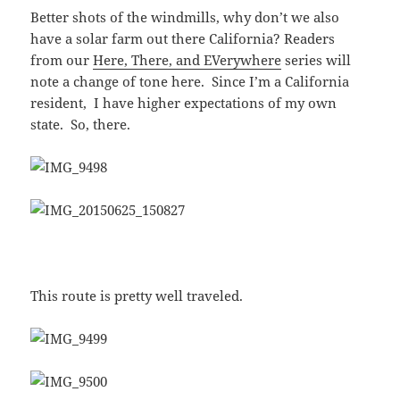
Better shots of the windmills, why don’t we also
have a solar farm out there California? Readers
from our
Here, There, and EVerywhere
series will
note a change of tone here. Since I’m a California
resident, I have higher expectations of my own
state. So, there.
This route is pretty well traveled.