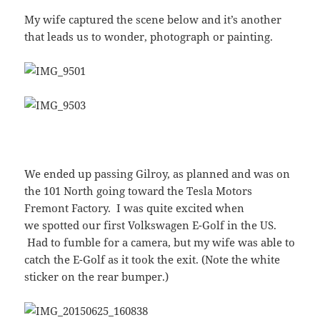
My wife captured the scene below and it’s another
that leads us to wonder, photograph or painting.
We ended up passing Gilroy, as planned and was on
the 101 North going toward the Tesla Motors
Fremont Factory. I was quite excited when
we spotted our first Volkswagen E-Golf in the US.
Had to fumble for a camera, but my wife was able to
catch the E-Golf as it took the exit. (Note the white
sticker on the rear bumper.)