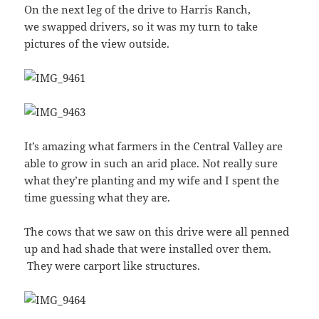
On the next leg of the drive to Harris Ranch,
we swapped drivers, so it was my turn to take
pictures of the view outside.
It’s amazing what farmers in the Central Valley are
able to grow in such an arid place. Not really sure
what they’re planting and my wife and I spent the
time guessing what they are.
The cows that we saw on this drive were all penned
up and had shade that were installed over them.
They were carport like structures.