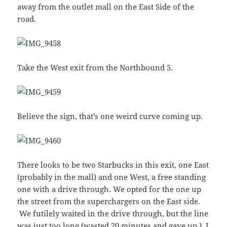
away from the outlet mall on the East Side of the
road.
Take the West exit from the Northbound 5.
Believe the sign, that’s one weird curve coming up.
There looks to be two Starbucks in this exit, one East
(probably in the mall) and one West, a free standing
one with a drive through. We opted for the one up
the street from the superchargers on the East side.
We futilely waited in the drive through, but the line
was just too long (wasted 20 minutes and gave up.) I