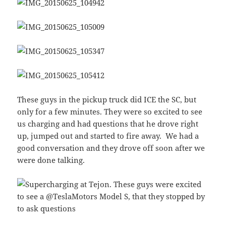
These guys in the pickup truck did ICE the SC, but
only for a few minutes. They were so excited to see
us charging and had questions that he drove right
up, jumped out and started to fire away. We had a
good conversation and they drove off soon after we
were done talking.