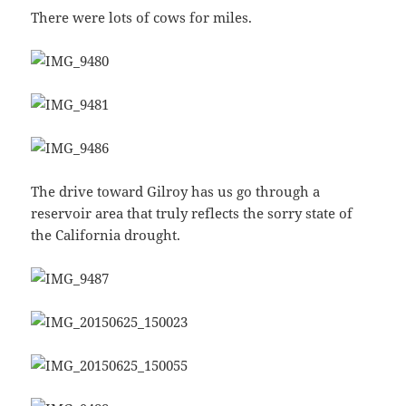
There were lots of cows for miles.
The drive toward Gilroy has us go through a
reservoir area that truly reflects the sorry state of
the California drought.