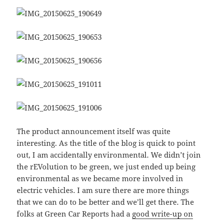
The product announcement itself was quite
interesting. As the title of the blog is quick to point
out, I am accidentally environmental. We didn’t join
the rEVolution to be green, we just ended up being
environmental as we became more involved in
electric vehicles. I am sure there are more things
that we can do to be better and we’ll get there. The
folks at Green Car Reports had a
good write-up on