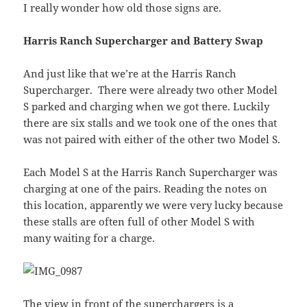
I really wonder how old those signs are.
Harris Ranch Supercharger and Battery Swap
And just like that we’re at the Harris Ranch
Supercharger. There were already two other Model
S parked and charging when we got there. Luckily
there are six stalls and we took one of the ones that
was not paired with either of the other two Model S.
Each Model S at the Harris Ranch Supercharger was
charging at one of the pairs. Reading the notes on
this location, apparently we were very lucky because
these stalls are often full of other Model S with
many waiting for a charge.
The view in front of the superchargers is a