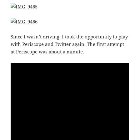
Since I wasn’t driving, I took the opportunity to play
with Periscope and Twitter again. The first attempt
at Periscope was about a minute.