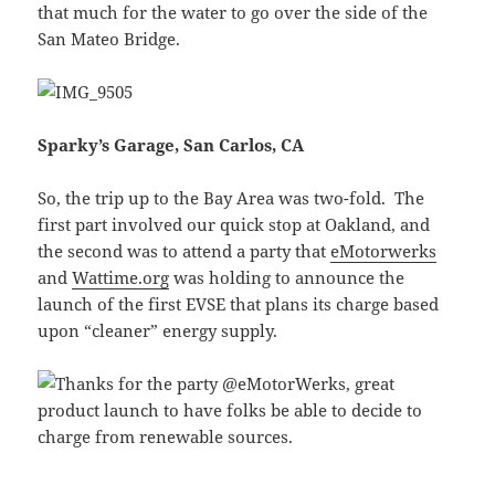
that much for the water to go over the side of the
San Mateo Bridge.
Sparky’s Garage, San Carlos, CA
So, the trip up to the Bay Area was two-fold. The
first part involved our quick stop at Oakland, and
the second was to attend a party that
eMotorwerks
and
Wattime.org
was holding to announce the
launch of the first EVSE that plans its charge based
upon “cleaner” energy supply.