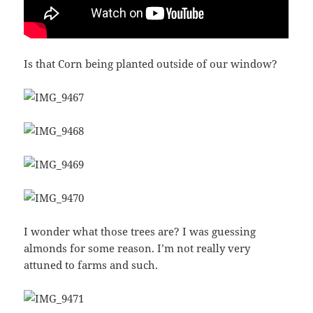
Is that Corn being planted outside of our window?
I wonder what those trees are? I was guessing
almonds for some reason. I’m not really very
attuned to farms and such.