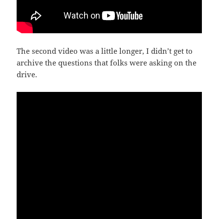
The second video was a little longer, I didn’t get to
archive the questions that folks were asking on the
drive.