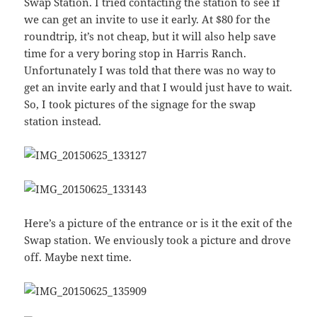
Swap Station. I tried contacting the station to see if
we can get an invite to use it early. At $80 for the
roundtrip, it’s not cheap, but it will also help save
time for a very boring stop in Harris Ranch.
Unfortunately I was told that there was no way to
get an invite early and that I would just have to wait.
So, I took pictures of the signage for the swap
station instead.
Here’s a picture of the entrance or is it the exit of the
Swap station. We enviously took a picture and drove
off. Maybe next time.