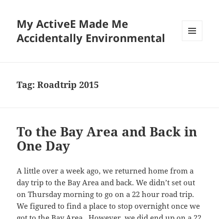
My ActiveE Made Me
Accidentally Environmental
MENU
AND
WIDGETS
Tag:
Roadtrip 2015
To the Bay Area and Back in
One Day
A little over a week ago, we returned home from a
day trip to the Bay Area and back. We didn’t set out
on Thursday morning to go on a 22 hour road trip.
We figured to find a place to stop overnight once we
got to the Bay Area. However, we did end up on a 22