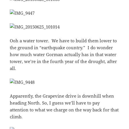
Ooh a water tower. We have to build them lower to
the ground in “earthquake country.” I do wonder
how much water Gorman actually has in that water
tower, we’re in the fourth year of the drought, after
all.
Apparently, the Grapevine drive is downhill when
heading North. So, I guess we’ll have to pay
attention to what we charge on the way back for that
climb.