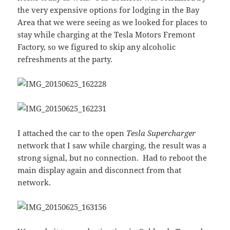
the very expensive options for lodging in the Bay
Area that we were seeing as we looked for places to
stay while charging at the Tesla Motors Fremont
Factory, so we figured to skip any alcoholic
refreshments at the party.
I attached the car to the open
Tesla Supercharger
network that I saw while charging, the result was a
strong signal, but no connection. Had to reboot the
main display again and disconnect from that
network.