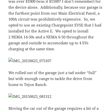
was over $1000 (was it $1500? I don’t remember) for
the device alone. Additionally, because our garage is
the furthest point from our Main Electrical Panel, a
100A circuit was prohibitively expensive. So, we
opted to use an existing Chargepoint EVSE that I had
installed for the Active E. We opted to install
2 NEMA 14-50s and a NEMA 6-50 throughout the
garage and outside to accomodate up to 4 EVs
charging at the same time.
We rolled out of the garage just a tad under “full”
but with enough range to tackle the drive from
home to Tejon Ranch.
Moving the car out of the garage requires a bit of a