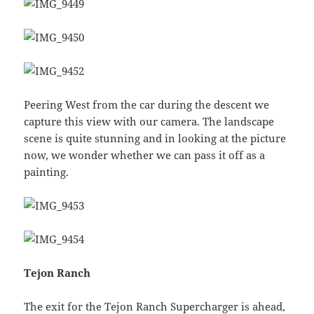
Peering West from the car during the descent we
capture this view with our camera. The landscape
scene is quite stunning and in looking at the picture
now, we wonder whether we can pass it off as a
painting.
Tejon Ranch
The exit for the Tejon Ranch Supercharger is ahead,