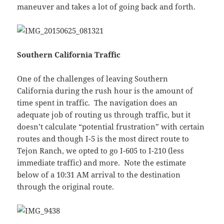
maneuver and takes a lot of going back and forth.
Southern California Traffic
One of the challenges of leaving Southern
California during the rush hour is the amount of
time spent in traffic. The navigation does an
adequate job of routing us through traffic, but it
doesn’t calculate “potential frustration” with certain
routes and though I-5 is the most direct route to
Tejon Ranch, we opted to go I-605 to I-210 (less
immediate traffic) and more. Note the estimate
below of a 10:31 AM arrival to the destination
through the original route.