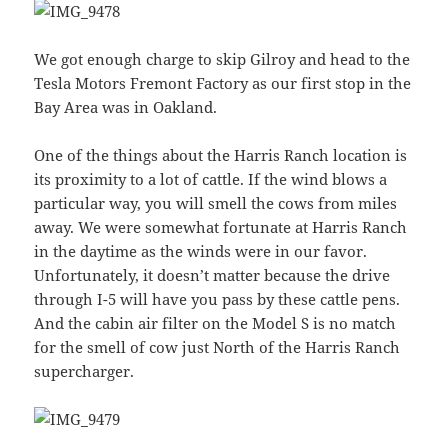
We got enough charge to skip Gilroy and head to the
Tesla Motors Fremont Factory as our first stop in the
Bay Area was in Oakland.
One of the things about the Harris Ranch location is
its proximity to a lot of cattle. If the wind blows a
particular way, you will smell the cows from miles
away. We were somewhat fortunate at Harris Ranch
in the daytime as the winds were in our favor.
Unfortunately, it doesn’t matter because the drive
through I-5 will have you pass by these cattle pens.
And the cabin air filter on the Model S is no match
for the smell of cow just North of the Harris Ranch
supercharger.