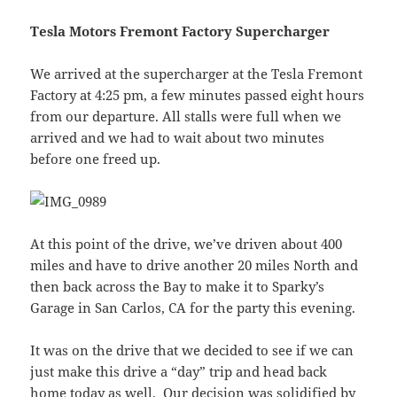
Tesla Motors Fremont Factory Supercharger
We arrived at the supercharger at the Tesla Fremont
Factory at 4:25 pm, a few minutes passed eight hours
from our departure. All stalls were full when we
arrived and we had to wait about two minutes
before one freed up.
At this point of the drive, we’ve driven about 400
miles and have to drive another 20 miles North and
then back across the Bay to make it to Sparky’s
Garage in San Carlos, CA for the party this evening.
It was on the drive that we decided to see if we can
just make this drive a “day” trip and head back
home today as well. Our decision was solidified by