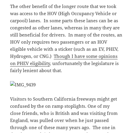
The other benefit of the longer route that we took
was access to the HOV (High Occupancy Vehicle or
carpool) lanes. In some parts these lanes can be as
congested as other lanes, whereas in many they are
still beneficial for drivers. In many of the routes, an
HOV only requires two passengers or an HOV
eligible vehicle with a sticker (such as an EV, PHEV,
Hydrogen, or CNG.)
Though I have some opinions
on PHEV eligibility
, unfortunately the legislature is
fairly lenient about that.
Visitors to Southern California freeways might get
confused by the on ramp stoplights. One of my
close friends, who is British and was visiting from
England, was pulled over when he just passed
through one of these many years ago. The one in