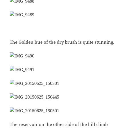
The Golden hue of the dry brush is quite stunning.
The reservoir on the other side of the hill climb