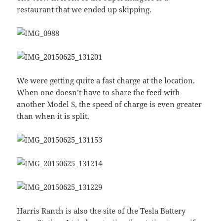
restaurant that we ended up skipping.
We were getting quite a fast charge at the location.
When one doesn’t have to share the feed with
another Model S, the speed of charge is even greater
than when it is split.
Harris Ranch is also the site of the Tesla Battery