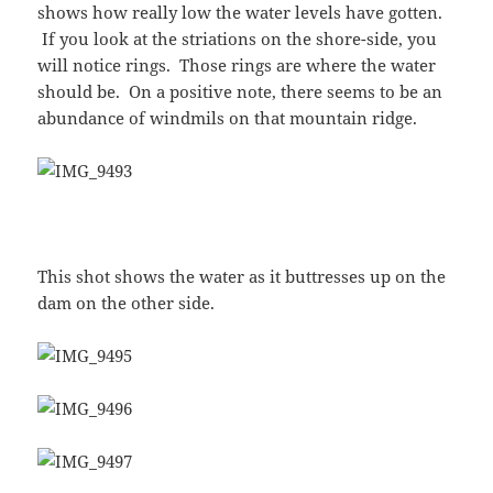
shows how really low the water levels have gotten.
If you look at the striations on the shore-side, you
will notice rings. Those rings are where the water
should be. On a positive note, there seems to be an
abundance of windmils on that mountain ridge.
This shot shows the water as it buttresses up on the
dam on the other side.