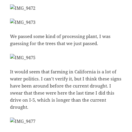
We passed some kind of processing plant, I was
guessing for the trees that we just passed.
It would seem that farming in California is a lot of
water politics. I can’t verify it, but I think these signs
have been around before the current drought. I
swear that these were here the last time I did this
drive on I-5, which is longer than the current
drought.