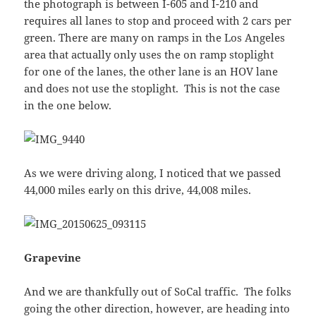
the photograph is between I-605 and I-210 and
requires all lanes to stop and proceed with 2 cars per
green. There are many on ramps in the Los Angeles
area that actually only uses the on ramp stoplight
for one of the lanes, the other lane is an HOV lane
and does not use the stoplight. This is not the case
in the one below.
As we were driving along, I noticed that we passed
44,000 miles early on this drive, 44,008 miles.
Grapevine
And we are thankfully out of SoCal traffic. The folks
going the other direction, however, are heading into