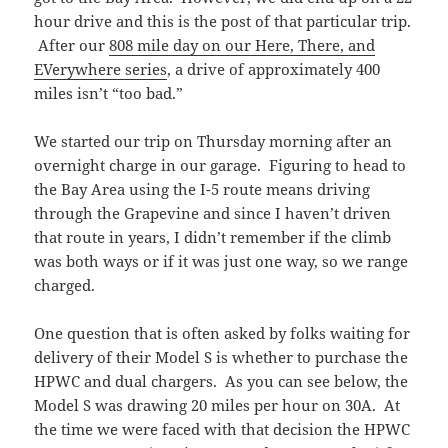
hour drive and this is the post of that particular trip.
After our
808 mile day on our Here, There, and
EVerywhere series
, a drive of approximately 400
miles isn’t “too bad.”
We started our trip on Thursday morning after an
overnight charge in our garage. Figuring to head to
the Bay Area using the I-5 route means driving
through the Grapevine and since I haven’t driven
that route in years, I didn’t remember if the climb
was both ways or if it was just one way, so we range
charged.
One question that is often asked by folks waiting for
delivery of their Model S is whether to purchase the
HPWC and dual chargers. As you can see below, the
Model S was drawing 20 miles per hour on 30A. At
the time we were faced with that decision the HPWC