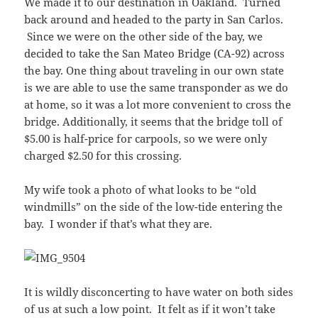
We made it to our destination in Oakland. Turned
back around and headed to the party in San Carlos.
Since we were on the other side of the bay, we
decided to take the San Mateo Bridge (CA-92) across
the bay. One thing about traveling in our own state
is we are able to use the same transponder as we do
at home, so it was a lot more convenient to cross the
bridge. Additionally, it seems that the bridge toll of
$5.00 is half-price for carpools, so we were only
charged $2.50 for this crossing.
My wife took a photo of what looks to be “old
windmills” on the side of the low-tide entering the
bay. I wonder if that’s what they are.
It is wildly disconcerting to have water on both sides
of us at such a low point. It felt as if it won’t take