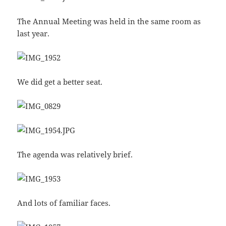
The Annual Meeting was held in the same room as
last year.
We did get a better seat.
The agenda was relatively brief.
And lots of familiar faces.