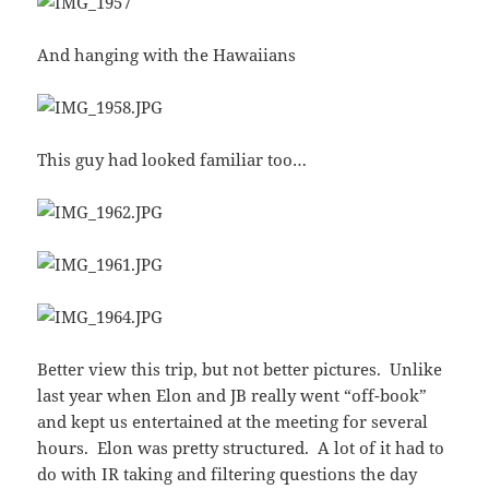
And hanging with the Hawaiians
This guy had looked familiar too…
Better view this trip, but not better pictures. Unlike
last year when Elon and JB really went “off-book”
and kept us entertained at the meeting for several
hours. Elon was pretty structured. A lot of it had to
do with IR taking and filtering questions the day