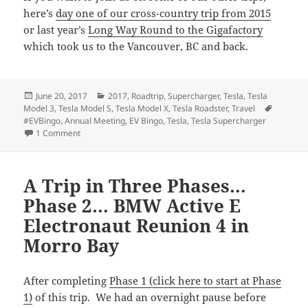
here’s
day one of our cross-country trip from 2015
or last year’s
Long Way Round to the Gigafactory
which took us to the Vancouver, BC and back.
Posted
Categories
June 20, 2017
2017
,
Roadtrip
,
Supercharger
,
Tesla
,
Tesla
on
Tags
Model 3
,
Tesla Model S
,
Tesla Model X
,
Tesla Roadster
,
Travel
#EVBingo
,
Annual Meeting
,
EV Bingo
,
Tesla
,
Tesla Supercharger
on A Trip in Three Phases… Phase 3… The Tesla 2017 Annua
1 Comment
A Trip in Three Phases…
Phase 2… BMW Active E
Electronaut Reunion 4 in
Morro Bay
After completing
Phase 1 (click here to start at Phase
1)
of this trip. We had an overnight pause before