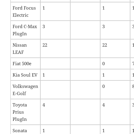
Ford Focus
1
1
Electric
Ford C-Max
3
3
PlugIn
Nissan
22
22
LEAF
Fiat 500e
0
Kia Soul EV
1
1
Volkswagen
0
E-Golf
Toyota
4
4
Prius
PlugIn
Sonata
1
1