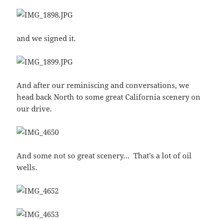
and we signed it.
And after our reminiscing and conversations, we
head back North to some great California scenery on
our drive.
And some not so great scenery… That’s a lot of oil
wells.