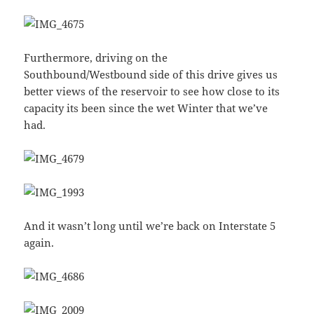
Furthermore, driving on the
Southbound/Westbound side of this drive gives us
better views of the reservoir to see how close to its
capacity its been since the wet Winter that we’ve
had.
And it wasn’t long until we’re back on Interstate 5
again.