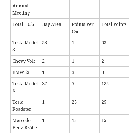
Annual
Meeting
Total – 6/6
Bay Area
Points Per
Total Points
Car
Tesla Model
53
1
53
S
Chevy Volt
2
1
2
BMW i3
1
3
3
Tesla Model
37
5
185
X
Tesla
1
25
25
Roadster
Mercedes
1
15
15
Benz B250e