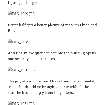
It just gets longer
Better half gets a better picture of me with Linda and
Bill.
And finally, the queue to get into the building opens
and security lets us through…
The guy ahead of us must have been made of metal,
’cause he should’ve brought a purse with all the
stuff he had to empty from his pockets.