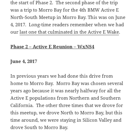
the start of Phase 2. The second phase of the trip
was a trip to Morro Bay for the 4th BMW Active E
North-South Meetup in Morro Bay. This was on June
4, 2017. Long-time readers remember when we had
our
last one that culminated in the Active E Wake
.
Phase 2 – Active E Reunion – WxNS4
June 4, 2017
In previous years we had done this drive from
home to Morro Bay. Morro Bay was chosen several
years ago because it was nearly halfway for all the
Active E populations from Northern and Southern
California. The other three times that we drove for
this meetup, we drove North to Morro Bay, but this
time around, we were staying in Silicon Valley and
drove South to Morro Bay.