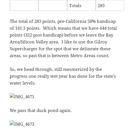
Totals
283
The total of 283 points, pre-California 50% handicap
of 141.5 points. Which means that we have 644 total
points (322 post handicap) before we leave the Bay
Area/Silicon Valley area. I like to use the Gilroy
Supercharger for the spot that we delineate these
areas, so past that is between Metro Areas count.
So, we head through, still mesmerized by the
progress one really wet year has done for the state’s
water levels.
We pass that duck pond again.