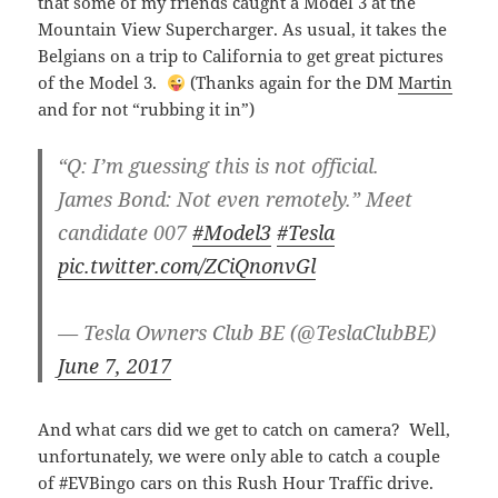
that some of my friends caught a Model 3 at the
Mountain View Supercharger. As usual, it takes the
Belgians on a trip to California to get great pictures
of the Model 3.
(Thanks again for the DM
Martin
and for not “rubbing it in”)
“Q: I’m guessing this is not official.
James Bond: Not even remotely.” Meet
candidate 007
#Model3
#Tesla
pic.twitter.com/ZCiQnonvGl
— Tesla Owners Club BE (@TeslaClubBE)
June 7, 2017
And what cars did we get to catch on camera? Well,
unfortunately, we were only able to catch a couple
of #EVBingo cars on this Rush Hour Traffic drive.