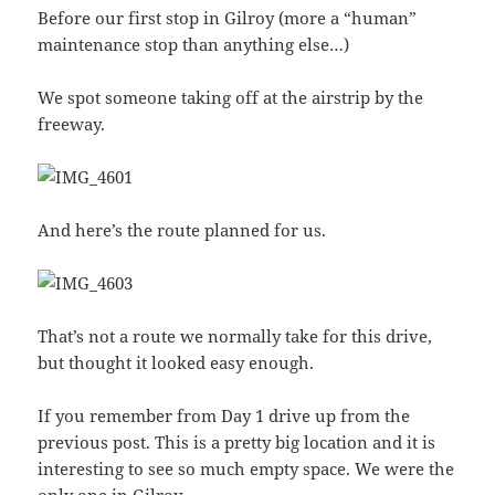
Before our first stop in Gilroy (more a “human”
maintenance stop than anything else…)
We spot someone taking off at the airstrip by the
freeway.
And here’s the route planned for us.
That’s not a route we normally take for this drive,
but thought it looked easy enough.
If you remember from Day 1 drive up from the
previous post. This is a pretty big location and it is
interesting to see so much empty space. We were the
only one in Gilroy.