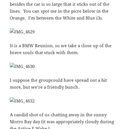
besides the car is so large that it sticks out of the
lines. You can spot me in the picre below in the
Orange. I’m between the White and Blue i3s.
It is a BMW Reunion, so we take a close up of the
brave souls that stuck with them.
I suppose the groupcould have spread out a bit
more, but we’re a friendly bunch.
A candid shot of us chatting away in the sunny
Morro Bay day (it was appropriately cloudy during
the Active E Wake.)