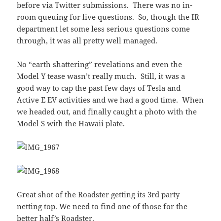
before via Twitter submissions. There was no in-
room queuing for live questions. So, though the IR
department let some less serious questions come
through, it was all pretty well managed.
No “earth shattering” revelations and even the
Model Y tease wasn’t really much. Still, it was a
good way to cap the past few days of Tesla and
Active E EV activities and we had a good time. When
we headed out, and finally caught a photo with the
Model S with the Hawaii plate.
Great shot of the Roadster getting its 3rd party
netting top. We need to find one of those for the
better half’s Roadster.