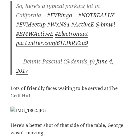
So, here’s a typical parking lot in
California…
#EVBingo
…
#NOTREALLY
#EVMeetup
#WxNS4
#ActiveE
@bmwi
#BMWActiveE
#Electronaut
pic.twitter.com/61EIkRV2u9
— Dennis Pascual (@dennis_p)
June 4,
2017
Lots of friendly faces waiting to be served at The
Grill Hut.
Here’s a better shot of that side of the table, George
wasn’t moving…