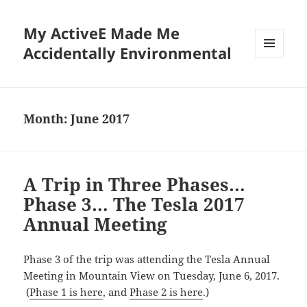
My ActiveE Made Me
Accidentally Environmental
MENU
AND
WIDGETS
Month:
June 2017
A Trip in Three Phases…
Phase 3… The Tesla 2017
Annual Meeting
Phase 3 of the trip was attending the Tesla Annual
Meeting in Mountain View on Tuesday, June 6, 2017.
(
Phase 1 is here
, and
Phase 2 is here
.)