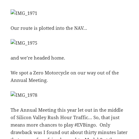
Our route is plotted into the NAV…
and we’re headed home.
We spot a Zero Motorcycle on our way out of the
Annual Meeting.
The Annual Meeting this year let out in the middle
of Silicon Valley Rush Hour Traffic… So, that just
means more chances to play #EVBingo. Only
drawback was I found out about thirty minutes later