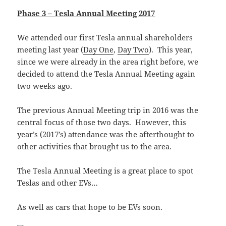
Phase 3 – Tesla Annual Meeting 2017
We attended our first Tesla annual shareholders
meeting last year (
Day One
,
Day Two
). This year,
since we were already in the area right before, we
decided to attend the Tesla Annual Meeting again
two weeks ago.
The previous Annual Meeting trip in 2016 was the
central focus of those two days. However, this
year’s (2017’s) attendance was the afterthought to
other activities that brought us to the area.
The Tesla Annual Meeting is a great place to spot
Teslas and other EVs…
As well as cars that hope to be EVs soon.