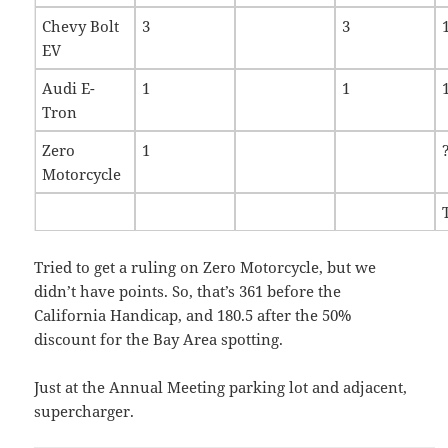
Chevy Bolt
3
3
EV
Audi E-
1
1
Tron
Zero
1
Motorcycle
Tried to get a ruling on Zero Motorcycle, but we
didn’t have points. So, that’s 361 before the
California Handicap, and 180.5 after the 50%
discount for the Bay Area spotting.
Just at the Annual Meeting parking lot and adjacent,
supercharger.