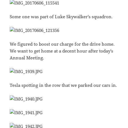
Some one was part of Luke Skywalker’s squadron.
We figured to boost our charge for the drive home.
We want to get home at a decent hour after today’s
Annual Meeting.
Tesla spotting in the row that we parked our cars in.