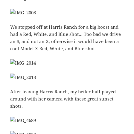
We stopped off at Harris Ranch for a big boost and
had a Red, White, and Blue shot… Too bad we drive
an S, and not an X, otherwise it would have been a
cool Model X Red, White, and Blue shot.
After leaving Harris Ranch, my better half played
around with her camera with these great sunset
shots.