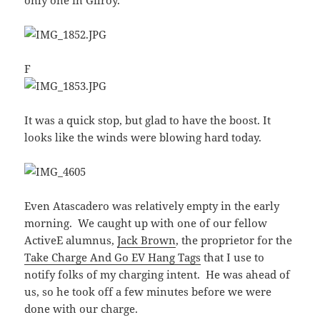
F
It was a quick stop, but glad to have the boost. It
looks like the winds were blowing hard today.
Even Atascadero was relatively empty in the early
morning. We caught up with one of our fellow
ActiveE alumnus,
Jack Brown
, the proprietor for the
Take Charge And Go EV Hang Tags
that I use to
notify folks of my charging intent. He was ahead of
us, so he took off a few minutes before we were
done with our charge.