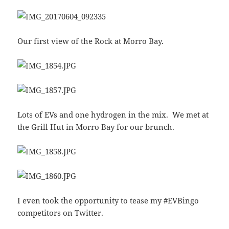
Our first view of the Rock at Morro Bay.
Lots of EVs and one hydrogen in the mix. We met at
the Grill Hut in Morro Bay for our brunch.
I even took the opportunity to tease my #EVBingo
competitors on Twitter.