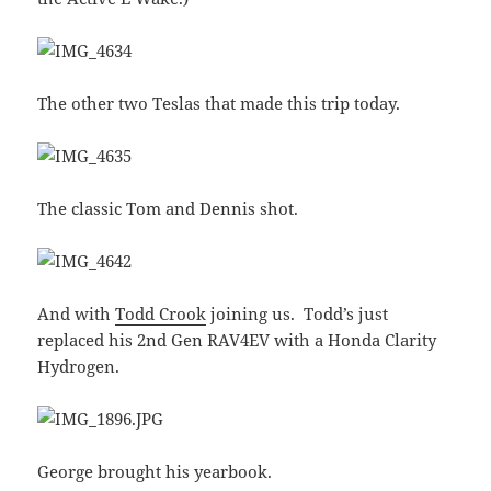
The other two Teslas that made this trip today.
The classic Tom and Dennis shot.
And with
Todd Crook
joining us. Todd’s just
replaced his 2nd Gen RAV4EV with a Honda Clarity
Hydrogen.
George brought his yearbook.