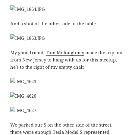
And a shot of the other side of the table.
My good friend,
Tom Moloughney
made the trip out
from New Jersey to hang with us for this meetup,
he’s to the right of my empty chair.
We parked our S on the other side of the street,
there were enough Tesla Model S represented,