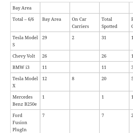
Bay Area
Total – 6/6
Bay Area
On Car
Total
Carriers
Spotted
Tesla Model
29
2
31
S
Chevy Volt
26
26
BMW i3
11
11
Tesla Model
12
8
20
X
Mercedes
1
1
Benz B250e
Ford
7
7
Fusion
PlugIn