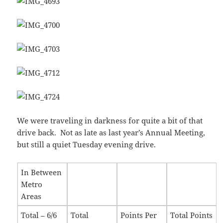
We were traveling in darkness for quite a bit of that
drive back. Not as late as last year’s Annual Meeting,
but still a quiet Tuesday evening drive.
In Between
Metro
Areas
Total – 6/6
Total
Points Per
Total Points