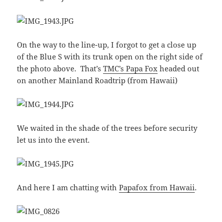
On the way to the line-up, I forgot to get a close up
of the Blue S with its trunk open on the right side of
the photo above. That’s
TMC’s Papa Fox
headed out
on another Mainland Roadtrip (from Hawaii)
We waited in the shade of the trees before security
let us into the event.
And here I am chatting with
Papafox from Hawaii
.