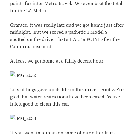
points for inter-Metro travel. We even beat the total
for the LA Metro.
Granted, it was really late and we got home just after
midnight. But we scored a pathetic 1 Model S
spotted on the drive. That’s HALF a POINT after the
California discount.
At least we got home at a fairly decent hour.
Lots of bugs gave up its life in this drive… And we’re
glad that water restrictions have been eased. ’cause
it felt good to clean this car.
If you want to join us on some of our other trips,