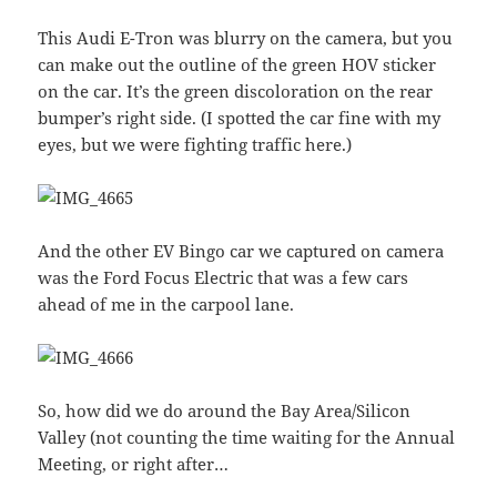
This Audi E-Tron was blurry on the camera, but you
can make out the outline of the green HOV sticker
on the car. It’s the green discoloration on the rear
bumper’s right side. (I spotted the car fine with my
eyes, but we were fighting traffic here.)
And the other EV Bingo car we captured on camera
was the Ford Focus Electric that was a few cars
ahead of me in the carpool lane.
So, how did we do around the Bay Area/Silicon
Valley (not counting the time waiting for the Annual
Meeting, or right after…