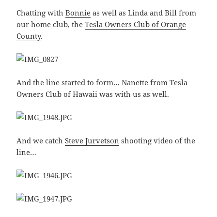
Chatting with
Bonnie
as well as Linda and Bill from
our home club, the
Tesla Owners Club of Orange
County
.
And the line started to form… Nanette from Tesla
Owners Club of Hawaii was with us as well.
And we catch
Steve Jurvetson
shooting video of the
line…