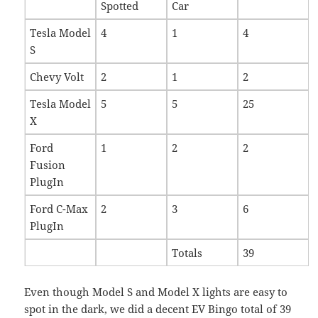
Spotted
Car
Tesla Model
4
1
4
S
Chevy Volt
2
1
2
Tesla Model
5
5
25
X
Ford
1
2
2
Fusion
PlugIn
Ford C-Max
2
3
6
PlugIn
Totals
39
Even though Model S and Model X lights are easy to
spot in the dark, we did a decent EV Bingo total of 39