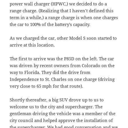
power wall charger (HPWC,) we decided to do a
range charge. (Realizing that I haven’t defined this
term in a while,) a range charge is when one charges
the car to 100% of the battery’s capacity.
As we charged the car, other Model S soon started to
arrive at this location.
The first to arrive was the P85D on the left. The car
was driven by recent owners from Colorado on the
way to Florida. They did the drive from
Independence to St. Charles on one charge (driving
very close to 65 mph for that route).
Shortly thereafter, a big SUV drove up to us to
welcome us to the city and supercharger. The
gentleman driving the vehicle was a member of the
city council and helped approve the installation of
the supercharger. We had good conversation and we