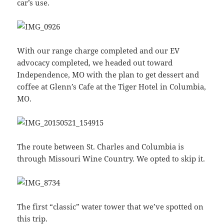
car’s use.
With our range charge completed and our EV
advocacy completed, we headed out toward
Independence, MO with the plan to get dessert and
coffee at Glenn’s Cafe at the Tiger Hotel in Columbia,
MO.
The route between St. Charles and Columbia is
through Missouri Wine Country. We opted to skip it.
The first “classic” water tower that we’ve spotted on
this trip.