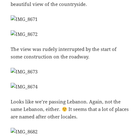
beautiful view of the countryside.
The view was rudely interrupted by the start of
some construction on the roadway.
Looks like we’re passing Lebanon. Again, not the
same Lebanon, either.
It seems that a lot of places
are named after other locales.