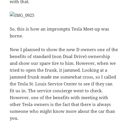
with that.
So, this is how an impromptu Tesla Meet-up was
borne.
Now I planned to show the new D owners one of the
benefits of standard (non Dual Drive) ownership
and show our spare tire to him. However, when we
tried to open the frunk, it jammed. Looking at a
jammed frunk made me somewhat cross, so I called
the Tesla St. Louis Service Center to see if they can
fit us in. The service concierge went to check.
However, one of the benefits with meeting with
other Tesla owners is the fact that there is always
someone who might know more about the car than
you.