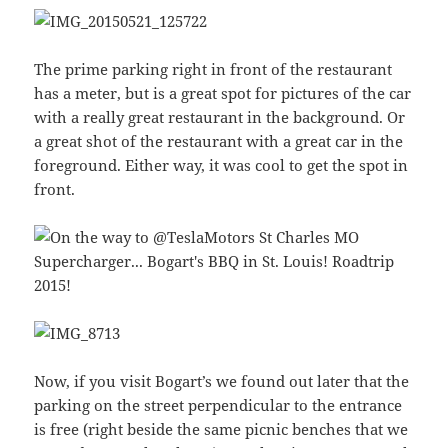
The prime parking right in front of the restaurant
has a meter, but is a great spot for pictures of the car
with a really great restaurant in the background. Or
a great shot of the restaurant with a great car in the
foreground. Either way, it was cool to get the spot in
front.
Now, if you visit Bogart’s we found out later that the
parking on the street perpendicular to the entrance
is free (right beside the same picnic benches that we