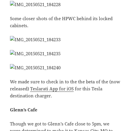
Some closer shots of the HPWC behind its locked
cabinets.
We made sure to check in to the the beta of the (now
released)
Teslarati App for iOS
for this Tesla
destination charger.
Glenn’s Cafe
Though we got to Glenn’s Cafe close to 5pm, we
were determined to make it to Kansas City, MO to