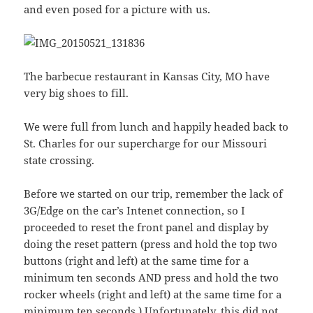
and even posed for a picture with us.
The barbecue restaurant in Kansas City, MO have
very big shoes to fill.
We were full from lunch and happily headed back to
St. Charles for our supercharge for our Missouri
state crossing.
Before we started on our trip, remember the lack of
3G/Edge on the car’s Intenet connection, so I
proceeded to reset the front panel and display by
doing the reset pattern (press and hold the top two
buttons (right and left) at the same time for a
minimum ten seconds AND press and hold the two
rocker wheels (right and left) at the same time for a
minimum ten seconds.) Unfortunately, this did not