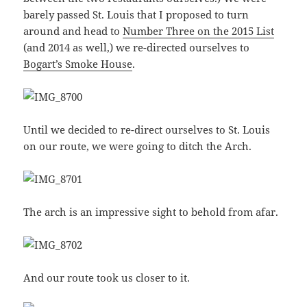
barely passed St. Louis that I proposed to turn
around and head to
Number Three on the 2015 List
(and 2014 as well,) we re-directed ourselves to
Bogart’s Smoke House
.
Until we decided to re-direct ourselves to St. Louis
on our route, we were going to ditch the Arch.
The arch is an impressive sight to behold from afar.
And our route took us closer to it.