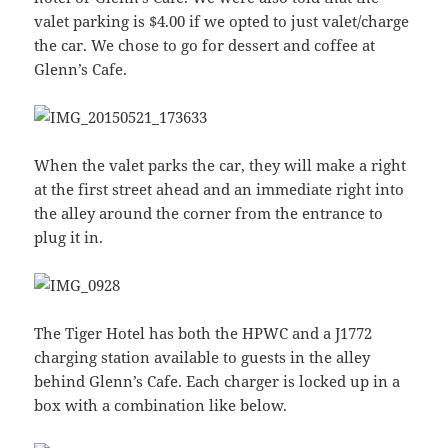
valet parking is $4.00 if we opted to just valet/charge
the car. We chose to go for dessert and coffee at
Glenn’s Cafe.
When the valet parks the car, they will make a right
at the first street ahead and an immediate right into
the alley around the corner from the entrance to
plug it in.
The Tiger Hotel has both the HPWC and a J1772
charging station available to guests in the alley
behind Glenn’s Cafe. Each charger is locked up in a
box with a combination like below.