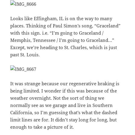
Looks like Effingham, IL is on the way to many
places. Thinking of Paul Simon’s song, “Graceland”
with this sign. i.e. “I’m going to Graceland /
Memphis, Tennessee / I’m going to Graceland…”
Except, we’re heading to St. Charles, which is just
past St. Louis.
It was strange because our regenerative braking is
being limited. I wonder if this was because of the
weather overnight. Not the sort of thing we
normally see as we garage and live in Southern
California, so I’m guessing that’s what the dashed
limit lines are for. It didn’t stay long for long, but
enough to take a picture of it.