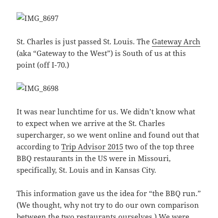
St. Charles is just passed St. Louis. The
Gateway Arch
(aka “Gateway to the West”) is South of us at this
point (off I-70.)
It was near lunchtime for us. We didn’t know what
to expect when we arrive at the St. Charles
supercharger, so we went online and found out that
according to
Trip Advisor 2015
two of the top three
BBQ restaurants in the US were in Missouri,
specifically, St. Louis and in Kansas City.
This information gave us the idea for “the BBQ run.”
(We thought, why not try to do our own comparison
between the two restaurants ourselves.) We were