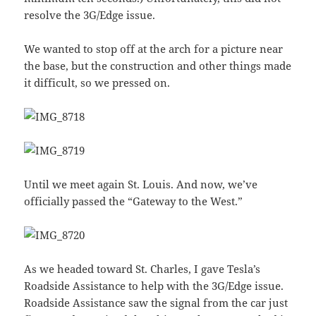
resolve the 3G/Edge issue.
We wanted to stop off at the arch for a picture near
the base, but the construction and other things made
it difficult, so we pressed on.
Until we meet again St. Louis. And now, we’ve
officially passed the “Gateway to the West.”
As we headed toward St. Charles, I gave Tesla’s
Roadside Assistance to help with the 3G/Edge issue.
Roadside Assistance saw the signal from the car just