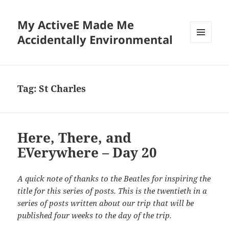
My ActiveE Made Me
Accidentally Environmental
MENU
AND
WIDGETS
Tag:
St Charles
Here, There, and
EVerywhere – Day 20
A quick note of thanks to the Beatles for inspiring the
title for this series of posts. This is the twentieth in a
series of posts written about our trip that will be
published four weeks to the day of the trip.