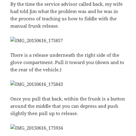
By the time the service advisor called back, my wife
had told Jim what the problem was and he was in
the process of teaching us how to fiddle with the
manual frunk release.
There is a release underneath the right side of the
glove compartment. Pull it toward you (down and to
the rear of the vehicle.)
Once you pull that back, within the frunk is a button
around the middle that you can depress and push
slightly then pull up to release.