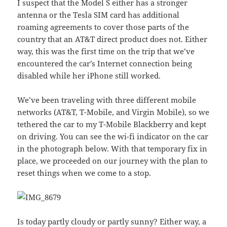
I suspect that the Model S either has a stronger
antenna or the Tesla SIM card has additional
roaming agreements to cover those parts of the
country that an AT&T direct product does not. Either
way, this was the first time on the trip that we’ve
encountered the car’s Internet connection being
disabled while her iPhone still worked.
We’ve been traveling with three different mobile
networks (AT&T, T-Mobile, and Virgin Mobile), so we
tethered the car to my T-Mobile Blackberry and kept
on driving. You can see the wi-fi indicator on the car
in the photograph below. With that temporary fix in
place, we proceeded on our journey with the plan to
reset things when we come to a stop.
Is today partly cloudy or partly sunny? Either way, a