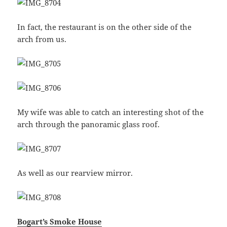
In fact, the restaurant is on the other side of the
arch from us.
My wife was able to catch an interesting shot of the
arch through the panoramic glass roof.
As well as our rearview mirror.
Bogart’s Smoke House