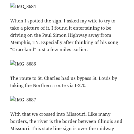
When I spotted the sign, I asked my wife to try to
take a picture of it. I found it entertaining to be
driving on the Paul Simon Highway away from
Memphis, TN. Especially after thinking of his song
“Graceland” just a few miles earlier.
The route to St. Charles had us bypass St. Louis by
taking the Northern route via I-270.
With that we crossed into Missouri. Like many
borders, the river is the border between Illinois and
Missouri. This state line sign is over the midway