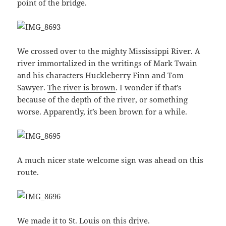
point of the bridge.
We crossed over to the mighty Mississippi River. A
river immortalized in the writings of Mark Twain
and his characters Huckleberry Finn and Tom
Sawyer.
The river is brown
. I wonder if that’s
because of the depth of the river, or something
worse. Apparently, it’s been brown for a while.
A much nicer state welcome sign was ahead on this
route.
We made it to St. Louis on this drive.