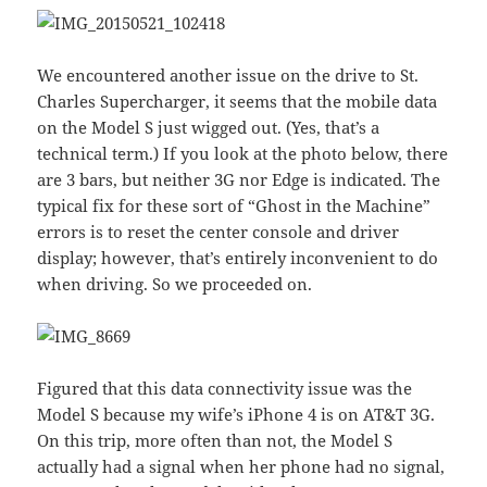
We encountered another issue on the drive to St.
Charles Supercharger, it seems that the mobile data
on the Model S just wigged out. (Yes, that’s a
technical term.) If you look at the photo below, there
are 3 bars, but neither 3G nor Edge is indicated. The
typical fix for these sort of “Ghost in the Machine”
errors is to reset the center console and driver
display; however, that’s entirely inconvenient to do
when driving. So we proceeded on.
Figured that this data connectivity issue was the
Model S because my wife’s iPhone 4 is on AT&T 3G.
On this trip, more often than not, the Model S
actually had a signal when her phone had no signal,