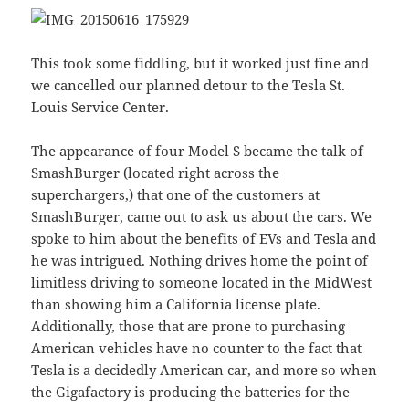
This took some fiddling, but it worked just fine and
we cancelled our planned detour to the Tesla St.
Louis Service Center.
The appearance of four Model S became the talk of
SmashBurger (located right across the
superchargers,) that one of the customers at
SmashBurger, came out to ask us about the cars. We
spoke to him about the benefits of EVs and Tesla and
he was intrigued. Nothing drives home the point of
limitless driving to someone located in the MidWest
than showing him a California license plate.
Additionally, those that are prone to purchasing
American vehicles have no counter to the fact that
Tesla is a decidedly American car, and more so when
the Gigafactory is producing the batteries for the