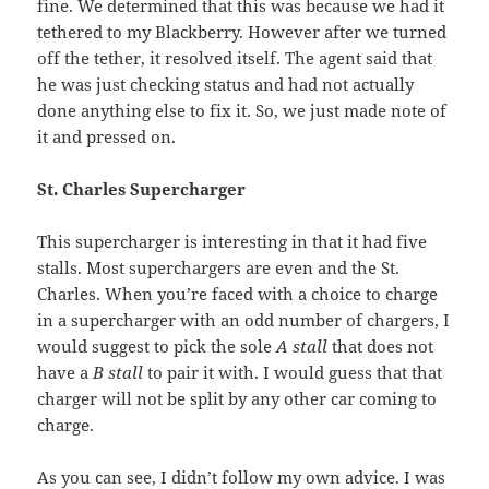
fine. We determined that this was because we had it
tethered to my Blackberry. However after we turned
off the tether, it resolved itself. The agent said that
he was just checking status and had not actually
done anything else to fix it. So, we just made note of
it and pressed on.
St. Charles Supercharger
This supercharger is interesting in that it had five
stalls. Most superchargers are even and the St.
Charles. When you’re faced with a choice to charge
in a supercharger with an odd number of chargers, I
would suggest to pick the sole
A stall
that does not
have a
B stall
to pair it with. I would guess that that
charger will not be split by any other car coming to
charge.
As you can see, I didn’t follow my own advice. I was