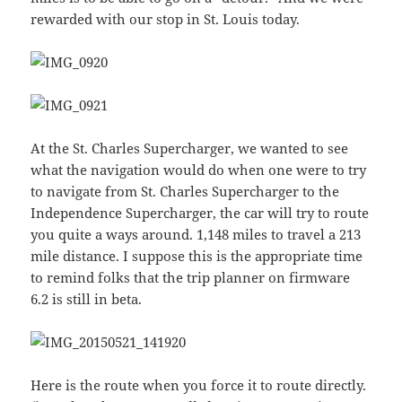
rewarded with our stop in St. Louis today.
At the St. Charles Supercharger, we wanted to see
what the navigation would do when one were to try
to navigate from St. Charles Supercharger to the
Independence Supercharger, the car will try to route
you quite a ways around. 1,148 miles to travel a 213
mile distance. I suppose this is the appropriate time
to remind folks that the trip planner on firmware
6.2 is still in beta.
Here is the route when you force it to route directly.