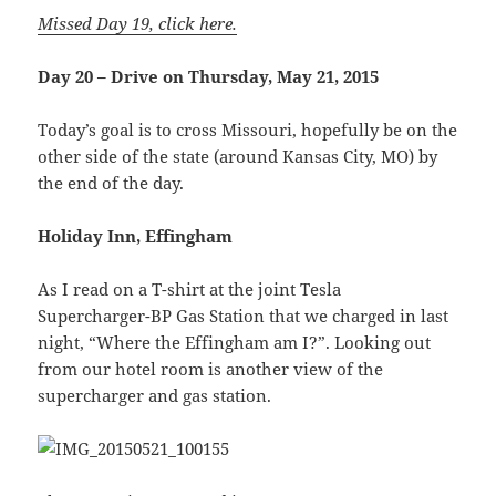
Missed Day 19, click here.
Day 20 – Drive on Thursday, May 21, 2015
Today’s goal is to cross Missouri, hopefully be on the
other side of the state (around Kansas City, MO) by
the end of the day.
Holiday Inn, Effingham
As I read on a T-shirt at the joint Tesla
Supercharger-BP Gas Station that we charged in last
night, “Where the Effingham am I?”. Looking out
from our hotel room is another view of the
supercharger and gas station.