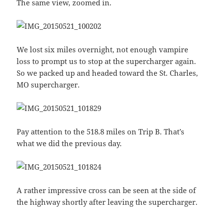
The same view, zoomed in.
We lost six miles overnight, not enough vampire
loss to prompt us to stop at the supercharger again.
So we packed up and headed toward the St. Charles,
MO supercharger.
Pay attention to the 518.8 miles on Trip B. That’s
what we did the previous day.
A rather impressive cross can be seen at the side of
the highway shortly after leaving the supercharger.