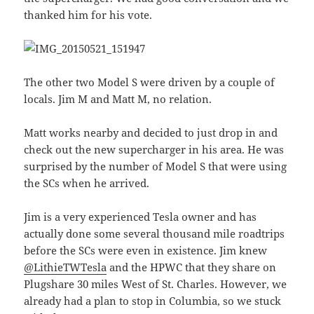
thanked him for his vote.
The other two Model S were driven by a couple of
locals. Jim M and Matt M, no relation.
Matt works nearby and decided to just drop in and
check out the new supercharger in his area. He was
surprised by the number of Model S that were using
the SCs when he arrived.
Jim is a very experienced Tesla owner and has
actually done some several thousand mile roadtrips
before the SCs were even in existence. Jim knew
@LithieTWTesla
and the HPWC that they share on
Plugshare 30 miles West of St. Charles. However, we
already had a plan to stop in Columbia, so we stuck