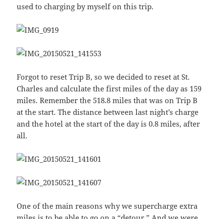
used to charging by myself on this trip.
Forgot to reset Trip B, so we decided to reset at St.
Charles and calculate the first miles of the day as 159
miles. Remember the 518.8 miles that was on Trip B
at the start. The distance between last night’s charge
and the hotel at the start of the day is 0.8 miles, after
all.
One of the main reasons why we supercharge extra
miles is to be able to go on a “detour.” And we were