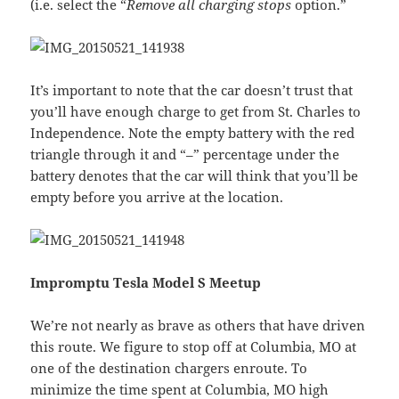
(i.e. select the “
Remove all charging stops
option.”
It’s important to note that the car doesn’t trust that
you’ll have enough charge to get from St. Charles to
Independence. Note the empty battery with the red
triangle through it and “–” percentage under the
battery denotes that the car will think that you’ll be
empty before you arrive at the location.
Impromptu Tesla Model S Meetup
We’re not nearly as brave as others that have driven
this route. We figure to stop off at Columbia, MO at
one of the destination chargers enroute. To
minimize the time spent at Columbia, MO high