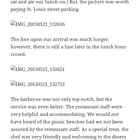
sat and ate our lunch on.) But, the picture was worth
paying St. Louis street parking.
The line upon our arrival was much longer,
however, there is still a line later in the lunch hour
crowd.
The barbecue was not only top-notch, but the
service was even better. The restaurant staff were
very helpful and accommodating. We would not
have heard of the picnic benches had we not been
assisted by the restaurant staff. As a special treat, the
chef was very friendly and welcoming to the diners