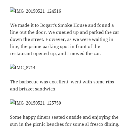
We made it to
Bogart’s Smoke House
and found a
line out the door. We queued up and parked the car
down the street. However, as we were waiting in
line, the prime parking spot in front of the
restaurant opened up, and I moved the car.
The barbecue was excellent, went with some ribs
and brisket sandwich.
Some happy diners seated outside and enjoying the
sun in the picnic benches for some al fresco dining.