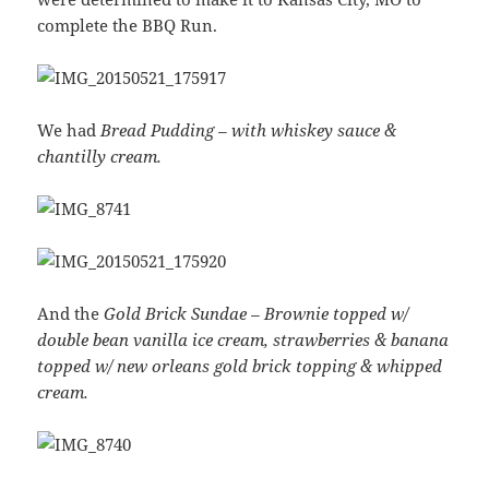
complete the BBQ Run.
We had
Bread Pudding – with whiskey sauce &
chantilly cream.
And the
Gold Brick Sundae – Brownie topped‏ w/
double bean vanilla ice cream, strawberries & banana
topped w/ new orleans gold brick topping & whipped
cream.