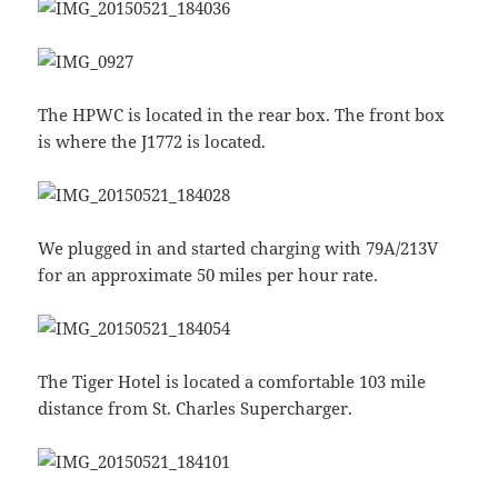
The HPWC is located in the rear box. The front box
is where the J1772 is located.
We plugged in and started charging with 79A/213V
for an approximate 50 miles per hour rate.
The Tiger Hotel is located a comfortable 103 mile
distance from St. Charles Supercharger.