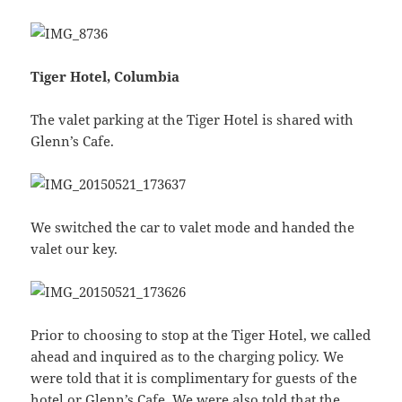
Tiger Hotel, Columbia
The valet parking at the Tiger Hotel is shared with
Glenn’s Cafe.
We switched the car to valet mode and handed the
valet our key.
Prior to choosing to stop at the Tiger Hotel, we called
ahead and inquired as to the charging policy. We
were told that it is complimentary for guests of the
hotel or Glenn’s Cafe. We were also told that the