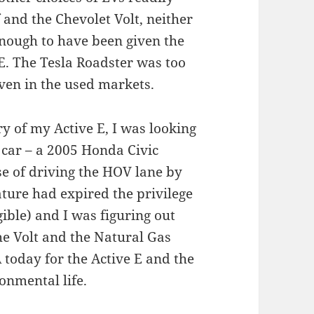
and the Chevolet Volt, neither
nough to have been given the
E. The Tesla Roadster was too
ven in the used markets.
ry of my Active E, I was looking
 car – a 2005 Honda Civic
se of driving the HOV lane by
ature had expired the privilege
gible) and I was figuring out
the Volt and the Natural Gas
 today for the Active E and the
onmental life.