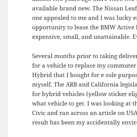
available brand new. The Nissan Leaf 
one appealed to me and I was lucky e
opportunity to lease the BMW Active 
expensive, small, and unattainable. E
Several months prior to taking delive
for a vehicle to replace my commuter
Hybrid that I bought for e sole purpo
myself. The ARB and California legisl
for hybrid vehicles (yellow sticker eli
what vehicle to get. I was looking at 
Civic and ran across an article on USA
result has been my accidentally envir