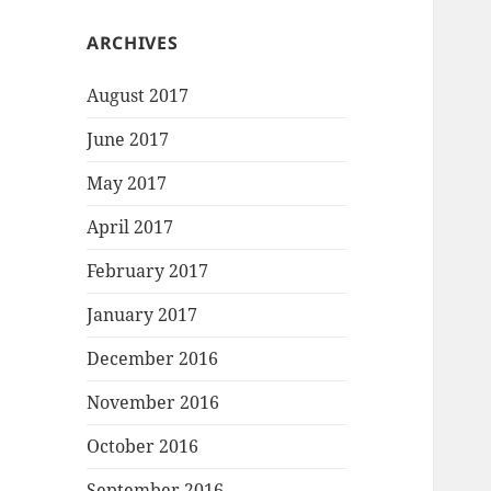
ARCHIVES
August 2017
June 2017
May 2017
April 2017
February 2017
January 2017
December 2016
November 2016
October 2016
September 2016