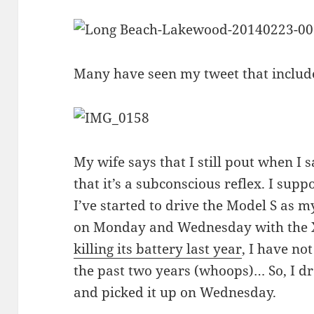
Many have seen my tweet that includ
My wife says that I still pout when I
that it’s a subconscious reflex. I supp
I’ve started to drive the Model S as m
on Monday and Wednesday with the X
killing its battery last year
, I have not
the past two years (whoops)… So, I 
and picked it up on Wednesday.