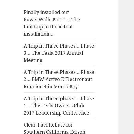
Finally installed our
PowerWalls Part 1… The
build-up to the actual
installation…
A Trip in Three Phases… Phase
3… The Tesla 2017 Annual
Meeting
A Trip in Three Phases… Phase
2… BMW Active E Electronaut
Reunion 4 in Morro Bay
A Trip in Three phases… Phase
1… The Tesla Owners Club
2017 Leadership Conference
Clean Fuel Rebate for
Southern California Edison