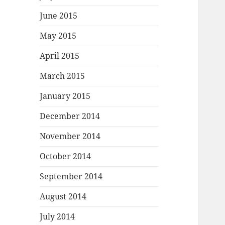
June 2015
May 2015
April 2015
March 2015
January 2015
December 2014
November 2014
October 2014
September 2014
August 2014
July 2014