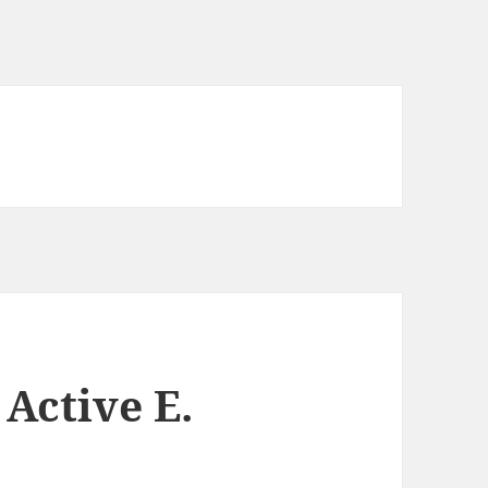
Active E.