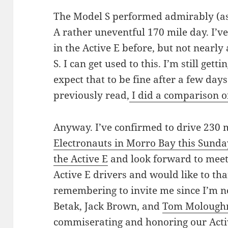
The Model S performed admirably (as 
A rather uneventful 170 mile day. I’v
in the Active E before, but not nearly 
S. I can get used to this. I’m still getti
expect that to be fine after a few da
previously read,
I did a comparison of
Anyway. I’ve confirmed to drive 230 
Electronauts in Morro Bay this Sunda
the Active E
and look forward to meeti
Active E drivers and would like to th
remembering to invite me since I’m n
Betak, Jack Brown, and
Tom Molough
commiserating and honoring our Active