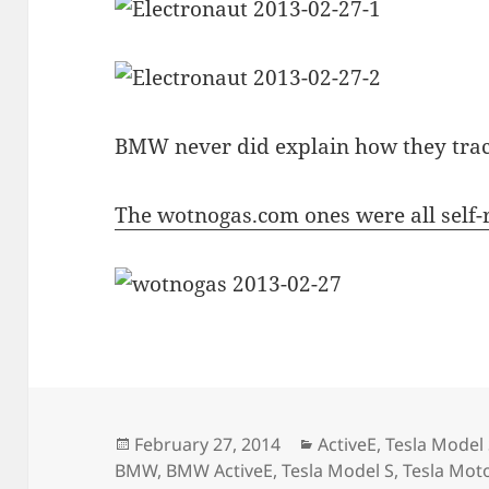
BMW never did explain how they tra
The wotnogas.com ones were all self
Posted
Categories
February 27, 2014
ActiveE
,
Tesla Model
on
BMW
,
BMW ActiveE
,
Tesla Model S
,
Tesla Mot