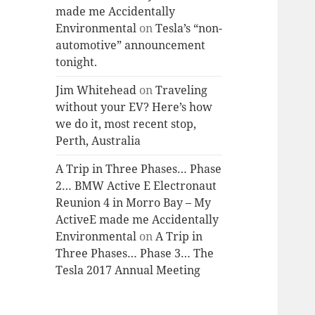
made me Accidentally
Environmental
on
Tesla’s “non-
automotive” announcement
tonight.
Jim Whitehead
on
Traveling
without your EV? Here’s how
we do it, most recent stop,
Perth, Australia
A Trip in Three Phases… Phase
2… BMW Active E Electronaut
Reunion 4 in Morro Bay – My
ActiveE made me Accidentally
Environmental
on
A Trip in
Three Phases… Phase 3… The
Tesla 2017 Annual Meeting