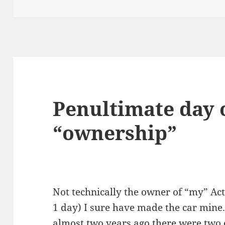
Penultimate day o
“ownership”
Not technically the owner of “my” Acti
1 day) I sure have made the car mine
almost two years ago there were two o