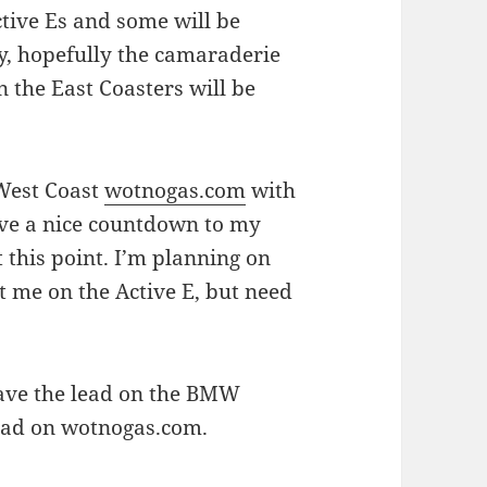
ctive Es and some will be
y, hopefully the camaraderie
n the East Coasters will be
 West Coast
wotnogas.com
with
 have a nice countdown to my
this point. I’m planning on
t me on the Active E, but need
 have the lead on the BMW
lead on wotnogas.com.