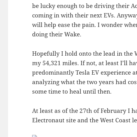
be lucky enough to be driving their A
coming in with their next EVs. Anywa
will help ease the pain. I wonder whe
doing their Wake.
Hopefully I hold onto the lead in the
my 54,321 miles. If not, at least I’ll
predominantly Tesla EV experience at 
analyzing what the two years had cos
some time to heal until then.
At least as of the 27th of February I
Electronaut site and the West Coast 