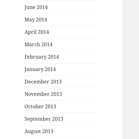
June 2014
May 2014
April 2014
March 2014
February 2014
January 2014
December 2013
November 2013
October 2013
September 2013
August 2013