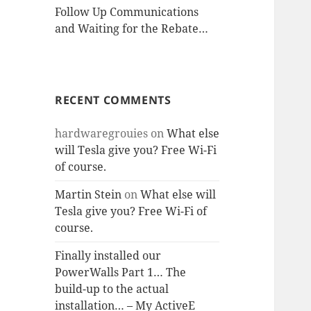
Follow Up Communications
and Waiting for the Rebate…
RECENT COMMENTS
hardwaregrouies
on
What else
will Tesla give you? Free Wi-Fi
of course.
Martin Stein
on
What else will
Tesla give you? Free Wi-Fi of
course.
Finally installed our
PowerWalls Part 1… The
build-up to the actual
installation… – My ActiveE