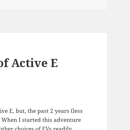
f Active E
ve E, but, the past 2 years (less
. When I started this adventure
ther choices of EVs readily