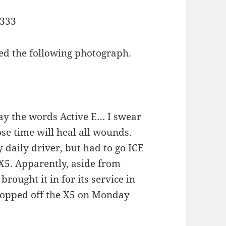
ed the following photograph.
 say the words Active E… I swear
ose time will heal all wounds.
y daily driver, but had to go ICE
5. Apparently, aside from
 brought it in for its service in
dropped off the X5 on Monday