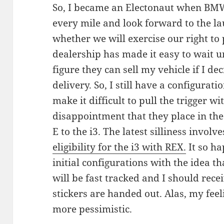
So, I became an Electonaut when BM
every mile and look forward to the lau
whether we will exercise our right to
dealership has made it easy to wait un
figure they can sell my vehicle if I de
delivery. So, I still have a configura
make it difficult to pull the trigger wi
disappointment that they place in th
E to the i3. The latest silliness involv
eligibility for the i3 with REX.
It so h
initial configurations with the idea t
will be fast tracked and I should rece
stickers are handed out. Alas, my fee
more pessimistic.