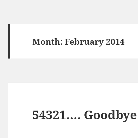
Month:
February 2014
54321…. Goodbye 