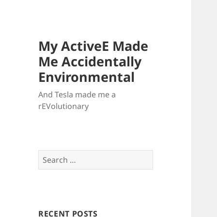
My ActiveE Made
Me Accidentally
Environmental
And Tesla made me a
rEVolutionary
Search
for:
RECENT POSTS