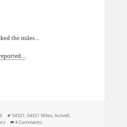
cked the miles…
-reported…
Tags
 S
54321
,
54321 Miles
,
ActiveE
,
on 54321…. Goodbye Active E.
ors
4 Comments