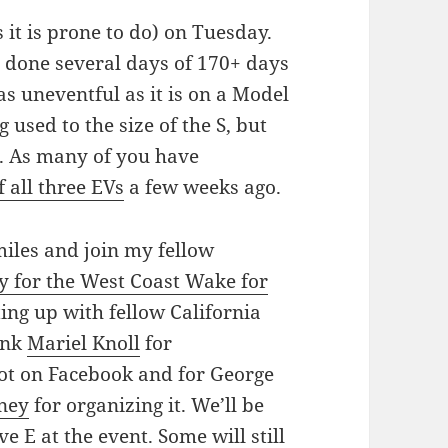
it is prone to do) on Tuesday.
e done several days of 170+ days
as uneventful as it is on a Model
ng used to the size of the S, but
ys. As many of you have
 all three EVs
a few weeks ago.
miles and join my fellow
y for the West Coast Wake for
ng up with fellow California
ank
Mariel Knoll
for
ot on Facebook and for George
ney
for organizing it. We’ll be
 E at the event. Some will still