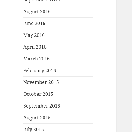
August 2016
June 2016
May 2016
April 2016
March 2016
February 2016
November 2015
October 2015
September 2015
August 2015
July 2015