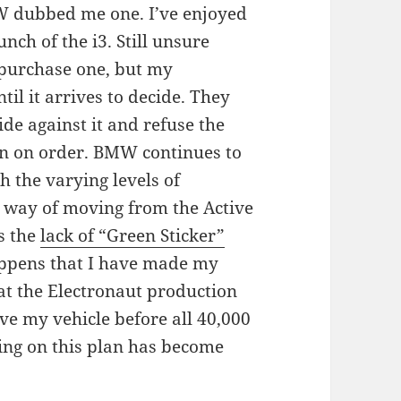
W dubbed me one. I’ve enjoyed
nch of the i3. Still unsure
 purchase one, but my
til it arrives to decide. They
cide against it and refuse the
tion on order. BMW continues to
th the varying levels of
e way of moving from the Active
es the
lack of “Green Sticker”
appens that I have made my
hat the Electronaut production
ive my vehicle before all 40,000
ling on this plan has become