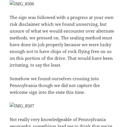
The sign was followed with a progress at your own
risk disclaimer which we found unnerving, but
unsure of what we would encounter over alternate
methods, we pressed on. The sealing method must
have done its job properly because we were lucky
enough not to have chips of rock flying free on us
on this portion of the drive. That would have been
irritating, to say the least.
Somehow we found ourselves crossing into
Pennsylvania though we did not capture the
welcome sign into the state this time.
Not really very knowledgeable of Pennsylvania
geography, somethings lead me to think that we’re