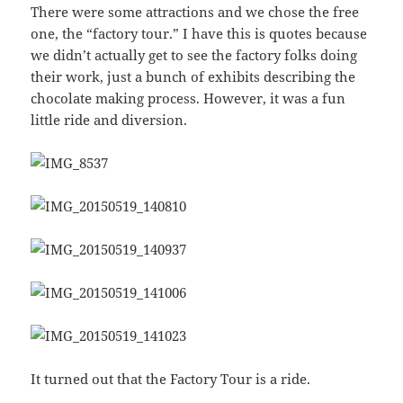
There were some attractions and we chose the free
one, the “factory tour.” I have this is quotes because
we didn’t actually get to see the factory folks doing
their work, just a bunch of exhibits describing the
chocolate making process. However, it was a fun
little ride and diversion.
It turned out that the Factory Tour is a ride.