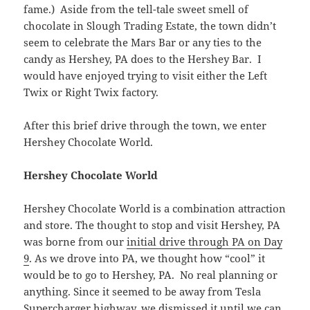
fame.) Aside from the tell-tale sweet smell of
chocolate in Slough Trading Estate, the town didn’t
seem to celebrate the Mars Bar or any ties to the
candy as Hershey, PA does to the Hershey Bar. I
would have enjoyed trying to visit either the Left
Twix or Right Twix factory.
After this brief drive through the town, we enter
Hershey Chocolate World.
Hershey Chocolate World
Hershey Chocolate World is a combination attraction
and store. The thought to stop and visit Hershey, PA
was borne from our
initial drive through PA on Day
9
. As we drove into PA, we thought how “cool” it
would be to go to Hershey, PA. No real planning or
anything. Since it seemed to be away from Tesla
Supercharger highway, we dismissed it until we can