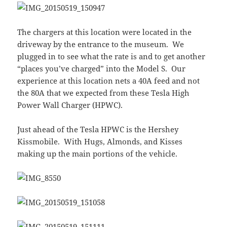
The chargers at this location were located in the
driveway by the entrance to the museum. We
plugged in to see what the rate is and to get another
“places you’ve charged” into the Model S. Our
experience at this location nets a 40A feed and not
the 80A that we expected from these Tesla High
Power Wall Charger (HPWC).
Just ahead of the Tesla HPWC is the Hershey
Kissmobile. With Hugs, Almonds, and Kisses
making up the main portions of the vehicle.