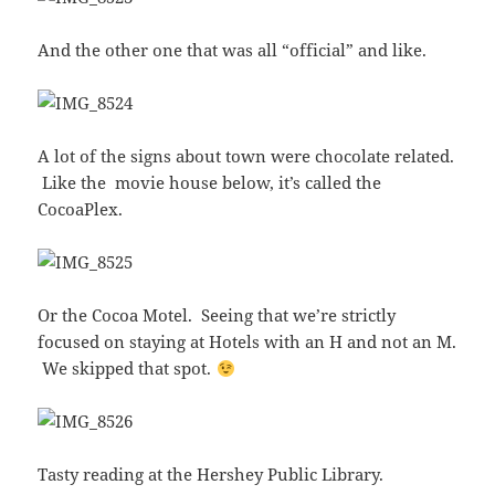
And the other one that was all “official” and like.
A lot of the signs about town were chocolate related.
Like the movie house below, it’s called the
CocoaPlex.
Or the Cocoa Motel. Seeing that we’re strictly
focused on staying at Hotels with an H and not an M.
We skipped that spot.
Tasty reading at the Hershey Public Library.