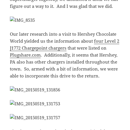
figure out a way to it. And I was glad that we did.
Our later research into a visit to Hershey Chocolate
World yielded us the information about
four Level 2
J1772 Chargepoint chargers
that were listed on
Plugshare.com
. Additionally, it seems that Hershey,
PA also has other chargers installed throughout the
town. So, armed with a bit of information, we were
able to incorporate this drive to the return.