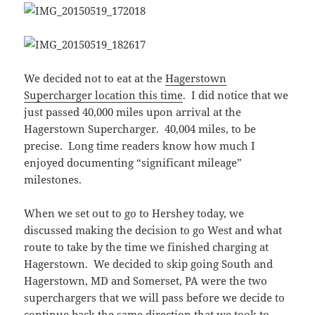
We decided not to eat at the
Hagerstown
Supercharger location this time
. I did notice that we
just passed 40,000 miles upon arrival at the
Hagerstown Supercharger. 40,004 miles, to be
precise. Long time readers know how much I
enjoyed documenting “significant mileage”
milestones.
When we set out to go to Hershey today, we
discussed making the decision to go West and what
route to take by the time we finished charging at
Hagerstown. We decided to skip going South and
Hagerstown, MD and Somerset, PA were the two
superchargers that we will pass before we decide to
continue back the same direction that we took to