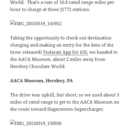
World. That’s a rate of 16.8 rated range miles per
hour to charge at these J1772 stations.
Taking the opportunity to check out destination
charging and making an entry for the beta of the
(now released)
Teslarati App for iOS,
we headed to
the AACA Museum, about 2 miles away from
Hershey Chocolate World.
AACA Museum, Hershey, PA
The drive was uphill, but short, so we used about 3
miles of rated range to get to the AACA Museum on
the route toward Hagerstown Supercharger.