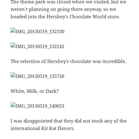
The theme park was closed when we visited, but we
weren’t planning on going there anyway, so we
headed into the Hershey’s Chocolate World store.
The selection of Hershey’s chocolate was incredible.
White, Milk, or Dark?
I was disappointed that they did not stock any of the
international Kit Kat flavors.