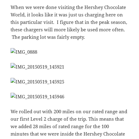
When we were done visiting the Hershey Chocolate
World, it looks like it was just us charging here on
this particular visit. I figure that in the peak season,
these chargers will more likely be used more often.
The parking lot was fairly empty.
We rolled out with 200 miles on our rated range and
our first Level 2 charge of the trip. This means that
we added 28 miles of rated range for the 100
minutes that we were inside the Hershey Chocolate