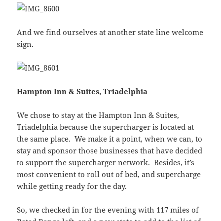
And we find ourselves at another state line welcome
sign.
Hampton Inn & Suites, Triadelphia
We chose to stay at the Hampton Inn & Suites,
Triadelphia because the supercharger is located at
the same place. We make it a point, when we can, to
stay and sponsor those businesses that have decided
to support the supercharger network. Besides, it’s
most convenient to roll out of bed, and supercharge
while getting ready for the day.
So, we checked in for the evening with 117 miles of