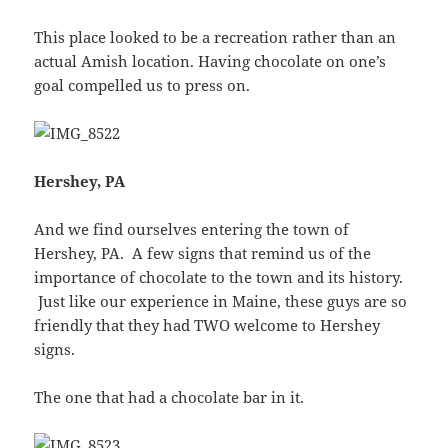
This place looked to be a recreation rather than an
actual Amish location. Having chocolate on one’s
goal compelled us to press on.
Hershey, PA
And we find ourselves entering the town of
Hershey, PA. A few signs that remind us of the
importance of chocolate to the town and its history.
Just like our experience in Maine, these guys are so
friendly that they had TWO welcome to Hershey
signs.
The one that had a chocolate bar in it.