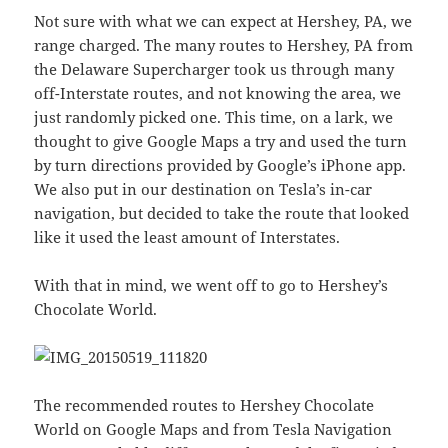
Not sure with what we can expect at Hershey, PA, we
range charged. The many routes to Hershey, PA from
the Delaware Supercharger took us through many
off-Interstate routes, and not knowing the area, we
just randomly picked one. This time, on a lark, we
thought to give Google Maps a try and used the turn
by turn directions provided by Google’s iPhone app.
We also put in our destination on Tesla’s in-car
navigation, but decided to take the route that looked
like it used the least amount of Interstates.
With that in mind, we went off to go to Hershey’s
Chocolate World.
The recommended routes to Hershey Chocolate
World on Google Maps and from Tesla Navigation