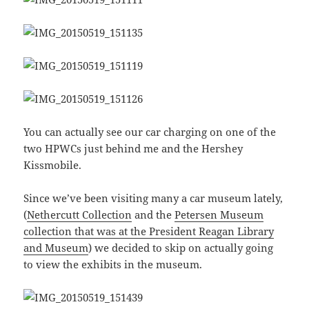
You can actually see our car charging on one of the
two HPWCs just behind me and the Hershey
Kissmobile.
Since we’ve been visiting many a car museum lately,
(
Nethercutt Collection
and the
Petersen Museum
collection that was at the President Reagan Library
and Museum
) we decided to skip on actually going
to view the exhibits in the museum.