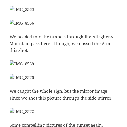
We headed into the tunnels through the Allegheny
Mountain pass here. Though, we missed the A in
this shot.
We caught the whole sign, but the mirror image
since we shot this picture through the side mirror.
Some compelling pictures of the sunset again.