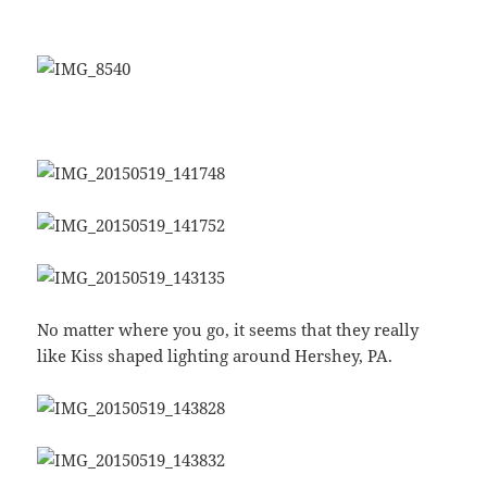
No matter where you go, it seems that they really
like Kiss shaped lighting around Hershey, PA.