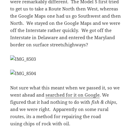
were remarkably different. The Model S first tried
to get us to take a Route North then West, whereas
the Google Maps one had us go Southwest and then
North. We stayed on the Google Maps and we were
off the Interstate rather quickly. We got off the
Interstate in Delaware and entered the Maryland
border on surface streets/highways?
Not sure what this meant when we passed it, so we
went ahead and
searched for it on Google
. We
figured that it had nothing to do with
fish & chips
,
and we were right. Apparently on some rural
routes, its a method for repairing the road
using chips of rock with oil.