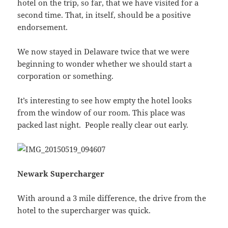
hotel on the trip, so far, that we have visited for a
second time. That, in itself, should be a positive
endorsement.
We now stayed in Delaware twice that we were
beginning to wonder whether we should start a
corporation or something.
It’s interesting to see how empty the hotel looks
from the window of our room. This place was
packed last night. People really clear out early.
Newark Supercharger
With around a 3 mile difference, the drive from the
hotel to the supercharger was quick.