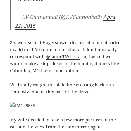
— EV Cannonball (@EVCannonball)
April
22, 2015
So, we reached Hagerstown, discussed it and decided
to add the I-70 route to our plans. I don’t normally
correspond with
@LithieTWTesla
so, figured we
would make a stop closer to the middle, it looks like
Columbia, MO have some options.
We finally caught the state line crossing back into
Pennsylvania on this part of the drive.
My wife decided to take a few more pictures of the
car and the view from the side mirror again.