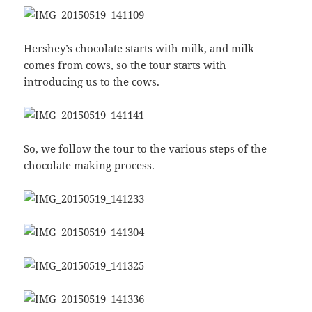
Hershey’s chocolate starts with milk, and milk
comes from cows, so the tour starts with
introducing us to the cows.
So, we follow the tour to the various steps of the
chocolate making process.