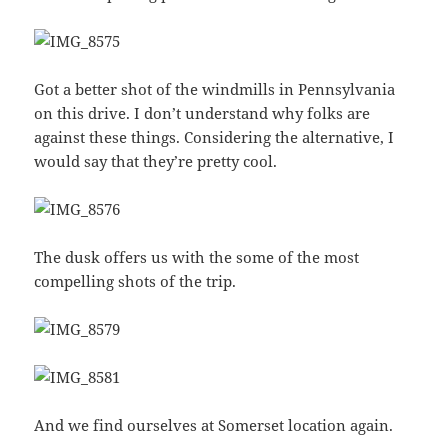
Got a better shot of the windmills in Pennsylvania
on this drive. I don’t understand why folks are
against these things. Considering the alternative, I
would say that they’re pretty cool.
The dusk offers us with the some of the most
compelling shots of the trip.
And we find ourselves at Somerset location again.