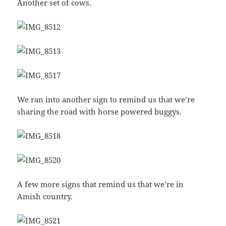
Another set of cows.
We ran into another sign to remind us that we’re
sharing the road with horse powered buggys.
A few more signs that remind us that we’re in
Amish country.