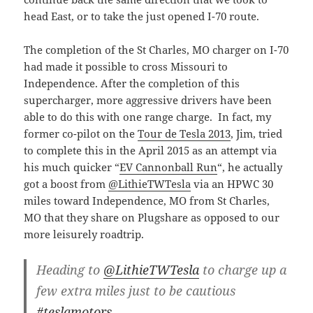
head East, or to take the just opened I-70 route.
The completion of the St Charles, MO charger on I-70
had made it possible to cross Missouri to
Independence. After the completion of this
supercharger, more aggressive drivers have been
able to do this with one range charge. In fact, my
former co-pilot on the
Tour de Tesla 2013
, Jim, tried
to complete this in the April 2015 as an attempt via
his much quicker “
EV Cannonball Run
“, he actually
got a boost from
@LithieTWTesla
via an HPWC 30
miles toward Independence, MO from St Charles,
MO that they share on Plugshare as opposed to our
more leisurely roadtrip.
Heading to
@LithieTWTesla
to charge up a
few extra miles just to be cautious
#teslamotors