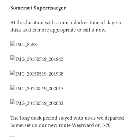
Somerset Supercharger
At this location with a much darker time of day. Or
dusk as it is more appropriate to call it now.
The long dusk period stayed with us as we departed
Somerset on our new route Westward on I-70.