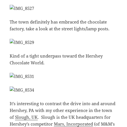
The town definitely has embraced the chocolate
factory, take a look at the street lights/lamp posts.
Kind of a tight underpass toward the Hershey
Chocolate World.
It’s interesting to contrast the drive into and around
Hershey, PA with my other experience in the town
of
Slough, UK
. Slough is the UK headquarters for
Hershey’s competitor
Mars, Incorporated
(of M&M’s