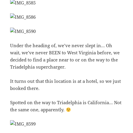
Under the heading of, we’ve never slept in… Oh
wait, we’ve never BEEN to West Virginia before, we
decided to find a place near to or on the way to the
Triadelphia supercharger.
It turns out that this location is at a hotel, so we just
booked there.
Spotted on the way to Triadelphia is California… Not
the same one, apparently.