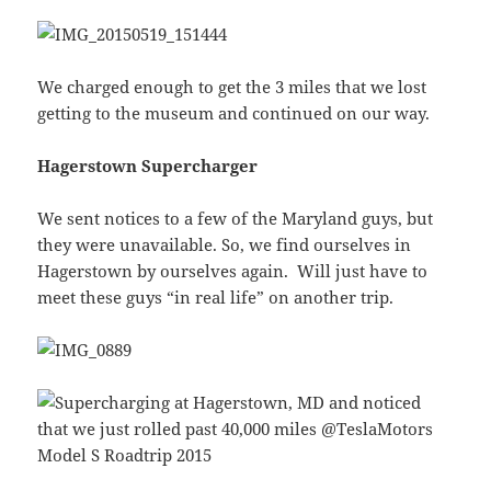
We charged enough to get the 3 miles that we lost
getting to the museum and continued on our way.
Hagerstown Supercharger
We sent notices to a few of the Maryland guys, but
they were unavailable. So, we find ourselves in
Hagerstown by ourselves again. Will just have to
meet these guys “in real life” on another trip.