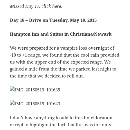
Missed Day 17, click here.
Day 18 – Drive on Tuesday, May 19, 2015
Hampton Inn and Suites in Christiana/Newark
We were prepared for a vampire loss overnight of
-10 to +1 range, we found that the cool rain provided
us with the upper end of the expected range. We
gained a mile from the time we parked last night to
the time that we decided to roll out.
I don’t have anything to add to this hotel location
except to highlight the fact that this was the only