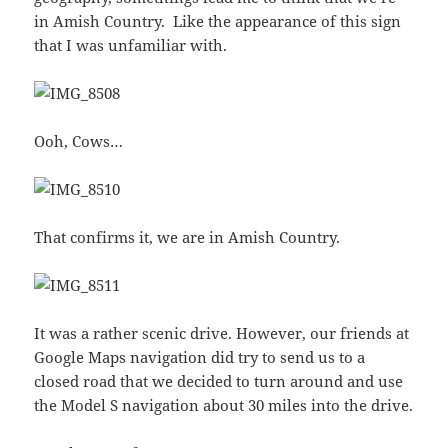
in Amish Country. Like the appearance of this sign
that I was unfamiliar with.
Ooh, Cows…
That confirms it, we are in Amish Country.
It was a rather scenic drive. However, our friends at
Google Maps navigation did try to send us to a
closed road that we decided to turn around and use
the Model S navigation about 30 miles into the drive.