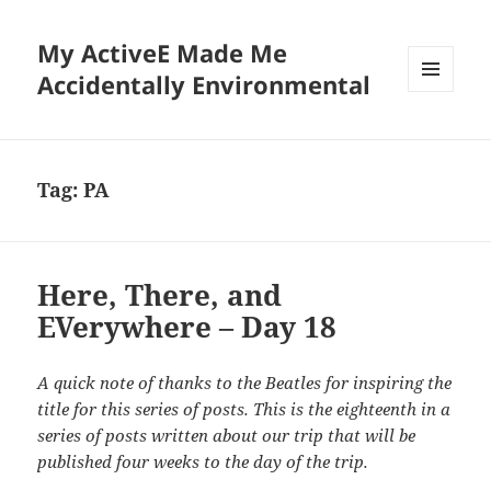
My ActiveE Made Me
Accidentally Environmental
MENU
AND
WIDGETS
Tag:
PA
Here, There, and
EVerywhere – Day 18
A quick note of thanks to the Beatles for inspiring the
title for this series of posts. This is the eighteenth in a
series of posts written about our trip that will be
published four weeks to the day of the trip.