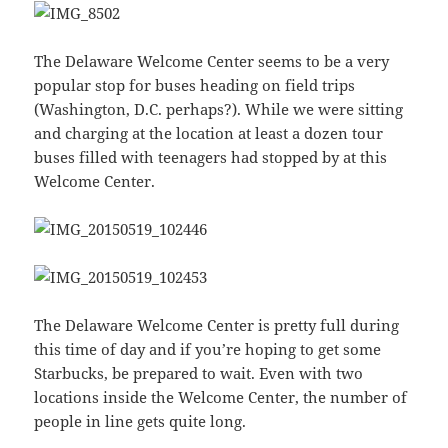
The Delaware Welcome Center seems to be a very
popular stop for buses heading on field trips
(Washington, D.C. perhaps?). While we were sitting
and charging at the location at least a dozen tour
buses filled with teenagers had stopped by at this
Welcome Center.
The Delaware Welcome Center is pretty full during
this time of day and if you’re hoping to get some
Starbucks, be prepared to wait. Even with two
locations inside the Welcome Center, the number of
people in line gets quite long.