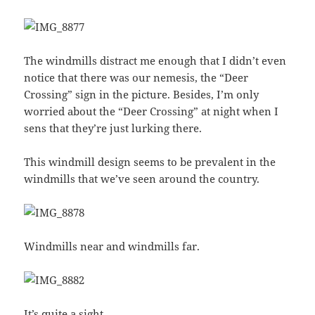
The windmills distract me enough that I didn’t even
notice that there was our nemesis, the “Deer
Crossing” sign in the picture. Besides, I’m only
worried about the “Deer Crossing” at night when I
sens that they’re just lurking there.
This windmill design seems to be prevalent in the
windmills that we’ve seen around the country.
Windmills near and windmills far.
It’s quite a sight.