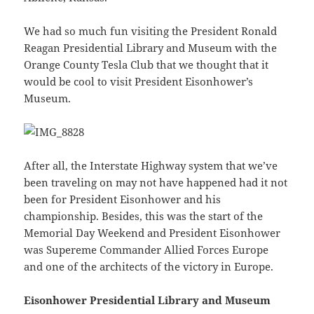
We had so much fun visiting the President Ronald
Reagan Presidential Library and Museum with the
Orange County Tesla Club that we thought that it
would be cool to visit President Eisonhower’s
Museum.
After all, the Interstate Highway system that we’ve
been traveling on may not have happened had it not
been for President Eisonhower and his
championship. Besides, this was the start of the
Memorial Day Weekend and President Eisonhower
was Supereme Commander Allied Forces Europe
and one of the architects of the victory in Europe.
Eisonhower Presidential Library and Museum