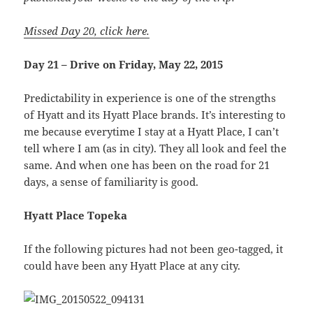
Missed Day 20, click here.
Day 21 – Drive on Friday, May 22, 2015
Predictability in experience is one of the strengths
of Hyatt and its Hyatt Place brands. It’s interesting to
me because everytime I stay at a Hyatt Place, I can’t
tell where I am (as in city). They all look and feel the
same. And when one has been on the road for 21
days, a sense of familiarity is good.
Hyatt Place Topeka
If the following pictures had not been geo-tagged, it
could have been any Hyatt Place at any city.