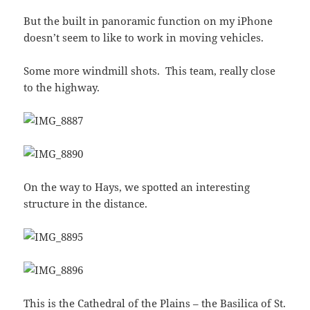
But the built in panoramic function on my iPhone
doesn’t seem to like to work in moving vehicles.
Some more windmill shots. This team, really close
to the highway.
On the way to Hays, we spotted an interesting
structure in the distance.
This is the
Cathedral of the Plains
– the
Basilica of St.