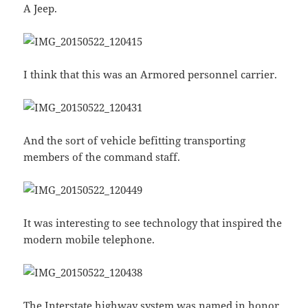
A Jeep.
I think that this was an Armored personnel carrier.
And the sort of vehicle befitting transporting
members of the command staff.
It was interesting to see technology that inspired the
modern mobile telephone.
The Interstate highway system was named in honor