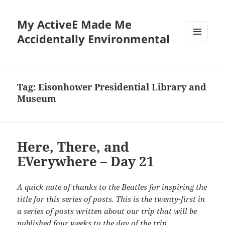
My ActiveE Made Me
Accidentally Environmental
MENU
AND
WIDGETS
Tag:
Eisonhower Presidential Library and
Museum
Here, There, and
EVerywhere – Day 21
A quick note of thanks to the Beatles for inspiring the
title for this series of posts. This is the twenty-first in
a series of posts written about our trip that will be
published four weeks to the day of the trip.