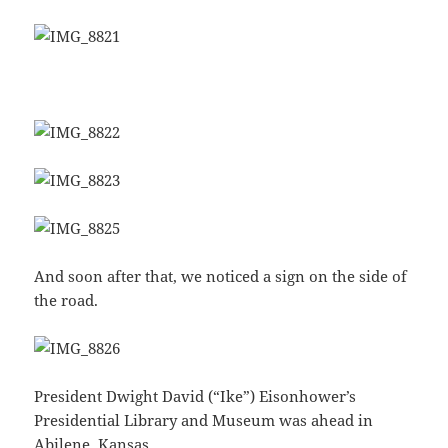
And soon after that, we noticed a sign on the side of
the road.
President Dwight David (“Ike”) Eisonhower’s
Presidential Library and Museum was ahead in
Abilene, Kansas.