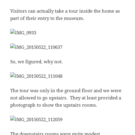
Visitors can actually take a tour inside the home as
part of their entry to the museum.
So, we figured, why not.
The tour was only in the ground floor and we were
not allowed to go upstairs. They at least provided a
photograph to show the upstairs rooms.
The downstairs rooms were quite modest.