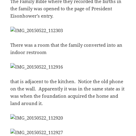
The Family Bible where they recorded the births in
the family was opened to the page of President
Eisonhower’s entry.
There was a room that the family converted into an
indoor restroom
that is adjacent to the kitchen. Notice the old phone
on the wall. Apparently it was in the same state as it
was when the foundation acquired the home and
land around it.