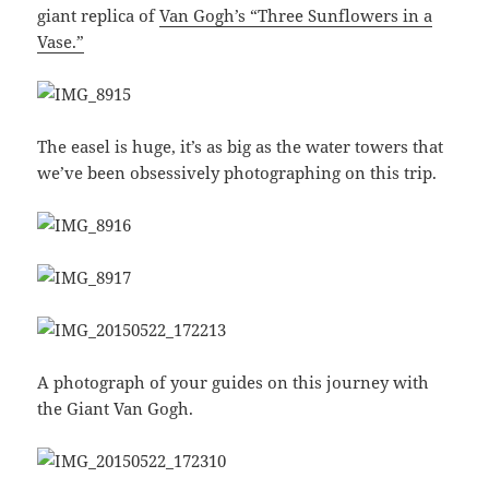
giant replica of
Van Gogh’s “Three Sunflowers in a
Vase.”
The easel is huge, it’s as big as the water towers that
we’ve been obsessively photographing on this trip.
A photograph of your guides on this journey with
the Giant Van Gogh.