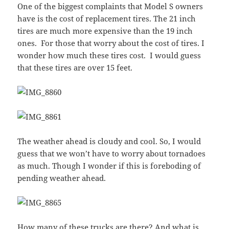
One of the biggest complaints that Model S owners
have is the cost of replacement tires. The 21 inch
tires are much more expensive than the 19 inch
ones. For those that worry about the cost of tires. I
wonder how much these tires cost. I would guess
that these tires are over 15 feet.
The weather ahead is cloudy and cool. So, I would
guess that we won’t have to worry about tornadoes
as much. Though I wonder if this is foreboding of
pending weather ahead.
How many of these trucks are there? And what is