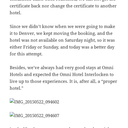
certificate back nor change the certificate to another
hotel.
Since we didn’t know when we were going to make
it to Denver, we kept moving the booking, and the
hotel was not available on Saturday night, so it was
either Friday or Sunday, and today was a better day
for this attempt.
Besides, we’ve always had very good stays at Omni
Hotels and expected the Omni Hotel Interlocken to
live up to those experiences. It is, after all, a “proper
hotel.”