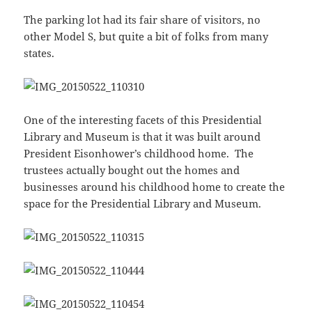
The parking lot had its fair share of visitors, no
other Model S, but quite a bit of folks from many
states.
One of the interesting facets of this Presidential
Library and Museum is that it was built around
President Eisonhower’s childhood home. The
trustees actually bought out the homes and
businesses around his childhood home to create the
space for the Presidential Library and Museum.