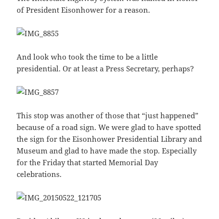
of President Eisonhower for a reason.
And look who took the time to be a little
presidential. Or at least a Press Secretary, perhaps?
This stop was another of those that “just happened”
because of a road sign. We were glad to have spotted
the sign for the Eisonhower Presidential Library and
Museum and glad to have made the stop. Especially
for the Friday that started Memorial Day
celebrations.