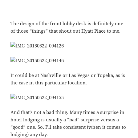
The design of the front lobby desk is definitely one
of those “things” that shout out Hyatt Place to me.
It could be at Nashville or Las Vegas or Topeka, as is
the case in this particular location.
And that’s not a bad thing. Many times a surprise in
hotel lodging is usually a “bad” surprise versus a
“good” one. So, I’ll take consistent (when it comes to
lodging) any day.