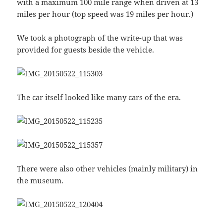
with a maximum 100 mile range when driven at 13
miles per hour (top speed was 19 miles per hour.)
We took a photograph of the write-up that was
provided for guests beside the vehicle.
The car itself looked like many cars of the era.
There were also other vehicles (mainly military) in
the museum.