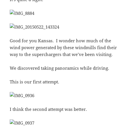
Good for you Kansas. I wonder how much of the
wind power generated by these windmills find their
way to the superchargers that we’ve been visiting.
We discovered taking panoramics while driving.
This is our first attempt.
I think the second attempt was better.