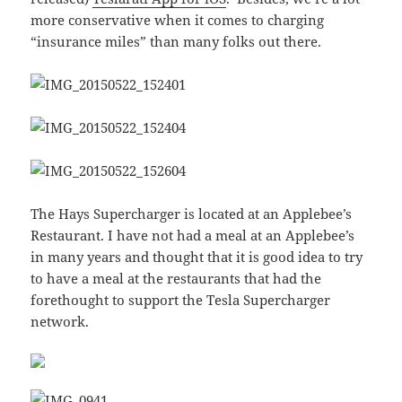
more conservative when it comes to charging
“insurance miles” than many folks out there.
The Hays Supercharger is located at an Applebee’s
Restaurant. I have not had a meal at an Applebee’s
in many years and thought that it is good idea to try
to have a meal at the restaurants that had the
forethought to support the Tesla Supercharger
network.