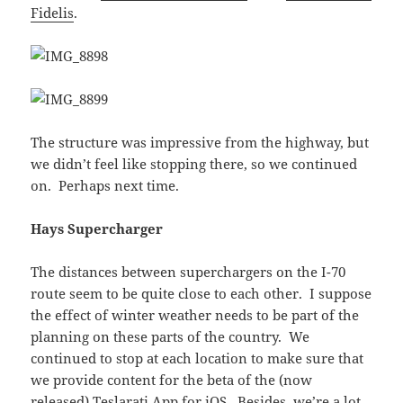
Fidelis
.
The structure was impressive from the highway, but
we didn’t feel like stopping there, so we continued
on. Perhaps next time.
Hays Supercharger
The distances between superchargers on the I-70
route seem to be quite close to each other. I suppose
the effect of winter weather needs to be part of the
planning on these parts of the country. We
continued to stop at each location to make sure that
we provide content for the beta of the (now
released)
Teslarati App for iOS
. Besides, we’re a lot