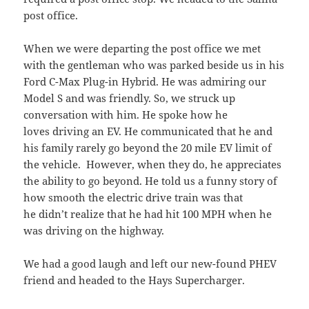
post office.
When we were departing the post office we met
with the gentleman who was parked beside us in his
Ford C-Max Plug-in Hybrid. He was admiring our
Model S and was friendly. So, we struck up
conversation with him. He spoke how he
loves driving an EV. He communicated that he and
his family rarely go beyond the 20 mile EV limit of
the vehicle. However, when they do, he appreciates
the ability to go beyond. He told us a funny story of
how smooth the electric drive train was that
he didn’t realize that he had hit 100 MPH when he
was driving on the highway.
We had a good laugh and left our new-found PHEV
friend and headed to the Hays Supercharger.