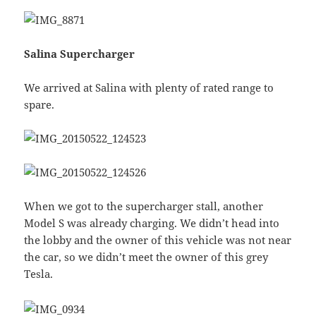
Salina Supercharger
We arrived at Salina with plenty of rated range to
spare.
When we got to the supercharger stall, another
Model S was already charging. We didn’t head into
the lobby and the owner of this vehicle was not near
the car, so we didn’t meet the owner of this grey
Tesla.