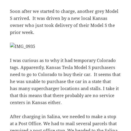
Soon after we started to charge, another grey Model
S arrived. It was driven by a new local Kansas
owner who just took delivery of their Model S the
prior week.
I was curious as to why it had temporary Colorado
tags. Apparently, Kansas Tesla Model S purchasers
need to go to Colorado to buy their car. It seems that
he was unable to purchase the car in a state that
has many supercharger locations and stalls. I take it
that this means that there probably are no service
centers in Kansas either.
After charging in Salina, we needed to make a stop
at a Post Office. We had to mail several parcels that
required a post office stop. We headed to the Salina