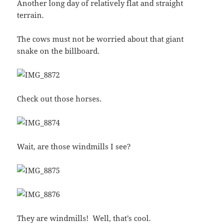
Another long day of relatively flat and straight
terrain.
The cows must not be worried about that giant
snake on the billboard.
Check out those horses.
Wait, are those windmills I see?
They are windmills! Well, that’s cool.