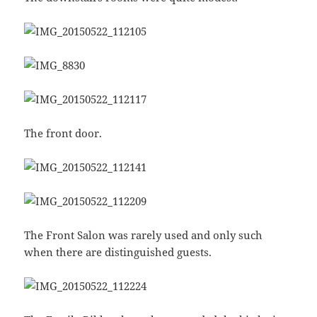
The front door.
The Front Salon was rarely used and only such
when there are distinguished guests.