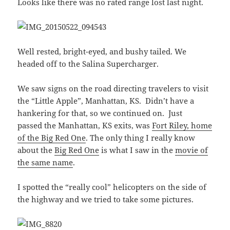
Looks like there was no rated range lost last night.
Well rested, bright-eyed, and bushy tailed. We
headed off to the Salina Supercharger.
We saw signs on the road directing travelers to visit
the “Little Apple”, Manhattan, KS. Didn’t have a
hankering for that, so we continued on. Just
passed the Manhattan, KS exits, was
Fort Riley, home
of the Big Red One
. The only thing I really know
about the
Big Red One
is what I saw in the
movie of
the same name
.
I spotted the “really cool” helicopters on the side of
the highway and we tried to take some pictures.