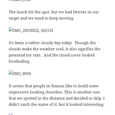
The lunch hit the spot, but we had Denver in our
target and we need to keep moving.
It’s been a rather cloudy day today. Though the
clouds make the weather cool, it also signifies the
potential for rain. And the cloud cover looked
foreboding.
It seems that people in Kansas like to build some
impressive looking churches. This is another one
that we spotted in the distance and decided to skip. I
didn’t catch the name of it, but it looked interesting.