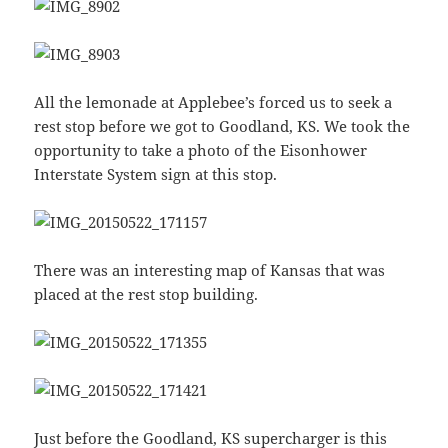
All the lemonade at Applebee’s forced us to seek a
rest stop before we got to Goodland, KS. We took the
opportunity to take a photo of the Eisonhower
Interstate System sign at this stop.
There was an interesting map of Kansas that was
placed at the rest stop building.
Just before the Goodland, KS supercharger is this