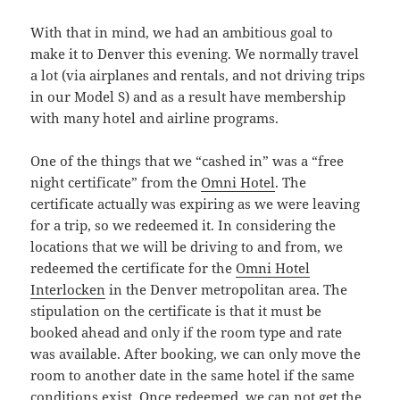
With that in mind, we had an ambitious goal to
make it to Denver this evening. We normally travel
a lot (via airplanes and rentals, and not driving trips
in our Model S) and as a result have membership
with many hotel and airline programs.
One of the things that we “cashed in” was a “free
night certificate” from the
Omni Hotel
. The
certificate actually was expiring as we were leaving
for a trip, so we redeemed it. In considering the
locations that we will be driving to and from, we
redeemed the certificate for the
Omni Hotel
Interlocken
in the Denver metropolitan area. The
stipulation on the certificate is that it must be
booked ahead and only if the room type and rate
was available. After booking, we can only move the
room to another date in the same hotel if the same
conditions exist. Once redeemed, we can not get the