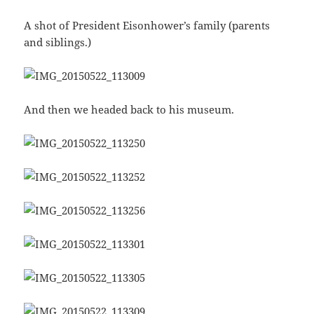
A shot of President Eisonhower’s family (parents
and siblings.)
And then we headed back to his museum.