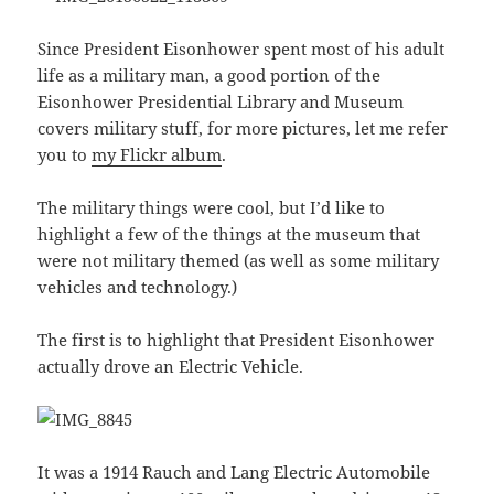
Since President Eisonhower spent most of his adult
life as a military man, a good portion of the
Eisonhower Presidential Library and Museum
covers military stuff, for more pictures, let me refer
you to
my Flickr album
.
The military things were cool, but I’d like to
highlight a few of the things at the museum that
were not military themed (as well as some military
vehicles and technology.)
The first is to highlight that President Eisonhower
actually drove an Electric Vehicle.
It was a 1914 Rauch and Lang Electric Automobile