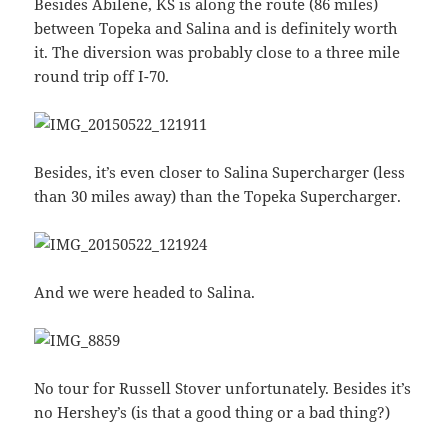
Besides Abilene, KS is along the route (86 miles)
between Topeka and Salina and is definitely worth
it. The diversion was probably close to a three mile
round trip off I-70.
Besides, it’s even closer to Salina Supercharger (less
than 30 miles away) than the Topeka Supercharger.
And we were headed to Salina.
No tour for Russell Stover unfortunately. Besides it’s
no Hershey’s (is that a good thing or a bad thing?)