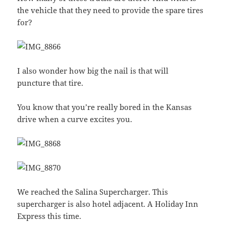
the vehicle that they need to provide the spare tires
for?
I also wonder how big the nail is that will
puncture that tire.
You know that you’re really bored in the Kansas
drive when a curve excites you.
We reached the Salina Supercharger. This
supercharger is also hotel adjacent. A Holiday Inn
Express this time.