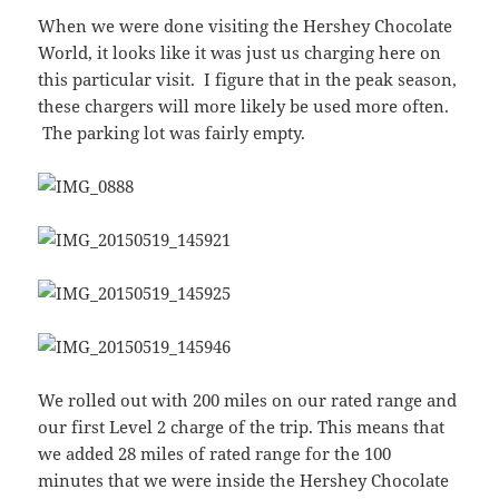
When we were done visiting the Hershey Chocolate
World, it looks like it was just us charging here on
this particular visit. I figure that in the peak season,
these chargers will more likely be used more often.
The parking lot was fairly empty.
We rolled out with 200 miles on our rated range and
our first Level 2 charge of the trip. This means that
we added 28 miles of rated range for the 100
minutes that we were inside the Hershey Chocolate