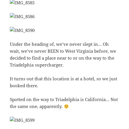
Under the heading of, we’ve never slept in… Oh
wait, we’ve never BEEN to West Virginia before, we
decided to find a place near to or on the way to the
Triadelphia supercharger.
It turns out that this location is at a hotel, so we just
booked there.
Spotted on the way to Triadelphia is California… Not
the same one, apparently.