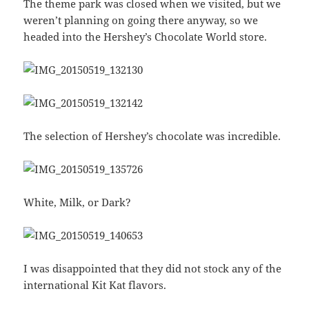
The theme park was closed when we visited, but we
weren’t planning on going there anyway, so we
headed into the Hershey’s Chocolate World store.
The selection of Hershey’s chocolate was incredible.
White, Milk, or Dark?
I was disappointed that they did not stock any of the
international Kit Kat flavors.