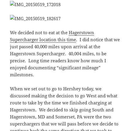
We decided not to eat at the
Hagerstown
Supercharger location this time
. I did notice that we
just passed 40,000 miles upon arrival at the
Hagerstown Supercharger. 40,004 miles, to be
precise. Long time readers know how much I
enjoyed documenting “significant mileage”
milestones.
When we set out to go to Hershey today, we
discussed making the decision to go West and what
route to take by the time we finished charging at
Hagerstown. We decided to skip going South and
Hagerstown, MD and Somerset, PA were the two
superchargers that we will pass before we decide to
continue back the same direction that we took to