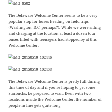
The Delaware Welcome Center seems to be a very
popular stop for buses heading on field trips
(Washington, D.C. perhaps?). While we were sitting
and charging at the location at least a dozen tour
buses filled with teenagers had stopped by at this
Welcome Center.
The Delaware Welcome Center is pretty full during
this time of day and if you’re hoping to get some
Starbucks, be prepared to wait. Even with two
locations inside the Welcome Center, the number of
people in line gets quite long.