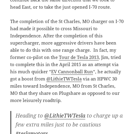
head East, or to take the just opened I-70 route.
The completion of the St Charles, MO charger on I-70
had made it possible to cross Missouri to
Independence. After the completion of this
supercharger, more aggressive drivers have been
able to do this with one range charge. In fact, my
former co-pilot on the
Tour de Tesla 2013
, Jim, tried
to complete this in the April 2015 as an attempt via
his much quicker “
EV Cannonball Run
“, he actually
got a boost from
@LithieTWTesla
via an HPWC 30
miles toward Independence, MO from St Charles,
MO that they share on Plugshare as opposed to our
more leisurely roadtrip.
Heading to
@LithieTWTesla
to charge up a
few extra miles just to be cautious
#teslamotors