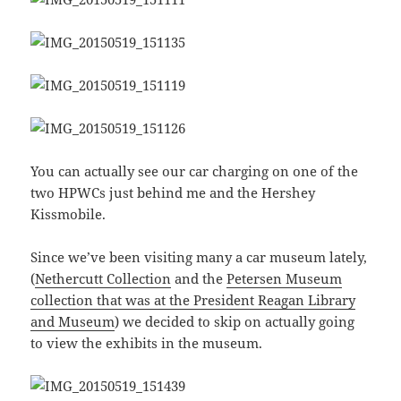
You can actually see our car charging on one of the
two HPWCs just behind me and the Hershey
Kissmobile.
Since we’ve been visiting many a car museum lately,
(
Nethercutt Collection
and the
Petersen Museum
collection that was at the President Reagan Library
and Museum
) we decided to skip on actually going
to view the exhibits in the museum.