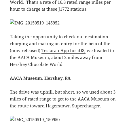
World. That’s a rate of 16.8 rated range miles per
hour to charge at these J1772 stations.
Taking the opportunity to check out destination
charging and making an entry for the beta of the
(now released)
Teslarati App for iOS,
we headed to
the AACA Museum, about 2 miles away from
Hershey Chocolate World.
AACA Museum, Hershey, PA
The drive was uphill, but short, so we used about 3
miles of rated range to get to the AACA Museum on
the route toward Hagerstown Supercharger.