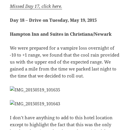
Missed Day 17, click here.
Day 18 – Drive on Tuesday, May 19, 2015
Hampton Inn and Suites in Christiana/Newark
We were prepared for a vampire loss overnight of
-10 to +1 range, we found that the cool rain provided
us with the upper end of the expected range. We
gained a mile from the time we parked last night to
the time that we decided to roll out.
I don’t have anything to add to this hotel location
except to highlight the fact that this was the only