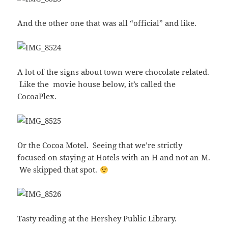
And the other one that was all “official” and like.
A lot of the signs about town were chocolate related.
Like the movie house below, it’s called the
CocoaPlex.
Or the Cocoa Motel. Seeing that we’re strictly
focused on staying at Hotels with an H and not an M.
We skipped that spot.
Tasty reading at the Hershey Public Library.