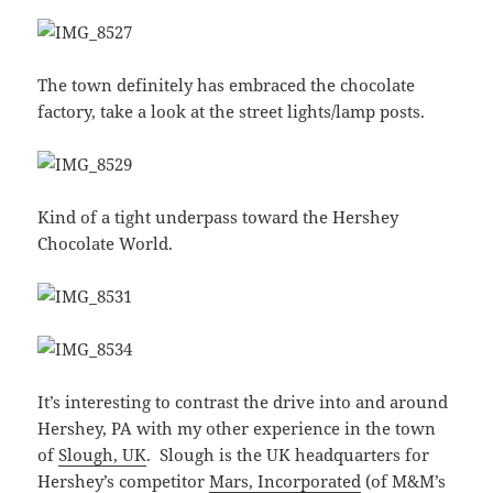
The town definitely has embraced the chocolate
factory, take a look at the street lights/lamp posts.
Kind of a tight underpass toward the Hershey
Chocolate World.
It’s interesting to contrast the drive into and around
Hershey, PA with my other experience in the town
of
Slough, UK
. Slough is the UK headquarters for
Hershey’s competitor
Mars, Incorporated
(of M&M’s