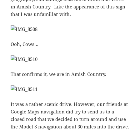
in Amish Country. Like the appearance of this sign
that I was unfamiliar with.
Ooh, Cows…
That confirms it, we are in Amish Country.
It was a rather scenic drive. However, our friends at
Google Maps navigation did try to send us to a
closed road that we decided to turn around and use
the Model S navigation about 30 miles into the drive.