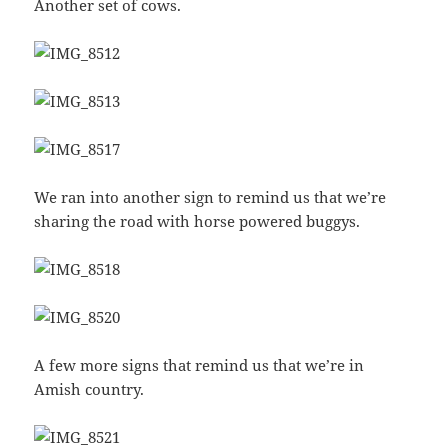
Another set of cows.
We ran into another sign to remind us that we’re
sharing the road with horse powered buggys.
A few more signs that remind us that we’re in
Amish country.