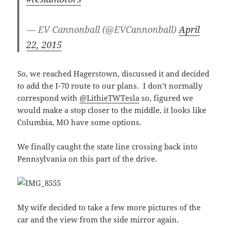
— EV Cannonball (@EVCannonball)
April
22, 2015
So, we reached Hagerstown, discussed it and decided
to add the I-70 route to our plans. I don’t normally
correspond with
@LithieTWTesla
so, figured we
would make a stop closer to the middle, it looks like
Columbia, MO have some options.
We finally caught the state line crossing back into
Pennsylvania on this part of the drive.
My wife decided to take a few more pictures of the
car and the view from the side mirror again.