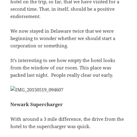
hotel on the trip, so far, that we have visited for a
second time. That, in itself, should be a positive
endorsement.
We now stayed in Delaware twice that we were
beginning to wonder whether we should start a
corporation or something.
It’s interesting to see how empty the hotel looks
from the window of our room. This place was
packed last night. People really clear out early.
Newark Supercharger
With around a 3 mile difference, the drive from the
hotel to the supercharger was quick.