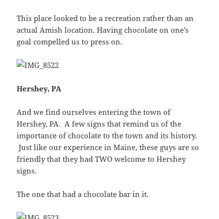
This place looked to be a recreation rather than an
actual Amish location. Having chocolate on one’s
goal compelled us to press on.
Hershey, PA
And we find ourselves entering the town of
Hershey, PA. A few signs that remind us of the
importance of chocolate to the town and its history.
Just like our experience in Maine, these guys are so
friendly that they had TWO welcome to Hershey
signs.
The one that had a chocolate bar in it.