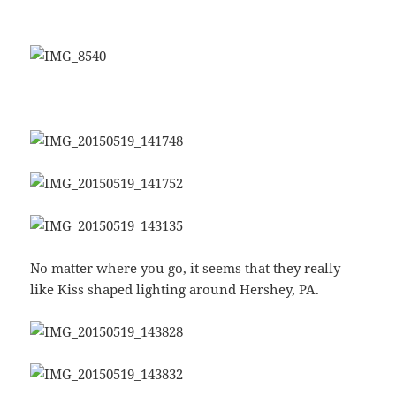
No matter where you go, it seems that they really
like Kiss shaped lighting around Hershey, PA.