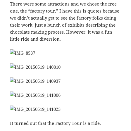
There were some attractions and we chose the free
one, the “factory tour.” I have this is quotes because
we didn’t actually get to see the factory folks doing
their work, just a bunch of exhibits describing the
chocolate making process. However, it was a fun
little ride and diversion.
It turned out that the Factory Tour is a ride.