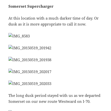
Somerset Supercharger
At this location with a much darker time of day. Or
dusk as it is more appropriate to call it now.
The long dusk period stayed with us as we departed
Somerset on our new route Westward on I-70.