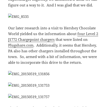
figure out a way to it. And I was glad that we did.
Our later research into a visit to Hershey Chocolate
World yielded us the information about
four Level 2
J1772 Chargepoint chargers
that were listed on
Plugshare.com
. Additionally, it seems that Hershey,
PA also has other chargers installed throughout the
town. So, armed with a bit of information, we were
able to incorporate this drive to the return.