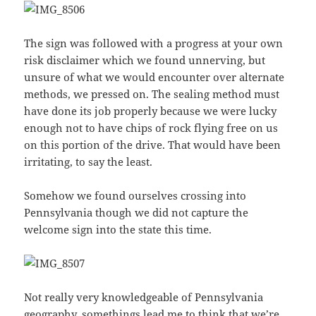
The sign was followed with a progress at your own
risk disclaimer which we found unnerving, but
unsure of what we would encounter over alternate
methods, we pressed on. The sealing method must
have done its job properly because we were lucky
enough not to have chips of rock flying free on us
on this portion of the drive. That would have been
irritating, to say the least.
Somehow we found ourselves crossing into
Pennsylvania though we did not capture the
welcome sign into the state this time.
Not really very knowledgeable of Pennsylvania
geography, somethings lead me to think that we’re