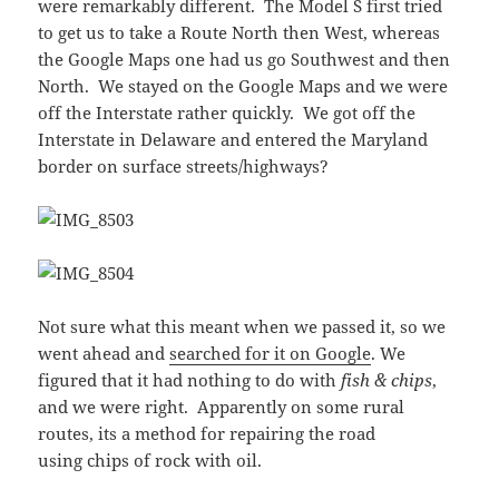
were remarkably different. The Model S first tried
to get us to take a Route North then West, whereas
the Google Maps one had us go Southwest and then
North. We stayed on the Google Maps and we were
off the Interstate rather quickly. We got off the
Interstate in Delaware and entered the Maryland
border on surface streets/highways?
Not sure what this meant when we passed it, so we
went ahead and
searched for it on Google
. We
figured that it had nothing to do with
fish & chips
,
and we were right. Apparently on some rural
routes, its a method for repairing the road
using chips of rock with oil.