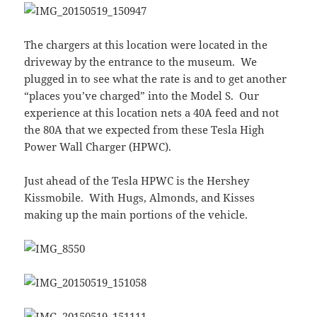
The chargers at this location were located in the
driveway by the entrance to the museum. We
plugged in to see what the rate is and to get another
“places you’ve charged” into the Model S. Our
experience at this location nets a 40A feed and not
the 80A that we expected from these Tesla High
Power Wall Charger (HPWC).
Just ahead of the Tesla HPWC is the Hershey
Kissmobile. With Hugs, Almonds, and Kisses
making up the main portions of the vehicle.