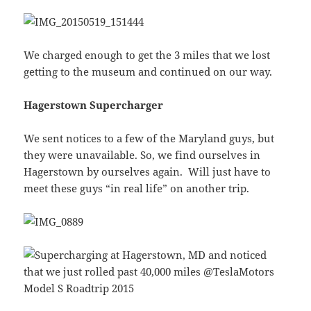
We charged enough to get the 3 miles that we lost
getting to the museum and continued on our way.
Hagerstown Supercharger
We sent notices to a few of the Maryland guys, but
they were unavailable. So, we find ourselves in
Hagerstown by ourselves again. Will just have to
meet these guys “in real life” on another trip.