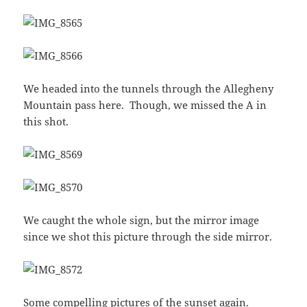
We headed into the tunnels through the Allegheny
Mountain pass here. Though, we missed the A in
this shot.
We caught the whole sign, but the mirror image
since we shot this picture through the side mirror.
Some compelling pictures of the sunset again.