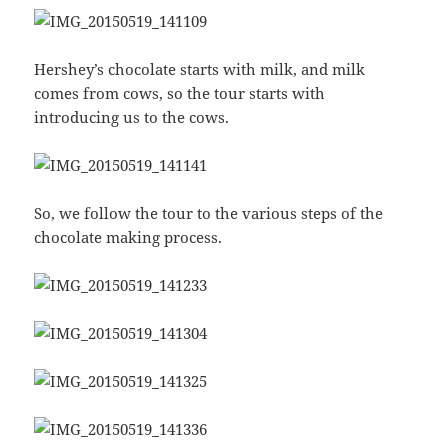
Hershey’s chocolate starts with milk, and milk
comes from cows, so the tour starts with
introducing us to the cows.
So, we follow the tour to the various steps of the
chocolate making process.