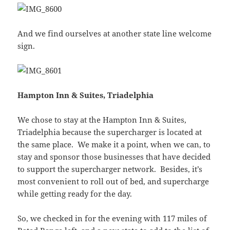
And we find ourselves at another state line welcome
sign.
Hampton Inn & Suites, Triadelphia
We chose to stay at the Hampton Inn & Suites,
Triadelphia because the supercharger is located at
the same place. We make it a point, when we can, to
stay and sponsor those businesses that have decided
to support the supercharger network. Besides, it’s
most convenient to roll out of bed, and supercharge
while getting ready for the day.
So, we checked in for the evening with 117 miles of