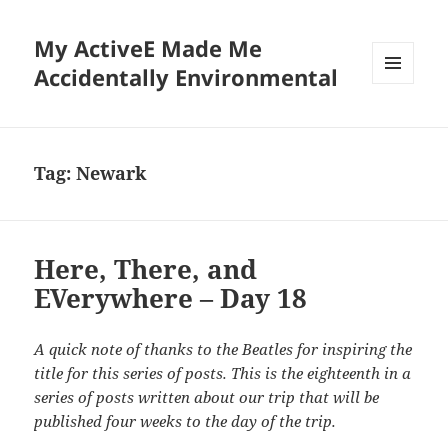
My ActiveE Made Me
Accidentally Environmental
MENU
AND
WIDGETS
Tag:
Newark
Here, There, and
EVerywhere – Day 18
A quick note of thanks to the Beatles for inspiring the
title for this series of posts. This is the eighteenth in a
series of posts written about our trip that will be
published four weeks to the day of the trip.