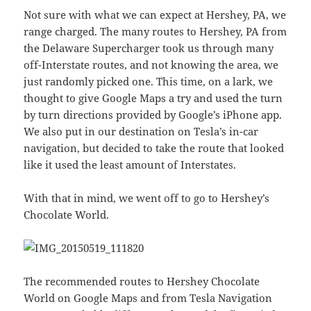
Not sure with what we can expect at Hershey, PA, we
range charged. The many routes to Hershey, PA from
the Delaware Supercharger took us through many
off-Interstate routes, and not knowing the area, we
just randomly picked one. This time, on a lark, we
thought to give Google Maps a try and used the turn
by turn directions provided by Google’s iPhone app.
We also put in our destination on Tesla’s in-car
navigation, but decided to take the route that looked
like it used the least amount of Interstates.
With that in mind, we went off to go to Hershey’s
Chocolate World.
The recommended routes to Hershey Chocolate
World on Google Maps and from Tesla Navigation