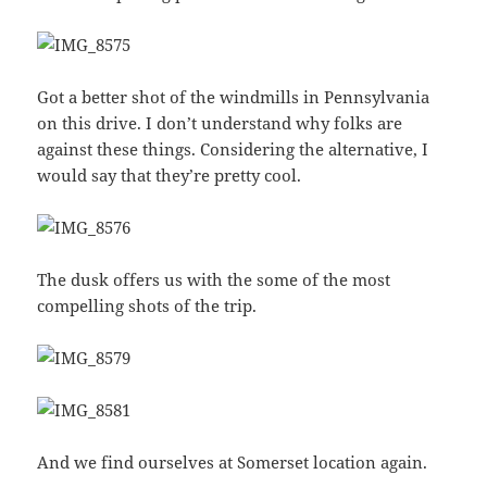
Got a better shot of the windmills in Pennsylvania
on this drive. I don’t understand why folks are
against these things. Considering the alternative, I
would say that they’re pretty cool.
The dusk offers us with the some of the most
compelling shots of the trip.
And we find ourselves at Somerset location again.