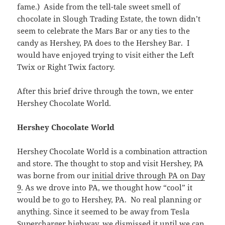
fame.) Aside from the tell-tale sweet smell of
chocolate in Slough Trading Estate, the town didn’t
seem to celebrate the Mars Bar or any ties to the
candy as Hershey, PA does to the Hershey Bar. I
would have enjoyed trying to visit either the Left
Twix or Right Twix factory.
After this brief drive through the town, we enter
Hershey Chocolate World.
Hershey Chocolate World
Hershey Chocolate World is a combination attraction
and store. The thought to stop and visit Hershey, PA
was borne from our
initial drive through PA on Day
9
. As we drove into PA, we thought how “cool” it
would be to go to Hershey, PA. No real planning or
anything. Since it seemed to be away from Tesla
Supercharger highway, we dismissed it until we can