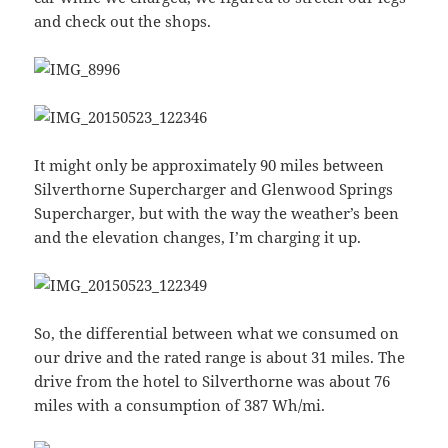
and check out the shops.
It might only be approximately 90 miles between
Silverthorne Supercharger and Glenwood Springs
Supercharger, but with the way the weather’s been
and the elevation changes, I’m charging it up.
So, the differential between what we consumed on
our drive and the rated range is about 31 miles. The
drive from the hotel to Silverthorne was about 76
miles with a consumption of 387 Wh/mi.