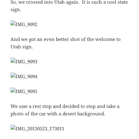
So, we crossed into Utah again. It is such a cool state
sign.
And we got an even better shot of the welcome to
Utah sign.
We saw a rest stop and decided to stop and take a
photo of the car with a desert background.