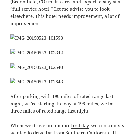
(Broomfield, CO) metro area and expect to stay at a
“full service hotel.” Let me advise you to look
elsewhere. This hotel needs improvement, a lot of
improvement.
After parking with 199 miles of rated range last
night, we’re starting the day at 196 miles, we lost
three miles of rated range last night.
When we drove out on our
first day
, we consciously
wanted to drive far from Southern California. If