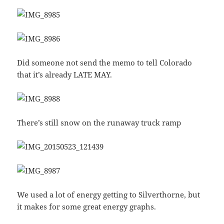
Did someone not send the memo to tell Colorado
that it’s already LATE MAY.
There’s still snow on the runaway truck ramp
We used a lot of energy getting to Silverthorne, but
it makes for some great energy graphs.