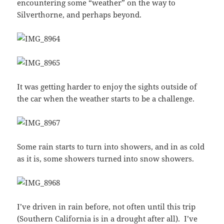
encountering some “weather” on the way to
Silverthorne, and perhaps beyond.
It was getting harder to enjoy the sights outside of
the car when the weather starts to be a challenge.
Some rain starts to turn into showers, and in as cold
as it is, some showers turned into snow showers.
I’ve driven in rain before, not often until this trip
(Southern California is in a drought after all). I’ve