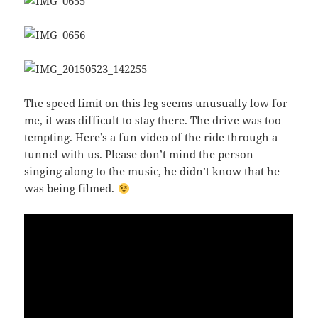
The speed limit on this leg seems unusually low for
me, it was difficult to stay there. The drive was too
tempting. Here’s a fun video of the ride through a
tunnel with us. Please don’t mind the person
singing along to the music, he didn’t know that he
was being filmed.