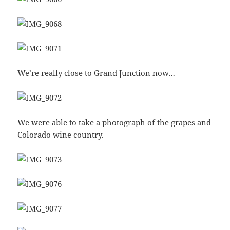
We’re really close to Grand Junction now…
We were able to take a photograph of the grapes and
Colorado wine country.