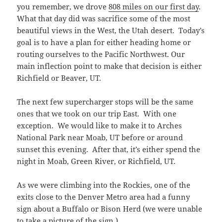
you remember, we drove
808 miles on our first day
.
What that day did was sacrifice some of the most
beautiful views in the West, the Utah desert. Today’s
goal is to have a plan for either heading home or
routing ourselves to the Pacific Northwest. Our
main inflection point to make that decision is either
Richfield or Beaver, UT.
The next few supercharger stops will be the same
ones that we took on our trip East. With one
exception. We would like to make it to Arches
National Park near Moab, UT before or around
sunset this evening. After that, it’s either spend the
night in Moab, Green River, or Richfield, UT.
As we were climbing into the Rockies, one of the
exits close to the Denver Metro area had a funny
sign about a Buffalo or Bison Herd (we were unable
to take a picture of the sign.)