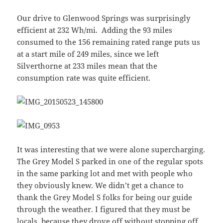
Our drive to Glenwood Springs was surprisingly
efficient at 232 Wh/mi. Adding the 93 miles
consumed to the 156 remaining rated range puts us
at a start mile of 249 miles, since we left
Silverthorne at 233 miles mean that the
consumption rate was quite efficient.
It was interesting that we were alone supercharging.
The Grey Model S parked in one of the regular spots
in the same parking lot and met with people who
they obviously knew. We didn’t get a chance to
thank the Grey Model S folks for being our guide
through the weather. I figured that they must be
locals, because they drove off without stopping off