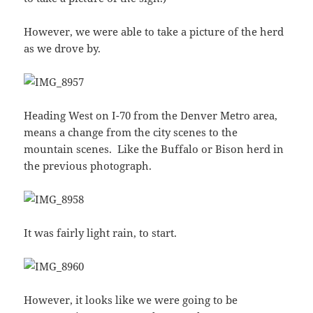
However, we were able to take a picture of the herd
as we drove by.
Heading West on I-70 from the Denver Metro area,
means a change from the city scenes to the
mountain scenes. Like the Buffalo or Bison herd in
the previous photograph.
It was fairly light rain, to start.
However, it looks like we were going to be