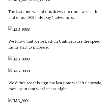
The last time we did this drive, the route was at the
end of our
808 mile Day 1
adventure.
We know that we’re back in Utah because the speed
limits start to increase.
We didn’t see this sign the last time we left Colorado,
then again that was later at night.