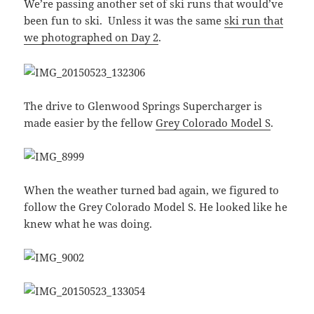
We’re passing another set of ski runs that would’ve
been fun to ski. Unless it was the same
ski run that
we photographed on Day 2
.
The drive to Glenwood Springs Supercharger is
made easier by the fellow
Grey Colorado Model S
.
When the weather turned bad again, we figured to
follow the Grey Colorado Model S. He looked like he
knew what he was doing.