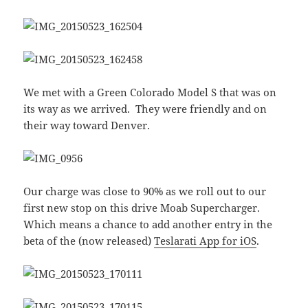
We met with a Green Colorado Model S that was on
its way as we arrived. They were friendly and on
their way toward Denver.
Our charge was close to 90% as we roll out to our
first new stop on this drive Moab Supercharger.
Which means a chance to add another entry in the
beta of the (now released)
Teslarati App for iOS
.