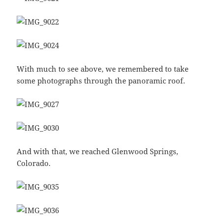
With much to see above, we remembered to take
some photographs through the panoramic roof.
And with that, we reached Glenwood Springs,
Colorado.