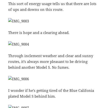
This sort of energy usage tells us that there are lots
of ups and downs on this route.
There is hope and a clearing ahead.
Through inclement weather and clear and sunny
routes, it’s always more pleasant to be driving
behind another Model S. No fumes.
I wonder if he’s getting tired of the Blue Califonia
plated Model S behind him.