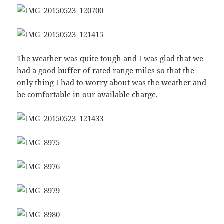
The weather was quite tough and I was glad that we
had a good buffer of rated range miles so that the
only thing I had to worry about was the weather and
be comfortable in our available charge.