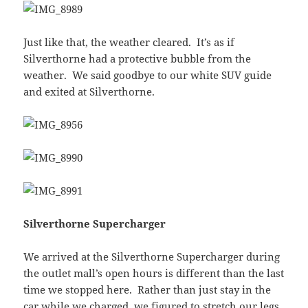
Just like that, the weather cleared. It’s as if
Silverthorne had a protective bubble from the
weather. We said goodbye to our white SUV guide
and exited at Silverthorne.
Silverthorne Supercharger
We arrived at the Silverthorne Supercharger during
the outlet mall’s open hours is different than the last
time we stopped here. Rather than just stay in the
car while we charged, we figured to stretch our legs