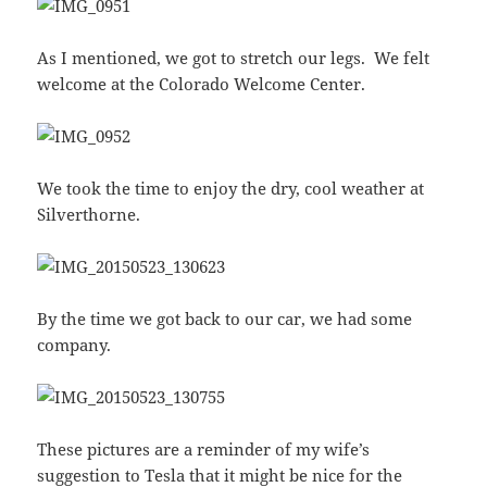
As I mentioned, we got to stretch our legs. We felt
welcome at the Colorado Welcome Center.
We took the time to enjoy the dry, cool weather at
Silverthorne.
By the time we got back to our car, we had some
company.
These pictures are a reminder of my wife’s
suggestion to Tesla that it might be nice for the