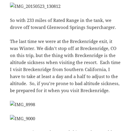
So with 233 miles of Rated Range in the tank, we
drove off toward Glenwood Springs Supercharger.
The last time we were at the Breckenridge exit, it
was Winter. We didn’t stop off at Breckenridge, CO
on this trip, but the thing with Breckenridge is the
altitude sickness when visiting the resort. Each time
I visit Breckenridge from Southern California, I
have to take at least a day and a half to adjust to the
altitude. So, if you’re prone to bad altitude sickness,
be prepared for it when you visit Breckenridge.