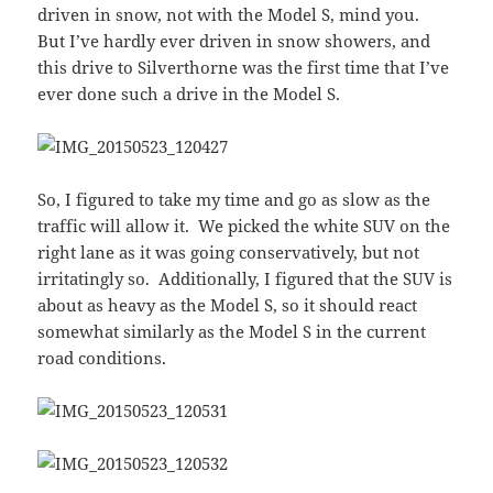
driven in snow, not with the Model S, mind you.
But I’ve hardly ever driven in snow showers, and
this drive to Silverthorne was the first time that I’ve
ever done such a drive in the Model S.
So, I figured to take my time and go as slow as the
traffic will allow it. We picked the white SUV on the
right lane as it was going conservatively, but not
irritatingly so. Additionally, I figured that the SUV is
about as heavy as the Model S, so it should react
somewhat similarly as the Model S in the current
road conditions.