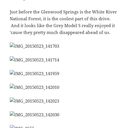
Just before the Glenwood Springs is the White River
National Forest, it is the coolest part of this drive.
And it looks like the Grey Model S really enjoyed it
’cause they pretty much disappeared ahead of us.