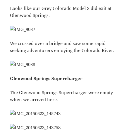
Looks like our Grey Colorado Model S did exit at
Glenwood Springs.
We crossed over a bridge and saw some rapid
seeking adventurers enjoying the Colorado River.
Glenwood Springs Supercharger
The Glenwood Springs Supercharger were empty
when we arrived here.