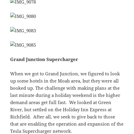
Grand Junction Supercharger
When we got to Grand Junction, we figured to look
up some hotels in the Moab area, but they were all
booked up. The challenge with making plans at the
last minute during a holiday weekend is the higher
demand areas get full fast. We looked at Green
River, but settled on the Holiday Inn Express at
Richfield. After all, we seek to give back to those
that are enabling the operation and expansion of the
Tesla Supercharger network.