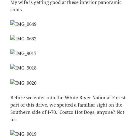
My wife is getting good at these interior panoramic
shots.
Before we enter into the White River National Forest
part of this drive, we spotted a familiar sight on the
Southern side of I-70. Costco Hot Dogs, anyone? Not
us.