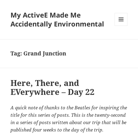
My ActiveE Made Me
Accidentally Environmental
MENU
AND
WIDGETS
Tag:
Grand Junction
Here, There, and
EVerywhere – Day 22
A quick note of thanks to the Beatles for inspiring the
title for this series of posts. This is the twenty-second
in a series of posts written about our trip that will be
published four weeks to the day of the trip.