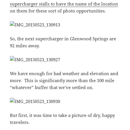
supercharger stalls to have the name of the location
on them for these sort of photo opportunities.
So, the next supercharger in Glenwood Springs are
92 miles away.
We have enough for bad weather and elevation and
more. This is significantly more than the 100 mile
“whatever” buffer that we’ve settled on.
But first, it was time to take a picture of dry, happy
travelers.