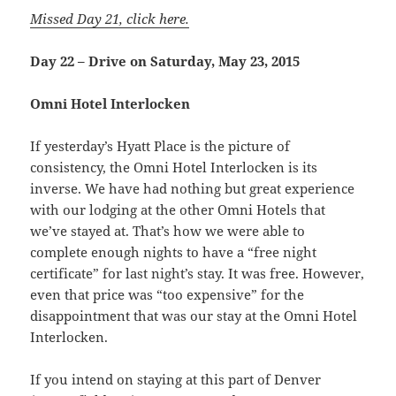
Missed Day 21, click here.
Day 22 – Drive on Saturday, May 23, 2015
Omni Hotel Interlocken
If yesterday’s Hyatt Place is the picture of
consistency, the Omni Hotel Interlocken is its
inverse. We have had nothing but great experience
with our lodging at the other Omni Hotels that
we’ve stayed at. That’s how we were able to
complete enough nights to have a “free night
certificate” for last night’s stay. It was free. However,
even that price was “too expensive” for the
disappointment that was our stay at the Omni Hotel
Interlocken.
If you intend on staying at this part of Denver