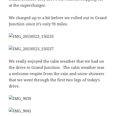
at the supercharger.
We charged up to a bit before we rolled out to Grand
Junction since it’s only 91 miles.
We really enjoyed the calm weather that we had on
the drive to Grand Junction. The calm weather was
a welcome respite from the rain and snow showers
that we went through the first two legs of today’s
drive.