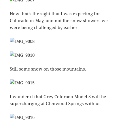
Now that’s the sight that I was expecting for
Colorado in May, and not the snow showers we
were being challenged by earlier.
Still some snow on those mountains.
I wonder if that Grey Colorado Model S will be
supercharging at Glenwood Springs with us.