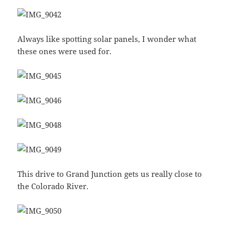
Always like spotting solar panels, I wonder what
these ones were used for.
This drive to Grand Junction gets us really close to
the Colorado River.