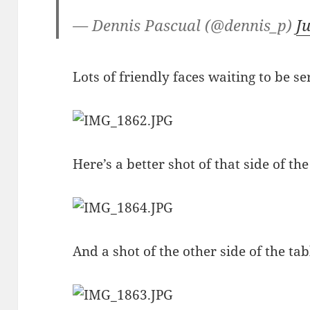
— Dennis Pascual (@dennis_p)
J
Lots of friendly faces waiting to be se
Here’s a better shot of that side of t
And a shot of the other side of the tab