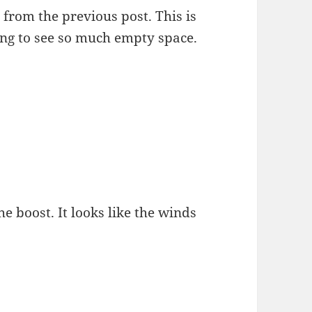
from the previous post. This is
sting to see so much empty space.
he boost. It looks like the winds