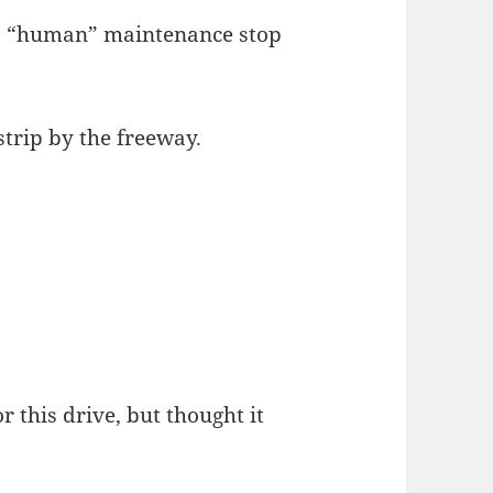
e a “human” maintenance stop
strip by the freeway.
r this drive, but thought it