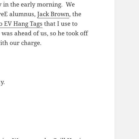
y in the early morning. We
iveE alumnus,
Jack Brown
, the
o EV Hang Tags
that I use to
 was ahead of us, so he took off
ith our charge.
y.