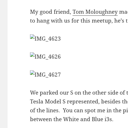
My good friend,
Tom Moloughney
mad
to hang with us for this meetup, he’s 
We parked our S on the other side of 
Tesla Model S represented, besides the 
of the lines. You can spot me in the p
between the White and Blue i3s.