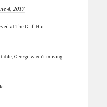
une 4, 2017
rved at The Grill Hut.
he table, George wasn’t moving…
le.