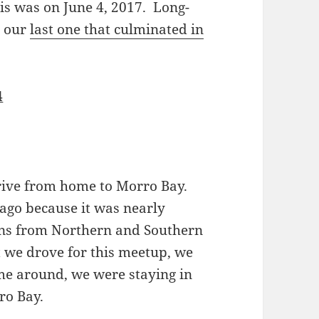
s was on June 4, 2017. Long-
d our
last one that culminated in
4
rive from home to Morro Bay.
ago because it was nearly
ions from Northern and Southern
t we drove for this meetup, we
ime around, we were staying in
ro Bay.