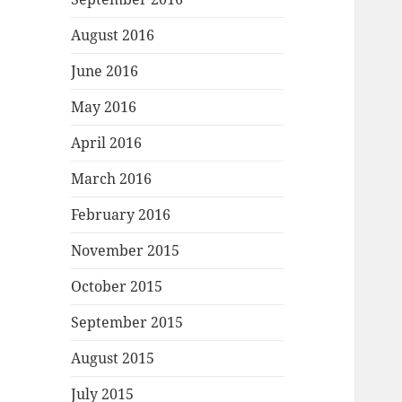
August 2016
June 2016
May 2016
April 2016
March 2016
February 2016
November 2015
October 2015
September 2015
August 2015
July 2015