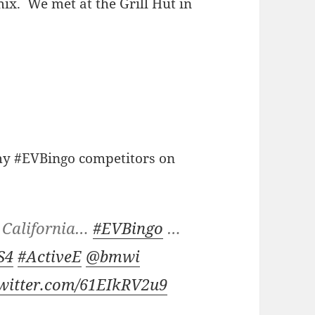
ix. We met at the Grill Hut in
 my #EVBingo competitors on
in California…
#EVBingo
…
S4
#ActiveE
@bmwi
twitter.com/61EIkRV2u9