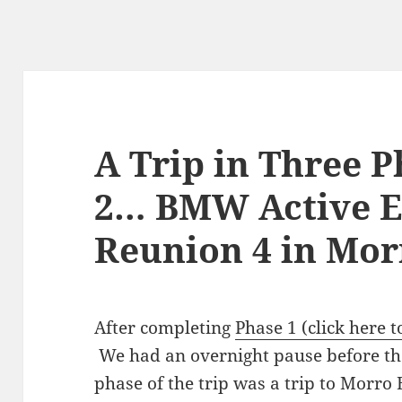
A Trip in Three 
2… BMW Active E
Reunion 4 in Mor
After completing
Phase 1 (click here t
We had an overnight pause before the
phase of the trip was a trip to Morro