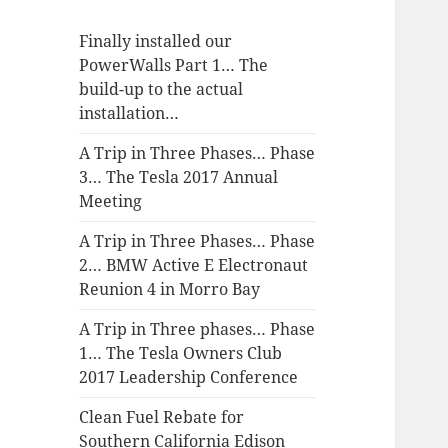
Finally installed our
PowerWalls Part 1… The
build-up to the actual
installation…
A Trip in Three Phases… Phase
3… The Tesla 2017 Annual
Meeting
A Trip in Three Phases… Phase
2… BMW Active E Electronaut
Reunion 4 in Morro Bay
A Trip in Three phases… Phase
1… The Tesla Owners Club
2017 Leadership Conference
Clean Fuel Rebate for
Southern California Edison