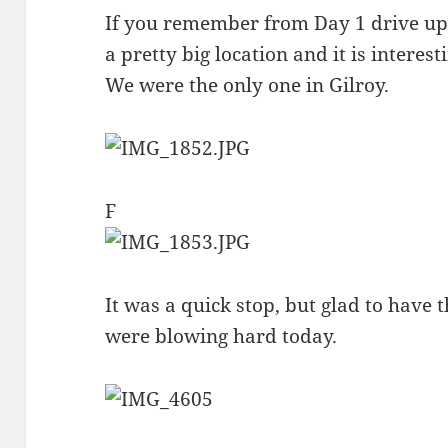
If you remember from Day 1 drive up 
a pretty big location and it is intere
We were the only one in Gilroy.
F
It was a quick stop, but glad to have t
were blowing hard today.