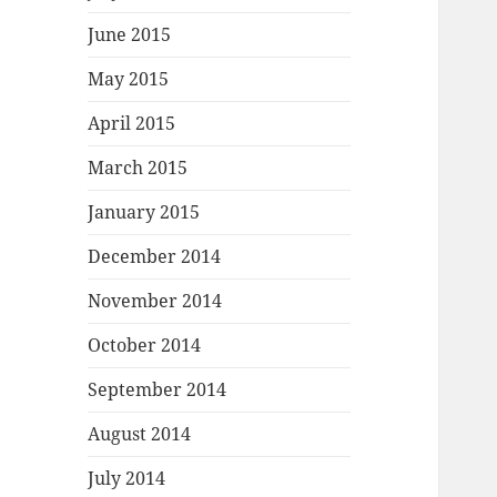
June 2015
May 2015
April 2015
March 2015
January 2015
December 2014
November 2014
October 2014
September 2014
August 2014
July 2014