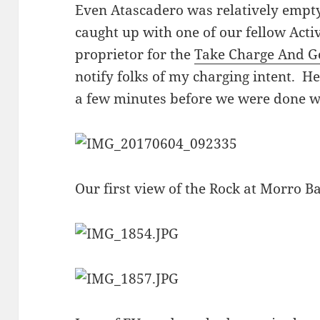
Even Atascadero was relatively empt
caught up with one of our fellow Act
proprietor for the
Take Charge And G
notify folks of my charging intent. He
a few minutes before we were done w
Our first view of the Rock at Morro Ba