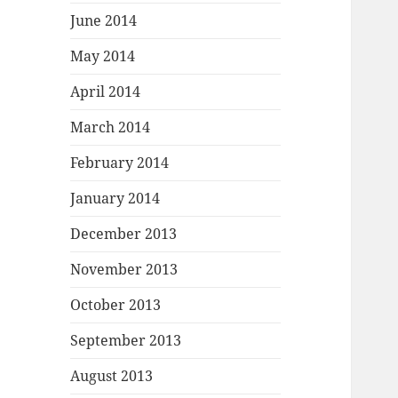
June 2014
May 2014
April 2014
March 2014
February 2014
January 2014
December 2013
November 2013
October 2013
September 2013
August 2013