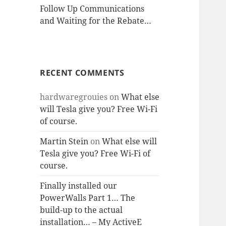
Follow Up Communications
and Waiting for the Rebate…
RECENT COMMENTS
hardwaregrouies
on
What else
will Tesla give you? Free Wi-Fi
of course.
Martin Stein
on
What else will
Tesla give you? Free Wi-Fi of
course.
Finally installed our
PowerWalls Part 1… The
build-up to the actual
installation… – My ActiveE