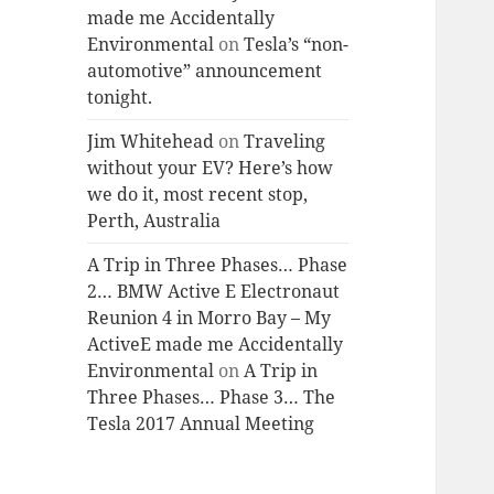
made me Accidentally
Environmental
on
Tesla’s “non-
automotive” announcement
tonight.
Jim Whitehead
on
Traveling
without your EV? Here’s how
we do it, most recent stop,
Perth, Australia
A Trip in Three Phases… Phase
2… BMW Active E Electronaut
Reunion 4 in Morro Bay – My
ActiveE made me Accidentally
Environmental
on
A Trip in
Three Phases… Phase 3… The
Tesla 2017 Annual Meeting