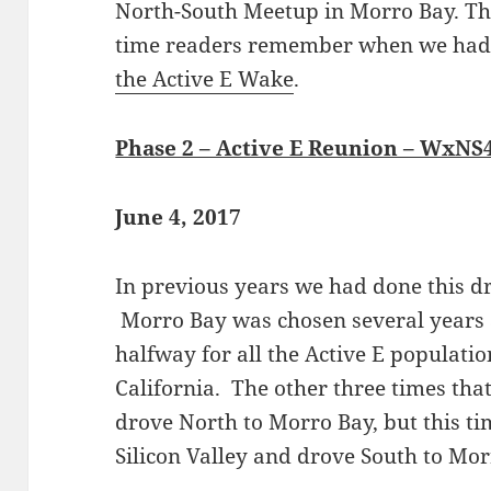
North-South Meetup in Morro Bay. Thi
time readers remember when we ha
the Active E Wake
.
Phase 2 – Active E Reunion – WxNS
June 4, 2017
In previous years we had done this d
Morro Bay was chosen several years 
halfway for all the Active E populat
California. The other three times tha
drove North to Morro Bay, but this t
Silicon Valley and drove South to Mor