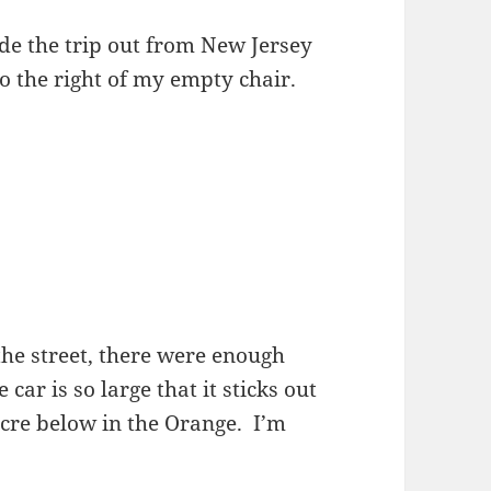
e the trip out from New Jersey
to the right of my empty chair.
the street, there were enough
car is so large that it sticks out
icre below in the Orange. I’m