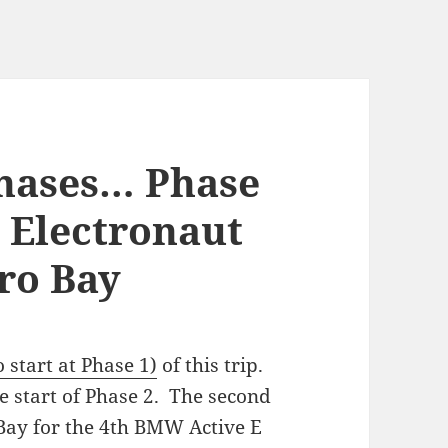
Phases… Phase
 Electronaut
ro Bay
o start at Phase 1)
of this trip.
 start of Phase 2. The second
 Bay for the 4th BMW Active E