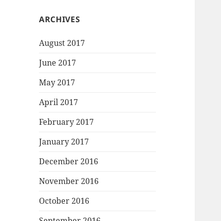
ARCHIVES
August 2017
June 2017
May 2017
April 2017
February 2017
January 2017
December 2016
November 2016
October 2016
September 2016