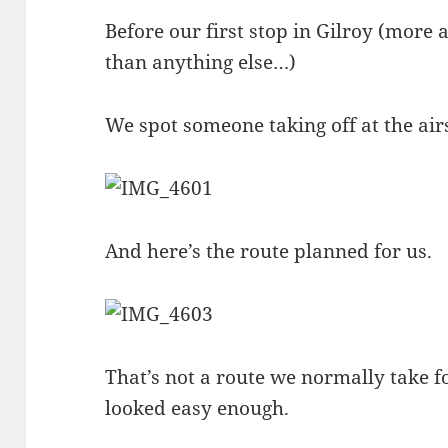
Before our first stop in Gilroy (mor
than anything else…)
We spot someone taking off at the air
And here’s the route planned for us.
That’s not a route we normally take fo
looked easy enough.