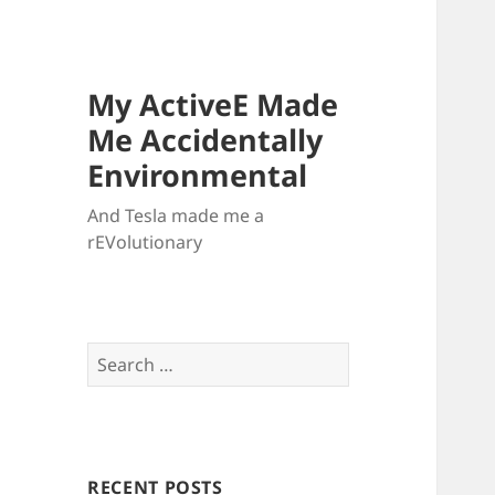
My ActiveE Made
Me Accidentally
Environmental
And Tesla made me a
rEVolutionary
Search
for:
RECENT POSTS