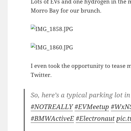
Lots of EVs and one hydrogen in the m
Morro Bay for our brunch.
I even took the opportunity to tease
Twitter.
So, here’s a typical parking lot 
#NOTREALLY
#EVMeetup
#WxN
#BMWActiveE
#Electronaut
pic.