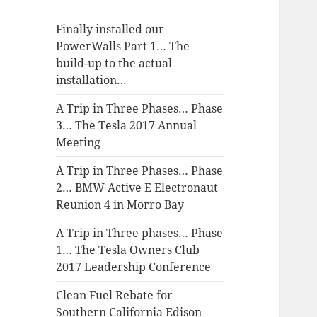
Finally installed our
PowerWalls Part 1… The
build-up to the actual
installation…
A Trip in Three Phases… Phase
3… The Tesla 2017 Annual
Meeting
A Trip in Three Phases… Phase
2… BMW Active E Electronaut
Reunion 4 in Morro Bay
A Trip in Three phases… Phase
1… The Tesla Owners Club
2017 Leadership Conference
Clean Fuel Rebate for
Southern California Edison