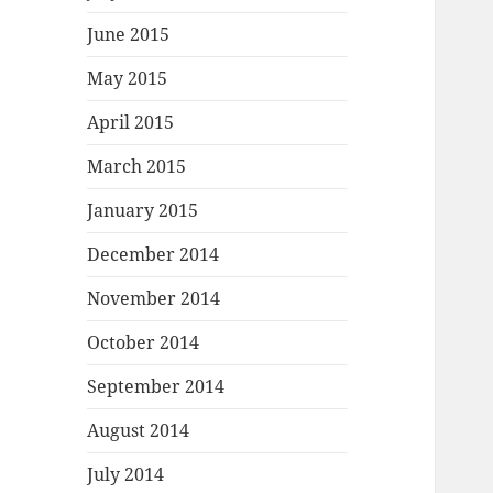
June 2015
May 2015
April 2015
March 2015
January 2015
December 2014
November 2014
October 2014
September 2014
August 2014
July 2014