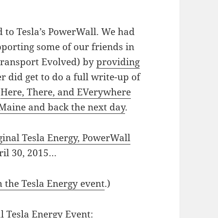
d to Tesla’s PowerWall. We had
pporting some of our friends in
Transport Evolved) by
providing
er did get to do a full write-up of
c
Here, There, and EVerywhere
 Maine and back the next day
.
ginal Tesla Energy, PowerWall
il 30, 2015…
m the Tesla Energy event
.)
l Tesla Energy Event: