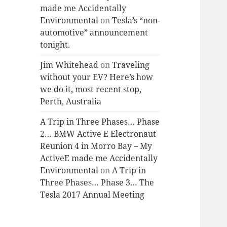
made me Accidentally
Environmental
on
Tesla’s “non-
automotive” announcement
tonight.
Jim Whitehead
on
Traveling
without your EV? Here’s how
we do it, most recent stop,
Perth, Australia
A Trip in Three Phases… Phase
2… BMW Active E Electronaut
Reunion 4 in Morro Bay – My
ActiveE made me Accidentally
Environmental
on
A Trip in
Three Phases… Phase 3… The
Tesla 2017 Annual Meeting