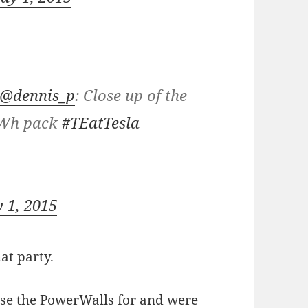
@dennis_p
: Close up of the
Wh pack
#TEatTesla
 1, 2015
at party.
use the PowerWalls for and were