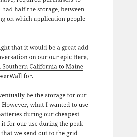
d had half the storage, between
ng on which application people
ught that it would be a great add
versation on our our epic
Here,
 Southern California to Maine
werWall for.
ventually be the storage for our
e. However, what I wanted to use
batteries during our cheapest
 it for our use during the peak
that we send out to the grid