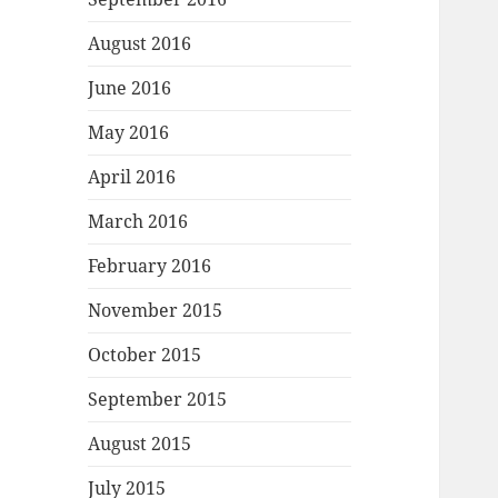
August 2016
June 2016
May 2016
April 2016
March 2016
February 2016
November 2015
October 2015
September 2015
August 2015
July 2015