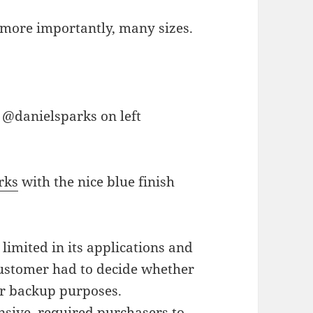
 more importantly, many sizes.
rks
with the nice blue finish
imited in its applications and
 customer had to decide whether
or backup purposes.
sive, required purchasers to