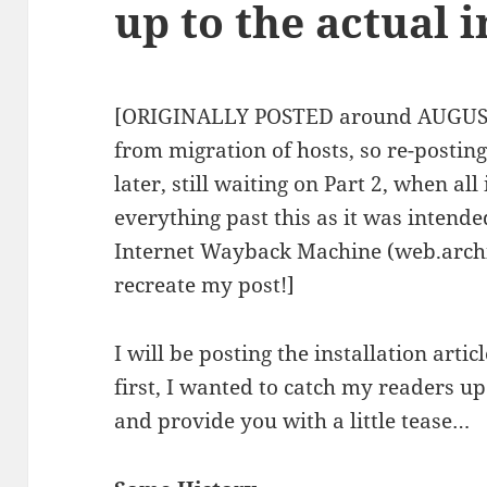
up to the actual 
[ORIGINALLY POSTED around AUGUST 8
from migration of hosts, so re-postin
later, still waiting on Part 2, when al
everything past this as it was intend
Internet Wayback Machine (web.archiv
recreate my post!]
I will be posting the installation arti
first, I wanted to catch my readers up
and provide you with a little tease…