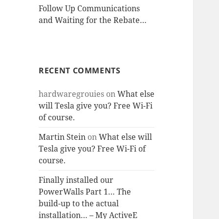
Follow Up Communications
and Waiting for the Rebate…
RECENT COMMENTS
hardwaregrouies
on
What else
will Tesla give you? Free Wi-Fi
of course.
Martin Stein
on
What else will
Tesla give you? Free Wi-Fi of
course.
Finally installed our
PowerWalls Part 1… The
build-up to the actual
installation… – My ActiveE