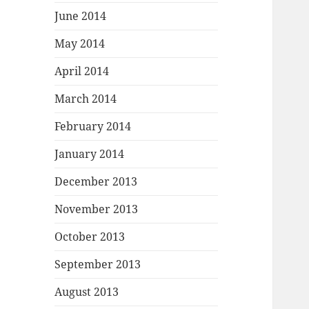
June 2014
May 2014
April 2014
March 2014
February 2014
January 2014
December 2013
November 2013
October 2013
September 2013
August 2013