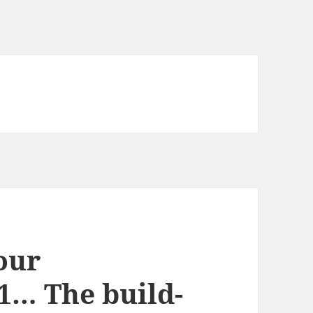
 our
1… The build-