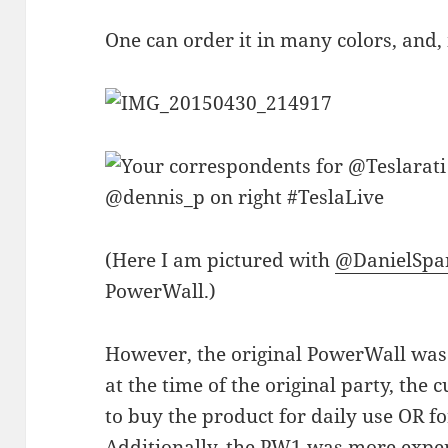
One can order it in many colors, and,
(Here I am pictured with
@DanielSpa
PowerWall.)
However, the original PowerWall was l
at the time of the original party, the
to buy the product for daily use OR f
Additionally, the PW1 was more expen