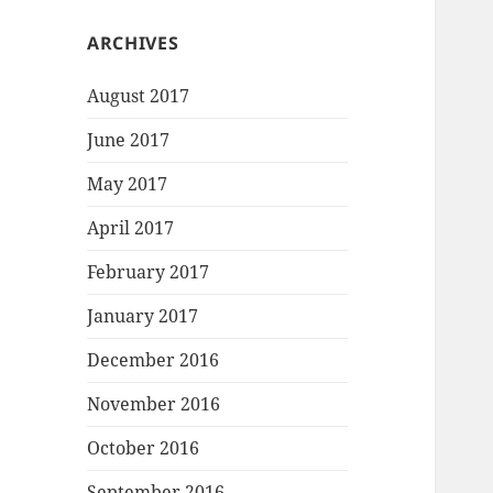
ARCHIVES
August 2017
June 2017
May 2017
April 2017
February 2017
January 2017
December 2016
November 2016
October 2016
September 2016