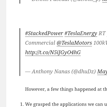
#StackedPower
#TeslaEnergy
RT
Commercial
@TeslaMotors
100k
http://t.co/N5iJGyO4hG
— Anthony Nanas (@dhuDz)
May
However, a few things happened at th
We grasped the applications we can 