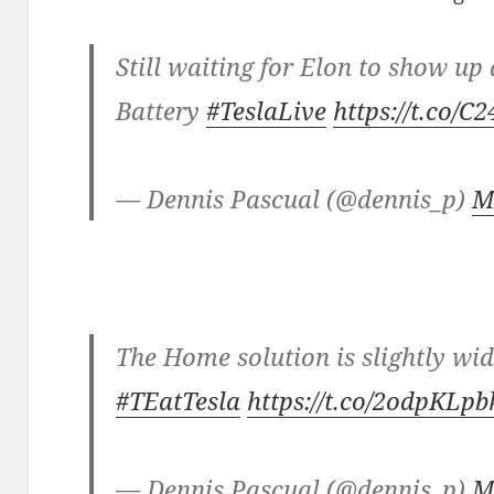
Still waiting for Elon to show u
Battery
#TeslaLive
https://t.co/
— Dennis Pascual (@dennis_p)
M
The Home solution is slightly wi
#TEatTesla
https://t.co/2odpKLp
— Dennis Pascual (@dennis_p)
M