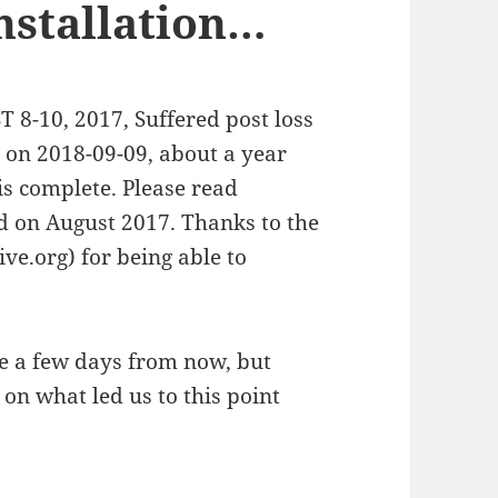
installation…
-10, 2017, Suffered post loss
g on 2018-09-09, about a year
l is complete. Please read
ed on August 2017. Thanks to the
e.org) for being able to
cle a few days from now, but
 on what led us to this point