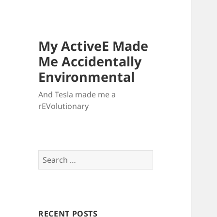
My ActiveE Made
Me Accidentally
Environmental
And Tesla made me a
rEVolutionary
Search
for:
RECENT POSTS