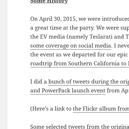
Some History
On April 30, 2015, we were introduce
a great time at the party. We were su
the EV media (namely Teslarati and 
some coverage on social media
. I nev
the event as we departed for our epi
roadtrip from Southern California to
I did a
bunch of tweets during the ori
and PowerPack launch event
from Apr
(Here’s a link to
the Flickr album fro
Some selected tweets from the origina