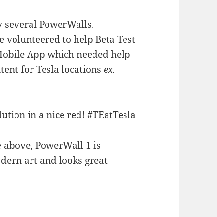
uy several PowerWalls.
e volunteered to help Beta Test
 Mobile App which needed help
tent for Tesla locations
ex.
e above, PowerWall 1 is
modern art and looks great