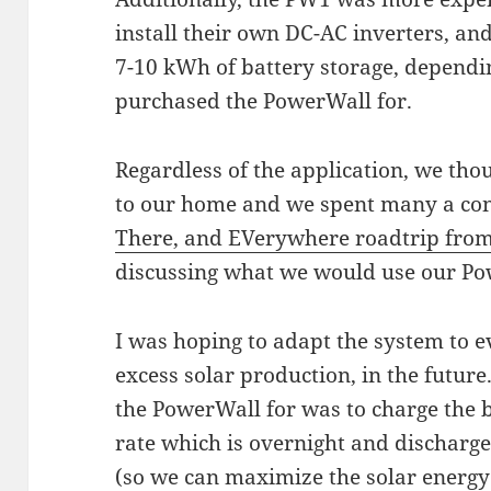
install their own DC-AC inverters, an
7-10 kWh of battery storage, dependi
purchased the PowerWall for.
Regardless of the application, we tho
to our home and we spent many a con
There, and EVerywhere roadtrip from
discussing what we would use our Po
I was hoping to adapt the system to e
excess solar production, in the futur
the PowerWall for was to charge the 
rate which is overnight and discharge
(so we can maximize the solar energy 