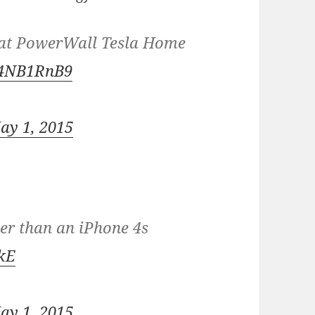
p at PowerWall Tesla Home
C24NB1RnB9
ay 1, 2015
der than an iPhone 4s
bkE
ay 1, 2015