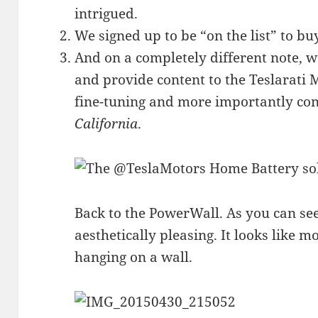
intrigued.
We signed up to be “on the list” to b
And on a completely different note, w
and provide content to the Teslarati
fine-tuning and more importantly con
California
.
Back to the PowerWall. As you can se
aesthetically pleasing. It looks like 
hanging on a wall.