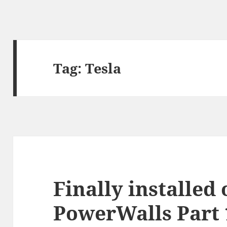
Tag:
Tesla
Finally installed
PowerWalls Part 