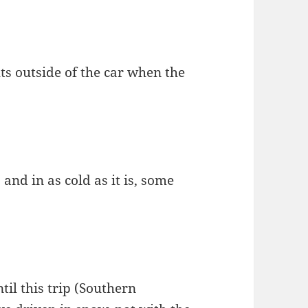
hts outside of the car when the
and in as cold as it is, some
ntil this trip (Southern