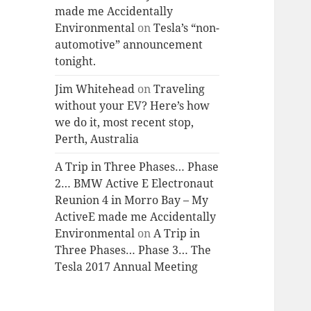
made me Accidentally
Environmental
on
Tesla’s “non-
automotive” announcement
tonight.
Jim Whitehead
on
Traveling
without your EV? Here’s how
we do it, most recent stop,
Perth, Australia
A Trip in Three Phases… Phase
2… BMW Active E Electronaut
Reunion 4 in Morro Bay – My
ActiveE made me Accidentally
Environmental
on
A Trip in
Three Phases… Phase 3… The
Tesla 2017 Annual Meeting