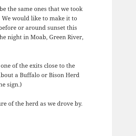
 be the same ones that we took
 We would like to make it to
efore or around sunset this
 the night in Moab, Green River,
one of the exits close to the
bout a Buffalo or Bison Herd
he sign.)
re of the herd as we drove by.