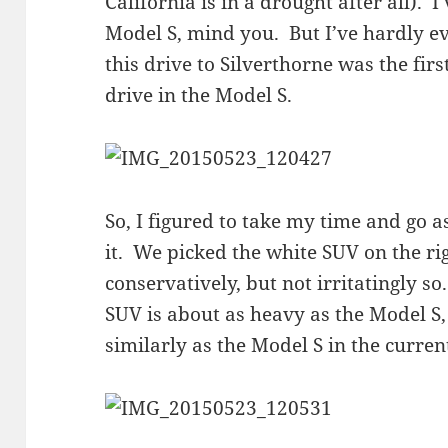
California is in a drought after all). 
Model S, mind you. But I’ve hardly e
this drive to Silverthorne was the firs
drive in the Model S.
So, I figured to take my time and go as
it. We picked the white SUV on the rig
conservatively, but not irritatingly so
SUV is about as heavy as the Model S,
similarly as the Model S in the curren