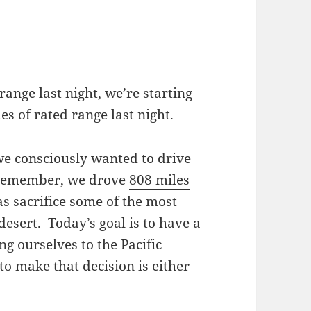
range last night, we’re starting
es of rated range last night.
we consciously wanted to drive
u remember, we drove
808 miles
s sacrifice some of the most
desert. Today’s goal is to have a
g ourselves to the Pacific
to make that decision is either