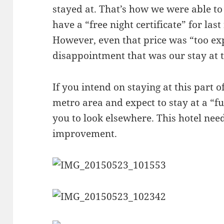
stayed at. That’s how we were able t
have a “free night certificate” for last 
However, even that price was “too ex
disappointment that was our stay at 
If you intend on staying at this part 
metro area and expect to stay at a “fu
you to look elsewhere. This hotel nee
improvement.