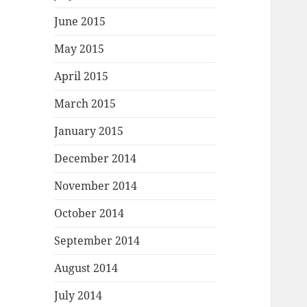
June 2015
May 2015
April 2015
March 2015
January 2015
December 2014
November 2014
October 2014
September 2014
August 2014
July 2014