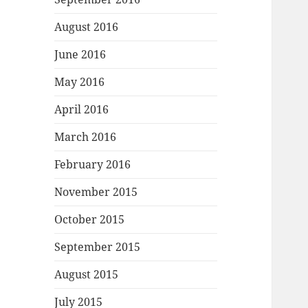
August 2016
June 2016
May 2016
April 2016
March 2016
February 2016
November 2015
October 2015
September 2015
August 2015
July 2015