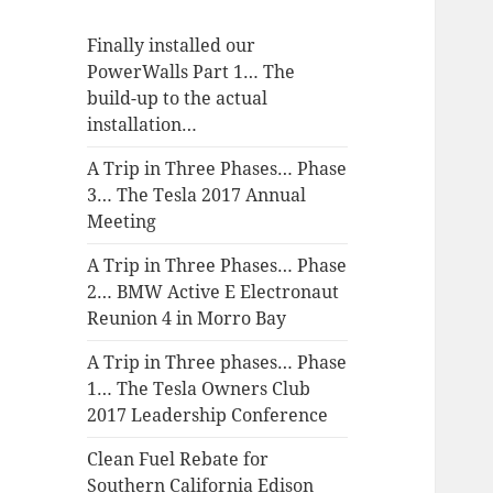
Finally installed our
PowerWalls Part 1… The
build-up to the actual
installation…
A Trip in Three Phases… Phase
3… The Tesla 2017 Annual
Meeting
A Trip in Three Phases… Phase
2… BMW Active E Electronaut
Reunion 4 in Morro Bay
A Trip in Three phases… Phase
1… The Tesla Owners Club
2017 Leadership Conference
Clean Fuel Rebate for
Southern California Edison