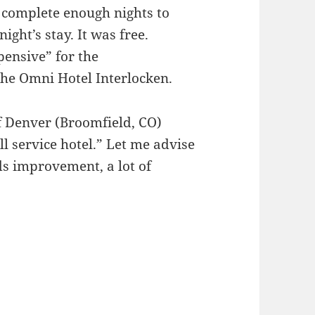
o complete enough nights to
night’s stay. It was free.
pensive” for the
the Omni Hotel Interlocken.
of Denver (Broomfield, CO)
ll service hotel.” Let me advise
ds improvement, a lot of