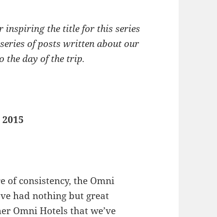
 inspiring the title for this series
 series of posts written about our
 the day of the trip.
, 2015
re of consistency, the Omni
ave had nothing but great
her Omni Hotels that we’ve