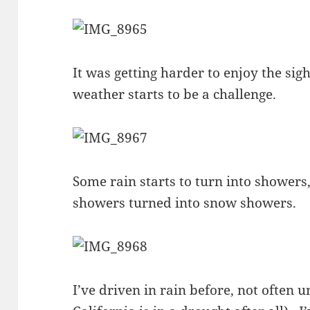
It was getting harder to enjoy the sig
weather starts to be a challenge.
Some rain starts to turn into showers, 
showers turned into snow showers.
I’ve driven in rain before, not often u