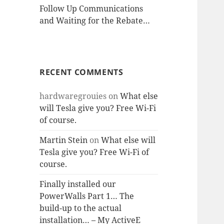
Follow Up Communications
and Waiting for the Rebate…
RECENT COMMENTS
hardwaregrouies
on
What else
will Tesla give you? Free Wi-Fi
of course.
Martin Stein
on
What else will
Tesla give you? Free Wi-Fi of
course.
Finally installed our
PowerWalls Part 1… The
build-up to the actual
installation… – My ActiveE