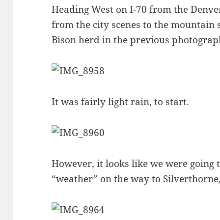
Heading West on I-70 from the Denve
from the city scenes to the mountain 
Bison herd in the previous photograp
It was fairly light rain, to start.
However, it looks like we were going
“weather” on the way to Silverthorn