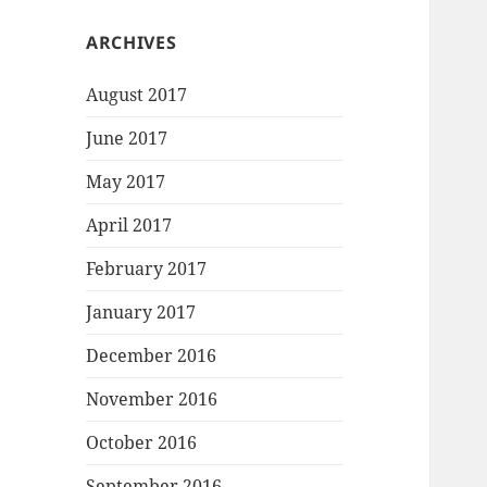
ARCHIVES
August 2017
June 2017
May 2017
April 2017
February 2017
January 2017
December 2016
November 2016
October 2016
September 2016