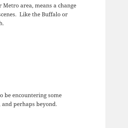
r Metro area, means a change
scenes. Like the Buffalo or
h.
 to be encountering some
e, and perhaps beyond.