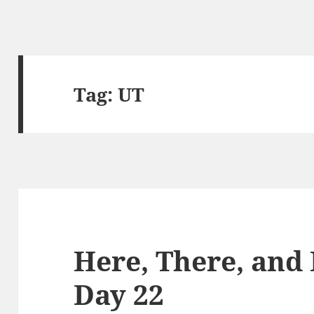
Tag:
UT
Here, There, and
Day 22