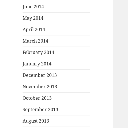
June 2014
May 2014
April 2014
March 2014
February 2014
January 2014
December 2013
November 2013
October 2013
September 2013
August 2013