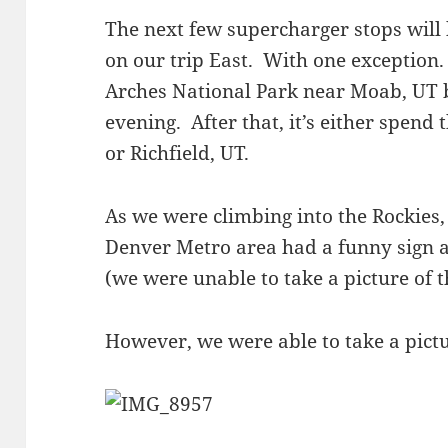
The next few supercharger stops will
on our trip East. With one exception.
Arches National Park near Moab, UT b
evening. After that, it’s either spend
or Richfield, UT.
As we were climbing into the Rockies, 
Denver Metro area had a funny sign a
(we were unable to take a picture of t
However, we were able to take a pictu