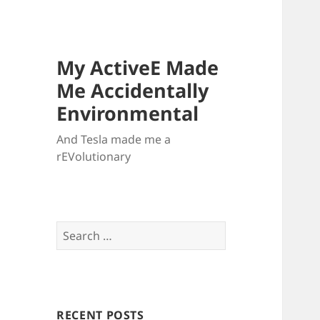
My ActiveE Made
Me Accidentally
Environmental
And Tesla made me a
rEVolutionary
Search
for:
RECENT POSTS