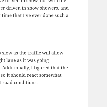
I’ve driven in snow, not with the
ver driven in snow showers, and
t time that I’ve ever done such a
 slow as the traffic will allow
ht lane as it was going
. Additionally, I figured that the
 so it should react somewhat
t road conditions.