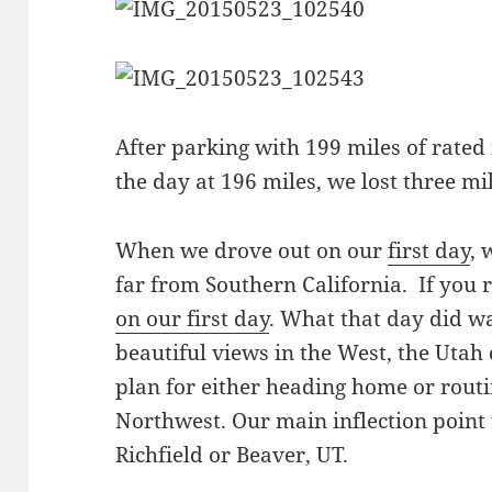
After parking with 199 miles of rated 
the day at 196 miles, we lost three mil
When we drove out on our
first day
, 
far from Southern California. If yo
on our first day
. What that day did wa
beautiful views in the West, the Utah 
plan for either heading home or routin
Northwest. Our main inflection point 
Richfield or Beaver, UT.