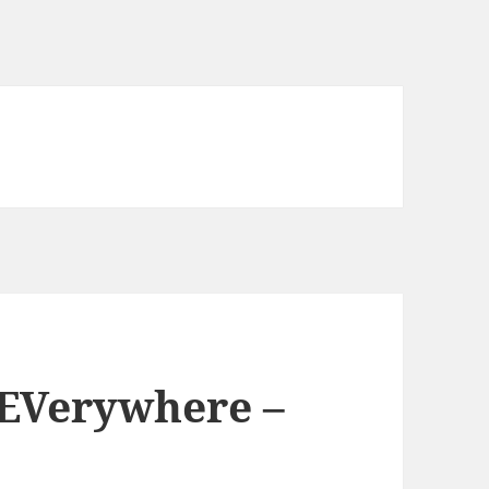
 EVerywhere –