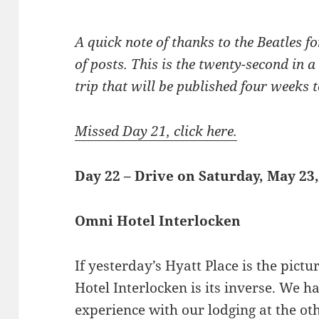
A quick note of thanks to the Beatles for
of posts. This is the twenty-second in a
trip that will be published four weeks to
Missed Day 21, click here.
Day 22 – Drive on Saturday, May 23
Omni Hotel Interlocken
If yesterday’s Hyatt Place is the pictu
Hotel Interlocken is its inverse. We h
experience with our lodging at the ot