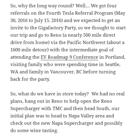
So, why the long way round? Well… We got four
referrals on the Fourth Tesla Referral Program (May
30, 2016 to July 15, 2016) and we expected to get an
invite to the Gigafactory Party, so we thought to start
our trip and go to Reno (a nearly 500 mile direct
drive from home) via the Pacific Northwest (about a
1600 mile detour) with the intermediate goal of
attending the
EV Roadmap 9 Conference
in Portland,
visiting family who were spending time in Seattle,
WA and family in Vancouver, BC before turning
back for the party.
So, what do we have in store today? We had no real
plans, hang out in Reno to help open the Reno
Supercharger with TMC and then head South, our
initial plan was to head to Napa Valley area and
check out the new Napa Supercharger and possibly
do some wine tasting.