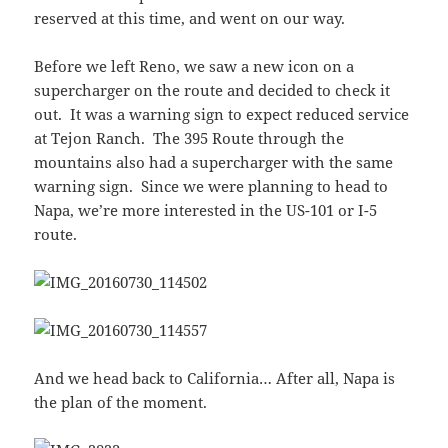
reserved at this time, and went on our way.
Before we left Reno, we saw a new icon on a
supercharger on the route and decided to check it
out. It was a warning sign to expect reduced service
at Tejon Ranch. The 395 Route through the
mountains also had a supercharger with the same
warning sign. Since we were planning to head to
Napa, we’re more interested in the US-101 or I-5
route.
And we head back to California… After all, Napa is
the plan of the moment.