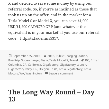
X and decided to save some money by using our
referral code. So, if you’re as inclined as those that
took us up on the offer, and in the market for a
Tesla Model S or Model X, you can save $1,000
USD/$1,200 CAD/£750 GBP (and whatever the
equivalent is in your market) if you use our referral
code –
http://ts.la/dennis5317
.
Posted
Categories
September 25, 2016
2016
,
Public Charging Station
,
on
Tags
Roadtrip
,
Supercharger
,
Tesla
,
Tesla Model S
,
Travel
BC
,
British
Columbia
,
CA
,
California
,
Gigafactory
,
Gigafactory Launch
,
Gigafactory Party
,
OR
,
Oregon
,
Tesla
,
Tesla Gigafactory
,
Tesla
on The Long Way Round –
Motors
,
WA
,
Washington
Leave a comment
The Long Way Round – Day
13