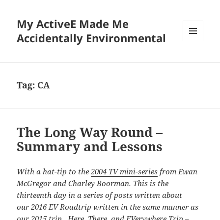
My ActiveE Made Me
Accidentally Environmental
MENU
AND
WIDGETS
Tag:
CA
The Long Way Round –
Summary and Lessons
With a hat-tip to the
2004 TV mini-series
from Ewan
McGregor and Charley Boorman. This is the
thirteenth day in a series of posts written about
our 2016 EV Roadtrip written in the same manner as
our
2015 trip. Here, There, and EVerywhere Trip –