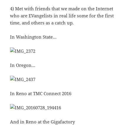
4) Met with friends that we made on the Internet
who are EVangelists in real life some for the first
time, and others as a catch up.
In Washington State…
In Oregon…
In Reno at TMC Connect 2016
And in Reno at the Gigafactory