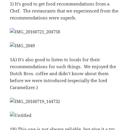
1) It’s good to get food recommendations from a
Chef. The restaurants that we experienced from the
recommendations were superb.
1A) It’s also good to listen to locals for their
recommendations for such things. We enjoyed the
Dutch Bros. coffee and didn’t know about them
before we were introduced (especially the Iced
Caramelizer.)
1B) This one is not always reliable, but give it a try