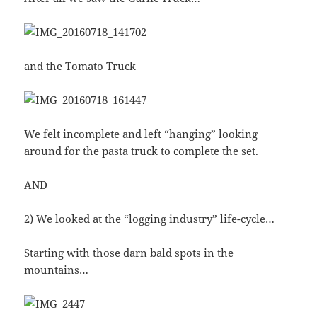
and the Tomato Truck
We felt incomplete and left “hanging” looking
around for the pasta truck to complete the set.
AND
2) We looked at the “logging industry” life-cycle…
Starting with those darn bald spots in the
mountains…