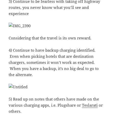
3) Continue to be fearless with taking off highway
routes, you never know what you’ll see and
experience
Considering that the travel is its own reward.
4) Continue to have backup charging identified.
Even when picking hotels that are destination
chargers, sometimes it won’t work as expected.
When you have a backup, it’s no big deal to go to
the alternate.
5) Read up on notes that others have made on the
various charging apps, i.e. Plugshare or
Teslarati
or
others.