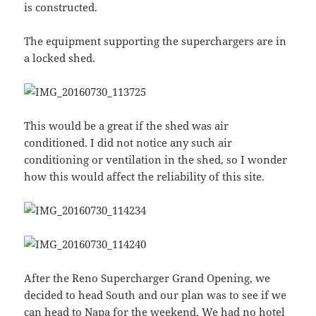
is constructed.
The equipment supporting the superchargers are in
a locked shed.
This would be a great if the shed was air
conditioned. I did not notice any such air
conditioning or ventilation in the shed, so I wonder
how this would affect the reliability of this site.
After the Reno Supercharger Grand Opening, we
decided to head South and our plan was to see if we
can head to Napa for the weekend. We had no hotel