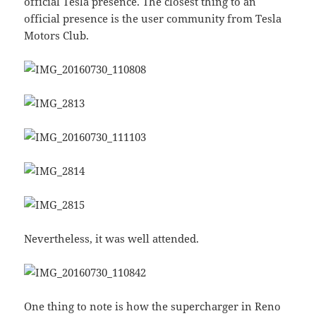
official Tesla presence. The closest thing to an
official presence is the user community from Tesla
Motors Club.
Nevertheless, it was well attended.
One thing to note is how the supercharger in Reno