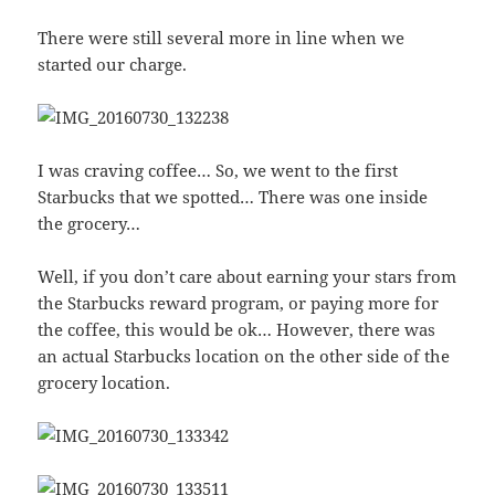
There were still several more in line when we
started our charge.
I was craving coffee… So, we went to the first
Starbucks that we spotted… There was one inside
the grocery…
Well, if you don’t care about earning your stars from
the Starbucks reward program, or paying more for
the coffee, this would be ok… However, there was
an actual Starbucks location on the other side of the
grocery location.