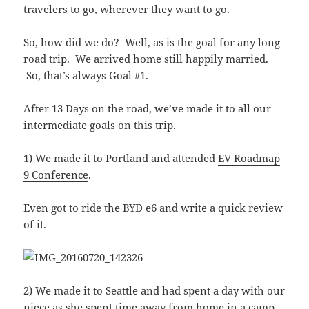
travelers to go, wherever they want to go.
So, how did we do? Well, as is the goal for any long
road trip. We arrived home still happily married.
So, that’s always Goal #1.
After 13 Days on the road, we’ve made it to all our
intermediate goals on this trip.
1) We made it to Portland and attended
EV Roadmap
9 Conference
.
Even got to ride the BYD e6 and write a quick review
of it.
2) We made it to Seattle and had spent a day with our
niece as she spent time away from home in a camp.