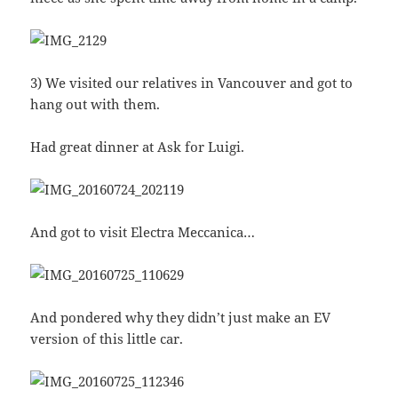
3) We visited our relatives in Vancouver and got to
hang out with them.
Had great dinner at Ask for Luigi.
And got to visit Electra Meccanica…
And pondered why they didn’t just make an EV
version of this little car.