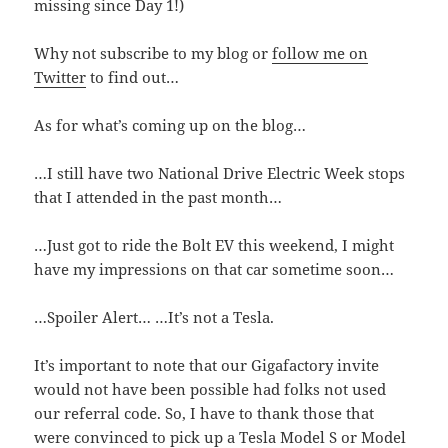
missing since Day 1!)
Why not subscribe to my blog or
follow me on
Twitter
to find out…
As for what’s coming up on the blog…
…I still have two National Drive Electric Week stops
that I attended in the past month…
…Just got to ride the Bolt EV this weekend, I might
have my impressions on that car sometime soon…
…Spoiler Alert… …It’s not a Tesla.
It’s important to note that our Gigafactory invite
would not have been possible had folks not used
our referral code. So, I have to thank those that
were convinced to pick up a Tesla Model S or Model