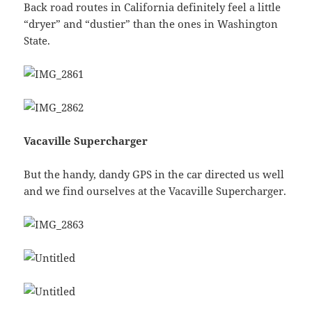
Back road routes in California definitely feel a little
“dryer” and “dustier” than the ones in Washington
State.
Vacaville Supercharger
But the handy, dandy GPS in the car directed us well
and we find ourselves at the Vacaville Supercharger.