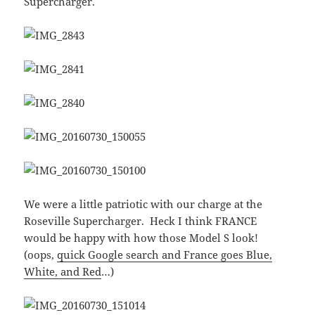
Supercharger.
We were a little patriotic with our charge at the
Roseville Supercharger. Heck I think FRANCE
would be happy with how those Model S look!
(oops,
quick Google search and France goes Blue,
White, and Red
…)