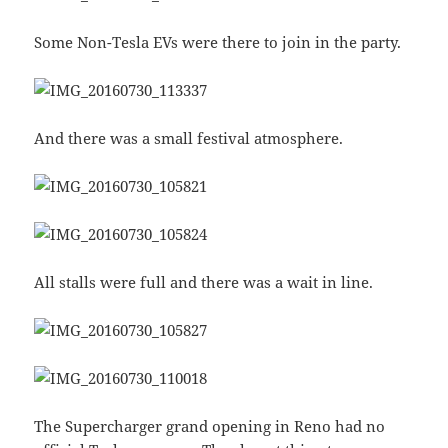
Some Non-Tesla EVs were there to join in the party.
And there was a small festival atmosphere.
All stalls were full and there was a wait in line.
The Supercharger grand opening in Reno had no