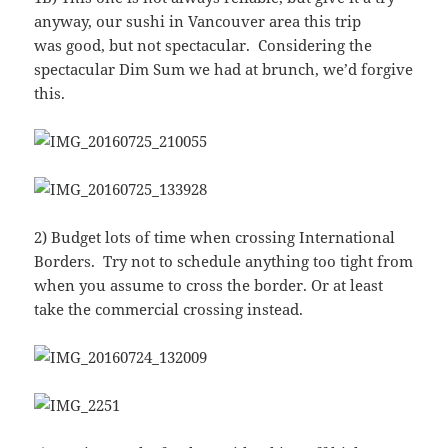
anyway, our sushi in Vancouver area this trip
was good, but not spectacular. Considering the
spectacular Dim Sum we had at brunch, we’d forgive
this.
2) Budget lots of time when crossing International
Borders. Try not to schedule anything too tight from
when you assume to cross the border. Or at least
take the commercial crossing instead.