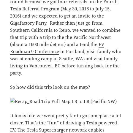
round because we got four referrals on the Fourth
Tesla Referral Program (May 30, 2016 to July 15,
2016) and we expected to get an invite to the
Gigafactory Party. Rather than just go from
Southern California to Reno, we wanted to combine
that trip with a trip to the the Pacific Northwest
(about a 1600 mile detour) and attend the
EV
Roadmap 9 Conference
in Portland, visit family who
was attending camp in Seattle, WA and visit family
living in Vancouver, BC before turning back for the
party.
So how did this trip look on the map?
It looks like we went pretty far to go someplace a lot
closer. That’s the “fun” of driving a Tesla powered
EV. The Tesla Supercharger network enables