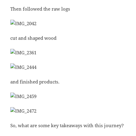
Then followed the raw logs
cut and shaped wood
and finished products.
So, what are some key takeaways with this journey?