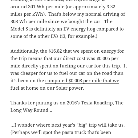
around 301 Wh per mile (or approximately 3.32
miles per kWh). That’s below my normal driving of
308 Wh per mile since we bought the car. The
Model S is definitely an EV energy hog compared to
some of the other EVs (i3, for example.)
Additionally, the $16.82 that we spent on energy for
the trip means that our direct cost was $0.005 per
mile directly spent on fueling our car for this trip. It
was cheaper for us to fuel our car on the road than
it’s been on the
computed $0.008 per mile that we
fuel at home on our Solar power
.
Thanks for joining us on 2016’s Tesla Roadtrip, The
Long Way Round…
…I wonder where next year’s “big” trip will take us.
(Perhaps we’ll spot the pasta truck that’s been