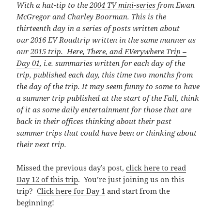
With a hat-tip to the
2004 TV mini-series
from Ewan
McGregor and Charley Boorman. This is the
thirteenth day in a series of posts written about
our 2016 EV Roadtrip written in the same manner as
our
2015 trip. Here, There, and EVerywhere Trip –
Day 01
, i.e. summaries written for each day of the
trip, published each day, this time
two months from
the day of the trip. It may seem funny to some to have
a summer trip published at the start of the Fall, think
of it as some daily entertainment for those that are
back in their offices thinking about their past
summer trips that could have been or thinking about
their next trip.
Missed the previous day’s post,
click here to read
Day 12 of this trip
. You’re just joining us on this
trip?
Click here for Day 1
and start from the
beginning!