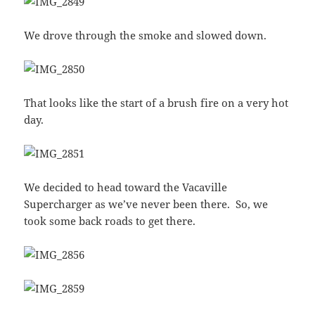
We drove through the smoke and slowed down.
That looks like the start of a brush fire on a very hot
day.
We decided to head toward the Vacaville
Supercharger as we’ve never been there. So, we
took some back roads to get there.