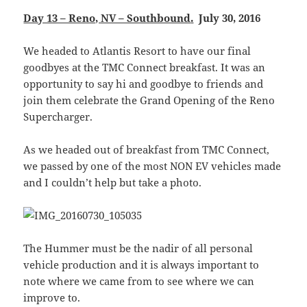
Day 13 – Reno, NV – Southbound
.
July 30, 2016
We headed to Atlantis Resort to have our final
goodbyes at the TMC Connect breakfast. It was an
opportunity to say hi and goodbye to friends and
join them celebrate the Grand Opening of the Reno
Supercharger.
As we headed out of breakfast from TMC Connect,
we passed by one of the most NON EV vehicles made
and I couldn’t help but take a photo.
The Hummer must be the nadir of all personal
vehicle production and it is always important to
note where we came from to see where we can
improve to.