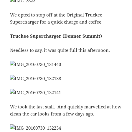
We opted to stop off at the Original Truckee
Supercharger for a quick charge and coffee.
Truckee Supercharger (Donner Summit)
Needless to say, it was quite full this afternoon.
We took the last stall. And quickly marvelled at how
clean the car looks from a few days ago.