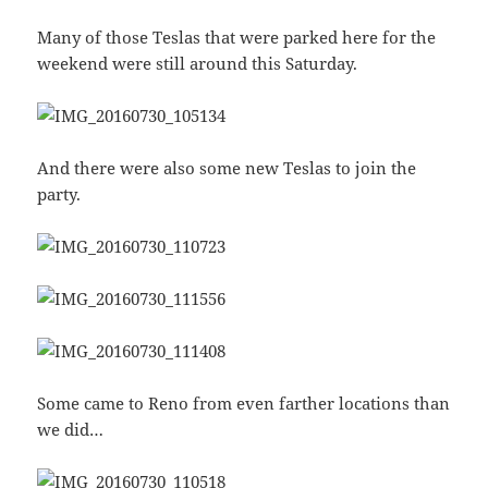
Many of those Teslas that were parked here for the
weekend were still around this Saturday.
And there were also some new Teslas to join the
party.
Some came to Reno from even farther locations than
we did…