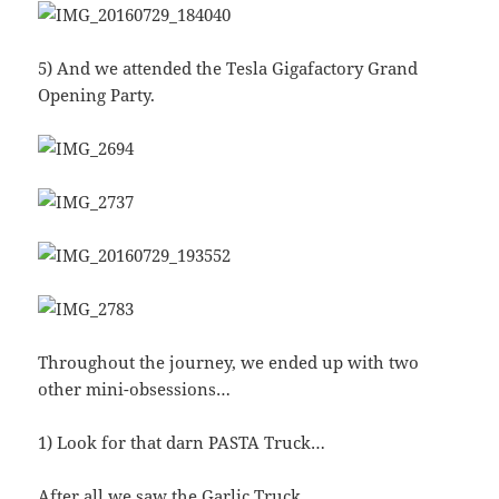
5) And we attended the Tesla Gigafactory Grand
Opening Party.
Throughout the journey, we ended up with two
other mini-obsessions…
1) Look for that darn PASTA Truck…
After all we saw the Garlic Truck…