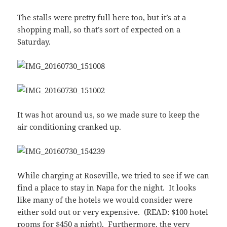
The stalls were pretty full here too, but it’s at a
shopping mall, so that’s sort of expected on a
Saturday.
It was hot around us, so we made sure to keep the
air conditioning cranked up.
While charging at Roseville, we tried to see if we can
find a place to stay in Napa for the night. It looks
like many of the hotels we would consider were
either sold out or very expensive. (READ: $100 hotel
rooms for $450 a night). Furthermore, the very