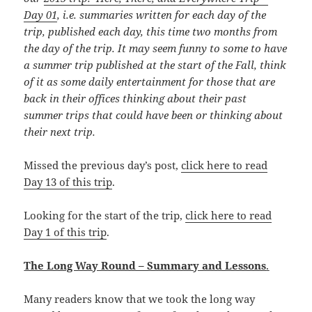
Day 01
, i.e. summaries written for each day of the
trip, published each day, this time
two months from
the day of the trip. It may seem funny to some to have
a summer trip published at the start of the Fall, think
of it as some daily entertainment for those that are
back in their offices thinking about their past
summer trips that could have been or thinking about
their next trip.
Missed the previous day’s post,
click here to read
Day 13 of this trip
.
Looking for the start of the trip,
click here to read
Day 1 of this trip
.
The Long Way Round – Summary and Lessons
.
Many readers know that we took the long way