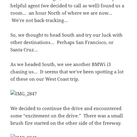
helpful agent (we decided to call as well) found us a
room… an hour North of where we are now…
We’re not back-tracking…
So, we thought to head South and try our luck with
other destinations… Perhaps San Francisco, or
Santa Cruz…
As we headed South, we see another BMWi i3
chasing us… It seems that we’ve been spotting a lot
of these on our West Coast trip.
We decided to continue the drive and encountered
some “excitement on the drive.” There was a small
brush fire started on the other side of the freeway.