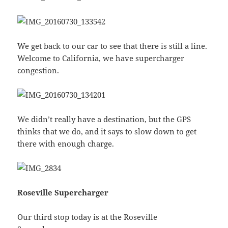
We get back to our car to see that there is still a line.
Welcome to California, we have supercharger
congestion.
We didn’t really have a destination, but the GPS
thinks that we do, and it says to slow down to get
there with enough charge.
Roseville Supercharger
Our third stop today is at the Roseville