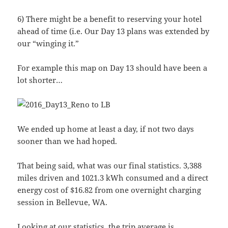
6) There might be a benefit to reserving your hotel
ahead of time (i.e. Our Day 13 plans was extended by
our “winging it.”
For example this map on Day 13 should have been a
lot shorter…
We ended up home at least a day, if not two days
sooner than we had hoped.
That being said, what was our final statistics. 3,388
miles driven and 1021.3 kWh consumed and a direct
energy cost of $16.82 from one overnight charging
session in Bellevue, WA.
Looking at our statistics, the trip average is