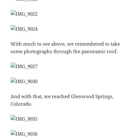
With much to see above, we remembered to take
some photographs through the panoramic roof.
And with that, we reached Glenwood Springs,
Colorado.