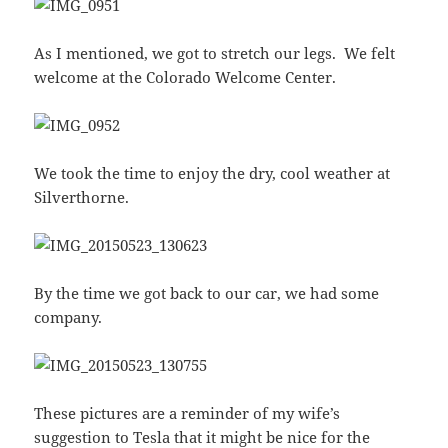
As I mentioned, we got to stretch our legs. We felt
welcome at the Colorado Welcome Center.
We took the time to enjoy the dry, cool weather at
Silverthorne.
By the time we got back to our car, we had some
company.
These pictures are a reminder of my wife’s
suggestion to Tesla that it might be nice for the