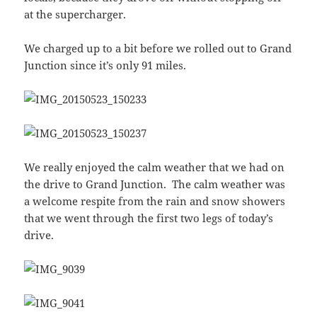
at the supercharger.
We charged up to a bit before we rolled out to Grand
Junction since it’s only 91 miles.
We really enjoyed the calm weather that we had on
the drive to Grand Junction. The calm weather was
a welcome respite from the rain and snow showers
that we went through the first two legs of today’s
drive.