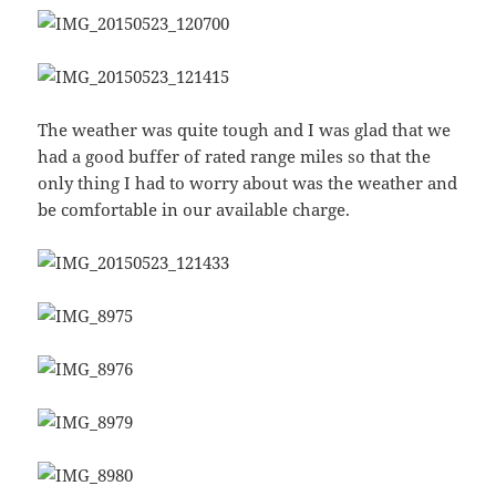
The weather was quite tough and I was glad that we
had a good buffer of rated range miles so that the
only thing I had to worry about was the weather and
be comfortable in our available charge.