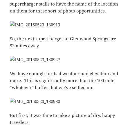
supercharger stalls to have the name of the location
on them for these sort of photo opportunities.
So, the next supercharger in Glenwood Springs are
92 miles away.
We have enough for bad weather and elevation and
more. This is significantly more than the 100 mile
“whatever” buffer that we’ve settled on.
But first, it was time to take a picture of dry, happy
travelers.