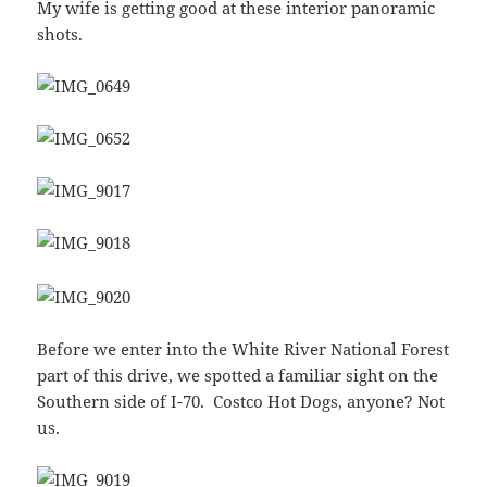
My wife is getting good at these interior panoramic
shots.
Before we enter into the White River National Forest
part of this drive, we spotted a familiar sight on the
Southern side of I-70. Costco Hot Dogs, anyone? Not
us.