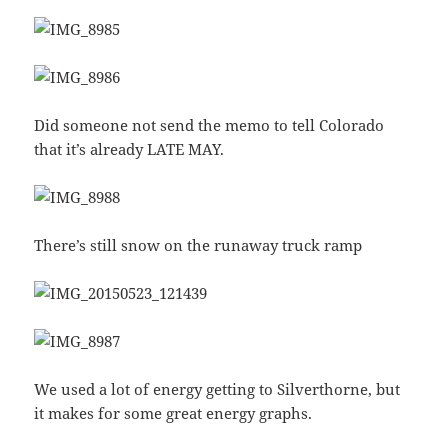
Did someone not send the memo to tell Colorado
that it’s already LATE MAY.
There’s still snow on the runaway truck ramp
We used a lot of energy getting to Silverthorne, but
it makes for some great energy graphs.