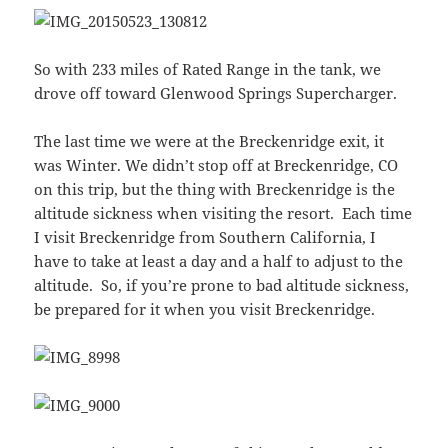
So with 233 miles of Rated Range in the tank, we
drove off toward Glenwood Springs Supercharger.
The last time we were at the Breckenridge exit, it
was Winter. We didn’t stop off at Breckenridge, CO
on this trip, but the thing with Breckenridge is the
altitude sickness when visiting the resort. Each time
I visit Breckenridge from Southern California, I
have to take at least a day and a half to adjust to the
altitude. So, if you’re prone to bad altitude sickness,
be prepared for it when you visit Breckenridge.