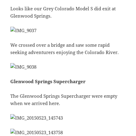
Looks like our Grey Colorado Model S did exit at
Glenwood Springs.
We crossed over a bridge and saw some rapid
seeking adventurers enjoying the Colorado River.
Glenwood Springs Supercharger
The Glenwood Springs Supercharger were empty
when we arrived here.