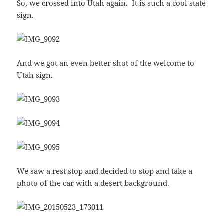
So, we crossed into Utah again. It is such a cool state
sign.
And we got an even better shot of the welcome to
Utah sign.
We saw a rest stop and decided to stop and take a
photo of the car with a desert background.