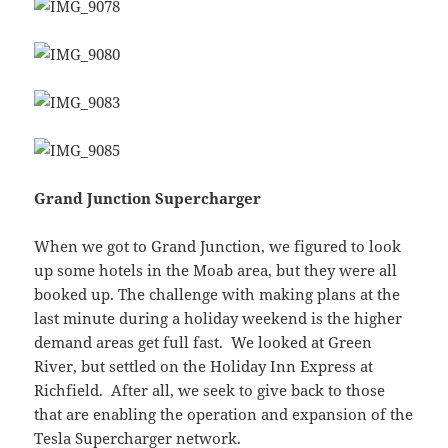
Grand Junction Supercharger
When we got to Grand Junction, we figured to look
up some hotels in the Moab area, but they were all
booked up. The challenge with making plans at the
last minute during a holiday weekend is the higher
demand areas get full fast. We looked at Green
River, but settled on the Holiday Inn Express at
Richfield. After all, we seek to give back to those
that are enabling the operation and expansion of the
Tesla Supercharger network.