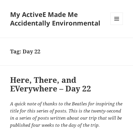
My ActiveE Made Me
Accidentally Environmental
MENU
AND
WIDGETS
Tag:
Day 22
Here, There, and
EVerywhere – Day 22
A quick note of thanks to the Beatles for inspiring the
title for this series of posts. This is the twenty-second
in a series of posts written about our trip that will be
published four weeks to the day of the trip.