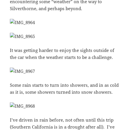
encountering some “weather” on the way to
Silverthorne, and perhaps beyond.
It was getting harder to enjoy the sights outside of
the car when the weather starts to be a challenge.
Some rain starts to turn into showers, and in as cold
as it is, some showers turned into snow showers.
I’ve driven in rain before, not often until this trip
(Southern California is in a drought after all). I’ve