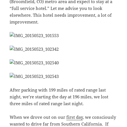
(Broomfield, CO) metro area and expect to stay at a
“full service hotel.” Let me advise you to look
elsewhere. This hotel needs improvement, a lot of
improvement.
After parking with 199 miles of rated range last
night, we’re starting the day at 196 miles, we lost
three miles of rated range last night.
When we drove out on our
first day
, we consciously
wanted to drive far from Southern California. If