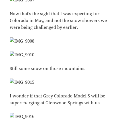
Now that’s the sight that I was expecting for
Colorado in May, and not the snow showers we
were being challenged by earlier.
Still some snow on those mountains.
I wonder if that Grey Colorado Model S will be
supercharging at Glenwood Springs with us.