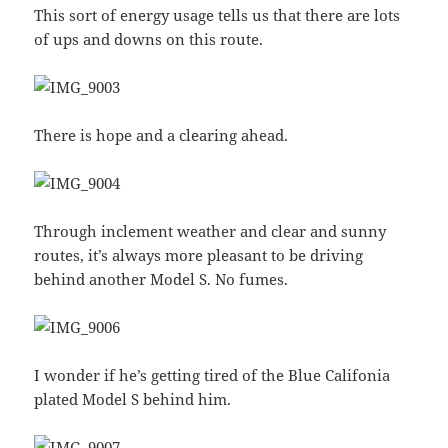
This sort of energy usage tells us that there are lots
of ups and downs on this route.
There is hope and a clearing ahead.
Through inclement weather and clear and sunny
routes, it’s always more pleasant to be driving
behind another Model S. No fumes.
I wonder if he’s getting tired of the Blue Califonia
plated Model S behind him.