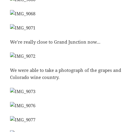
We’re really close to Grand Junction now…
We were able to take a photograph of the grapes and
Colorado wine country.