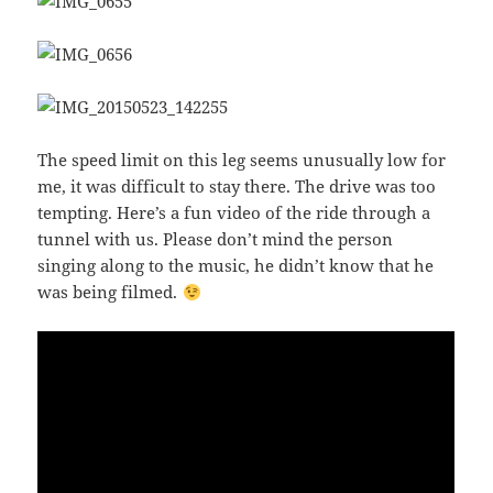
The speed limit on this leg seems unusually low for
me, it was difficult to stay there. The drive was too
tempting. Here’s a fun video of the ride through a
tunnel with us. Please don’t mind the person
singing along to the music, he didn’t know that he
was being filmed.