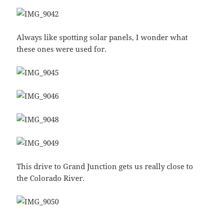
Always like spotting solar panels, I wonder what
these ones were used for.
This drive to Grand Junction gets us really close to
the Colorado River.