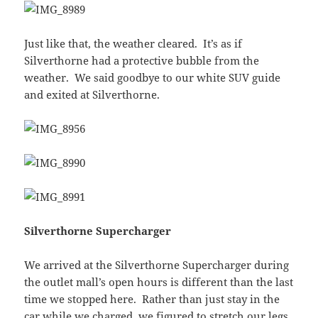
Just like that, the weather cleared. It’s as if
Silverthorne had a protective bubble from the
weather. We said goodbye to our white SUV guide
and exited at Silverthorne.
Silverthorne Supercharger
We arrived at the Silverthorne Supercharger during
the outlet mall’s open hours is different than the last
time we stopped here. Rather than just stay in the
car while we charged, we figured to stretch our legs