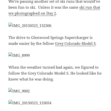
We’re passing another set of ski runs that would’ve
been fun to ski. Unless it was the same
ski run that
we photographed on Day 2
.
The drive to Glenwood Springs Supercharger is
made easier by the fellow
Grey Colorado Model S
.
When the weather turned bad again, we figured to
follow the Grey Colorado Model S. He looked like he
knew what he was doing.