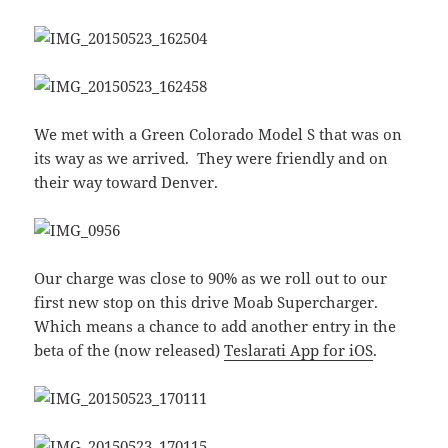
We met with a Green Colorado Model S that was on
its way as we arrived. They were friendly and on
their way toward Denver.
Our charge was close to 90% as we roll out to our
first new stop on this drive Moab Supercharger.
Which means a chance to add another entry in the
beta of the (now released)
Teslarati App for iOS
.