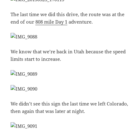
The last time we did this drive, the route was at the
end of our
808 mile Day 1
adventure.
We know that we’re back in Utah because the speed
limits start to increase.
We didn’t see this sign the last time we left Colorado,
then again that was later at night.