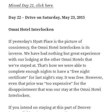
Missed Day 21, click here.
Day 22 – Drive on Saturday, May 23, 2015
Omni Hotel Interlocken
If yesterday’s Hyatt Place is the picture of
consistency, the Omni Hotel Interlocken is its
inverse. We have had nothing but great experience
with our lodging at the other Omni Hotels that
we’ve stayed at. That’s how we were able to
complete enough nights to have a “free night
certificate” for last night’s stay. It was free. However,
even that price was “too expensive” for the
disappointment that was our stay at the Omni Hotel
Interlocken.
If you intend on staying at this part of Denver