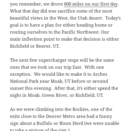
you remember, we drove
808 miles on our first day
.
What that day did was sacrifice some of the most
beautiful views in the West, the Utah desert. Today’s
goal is to have a plan for either heading home or
routing ourselves to the Pacific Northwest. Our
main inflection point to make that decision is either
Richfield or Beaver, UT.
The next few supercharger stops will be the same
ones that we took on our trip East. With one
exception. We would like to make it to Arches
National Park near Moab, UT before or around
sunset this evening. After that, it’s either spend the
night in Moab, Green River, or Richfield, UT.
As we were climbing into the Rockies, one of the
exits close to the Denver Metro area had a funny
sign about a Buffalo or Bison Herd (we were unable
to take a picture of the sign.)