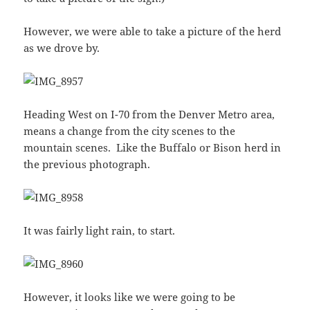
However, we were able to take a picture of the herd
as we drove by.
Heading West on I-70 from the Denver Metro area,
means a change from the city scenes to the
mountain scenes. Like the Buffalo or Bison herd in
the previous photograph.
It was fairly light rain, to start.
However, it looks like we were going to be