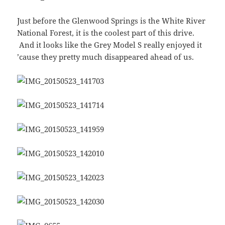
Just before the Glenwood Springs is the White River
National Forest, it is the coolest part of this drive.
And it looks like the Grey Model S really enjoyed it
’cause they pretty much disappeared ahead of us.