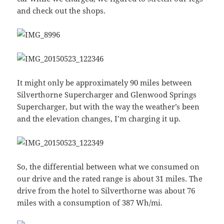
and check out the shops.
It might only be approximately 90 miles between
Silverthorne Supercharger and Glenwood Springs
Supercharger, but with the way the weather’s been
and the elevation changes, I’m charging it up.
So, the differential between what we consumed on
our drive and the rated range is about 31 miles. The
drive from the hotel to Silverthorne was about 76
miles with a consumption of 387 Wh/mi.