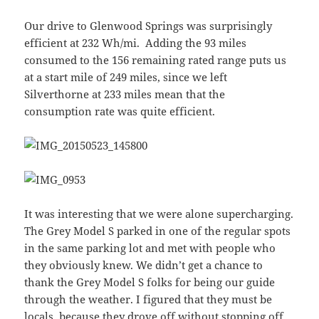
Our drive to Glenwood Springs was surprisingly
efficient at 232 Wh/mi. Adding the 93 miles
consumed to the 156 remaining rated range puts us
at a start mile of 249 miles, since we left
Silverthorne at 233 miles mean that the
consumption rate was quite efficient.
It was interesting that we were alone supercharging.
The Grey Model S parked in one of the regular spots
in the same parking lot and met with people who
they obviously knew. We didn’t get a chance to
thank the Grey Model S folks for being our guide
through the weather. I figured that they must be
locals, because they drove off without stopping off