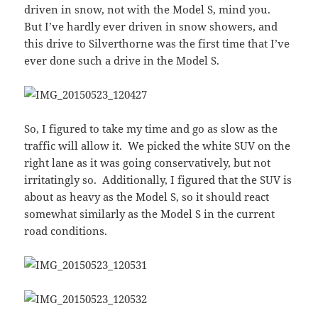
driven in snow, not with the Model S, mind you.
But I’ve hardly ever driven in snow showers, and
this drive to Silverthorne was the first time that I’ve
ever done such a drive in the Model S.
So, I figured to take my time and go as slow as the
traffic will allow it. We picked the white SUV on the
right lane as it was going conservatively, but not
irritatingly so. Additionally, I figured that the SUV is
about as heavy as the Model S, so it should react
somewhat similarly as the Model S in the current
road conditions.