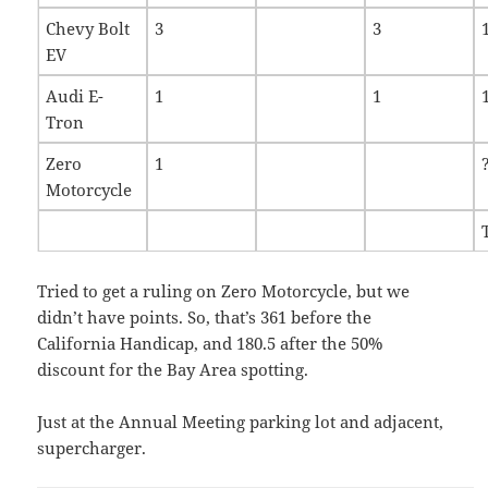
Chevy Bolt
3
3
EV
Audi E-
1
1
Tron
Zero
1
Motorcycle
Tried to get a ruling on Zero Motorcycle, but we
didn’t have points. So, that’s 361 before the
California Handicap, and 180.5 after the 50%
discount for the Bay Area spotting.
Just at the Annual Meeting parking lot and adjacent,
supercharger.