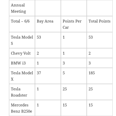
Annual
Meeting
Total – 6/6
Bay Area
Points Per
Total Points
Car
Tesla Model
53
1
53
S
Chevy Volt
2
1
2
BMW i3
1
3
3
Tesla Model
37
5
185
X
Tesla
1
25
25
Roadster
Mercedes
1
15
15
Benz B250e