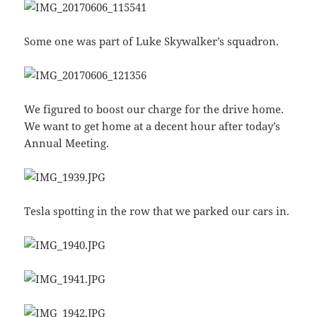
Some one was part of Luke Skywalker’s squadron.
We figured to boost our charge for the drive home.
We want to get home at a decent hour after today’s
Annual Meeting.
Tesla spotting in the row that we parked our cars in.