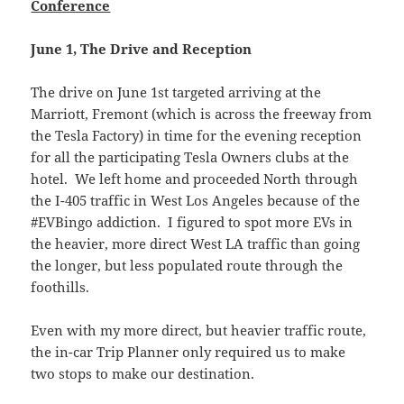
Conference
June 1, The Drive and Reception
The drive on June 1st targeted arriving at the
Marriott, Fremont (which is across the freeway from
the Tesla Factory) in time for the evening reception
for all the participating Tesla Owners clubs at the
hotel. We left home and proceeded North through
the I-405 traffic in West Los Angeles because of the
#EVBingo addiction. I figured to spot more EVs in
the heavier, more direct West LA traffic than going
the longer, but less populated route through the
foothills.
Even with my more direct, but heavier traffic route,
the in-car Trip Planner only required us to make
two stops to make our destination.