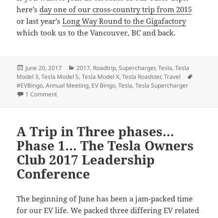
here’s
day one of our cross-country trip from 2015
or last year’s
Long Way Round to the Gigafactory
which took us to the Vancouver, BC and back.
Posted
Categories
June 20, 2017
2017
,
Roadtrip
,
Supercharger
,
Tesla
,
Tesla
on
Tags
Model 3
,
Tesla Model S
,
Tesla Model X
,
Tesla Roadster
,
Travel
#EVBingo
,
Annual Meeting
,
EV Bingo
,
Tesla
,
Tesla Supercharger
on A Trip in Three Phases… Phase 3… The Tesla 2017 Annua
1 Comment
A Trip in Three phases…
Phase 1… The Tesla Owners
Club 2017 Leadership
Conference
The beginning of June has been a jam-packed time
for our EV life. We packed three differing EV related