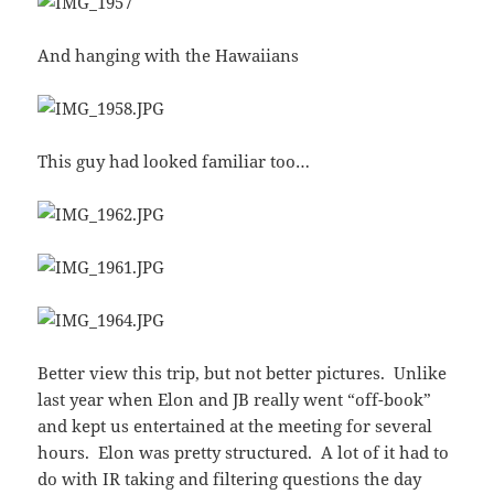
And hanging with the Hawaiians
This guy had looked familiar too…
Better view this trip, but not better pictures. Unlike
last year when Elon and JB really went “off-book”
and kept us entertained at the meeting for several
hours. Elon was pretty structured. A lot of it had to
do with IR taking and filtering questions the day