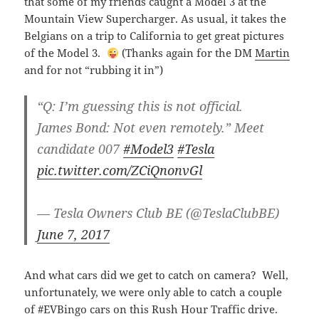
that some of my friends caught a Model 3 at the
Mountain View Supercharger. As usual, it takes the
Belgians on a trip to California to get great pictures
of the Model 3.
(Thanks again for the DM
Martin
and for not “rubbing it in”)
“Q: I’m guessing this is not official.
James Bond: Not even remotely.” Meet
candidate 007
#Model3
#Tesla
pic.twitter.com/ZCiQnonvGl
— Tesla Owners Club BE (@TeslaClubBE)
June 7, 2017
And what cars did we get to catch on camera? Well,
unfortunately, we were only able to catch a couple
of #EVBingo cars on this Rush Hour Traffic drive.