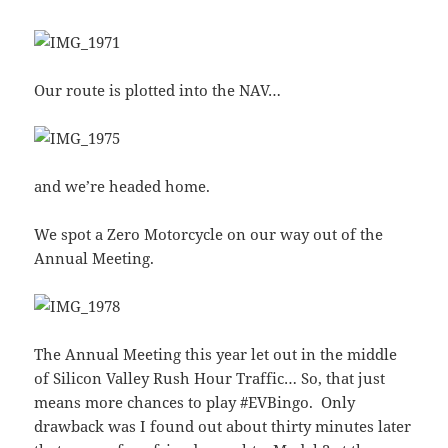
Our route is plotted into the NAV…
and we’re headed home.
We spot a Zero Motorcycle on our way out of the
Annual Meeting.
The Annual Meeting this year let out in the middle
of Silicon Valley Rush Hour Traffic… So, that just
means more chances to play #EVBingo. Only
drawback was I found out about thirty minutes later