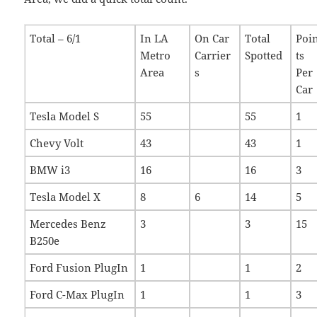
Total – 6/1
In LA
On Car
Total
Poi
Metro
Carrier
Spotted
ts
Area
s
Per
Car
Tesla Model S
55
55
1
Chevy Volt
43
43
1
BMW i3
16
16
3
Tesla Model X
8
6
14
5
Mercedes Benz
3
3
15
B250e
Ford Fusion PlugIn
1
1
2
Ford C-Max PlugIn
1
1
3