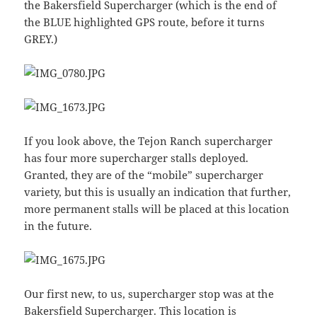
the Bakersfield Supercharger (which is the end of
the BLUE highlighted GPS route, before it turns
GREY.)
If you look above, the Tejon Ranch supercharger
has four more supercharger stalls deployed.
Granted, they are of the “mobile” supercharger
variety, but this is usually an indication that further,
more permanent stalls will be placed at this location
in the future.
Our first new, to us, supercharger stop was at the
Bakersfield Supercharger. This location is