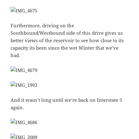
Furthermore, driving on the
Southbound/Westbound side of this drive gives us
better views of the reservoir to see how close to its
capacity its been since the wet Winter that we’ve
had.
And it wasn’t long until we’re back on Interstate 5
again.