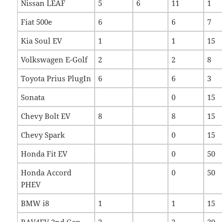
Nissan LEAF
5
6
11
1
Fiat 500e
6
6
7
Kia Soul EV
1
1
15
Volkswagen E-Golf
2
2
8
Toyota Prius PlugIn
6
6
3
Sonata
0
15
Chevy Bolt EV
8
8
15
Chevy Spark
0
15
Honda Fit EV
0
50
Honda Accord
0
50
PHEV
BMW i8
1
1
15
RAV4EV 2nd Gen
2
2
30