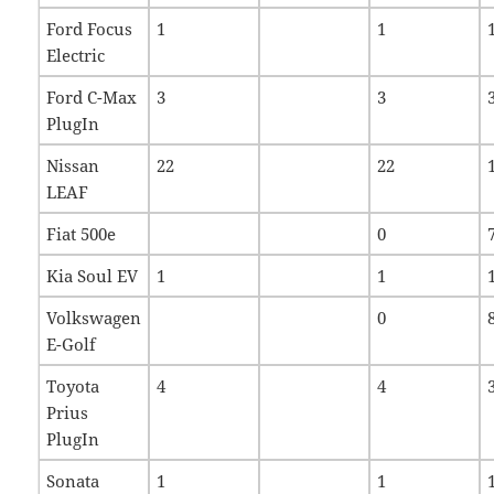
Ford Focus
1
1
Electric
Ford C-Max
3
3
PlugIn
Nissan
22
22
LEAF
Fiat 500e
0
Kia Soul EV
1
1
Volkswagen
0
E-Golf
Toyota
4
4
Prius
PlugIn
Sonata
1
1