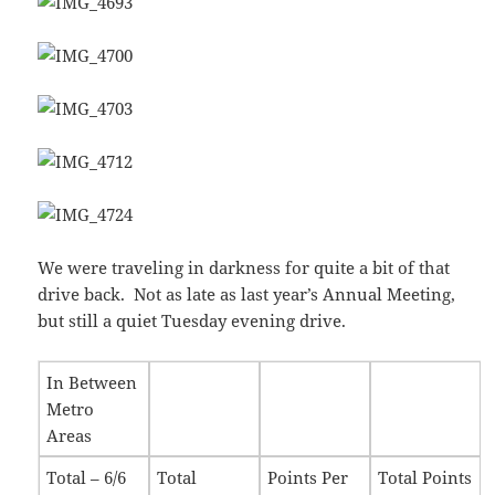
We were traveling in darkness for quite a bit of that
drive back. Not as late as last year’s Annual Meeting,
but still a quiet Tuesday evening drive.
In Between
Metro
Areas
Total – 6/6
Total
Points Per
Total Points