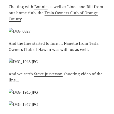
Chatting with
Bonnie
as well as Linda and Bill from
our home club, the
Tesla Owners Club of Orange
County
.
And the line started to form… Nanette from Tesla
Owners Club of Hawaii was with us as well.
And we catch
Steve Jurvetson
shooting video of the
line…