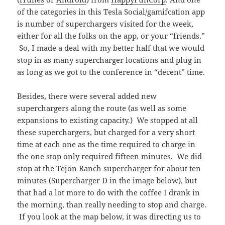
of the categories in this Tesla Social/gamifcation app
is number of superchargers visited for the week,
either for all the folks on the app, or your “friends.”
So, I made a deal with my better half that we would
stop in as many supercharger locations and plug in
as long as we got to the conference in “decent” time.
Besides, there were several added new
superchargers along the route (as well as some
expansions to existing capacity.) We stopped at all
these superchargers, but charged for a very short
time at each one as the time required to charge in
the one stop only required fifteen minutes. We did
stop at the Tejon Ranch supercharger for about ten
minutes (Supercharger D in the image below), but
that had a lot more to do with the coffee I drank in
the morning, than really needing to stop and charge.
If you look at the map below, it was directing us to