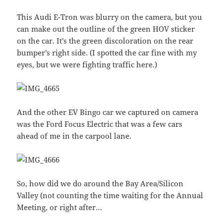
This Audi E-Tron was blurry on the camera, but you
can make out the outline of the green HOV sticker
on the car. It’s the green discoloration on the rear
bumper’s right side. (I spotted the car fine with my
eyes, but we were fighting traffic here.)
And the other EV Bingo car we captured on camera
was the Ford Focus Electric that was a few cars
ahead of me in the carpool lane.
So, how did we do around the Bay Area/Silicon
Valley (not counting the time waiting for the Annual
Meeting, or right after…