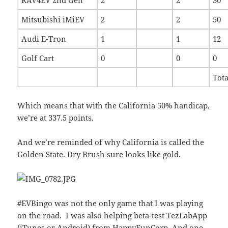
Mitsubishi iMiEV
2
2
50
Audi E-Tron
1
1
12
Golf Cart
0
0
0
Tota
Which means that with the California 50% handicap,
we’re at 337.5 points.
And we’re reminded of why California is called the
Golden State. Dry Brush sure looks like gold.
#EVBingo was not the only game that I was playing
on the road. I was also helping beta-test TezLabApp
(
iTunes
or
Android
) from
HappyFunCorp
. And one