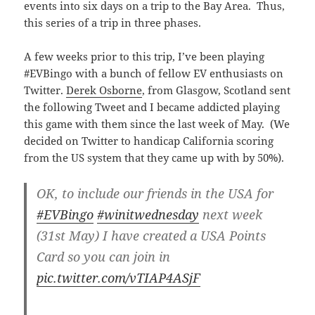
events into six days on a trip to the Bay Area. Thus,
this series of a trip in three phases.
A few weeks prior to this trip, I’ve been playing
#EVBingo with a bunch of fellow EV enthusiasts on
Twitter.
Derek Osborne
, from Glasgow, Scotland sent
the following Tweet and I became addicted playing
this game with them since the last week of May. (We
decided on Twitter to handicap California scoring
from the US system that they came up with by 50%).
OK, to include our friends in the USA for
#EVBingo
#winitwednesday
next week
(31st May) I have created a USA Points
Card so you can join in
pic.twitter.com/vTIAP4ASjF