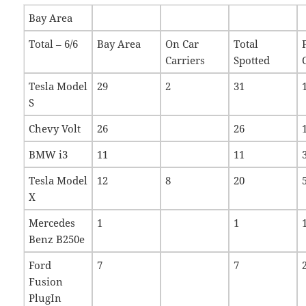
Bay Area
Total – 6/6
Bay Area
On Car
Total
Carriers
Spotted
Tesla Model
29
2
31
S
Chevy Volt
26
26
BMW i3
11
11
Tesla Model
12
8
20
X
Mercedes
1
1
Benz B250e
Ford
7
7
Fusion
PlugIn