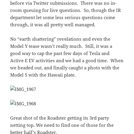
before via Twitter submissions. There was no in-
room queuing for live questions. So, though the IR
department let some less serious questions come
through, it was all pretty well managed.
No “earth shattering” revelations and even the
Model Y tease wasn’t really much. Still, it was a
good way to cap the past few days of Tesla and
Active E EV activities and we had a good time. When
we headed out, and finally caught a photo with the
Model S with the Hawaii plate.
Great shot of the Roadster getting its 3rd party
netting top. We need to find one of those for the
better half’s Roadster.