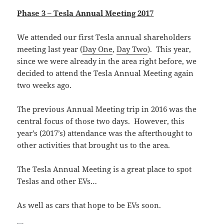
Phase 3 – Tesla Annual Meeting 2017
We attended our first Tesla annual shareholders
meeting last year (
Day One
,
Day Two
). This year,
since we were already in the area right before, we
decided to attend the Tesla Annual Meeting again
two weeks ago.
The previous Annual Meeting trip in 2016 was the
central focus of those two days. However, this
year’s (2017’s) attendance was the afterthought to
other activities that brought us to the area.
The Tesla Annual Meeting is a great place to spot
Teslas and other EVs…
As well as cars that hope to be EVs soon.