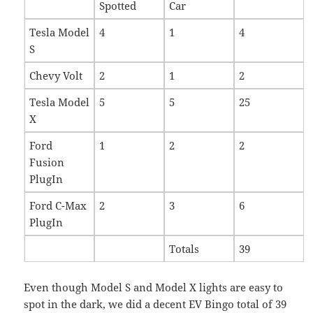
Spotted
Car
Tesla Model
4
1
4
S
Chevy Volt
2
1
2
Tesla Model
5
5
25
X
Ford
1
2
2
Fusion
PlugIn
Ford C-Max
2
3
6
PlugIn
Totals
39
Even though Model S and Model X lights are easy to
spot in the dark, we did a decent EV Bingo total of 39