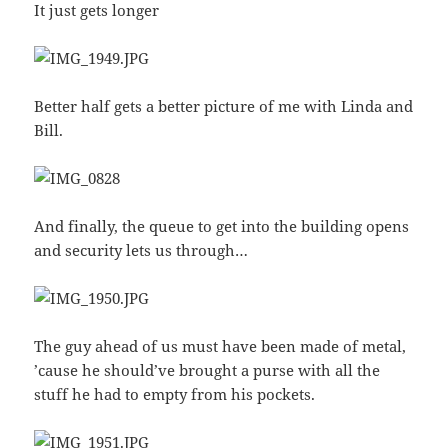
It just gets longer
Better half gets a better picture of me with Linda and
Bill.
And finally, the queue to get into the building opens
and security lets us through…
The guy ahead of us must have been made of metal,
’cause he should’ve brought a purse with all the
stuff he had to empty from his pockets.