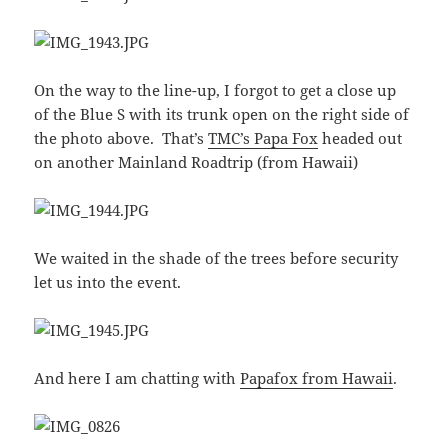
On the way to the line-up, I forgot to get a close up
of the Blue S with its trunk open on the right side of
the photo above. That’s
TMC’s Papa Fox
headed out
on another Mainland Roadtrip (from Hawaii)
We waited in the shade of the trees before security
let us into the event.
And here I am chatting with
Papafox from Hawaii
.