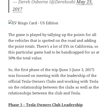
— Derek Osborne (@Derekosb)
May 23,
2017
The game is played by tallying up the points for all
the vehicles that is spotted on the road and adding
the point totals. There’s a lot of EVs in California, so
this particular game had to be handicapped for us at
50% the total value.
So, the first phase of the trip (June 1-June 3, 2017)
was focused on meeting with the leadership of the
official Tesla Owners Clubs and working with Tesla
on the relationship between the clubs as well as the
relationships between the club and Tesla.
Phase 1 – Tesla Owners Club Leadership