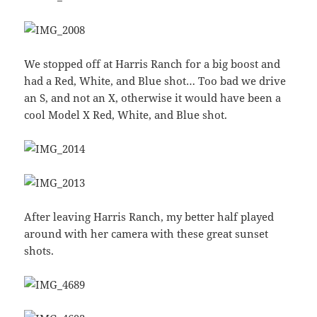
We stopped off at Harris Ranch for a big boost and
had a Red, White, and Blue shot… Too bad we drive
an S, and not an X, otherwise it would have been a
cool Model X Red, White, and Blue shot.
After leaving Harris Ranch, my better half played
around with her camera with these great sunset
shots.