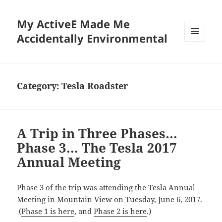
My ActiveE Made Me
Accidentally Environmental
MENU
AND
WIDGETS
Category:
Tesla Roadster
A Trip in Three Phases…
Phase 3… The Tesla 2017
Annual Meeting
Phase 3 of the trip was attending the Tesla Annual
Meeting in Mountain View on Tuesday, June 6, 2017.
(
Phase 1 is here
, and
Phase 2 is here
.)