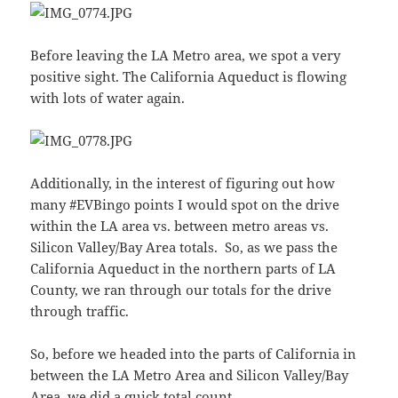
Before leaving the LA Metro area, we spot a very
positive sight. The California Aqueduct is flowing
with lots of water again.
Additionally, in the interest of figuring out how
many #EVBingo points I would spot on the drive
within the LA area vs. between metro areas vs.
Silicon Valley/Bay Area totals. So, as we pass the
California Aqueduct in the northern parts of LA
County, we ran through our totals for the drive
through traffic.
So, before we headed into the parts of California in
between the LA Metro Area and Silicon Valley/Bay
Area, we did a quick total count.