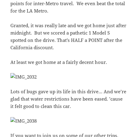
points for inter-Metro travel. We even beat the total
for the LA Metro.
Granted, it was really late and we got home just after
midnight. But we scored a pathetic 1 Model S
spotted on the drive. That’s HALF a POINT after the
California discount.
At least we got home at a fairly decent hour.
Lots of bugs gave up its life in this drive… And we’re
glad that water restrictions have been eased. ’cause
it felt good to clean this car.
If you want to join us on some of our other trips,