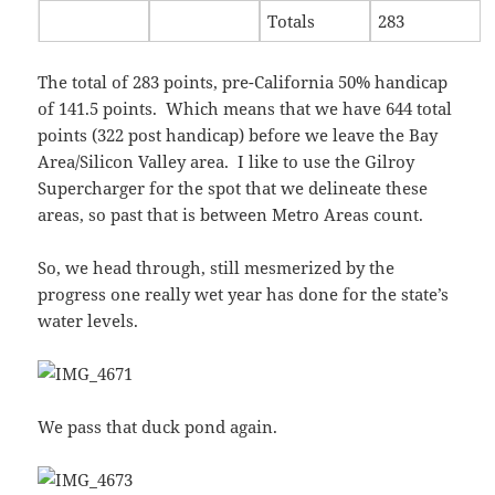
Totals
283
The total of 283 points, pre-California 50% handicap
of 141.5 points. Which means that we have 644 total
points (322 post handicap) before we leave the Bay
Area/Silicon Valley area. I like to use the Gilroy
Supercharger for the spot that we delineate these
areas, so past that is between Metro Areas count.
So, we head through, still mesmerized by the
progress one really wet year has done for the state’s
water levels.
We pass that duck pond again.