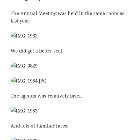
The Annual Meeting was held in the same room as
last year.
We did get a better seat.
The agenda was relatively brief.
And lots of familiar faces.