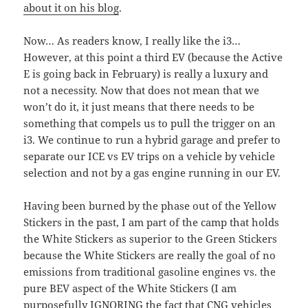
about it on his blog
.
Now… As readers know, I really like the i3…
However, at this point a third EV (because the Active
E is going back in February) is really a luxury and
not a necessity. Now that does not mean that we
won’t do it, it just means that there needs to be
something that compels us to pull the trigger on an
i3. We continue to run a hybrid garage and prefer to
separate our ICE vs EV trips on a vehicle by vehicle
selection and not by a gas engine running in our EV.
Having been burned by the phase out of the Yellow
Stickers in the past, I am part of the camp that holds
the White Stickers as superior to the Green Stickers
because the White Stickers are really the goal of no
emissions from traditional gasoline engines vs. the
pure BEV aspect of the White Stickers (I am
purposefully IGNORING the fact that CNG vehicles