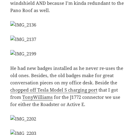
windshield AND because I’m kinda redundant to the
Pano Roof as well.
He had new badges installed as he never re-uses the
old ones. Besides, the old badges make for great
conversation pieces on my office desk. Beside the
chopped off Tesla Model S charging port
that I got
from
TonyWilliams
for the J1772 connector we use
for either the Roadster or Active E.