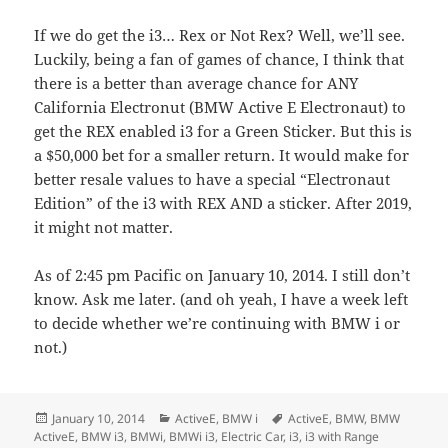
If we do get the i3… Rex or Not Rex? Well, we’ll see.
Luckily, being a fan of games of chance, I think that
there is a better than average chance for ANY
California Electronut (BMW Active E Electronaut) to
get the REX enabled i3 for a Green Sticker. But this is
a $50,000 bet for a smaller return. It would make for
better resale values to have a special “Electronaut
Edition” of the i3 with REX AND a sticker. After 2019,
it might not matter.
As of 2:45 pm Pacific on January 10, 2014. I still don’t
know. Ask me later. (and oh yeah, I have a week left
to decide whether we’re continuing with BMW i or
not.)
Posted
Categories
Tags
January 10, 2014
ActiveE
,
BMW i
ActiveE
,
BMW
,
BMW
on
ActiveE
,
BMW i3
,
BMWi
,
BMWi i3
,
Electric Car
,
i3
,
i3 with Range