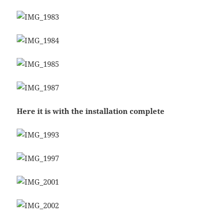
Here it is with the installation complete