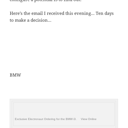
Here’s the email I received this evening… Ten days
to make a decision…
BMW
Exclusive Electronaut Ordering for the BMW i3. View Online