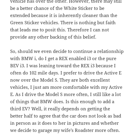
vehicle has over the other. However, there may still
be a better chance of the White Sticker to be
extended because it is inherently cleaner than the
Green Sticker vehicles. There is nothing but faith
that leads me to posit this. Therefore I can not
provide any other backing of this belief.
So, should we even decide to continue a relationship
with BMW i, do I get a REX enabled i3 or the pure
BEV i3. I was leaning toward the REX i3 because I
often do 102 mile days. I prefer to drive the Active E
now over the Model S. They are both excellent
vehicles, I just am more comfortable with my Active
E. As I drive the Model S more often, I still like a lot
of things that BMW does. Is this enough to add a
third EV? Well, it really depends on getting the
better half to agree that the car does not look as bad
in person as it does to her in pictures and whether
we decide to garage my wife’s Roadster more often.