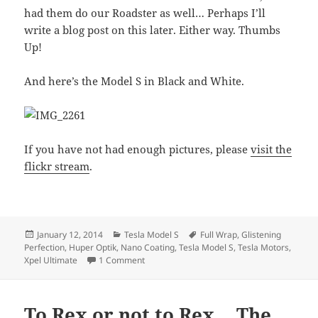
had them do our Roadster as well… Perhaps I’ll
write a blog post on this later. Either way. Thumbs
Up!
And here’s the Model S in Black and White.
If you have not had enough pictures, please
visit the
flickr stream
.
Posted
Categories
Tags
January 12, 2014
Tesla Model S
Full Wrap
,
Glistening
on
Perfection
,
Huper Optik
,
Nano Coating
,
Tesla Model S
,
Tesla Motors
,
on Our Model S 85, fully wrapped, pictures
Xpel Ultimate
1 Comment
To Rex or not to Rex… The