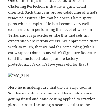
One of the things that attracted us to Moe of
Glistening Perfection
is that he is quite detail
oriented. Such things as proper cataloging of what’s
removed assures him that he doesn’t have spare
parts when complete. He has become very well
experienced in performing this level of work on
Teslas and it’s procedures like this that sets his
expert shop apart from others. We appreciated their
work so much, that we had the same thing (whole
car wrapped) done to my wife’s Signature Roadster
(and that included taking out the factory
protection… It’s ok, it’s five years old for that.)
Here he is making sure that the car stays cool in
Southern California summers. The windows are
getting tinted and nano coating applied to exterior
glass surfaces. Including a near clear tint to the