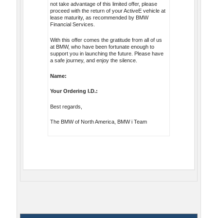
not take advantage of this limited offer, please
proceed with the return of your ActiveE vehicle at
lease maturity, as recommended by BMW
Financial Services.
With this offer comes the gratitude from all of us
at BMW, who have been fortunate enough to
support you in launching the future. Please have
a safe journey, and enjoy the silence.
Name:
Your Ordering I.D.:
Best regards,
The BMW of North America, BMW i Team