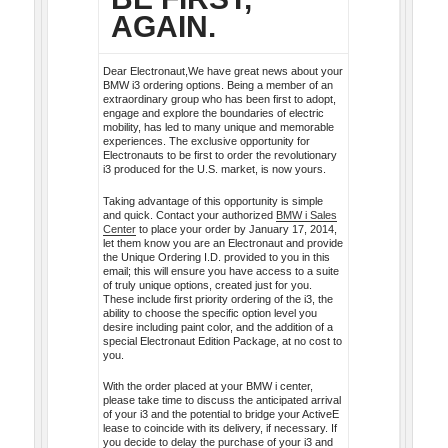
AGAIN.
Dear Electronaut,We have great news about your
BMW i3 ordering options. Being a member of an
extraordinary group who has been first to adopt,
engage and explore the boundaries of electric
mobility, has led to many unique and memorable
experiences. The exclusive opportunity for
Electronauts to be first to order the revolutionary
i3 produced for the U.S. market, is now yours.
Taking advantage of this opportunity is simple
and quick. Contact your authorized
BMW i Sales
Center
to place your order by January 17, 2014,
let them know you are an Electronaut and provide
the Unique Ordering I.D. provided to you in this
email; this will ensure you have access to a suite
of truly unique options, created just for you.
These include first priority ordering of the i3, the
ability to choose the specific option level you
desire including paint color, and the addition of a
special Electronaut Edition Package, at no cost to
you.
With the order placed at your BMW i center,
please take time to discuss the anticipated arrival
of your i3 and the potential to bridge your ActiveE
lease to coincide with its delivery, if necessary. If
you decide to delay the purchase of your i3 and