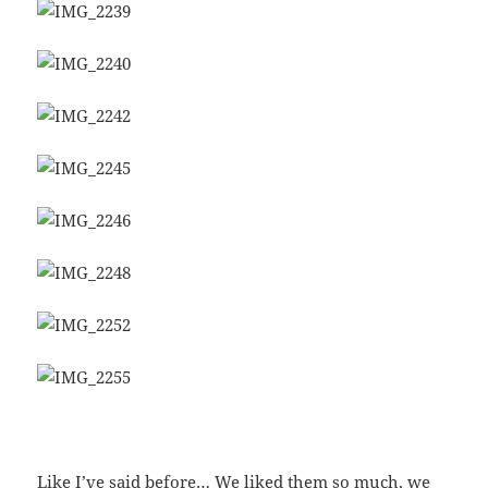
Like I’ve said before… We liked them so much, we