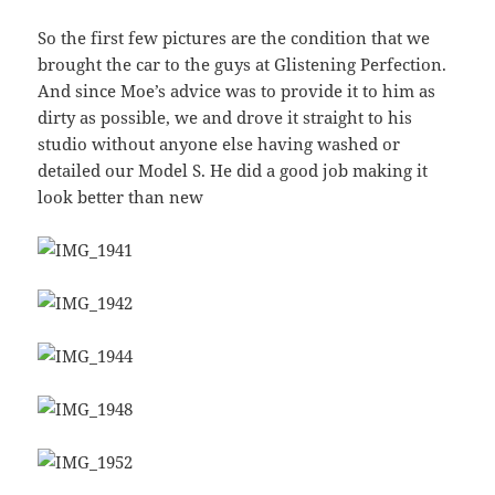
So the first few pictures are the condition that we
brought the car to the guys at Glistening Perfection.
And since Moe’s advice was to provide it to him as
dirty as possible, we and drove it straight to his
studio without anyone else having washed or
detailed our Model S. He did a good job making it
look better than new