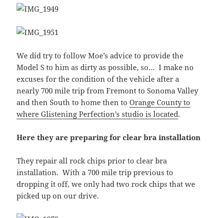
We did try to follow Moe’s advice to provide the
Model S to him as dirty as possible, so… I make no
excuses for the condition of the vehicle after a
nearly 700 mile trip from Fremont to Sonoma Valley
and then South to home then to
Orange County to
where Glistening Perfection’s studio is located
.
Here they are preparing for clear bra installation
They repair all rock chips prior to clear bra
installation. With a 700 mile trip previous to
dropping it off, we only had two rock chips that we
picked up on our drive.