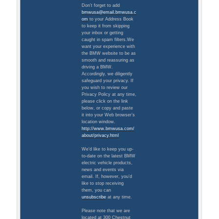
Don’t forget to add
bmwusa@email.bmwusa.c
om
to your Address Book
to keep it from skipping
your inbox or getting
caught in spam filters.We
want your experience with
the BMW website to be as
smooth and reassuring as
driving a BMW.
Accordingly, we diligently
safeguard your privacy. If
you wish to review our
Privacy Policy at any time,
please click on the link
below, or copy and paste
it into your Web browser’s
location window.
http://www.bmwusa.com/
about/privacy.html
We’d like to keep you up-
to-date on the latest BMW
electric vehicle products,
news and events via
email. If, however, you’d
like to stop receiving
them, you can
unsubscribe
at any time.
Please note that we are
located at 300 Chestnut