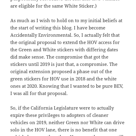
are eligible for the same White Sticker.)
As much as I wish to hold on to my initial beliefs at
the start of writing this blog. I have become
Accidentally Environmental. So, I actually felt that
the original proposal to extend the HOV access for
the Green and White stickers with differing dates
did make sense. The compromise that got the
stickers until 2019 is just that, a compromise. The
original extension proposed a phase out of the
green stickers for HOV use in 2018 and the white
ones at 2020. Knowing that I wanted to be pure BEV,
I was all for that proposal.
So, if the California Legislature were to actually
expire these privileges to adopters of cleaner
vehicles on 2019, neither Green nor White can drive
solo in the HOV lane, there is no benefit that one