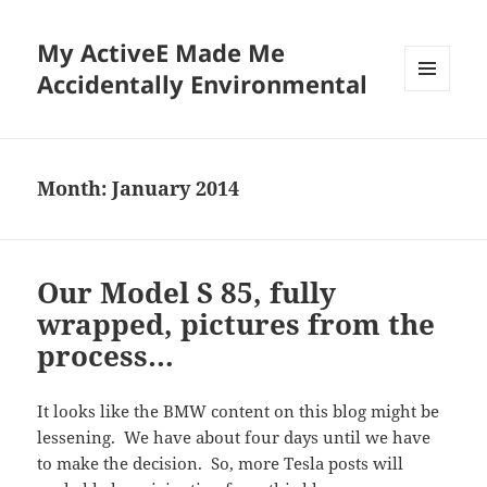
My ActiveE Made Me
Accidentally Environmental
MENU
AND
WIDGETS
Month:
January 2014
Our Model S 85, fully
wrapped, pictures from the
process…
It looks like the BMW content on this blog might be
lessening. We have about four days until we have
to make the decision. So, more Tesla posts will