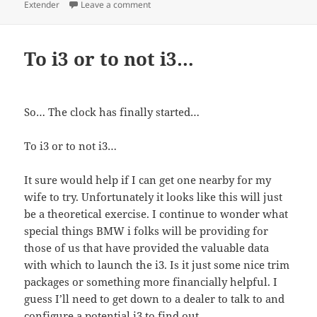
on To Rex or not to Rex… The California p
Extender
Leave a comment
To i3 or to not i3…
So… The clock has finally started…
To i3 or to not i3…
It sure would help if I can get one nearby for my
wife to try. Unfortunately it looks like this will just
be a theoretical exercise. I continue to wonder what
special things BMW i folks will be providing for
those of us that have provided the valuable data
with which to launch the i3. Is it just some nice trim
packages or something more financially helpful. I
guess I’ll need to get down to a dealer to talk to and
configure a potential i3 to find out.