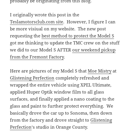
probably be originating from this blog.
I originally wrote this post in the
Teslamotorsclub.com site
. However, I figure I can
be more visiual on my website. The new post
requesting the
best method to protect the Model S
got me thinking to update the TMC crew on the stuff
we did to our Model S AFTER
our weekend pickup
from the Fremont Factory
.
Here are pictures of my Model S that
Moe Mistry
at
Glistening Perfection
completely refreshed and
wrapped the entire vehicle using XPEL Ultimate,
applied Huper Optik window film to all glass
surfaces, and finally applied a nano coating to the
glass and paint to further protect everything. We
basically drove the car up to Sonoma, then down
from the factory and drove straight to
Glistening
Perfection
‘s studio in Orange County.