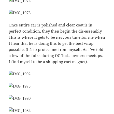
Once entire car is polished and clear coat is in
perfect condition, they then begin the dis-assembly.
This is where it gets to be nervous time for me when
I hear that he is doing this to get the best wrap
possible. (It’s to protect me from myself. As I’ve told
a few of the folks during OC Tesla owners meetups,
I find myself to be a shopping cart magnet).