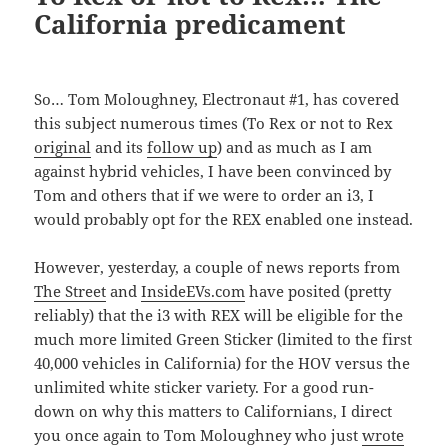
California predicament
So… Tom Moloughney, Electronaut #1, has covered
this subject numerous times (To Rex or not to Rex
original
and its
follow up
) and as much as I am
against hybrid vehicles, I have been convinced by
Tom and others that if we were to order an i3, I
would probably opt for the REX enabled one instead.
However, yesterday, a couple of news reports from
The Street
and
InsideEVs.com
have posited (pretty
reliably) that the i3 with REX will be eligible for the
much more limited Green Sticker (limited to the first
40,000 vehicles in California) for the HOV versus the
unlimited white sticker variety. For a good run-
down on why this matters to Californians, I direct
you once again to Tom Moloughney who just
wrote