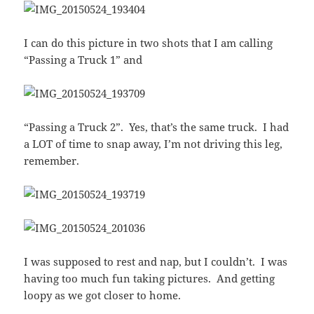
I can do this picture in two shots that I am calling
“Passing a Truck 1” and
“Passing a Truck 2”. Yes, that’s the same truck. I had
a LOT of time to snap away, I’m not driving this leg,
remember.
I was supposed to rest and nap, but I couldn’t. I was
having too much fun taking pictures. And getting
loopy as we got closer to home.