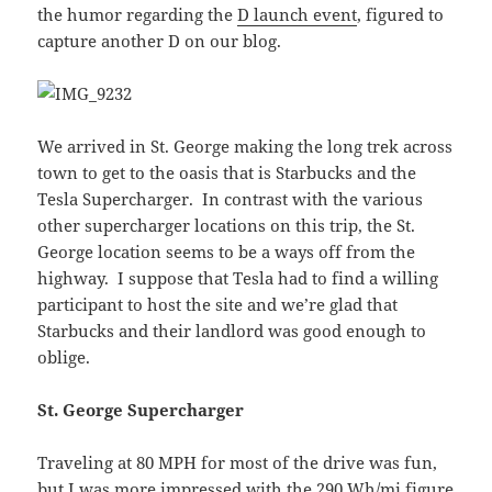
the humor regarding the
D launch event
, figured to
capture another D on our blog.
We arrived in St. George making the long trek across
town to get to the oasis that is Starbucks and the
Tesla Supercharger. In contrast with the various
other supercharger locations on this trip, the St.
George location seems to be a ways off from the
highway. I suppose that Tesla had to find a willing
participant to host the site and we’re glad that
Starbucks and their landlord was good enough to
oblige.
St. George Supercharger
Traveling at 80 MPH for most of the drive was fun,
but I was more impressed with the 290 Wh/mi figure