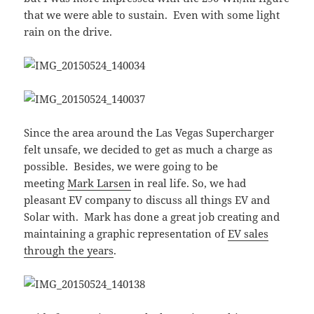
that we were able to sustain. Even with some light
rain on the drive.
Since the area around the Las Vegas Supercharger
felt unsafe, we decided to get as much a charge as
possible. Besides, we were going to be
meeting
Mark Larsen
in real life. So, we had
pleasant EV company to discuss all things EV and
Solar with. Mark has done a great job creating and
maintaining a graphic representation of
EV sales
through the years
.