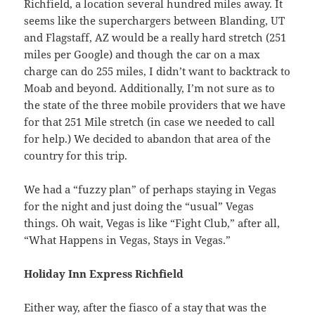
Richfield, a location several hundred miles away. It
seems like the superchargers between Blanding, UT
and Flagstaff, AZ would be a really hard stretch (251
miles per Google) and though the car on a max
charge can do 255 miles, I didn’t want to backtrack to
Moab and beyond. Additionally, I’m not sure as to
the state of the three mobile providers that we have
for that 251 Mile stretch (in case we needed to call
for help.) We decided to abandon that area of the
country for this trip.
We had a “fuzzy plan” of perhaps staying in Vegas
for the night and just doing the “usual” Vegas
things. Oh wait, Vegas is like “Fight Club,” after all,
“What Happens in Vegas, Stays in Vegas.”
Holiday Inn Express Richfield
Either way, after the fiasco of a stay that was the