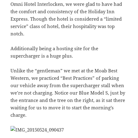
Omni Hotel Interlocken, we were glad to have had
the comfort and consistency of the Holiday Inn
Express. Though the hotel is considered a “limited
service” class of hotel, their hospitality was top
notch.
Additionally being a hosting site for the
supercharger is a huge plus.
Unlike the “gentleman” we met at the Moab Best
Western, we practiced “Best Practices” of parking
our vehicle away from the supercharger stall when
we’re not charging. Notice our Blue Model S, just by
the entrance and the tree on the right, as it sat there
waiting for us to move it to start the morning’s
charge.