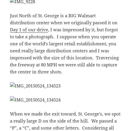
Just North of St. George is a BIG Walmart
distribution center when we originally passed it on
Day 1 of our drive
, I was impressed by it, but forgot
to take a photograph. I suppose when you operate
one of the world’s largest retail establishment, you
need really large distribution centers and I was
impressed with the size of this location. Traversing
the freeway at 80 MPH we were still able to capture
the center in three shots.
When we made the exit toward, St. George’s, we spot
a really large D on the side of the hill. We passed a
“P”, a “C”, and some other letters. Considering all