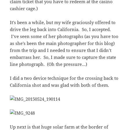
claim ticket that you have to redeem at the casino
cashier cage.)
It’s been a while, but my wife graciously offered to
drive the leg back into California. So, I accepted.
I’ve seen some of her photographs (as you have too
as she’s been the main photographer for this blog)
from the trip and I needed to ensure that I didn’t
embarrass her. So, I made sure to capture the state
line photograph. (Oh the pressure…)
I did a two device technique for the crossing back to
California shot and was glad with both of them.
Up next is that huge solar farm at the border of