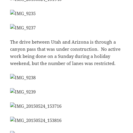
The drive between Utah and Arizona is through a
canyon pass that was under construction. No active
work being done on a Sunday during a holiday
weekend, but the number of lanes was restricted.