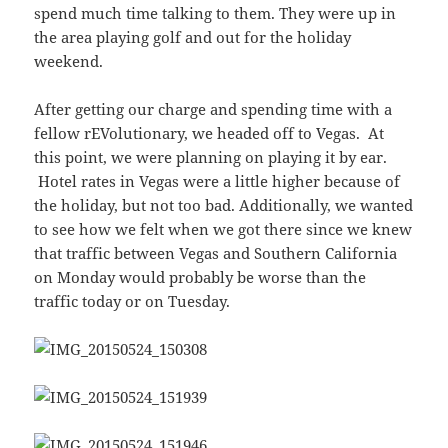
spend much time talking to them. They were up in
the area playing golf and out for the holiday
weekend.
After getting our charge and spending time with a
fellow rEVolutionary, we headed off to Vegas. At
this point, we were planning on playing it by ear.
Hotel rates in Vegas were a little higher because of
the holiday, but not too bad. Additionally, we wanted
to see how we felt when we got there since we knew
that traffic between Vegas and Southern California
on Monday would probably be worse than the
traffic today or on Tuesday.