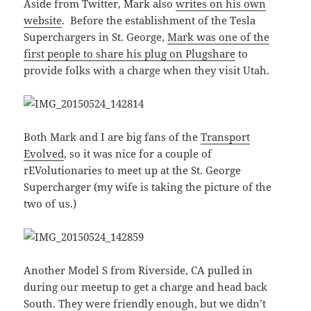
Aside from Twitter, Mark also
writes on his own
website
. Before the establishment of the Tesla
Superchargers in St. George,
Mark was one of the
first people to share his plug on Plugshare
to
provide folks with a charge when they visit Utah.
Both Mark and I are big fans of the
Transport
Evolved
, so it was nice for a couple of
rEVolutionaries to meet up at the St. George
Supercharger (my wife is taking the picture of the
two of us.)
Another Model S from Riverside, CA pulled in
during our meetup to get a charge and head back
South. They were friendly enough, but we didn’t