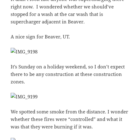
right now. I wondered whether we should’ve
stopped for a wash at the car wash that is
supercharger adjacent in Beaver.
A nice sign for Beaver, UT.
It’s Sunday on a holiday weekend, so I don’t expect
there to be any construction at these construction
zones.
We spotted some smoke from the distance. I wonder
whether these fires were “controlled” and what it
was that they were burning if it was.