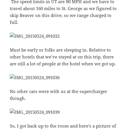
The speed limits in UT are 80 MPH and we have to
travel about 160 miles to St. George as we figured to
skip Beaver on this drive, so we range charged to
full.
Must be early or folks are sleeping in. Relative to
other hotels that we’ve stayed at on this trip, there
are still a lot of people at the hotel when we got up.
No other cars were with us at the supercharger
though.
So, I got back up to the room and here’s a picture of