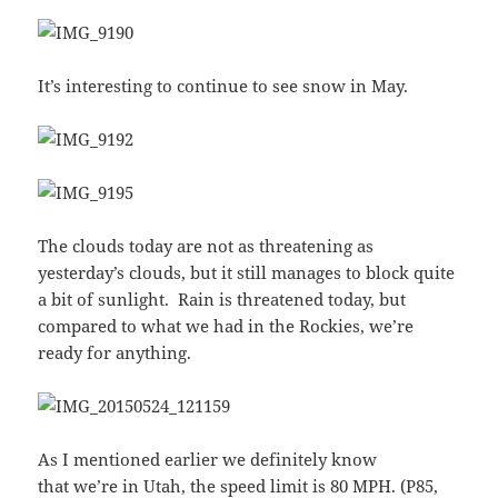
It’s interesting to continue to see snow in May.
The clouds today are not as threatening as
yesterday’s clouds, but it still manages to block quite
a bit of sunlight. Rain is threatened today, but
compared to what we had in the Rockies, we’re
ready for anything.
As I mentioned earlier we definitely know
that we’re in Utah, the speed limit is 80 MPH. (P85,