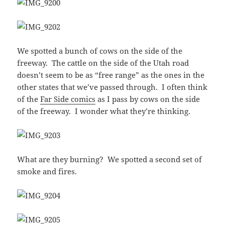
We spotted a bunch of cows on the side of the
freeway. The cattle on the side of the Utah road
doesn’t seem to be as “free range” as the ones in the
other states that we’ve passed through. I often think
of the
Far Side comics
as I pass by cows on the side
of the freeway. I wonder what they’re thinking.
What are they burning? We spotted a second set of
smoke and fires.