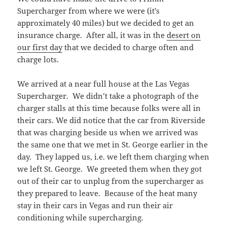
Supercharger from where we were (it’s
approximately 40 miles) but we decided to get an
insurance charge. After all, it was in the
desert on
our first day
that we decided to charge often and
charge lots.
We arrived at a near full house at the Las Vegas
Supercharger. We didn’t take a photograph of the
charger stalls at this time because folks were all in
their cars. We did notice that the car from Riverside
that was charging beside us when we arrived was
the same one that we met in St. George earlier in the
day. They lapped us, i.e. we left them charging when
we left St. George. We greeted them when they got
out of their car to unplug from the supercharger as
they prepared to leave. Because of the heat many
stay in their cars in Vegas and run their air
conditioning while supercharging.