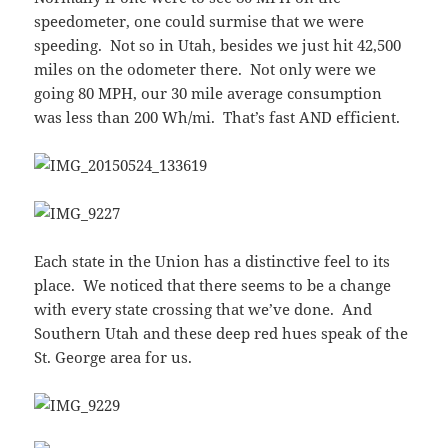
speedometer, one could surmise that we were
speeding. Not so in Utah, besides we just hit 42,500
miles on the odometer there. Not only were we
going 80 MPH, our 30 mile average consumption
was less than 200 Wh/mi. That’s fast AND efficient.
Each state in the Union has a distinctive feel to its
place. We noticed that there seems to be a change
with every state crossing that we’ve done. And
Southern Utah and these deep red hues speak of the
St. George area for us.