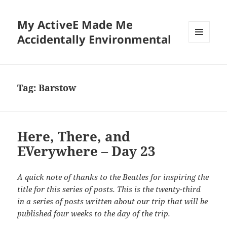
My ActiveE Made Me
Accidentally Environmental
MENU
AND
WIDGETS
Tag:
Barstow
Here, There, and
EVerywhere – Day 23
A quick note of thanks to the Beatles for inspiring the
title for this series of posts. This is the twenty-third
in a series of posts written about our trip that will be
published four weeks to the day of the trip.