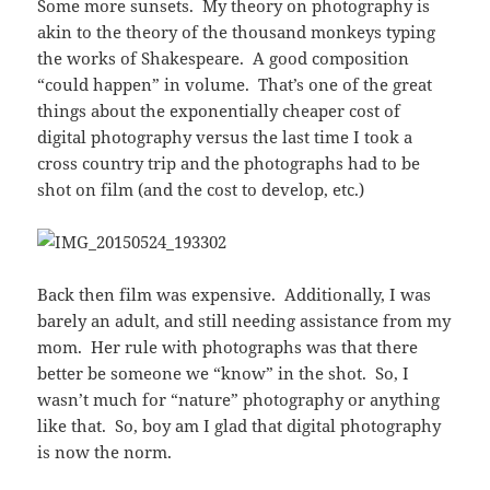
Some more sunsets. My theory on photography is
akin to the theory of the thousand monkeys typing
the works of Shakespeare. A good composition
“could happen” in volume. That’s one of the great
things about the exponentially cheaper cost of
digital photography versus the last time I took a
cross country trip and the photographs had to be
shot on film (and the cost to develop, etc.)
Back then film was expensive. Additionally, I was
barely an adult, and still needing assistance from my
mom. Her rule with photographs was that there
better be someone we “know” in the shot. So, I
wasn’t much for “nature” photography or anything
like that. So, boy am I glad that digital photography
is now the norm.