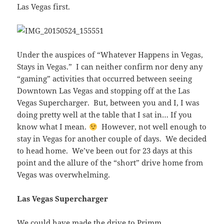
Las Vegas first.
Under the auspices of “Whatever Happens in Vegas,
Stays in Vegas.” I can neither confirm nor deny any
“gaming” activities that occurred between seeing
Downtown Las Vegas and stopping off at the Las
Vegas Supercharger. But, between you and I, I was
doing pretty well at the table that I sat in… If you
know what I mean.
However, not well enough to
stay in Vegas for another couple of days. We decided
to head home. We’ve been out for 23 days at this
point and the allure of the “short” drive home from
Vegas was overwhelming.
Las Vegas Supercharger
We could have made the drive to Primm