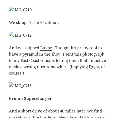
We skipped
The Excalibur
.
And we skipped
Luxor
. Though it’s pretty cool to
have a pyramid in the shot. I sent this photograph
to my East Coast cousins telling them that I must’ve
made a wrong turn somewhere (implying Egypt, of
course.)
Primm Supercharger
And a short drive of about 40 miles later, we find
ourselves at the border of Nevada and California at