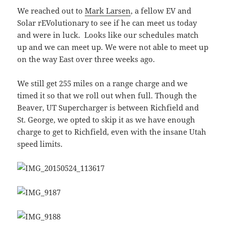
We reached out to
Mark Larsen
, a fellow EV and
Solar rEVolutionary to see if he can meet us today
and were in luck. Looks like our schedules match
up and we can meet up. We were not able to meet up
on the way East over three weeks ago.
We still get 255 miles on a range charge and we
timed it so that we roll out when full. Though the
Beaver, UT Supercharger is between Richfield and
St. George, we opted to skip it as we have enough
charge to get to Richfield, even with the insane Utah
speed limits.