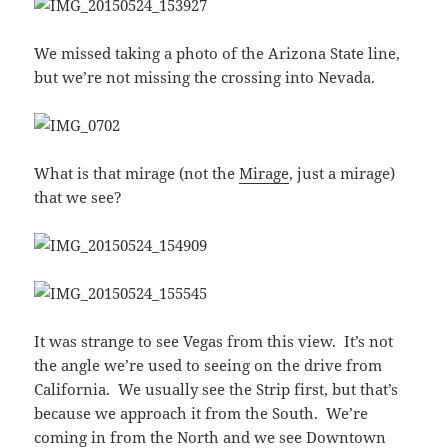
We missed taking a photo of the Arizona State line,
but we’re not missing the crossing into Nevada.
What is that mirage (not the
Mirage
, just a mirage)
that we see?
It was strange to see Vegas from this view. It’s not
the angle we’re used to seeing on the drive from
California. We usually see the Strip first, but that’s
because we approach it from the South. We’re
coming in from the North and we see Downtown