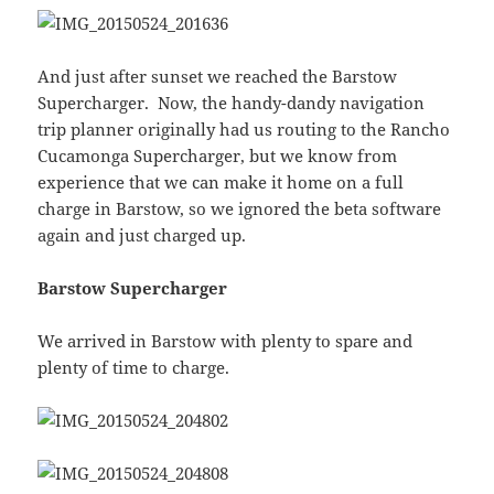
And just after sunset we reached the Barstow
Supercharger. Now, the handy-dandy navigation
trip planner originally had us routing to the Rancho
Cucamonga Supercharger, but we know from
experience that we can make it home on a full
charge in Barstow, so we ignored the beta software
again and just charged up.
Barstow Supercharger
We arrived in Barstow with plenty to spare and
plenty of time to charge.