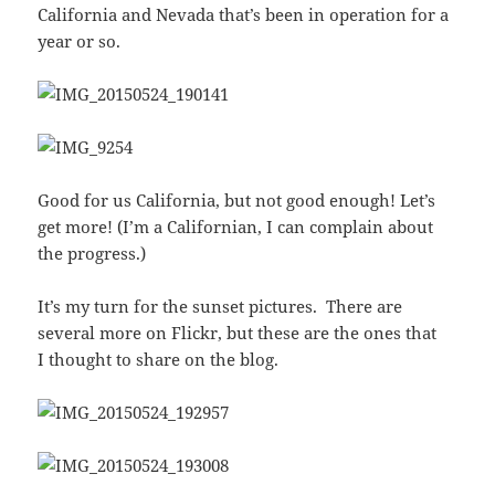
California and Nevada that’s been in operation for a
year or so.
Good for us California, but not good enough! Let’s
get more! (I’m a Californian, I can complain about
the progress.)
It’s my turn for the sunset pictures. There are
several more on Flickr, but these are the ones that
I thought to share on the blog.