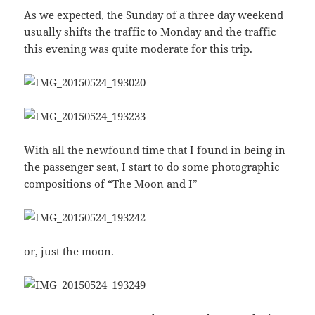
As we expected, the Sunday of a three day weekend
usually shifts the traffic to Monday and the traffic
this evening was quite moderate for this trip.
With all the newfound time that I found in being in
the passenger seat, I start to do some photographic
compositions of “The Moon and I”
or, just the moon.