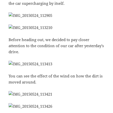
the car supercharging by itself.
Before heading out, we decided to pay closer
attention to the condition of our car after yesterday’s
drive.
You can see the effect of the wind on how the dirt is
moved around.