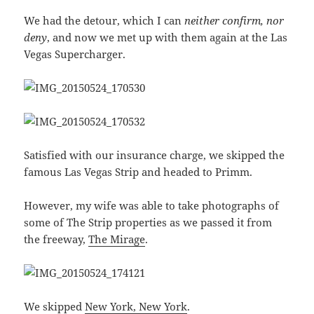
We had the detour, which I can
neither confirm, nor
deny
, and now we met up with them again at the Las
Vegas Supercharger.
Satisfied with our insurance charge, we skipped the
famous Las Vegas Strip and headed to Primm.
However, my wife was able to take photographs of
some of The Strip properties as we passed it from
the freeway,
The Mirage
.
We skipped
New York, New York
.