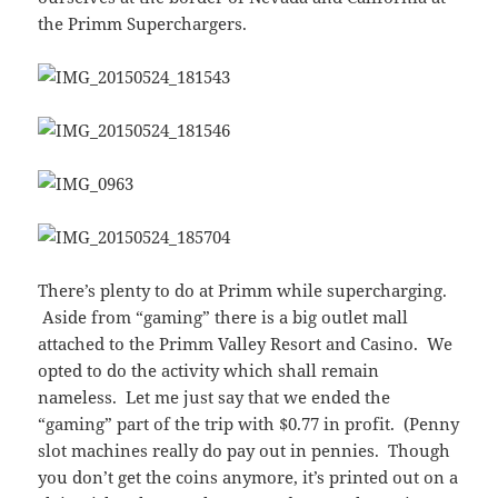
the Primm Superchargers.
There’s plenty to do at Primm while supercharging.
Aside from “gaming” there is a big outlet mall
attached to the Primm Valley Resort and Casino. We
opted to do the activity which shall remain
nameless. Let me just say that we ended the
“gaming” part of the trip with $0.77 in profit. (Penny
slot machines really do pay out in pennies. Though
you don’t get the coins anymore, it’s printed out on a