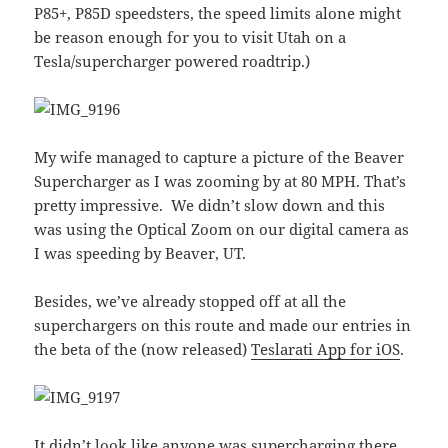
P85+, P85D speedsters, the speed limits alone might
be reason enough for you to visit Utah on a
Tesla/supercharger powered roadtrip.)
My wife managed to capture a picture of the Beaver
Supercharger as I was zooming by at 80 MPH. That’s
pretty impressive. We didn’t slow down and this
was using the Optical Zoom on our digital camera as
I was speeding by Beaver, UT.
Besides, we’ve already stopped off at all the
superchargers on this route and made our entries in
the beta of the (now released)
Teslarati App for iOS
.
It didn’t look like anyone was supercharging there