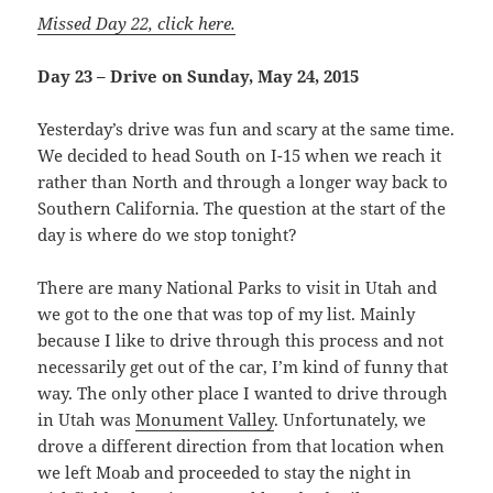
Missed Day 22, click here.
Day 23 – Drive on Sunday, May 24, 2015
Yesterday’s drive was fun and scary at the same time.
We decided to head South on I-15 when we reach it
rather than North and through a longer way back to
Southern California. The question at the start of the
day is where do we stop tonight?
There are many National Parks to visit in Utah and
we got to the one that was top of my list. Mainly
because I like to drive through this process and not
necessarily get out of the car, I’m kind of funny that
way. The only other place I wanted to drive through
in Utah was
Monument Valley
. Unfortunately, we
drove a different direction from that location when
we left Moab and proceeded to stay the night in