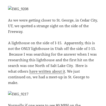
As we were getting closer to St. George, in Cedar City,
UT, we spotted a strange sight on the side of the
Freeway.
A lighthouse on the side of I-15. Apparently, this is
not the ONLY lighthouse in Utah off the side of I-15.
Because I was searching for the answer when I was
researching this lighthouse and the first hit on the
search was one North of Salt Lake City. Here is
what others
have written about it
. We just
continued on, we had a meet-up in St. George to
make.
Normally if one were to see 80 MPH on the