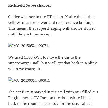
Richfield Supercharger
Colder weather in the UT desert. Notice the dashed
yellow lines for power and regenerative braking.
This means that supercharging will also be slower
until the pack warms up.
We used 1.353 kWh to move the car to the
supercharger stall, but we’ll get that back in a blink
when we charge it.
The car firmly parked in the stall with our filled out
Pluginamerica EV Card
on the dash while I head
back to the room to get ready for the drive ahead.