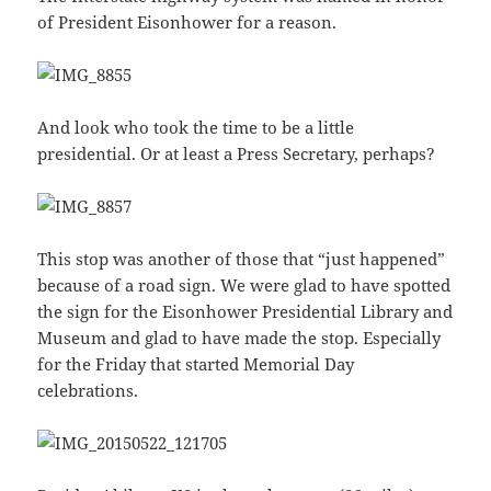
of President Eisonhower for a reason.
And look who took the time to be a little
presidential. Or at least a Press Secretary, perhaps?
This stop was another of those that “just happened”
because of a road sign. We were glad to have spotted
the sign for the Eisonhower Presidential Library and
Museum and glad to have made the stop. Especially
for the Friday that started Memorial Day
celebrations.