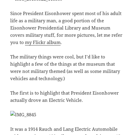
Since President Eisonhower spent most of his adult
life as a military man, a good portion of the
Eisonhower Presidential Library and Museum
covers military stuff, for more pictures, let me refer
you to
my Flickr album
.
The military things were cool, but I’d like to
highlight a few of the things at the museum that
were not military themed (as well as some military
vehicles and technology.)
The first is to highlight that President Eisonhower
actually drove an Electric Vehicle.
It was a 1914 Rauch and Lang Electric Automobile