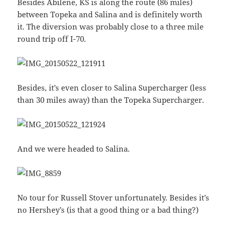
Besides Abilene, KS is along the route (86 miles)
between Topeka and Salina and is definitely worth
it. The diversion was probably close to a three mile
round trip off I-70.
Besides, it’s even closer to Salina Supercharger (less
than 30 miles away) than the Topeka Supercharger.
And we were headed to Salina.
No tour for Russell Stover unfortunately. Besides it’s
no Hershey’s (is that a good thing or a bad thing?)