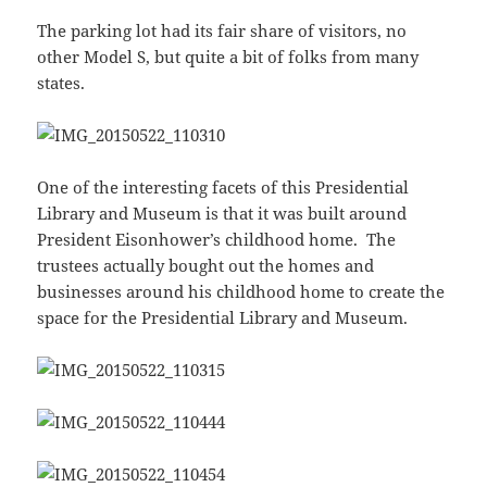
The parking lot had its fair share of visitors, no
other Model S, but quite a bit of folks from many
states.
One of the interesting facets of this Presidential
Library and Museum is that it was built around
President Eisonhower’s childhood home. The
trustees actually bought out the homes and
businesses around his childhood home to create the
space for the Presidential Library and Museum.