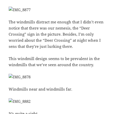
The windmills distract me enough that I didn’t even
notice that there was our nemesis, the “Deer
Crossing” sign in the picture. Besides, I’m only
worried about the “Deer Crossing” at night when I
sens that they’re just lurking there.
This windmill design seems to be prevalent in the
windmills that we’ve seen around the country.
Windmills near and windmills far.
It’s quite a sight.