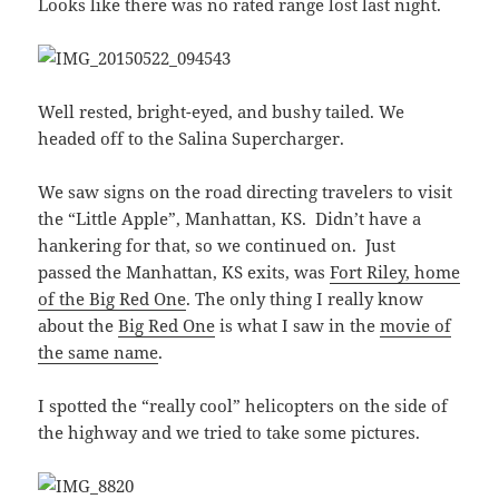
Looks like there was no rated range lost last night.
Well rested, bright-eyed, and bushy tailed. We
headed off to the Salina Supercharger.
We saw signs on the road directing travelers to visit
the “Little Apple”, Manhattan, KS. Didn’t have a
hankering for that, so we continued on. Just
passed the Manhattan, KS exits, was
Fort Riley, home
of the Big Red One
. The only thing I really know
about the
Big Red One
is what I saw in the
movie of
the same name
.
I spotted the “really cool” helicopters on the side of
the highway and we tried to take some pictures.