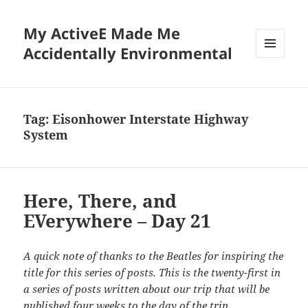
My ActiveE Made Me
Accidentally Environmental
MENU
AND
WIDGETS
Tag:
Eisonhower Interstate Highway
System
Here, There, and
EVerywhere – Day 21
A quick note of thanks to the Beatles for inspiring the
title for this series of posts. This is the twenty-first in
a series of posts written about our trip that will be
published four weeks to the day of the trip.