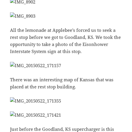
All the lemonade at Applebee’s forced us to seek a
rest stop before we got to Goodland, KS. We took the
opportunity to take a photo of the Eisonhower
Interstate System sign at this stop.
There was an interesting map of Kansas that was
placed at the rest stop building.
Just before the Goodland, KS supercharger is this