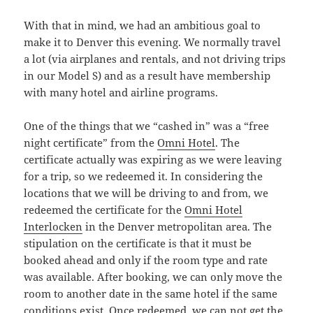
With that in mind, we had an ambitious goal to
make it to Denver this evening. We normally travel
a lot (via airplanes and rentals, and not driving trips
in our Model S) and as a result have membership
with many hotel and airline programs.
One of the things that we “cashed in” was a “free
night certificate” from the
Omni Hotel
. The
certificate actually was expiring as we were leaving
for a trip, so we redeemed it. In considering the
locations that we will be driving to and from, we
redeemed the certificate for the
Omni Hotel
Interlocken
in the Denver metropolitan area. The
stipulation on the certificate is that it must be
booked ahead and only if the room type and rate
was available. After booking, we can only move the
room to another date in the same hotel if the same
conditions exist. Once redeemed, we can not get the