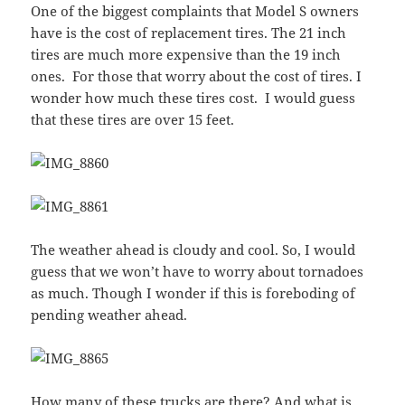
One of the biggest complaints that Model S owners
have is the cost of replacement tires. The 21 inch
tires are much more expensive than the 19 inch
ones. For those that worry about the cost of tires. I
wonder how much these tires cost. I would guess
that these tires are over 15 feet.
The weather ahead is cloudy and cool. So, I would
guess that we won’t have to worry about tornadoes
as much. Though I wonder if this is foreboding of
pending weather ahead.
How many of these trucks are there? And what is