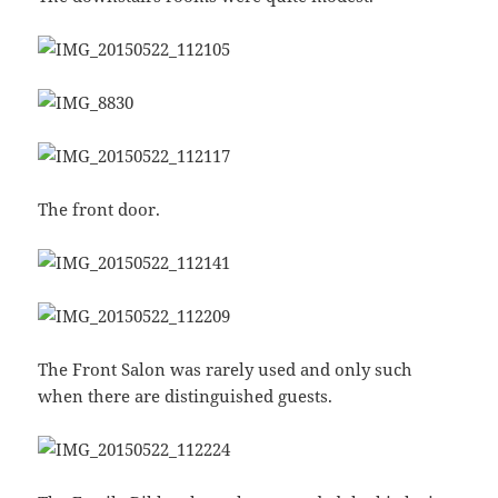
The front door.
The Front Salon was rarely used and only such
when there are distinguished guests.