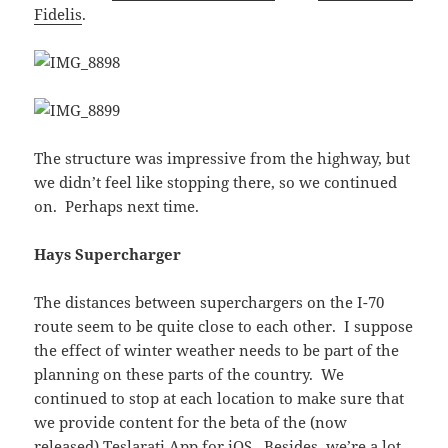
Fidelis
.
The structure was impressive from the highway, but
we didn’t feel like stopping there, so we continued
on. Perhaps next time.
Hays Supercharger
The distances between superchargers on the I-70
route seem to be quite close to each other. I suppose
the effect of winter weather needs to be part of the
planning on these parts of the country. We
continued to stop at each location to make sure that
we provide content for the beta of the (now
released)
Teslarati App for iOS
. Besides, we’re a lot