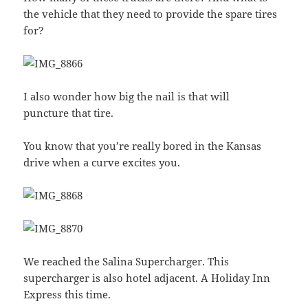
the vehicle that they need to provide the spare tires
for?
I also wonder how big the nail is that will
puncture that tire.
You know that you’re really bored in the Kansas
drive when a curve excites you.
We reached the Salina Supercharger. This
supercharger is also hotel adjacent. A Holiday Inn
Express this time.