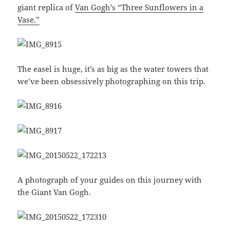
giant replica of
Van Gogh’s “Three Sunflowers in a
Vase.”
The easel is huge, it’s as big as the water towers that
we’ve been obsessively photographing on this trip.
A photograph of your guides on this journey with
the Giant Van Gogh.