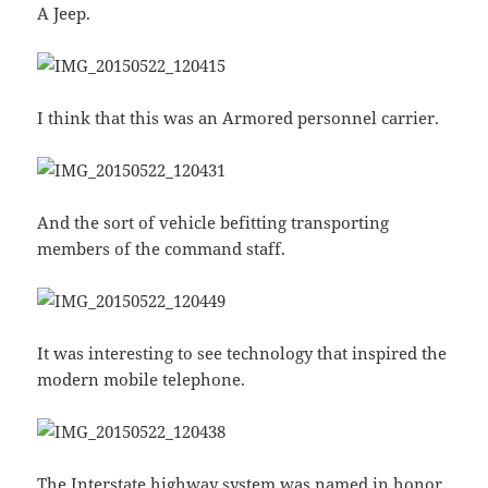
A Jeep.
I think that this was an Armored personnel carrier.
And the sort of vehicle befitting transporting
members of the command staff.
It was interesting to see technology that inspired the
modern mobile telephone.
The Interstate highway system was named in honor