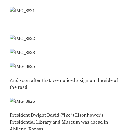
And soon after that, we noticed a sign on the side of
the road.
President Dwight David (“Ike”) Eisonhower’s
Presidential Library and Museum was ahead in
Abilene, Kansas.