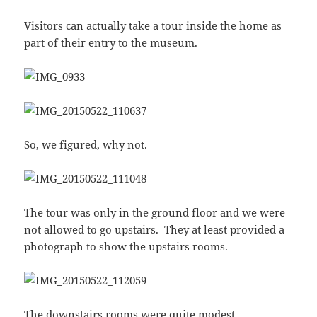
Visitors can actually take a tour inside the home as
part of their entry to the museum.
So, we figured, why not.
The tour was only in the ground floor and we were
not allowed to go upstairs. They at least provided a
photograph to show the upstairs rooms.
The downstairs rooms were quite modest.