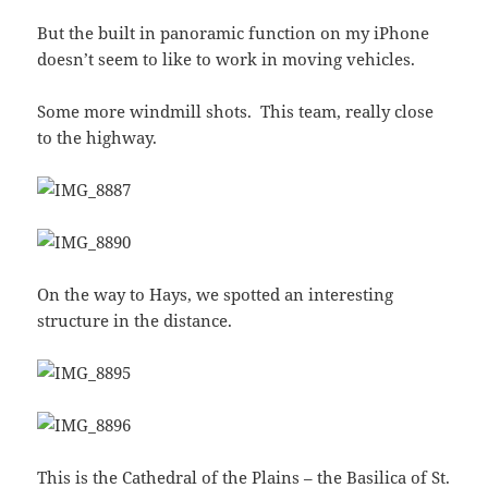
But the built in panoramic function on my iPhone
doesn’t seem to like to work in moving vehicles.
Some more windmill shots. This team, really close
to the highway.
On the way to Hays, we spotted an interesting
structure in the distance.
This is the
Cathedral of the Plains
– the
Basilica of St.