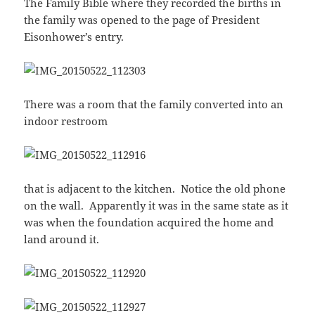
The Family Bible where they recorded the births in
the family was opened to the page of President
Eisonhower’s entry.
There was a room that the family converted into an
indoor restroom
that is adjacent to the kitchen. Notice the old phone
on the wall. Apparently it was in the same state as it
was when the foundation acquired the home and
land around it.