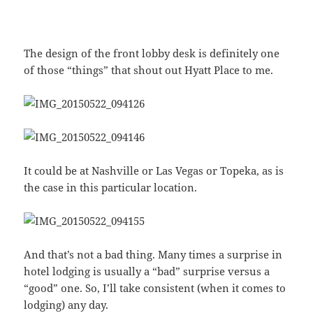
The design of the front lobby desk is definitely one
of those “things” that shout out Hyatt Place to me.
It could be at Nashville or Las Vegas or Topeka, as is
the case in this particular location.
And that’s not a bad thing. Many times a surprise in
hotel lodging is usually a “bad” surprise versus a
“good” one. So, I’ll take consistent (when it comes to
lodging) any day.