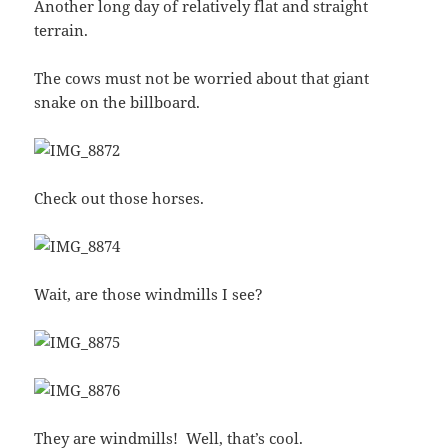
Another long day of relatively flat and straight
terrain.
The cows must not be worried about that giant
snake on the billboard.
Check out those horses.
Wait, are those windmills I see?
They are windmills! Well, that’s cool.