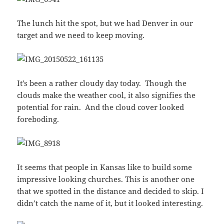
The lunch hit the spot, but we had Denver in our
target and we need to keep moving.
It’s been a rather cloudy day today. Though the
clouds make the weather cool, it also signifies the
potential for rain. And the cloud cover looked
foreboding.
It seems that people in Kansas like to build some
impressive looking churches. This is another one
that we spotted in the distance and decided to skip. I
didn’t catch the name of it, but it looked interesting.