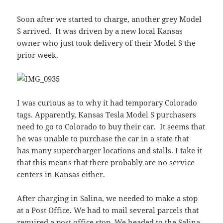
Soon after we started to charge, another grey Model
S arrived. It was driven by a new local Kansas
owner who just took delivery of their Model S the
prior week.
I was curious as to why it had temporary Colorado
tags. Apparently, Kansas Tesla Model S purchasers
need to go to Colorado to buy their car. It seems that
he was unable to purchase the car in a state that
has many supercharger locations and stalls. I take it
that this means that there probably are no service
centers in Kansas either.
After charging in Salina, we needed to make a stop
at a Post Office. We had to mail several parcels that
required a post office stop. We headed to the Salina