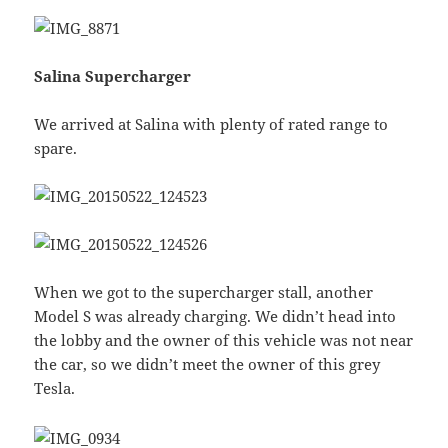
Salina Supercharger
We arrived at Salina with plenty of rated range to
spare.
When we got to the supercharger stall, another
Model S was already charging. We didn’t head into
the lobby and the owner of this vehicle was not near
the car, so we didn’t meet the owner of this grey
Tesla.