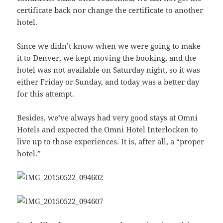
certificate back nor change the certificate to another
hotel.
Since we didn’t know when we were going to make
it to Denver, we kept moving the booking, and the
hotel was not available on Saturday night, so it was
either Friday or Sunday, and today was a better day
for this attempt.
Besides, we’ve always had very good stays at Omni
Hotels and expected the Omni Hotel Interlocken to
live up to those experiences. It is, after all, a “proper
hotel.”