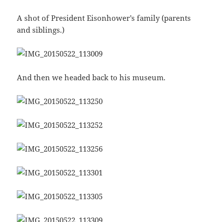
A shot of President Eisonhower’s family (parents
and siblings.)
And then we headed back to his museum.