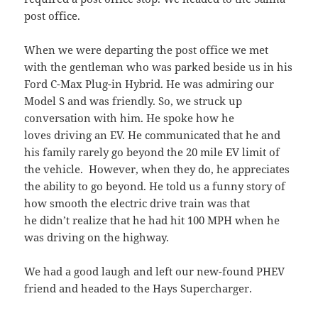
post office.
When we were departing the post office we met
with the gentleman who was parked beside us in his
Ford C-Max Plug-in Hybrid. He was admiring our
Model S and was friendly. So, we struck up
conversation with him. He spoke how he
loves driving an EV. He communicated that he and
his family rarely go beyond the 20 mile EV limit of
the vehicle. However, when they do, he appreciates
the ability to go beyond. He told us a funny story of
how smooth the electric drive train was that
he didn’t realize that he had hit 100 MPH when he
was driving on the highway.
We had a good laugh and left our new-found PHEV
friend and headed to the Hays Supercharger.