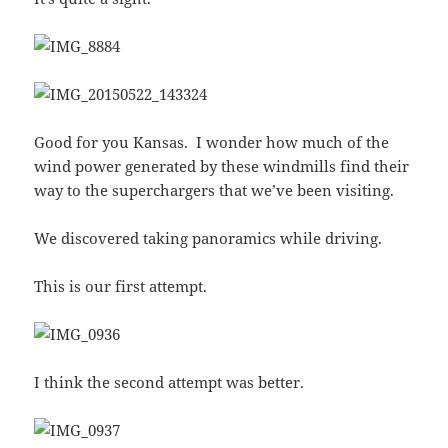
Good for you Kansas. I wonder how much of the
wind power generated by these windmills find their
way to the superchargers that we’ve been visiting.
We discovered taking panoramics while driving.
This is our first attempt.
I think the second attempt was better.