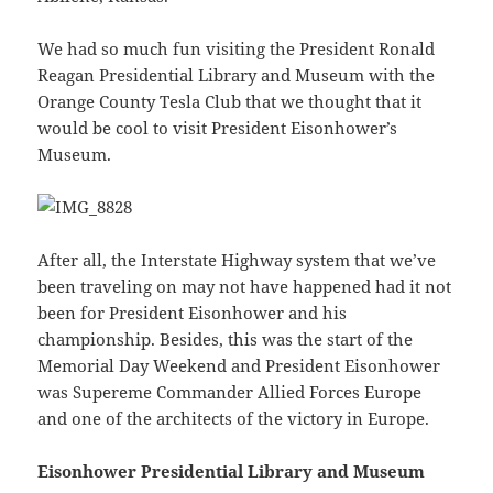
We had so much fun visiting the President Ronald
Reagan Presidential Library and Museum with the
Orange County Tesla Club that we thought that it
would be cool to visit President Eisonhower’s
Museum.
After all, the Interstate Highway system that we’ve
been traveling on may not have happened had it not
been for President Eisonhower and his
championship. Besides, this was the start of the
Memorial Day Weekend and President Eisonhower
was Supereme Commander Allied Forces Europe
and one of the architects of the victory in Europe.
Eisonhower Presidential Library and Museum