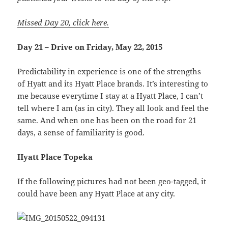
Missed Day 20, click here.
Day 21 – Drive on Friday, May 22, 2015
Predictability in experience is one of the strengths
of Hyatt and its Hyatt Place brands. It’s interesting to
me because everytime I stay at a Hyatt Place, I can’t
tell where I am (as in city). They all look and feel the
same. And when one has been on the road for 21
days, a sense of familiarity is good.
Hyatt Place Topeka
If the following pictures had not been geo-tagged, it
could have been any Hyatt Place at any city.