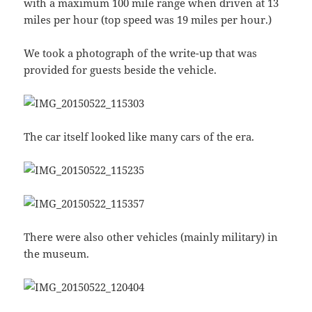
with a maximum 100 mile range when driven at 13
miles per hour (top speed was 19 miles per hour.)
We took a photograph of the write-up that was
provided for guests beside the vehicle.
The car itself looked like many cars of the era.
There were also other vehicles (mainly military) in
the museum.