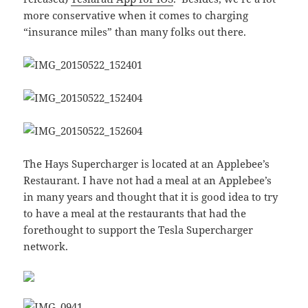
more conservative when it comes to charging
“insurance miles” than many folks out there.
The Hays Supercharger is located at an Applebee’s
Restaurant. I have not had a meal at an Applebee’s
in many years and thought that it is good idea to try
to have a meal at the restaurants that had the
forethought to support the Tesla Supercharger
network.