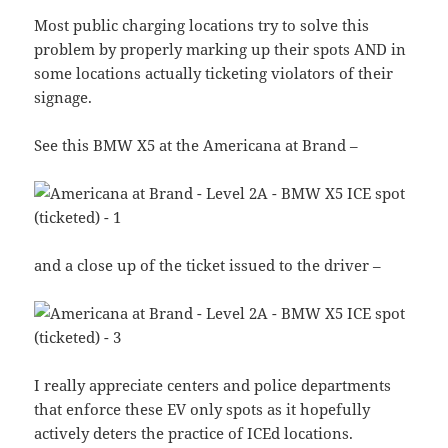
Most public charging locations try to solve this
problem by properly marking up their spots AND in
some locations actually ticketing violators of their
signage.
See this BMW X5 at the Americana at Brand –
and a close up of the ticket issued to the driver –
I really appreciate centers and police departments
that enforce these EV only spots as it hopefully
actively deters the practice of ICEd locations.