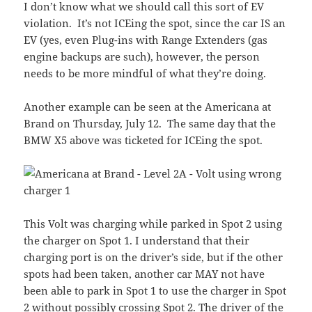
I don’t know what we should call this sort of EV
violation. It’s not ICEing the spot, since the car IS an
EV (yes, even Plug-ins with Range Extenders (gas
engine backups are such), however, the person
needs to be more mindful of what they’re doing.
Another example can be seen at the Americana at
Brand on Thursday, July 12. The same day that the
BMW X5 above was ticketed for ICEing the spot.
This Volt was charging while parked in Spot 2 using
the charger on Spot 1. I understand that their
charging port is on the driver’s side, but if the other
spots had been taken, another car MAY not have
been able to park in Spot 1 to use the charger in Spot
2 without possibly crossing Spot 2. The driver of the