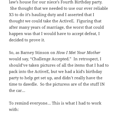
law’s house for our niece’s Fourth Birthday party.
She thought that we needed to use our ever reliable
X5 to do it’s hauling duty and I asserted that I
thought we could take the ActiveE. Figuring that
after many years of marriage, the worst that could
happen was that I would have to accept defeat, I
decided to prove it.
So, as Barney Stinson on
How I Met Your Mother
would say, “Challenge Accepted.” In retrospect, I
should’ve taken pictures of all the items that I had to
pack into the ActiveE, but we had a kid’s birthday
party to help get set up, and didn’t really have the
time to dawdle. So the picturess are of the stuff IN
the car…
To remind everyone… This is what I had to work
with: