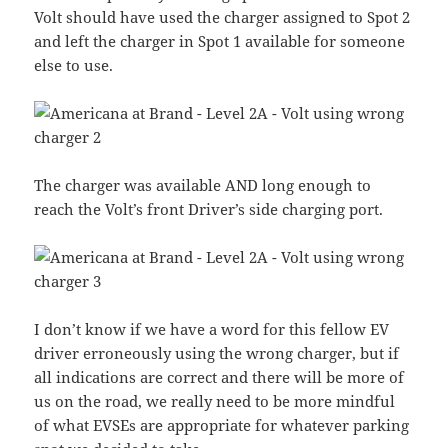
Volt should have used the charger assigned to Spot 2
and left the charger in Spot 1 available for someone
else to use.
The charger was available AND long enough to
reach the Volt’s front Driver’s side charging port.
I don’t know if we have a word for this fellow EV
driver erroneously using the wrong charger, but if
all indications are correct and there will be more of
us on the road, we really need to be more mindful
of what EVSEs are appropriate for whatever parking