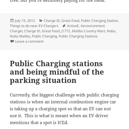
Posted
Categories
July 19, 2012
Charge It!
,
Great Food
,
Public Charging Station
,
on
Tags
Things to do near EV Chargers
ActiveE
,
Aerovironment
Charger
,
Charge It!
,
Great Food
,
J1772
,
Malibu Country Mart
,
Nobu
,
Nobu Malibu
,
Public Charging
,
Public Charging Stations
on Charge It! – Great food near public chargers #3 i
Leave a comment
Public Charging stations
and being mindful of the
parking situation
Currently, the biggest challenge with public charging
stations is when an internal combustion engine car
is taking up a charging spot so that an EV can not
use it. This is what is meant when an EV driver
mentions that a spot is ICEd.