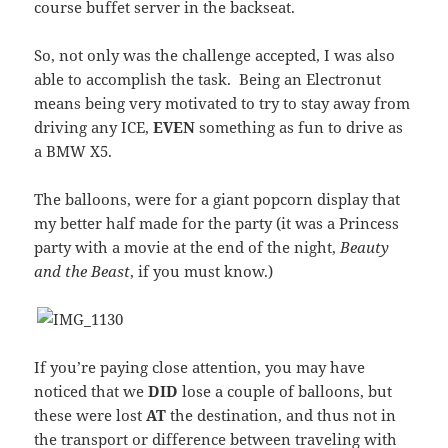
course buffet server in the backseat.
So, not only was the challenge accepted, I was also
able to accomplish the task. Being an Electronut
means being very motivated to try to stay away from
driving any ICE,
EVEN
something as fun to drive as
a BMW X5.
The balloons, were for a giant popcorn display that
my better half made for the party (it was a Princess
party with a movie at the end of the night,
Beauty
and the Beast
, if you must know.)
If you’re paying close attention, you may have
noticed that we
DID
lose a couple of balloons, but
these were lost
AT
the destination, and thus not in
the transport or difference between traveling with