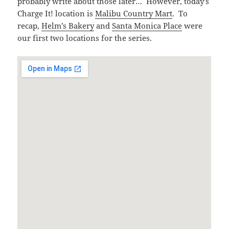
probably write about those later… However, today’s
Charge It! location is
Malibu Country Mart
. To
recap,
Helm’s Bakery
and
Santa Monica Place
were
our first two locations for the series.