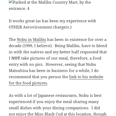
It works great (as has been my experience with
OTHER Aerovironment chargers.)
The
Nobu in Malibu
has been in existence for over a
decade (1999, I believe). Being Malibu, have to blend
in with the natives and my better half requested that
I
NOT
take pictures of our meal, therefore, a food
entry with no pics. However, seeing that Nobu
Matsuhisa has been in business for a while, I do
recommend that you peruse the
link to his website
for the food pictures
.
As with a lot of Japanese restaurants, Nobu is best
experienced if you enjoy the meal sharing many
small dishes with your dining companions. I did
not enjoy the Miso Black Cod at this location, though