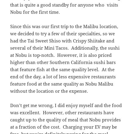
that is quite a good standby for anyone who visits
Nobu for the first time.
Since this was our first trip to the Malibu location,
we decided to try a few of their specialties, so we
had the Tai Sweet Shiso with Crispy Shiitake and
several of their Mini Tacos. Additionally, the sushi
at Nobu is top-notch. However, it is also priced
higher than other Southern California sushi bars
that feature fish at the same quality level. At the
end of the day, a lot of less expensive restaurants
feature food at the same quality as Nobu Malibu
without the location or the expense.
Don’t get me wrong, I did enjoy myself and the food
was excellent. However, other restaurants have
caught up to the quality of meal that Nobu provides
at a fraction of the cost. Charging your EV may be
free, but you’re definitely paying for the meal.