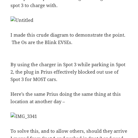
spot 3 to charge with.
I made this crude diagram to demonstrate the point.
The Os are the Blink EVSEs.
By using the charger in Spot 3 while parking in Spot
2, the plug in Prius effectively blocked out use of
Spot 3 for MOST cars.
Here’s the same Prius doing the same thing at this
location at another day –
To solve this, and to allow others, should they arrive