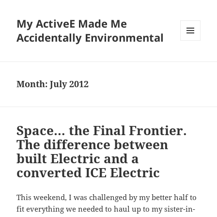
My ActiveE Made Me
Accidentally Environmental
MENU
AND
WIDGETS
Month:
July 2012
Space… the Final Frontier.
The difference between
built Electric and a
converted ICE Electric
This weekend, I was challenged by my better half to
fit everything we needed to haul up to my sister-in-