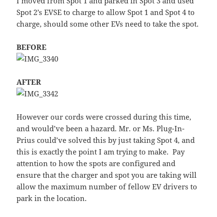
I moved from Spot 1 and parked in Spot 3 and used
Spot 2’s EVSE to charge to allow Spot 1 and Spot 4 to
charge, should some other EVs need to take the spot.
BEFORE
AFTER
However our cords were crossed during this time,
and would’ve been a hazard. Mr. or Ms. Plug-In-
Prius could’ve solved this by just taking Spot 4, and
this is exactly the point I am trying to make. Pay
attention to how the spots are configured and
ensure that the charger and spot you are taking will
allow the maximum number of fellow EV drivers to
park in the location.