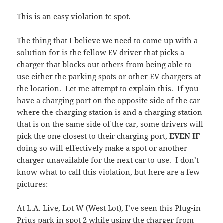
This is an easy violation to spot.
The thing that I believe we need to come up with a
solution for is the fellow EV driver that picks a
charger that blocks out others from being able to
use either the parking spots or other EV chargers at
the location. Let me attempt to explain this. If you
have a charging port on the opposite side of the car
where the charging station is and a charging station
that is on the same side of the car, some drivers will
pick the one closest to their charging port,
EVEN IF
doing so will effectively make a spot or another
charger unavailable for the next car to use. I don’t
know what to call this violation, but here are a few
pictures:
At L.A. Live, Lot W (West Lot), I’ve seen this Plug-in
Prius park in spot 2 while using the charger from