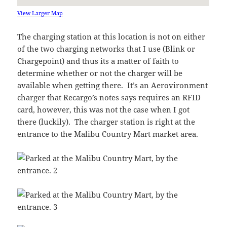
View Larger Map
The charging station at this location is not on either
of the two charging networks that I use (Blink or
Chargepoint) and thus its a matter of faith to
determine whether or not the charger will be
available when getting there. It’s an Aerovironment
charger that Recargo’s notes says requires an RFID
card, however, this was not the case when I got
there (luckily). The charger station is right at the
entrance to the Malibu Country Mart market area.