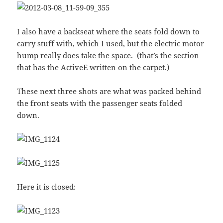
I also have a backseat where the seats fold down to
carry stuff with, which I used, but the electric motor
hump really does take the space. (that’s the section
that has the ActiveE written on the carpet.)
These next three shots are what was packed behind
the front seats with the passenger seats folded
down.
Here it is closed: