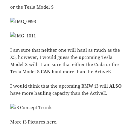
or the Tesla Model S
I am sure that neither one will haul as much as the
X5, however, I would guess the upcoming Tesla
Model X will. I am sure that either the Coda or the
Tesla Model S
CAN
haul more than the ActiveE.
I would think that the upcoming BMW i3 will
ALSO
have more hauling capacity than the ActiveE.
More i3 Pictures
here
.