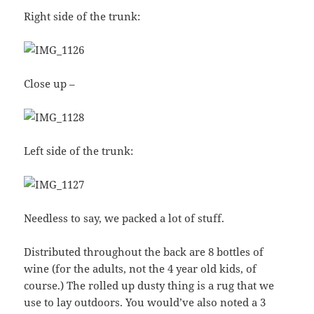
Right side of the trunk:
Close up –
Left side of the trunk:
Needless to say, we packed a lot of stuff.
Distributed throughout the back are 8 bottles of
wine (for the adults, not the 4 year old kids, of
course.) The rolled up dusty thing is a rug that we
use to lay outdoors. You would’ve also noted a 3