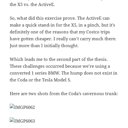
the X5 vs. the ActiveE.
So, what did this exercise prove. The ActiveE can
make a quick stand-in for the X5, in a pinch, but it’s
definitely one of the reasons that my Costco trips
have gotten cheaper. I really can’t carry much there.
Just more than I initially thought.
Which leads me to the second part of the thesis.
These challenges occurred because we’re using a
converted 1 series BMW. The hump does not exist in
the Coda or the Tesla Model S.
Here are two shots from the Coda’s cavernous trunk: