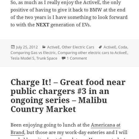
So, as much as I really enjoy the ActiveE, the only
positive of having to give it back to BMW at the end
of the two years is I have something to look forward
to with the
NEXT
generation of EVs.
Posted
Categories
Tags
July 25, 2012
ActiveE
,
Other Electric Cars
ActiveE
,
Coda
,
on
Comparing Gas vs Electric
,
Comparing other electric cars to ActiveE
,
on Space… the Final Frontier. 
Tesla Model S
,
Trunk Space
1 Comment
Charge It! – Great food near
public chargers #3 in an
ongoing series – Malibu
Country Market
Been enjoying going to lunch at the
Americana at
Brand
, but those are my work-day eateries and I will