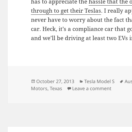
has to appreciate the
hassle that the
through to get their Teslas
. I really a
never have to worry about the fact th
car. Heck, it’s a compliance car that g
and we’ll be driving at least two EVs
Posted
Categories
Ta
October 27, 2013
Tesla Model S
Aus
on
on Austin
Motors
,
Texas
Leave a comment