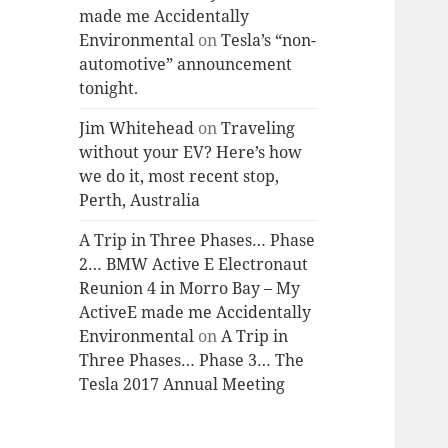
made me Accidentally
Environmental
on
Tesla’s “non-
automotive” announcement
tonight.
Jim Whitehead
on
Traveling
without your EV? Here’s how
we do it, most recent stop,
Perth, Australia
A Trip in Three Phases… Phase
2… BMW Active E Electronaut
Reunion 4 in Morro Bay – My
ActiveE made me Accidentally
Environmental
on
A Trip in
Three Phases… Phase 3… The
Tesla 2017 Annual Meeting