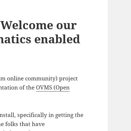
Welcome our
matics enabled
om online community) project
ntation of the
OVMS (Open
stall, specifically in getting the
e folks that have