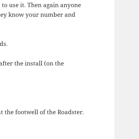
to use it. Then again anyone
they know your number and
ds.
fter the install (on the
at the footwell of the Roadster.