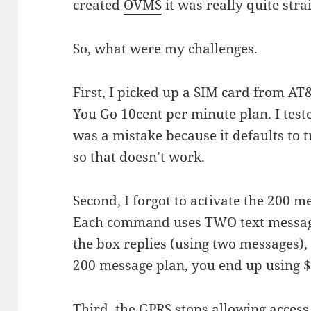
created
OVMS
it was really quite str
So, what were my challenges.
First, I picked up a SIM card from AT
You Go 10cent per minute plan. I test
was a mistake because it defaults to 
so that doesn’t work.
Second, I forgot to activate the 200 m
Each command uses TWO text messag
the box replies (using two messages), 
200 message plan, you end up using 
Third, the GPRS stops allowing acce