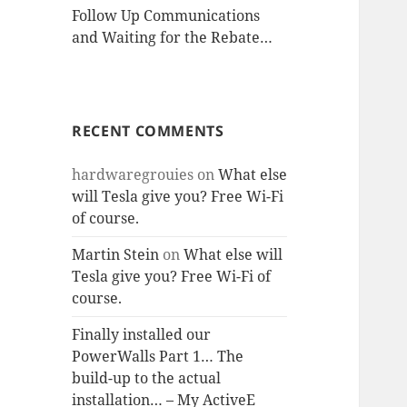
Follow Up Communications
and Waiting for the Rebate…
RECENT COMMENTS
hardwaregrouies
on
What else
will Tesla give you? Free Wi-Fi
of course.
Martin Stein
on
What else will
Tesla give you? Free Wi-Fi of
course.
Finally installed our
PowerWalls Part 1… The
build-up to the actual
installation… – My ActiveE