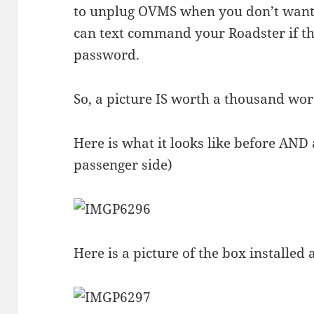
to unplug OVMS when you don’t want 
can text command your Roadster if 
password.
So, a picture IS worth a thousand wor
Here is what it looks like before AND a
passenger side)
Here is a picture of the box installed 