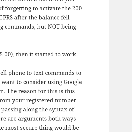
f forgetting to activate the 200
GPRS after the balance fell
ing commands, but NOT being
.00), then it started to work.
cell phone to text commands to
 want to consider using Google
 The reason for this is this
 from your registered number
 passing along the syntax of
re are arguments both ways
the most secure thing would be