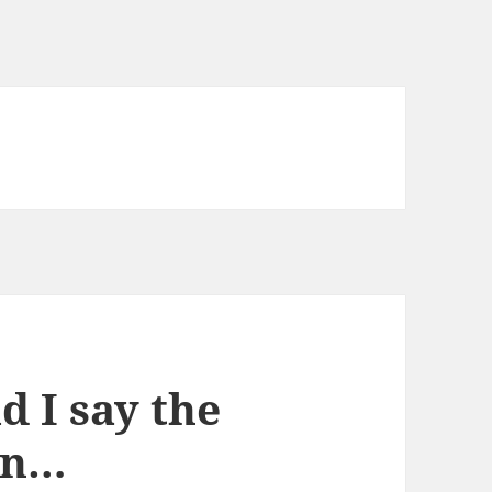
 I say the
tin…