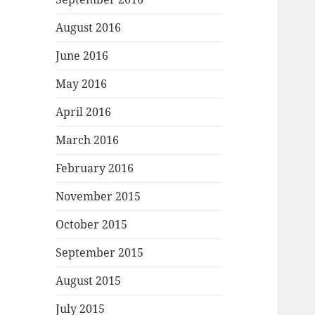
August 2016
June 2016
May 2016
April 2016
March 2016
February 2016
November 2015
October 2015
September 2015
August 2015
July 2015