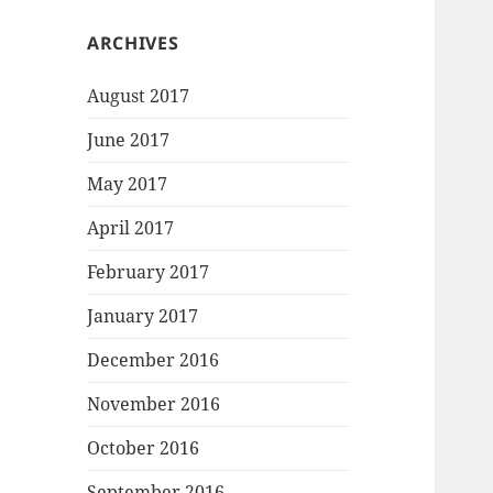
ARCHIVES
August 2017
June 2017
May 2017
April 2017
February 2017
January 2017
December 2016
November 2016
October 2016
September 2016