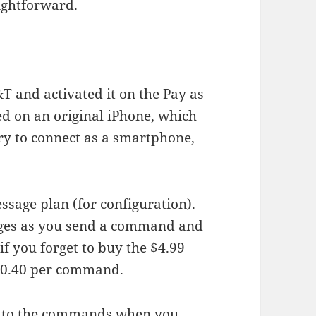
aightforward.
&T and activated it on the Pay as
ed on an original iPhone, which
try to connect as a smartphone,
essage plan (for configuration).
es as you send a command and
if you forget to buy the $4.99
$0.40 per command.
ss to the commands when you