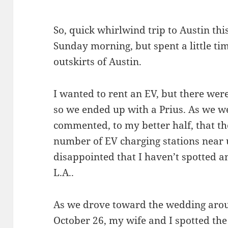
So, quick whirlwind trip to Austin thi
Sunday morning, but spent a little tim
outskirts of Austin.
I wanted to rent an EV, but there were
so we ended up with a Prius. As we we
commented, to my better half, that t
number of EV charging stations near 
disappointed that I haven’t spotted a
L.A..
As we drove toward the wedding aro
October 26, my wife and I spotted the