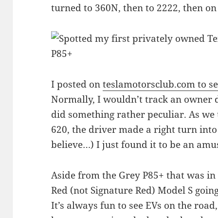
turned to 360N, then to 2222, then 
I posted on
teslamotorsclub.com to see
Normally, I wouldn’t track an owner 
did something rather peculiar. As we
620, the driver made a right turn into 
believe…) I just found it to be an amu
Aside from the Grey P85+ that was in 
Red (not Signature Red) Model S going
It’s always fun to see EVs on the road