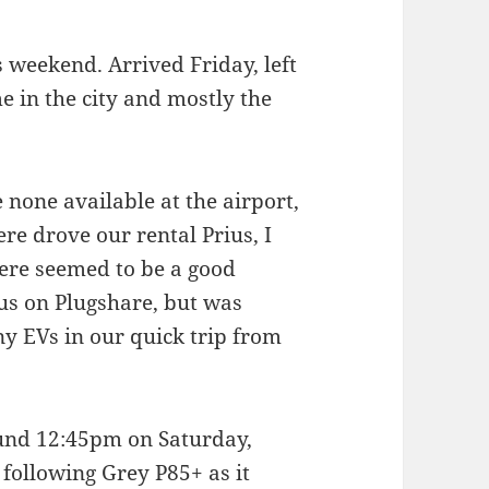
s weekend. Arrived Friday, left
e in the city and mostly the
 none available at the airport,
re drove our rental Prius, I
here seemed to be a good
us on Plugshare, but was
ny EVs in our quick trip from
und 12:45pm on Saturday,
 following Grey P85+ as it