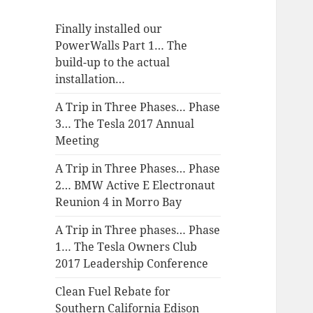
Finally installed our
PowerWalls Part 1… The
build-up to the actual
installation…
A Trip in Three Phases… Phase
3… The Tesla 2017 Annual
Meeting
A Trip in Three Phases… Phase
2… BMW Active E Electronaut
Reunion 4 in Morro Bay
A Trip in Three phases… Phase
1… The Tesla Owners Club
2017 Leadership Conference
Clean Fuel Rebate for
Southern California Edison