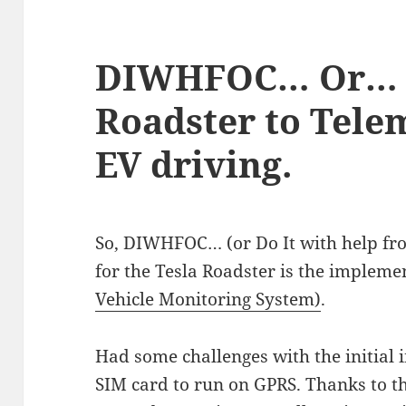
DIWHFOC… Or… 
Roadster to Tele
EV driving.
So, DIWHFOC… (or Do It with help fr
for the Tesla Roadster is the impleme
Vehicle Monitoring System)
.
Had some challenges with the initial in
SIM card to run on GPRS. Thanks to th