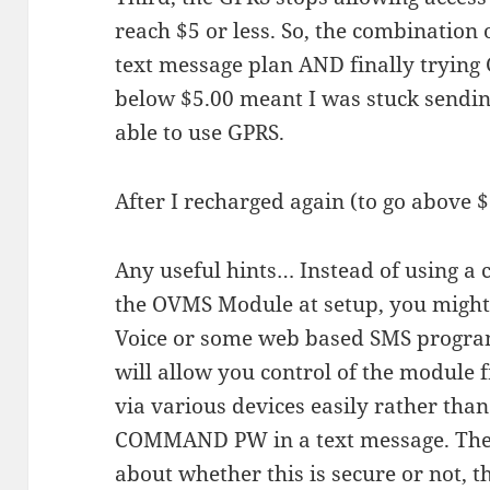
reach $5 or less. So, the combination o
text message plan AND finally trying 
below $5.00 meant I was stuck send
able to use GPRS.
After I recharged again (to go above $5
Any useful hints… Instead of using a 
the OVMS Module at setup, you might
Voice or some web based SMS program.
will allow you control of the module
via various devices easily rather than
COMMAND PW in a text message. The
about whether this is secure or not, 