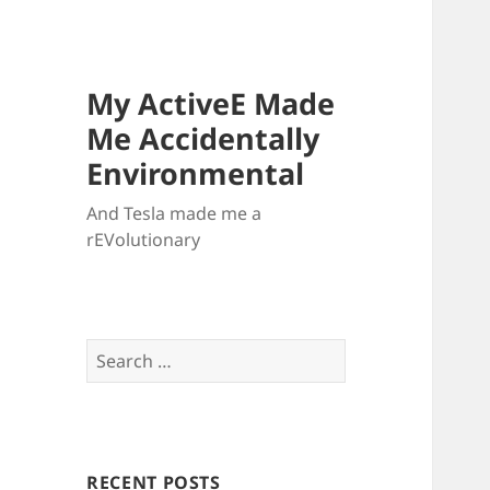
My ActiveE Made
Me Accidentally
Environmental
And Tesla made me a
rEVolutionary
Search
for:
RECENT POSTS