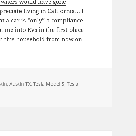
 owners would have gone
ppreciate living in California… I
at a car is “only” a compliance
ot me into EVs in the first place
 in this household from now on.
gs
tin
,
Austin TX
,
Tesla Model S
,
Tesla
… Or should I say the outskirts of Austin…