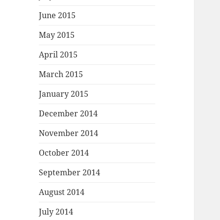
June 2015
May 2015
April 2015
March 2015
January 2015
December 2014
November 2014
October 2014
September 2014
August 2014
July 2014