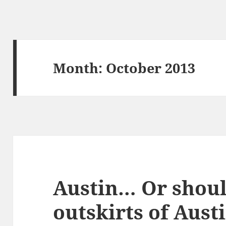
Month:
October 2013
Austin… Or should
outskirts of Aus