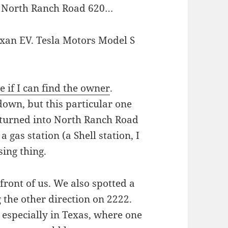
on North Ranch Road 620…
 if I can find the owner
.
down, but this particular one
 turned into North Ranch Road
a gas station (a Shell station, I
sing thing.
front of us. We also spotted a
 the other direction on 2222.
, especially in Texas, where one