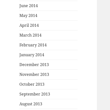
June 2014
May 2014
April 2014
March 2014
February 2014
January 2014
December 2013
November 2013
October 2013
September 2013
August 2013