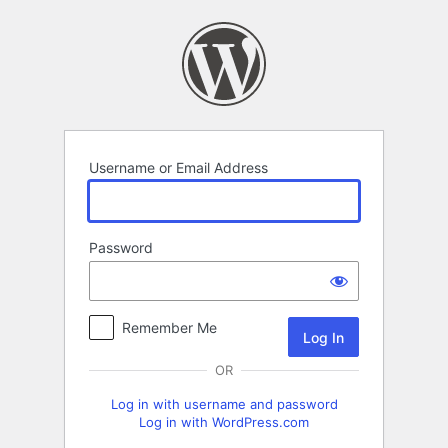
Log
In
Username or Email Address
Password
Remember Me
OR
Log in with username and password
Log in with WordPress.com