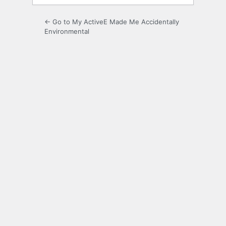
← Go to My ActiveE Made Me Accidentally
Environmental