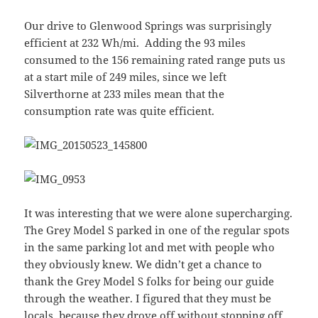
Our drive to Glenwood Springs was surprisingly
efficient at 232 Wh/mi. Adding the 93 miles
consumed to the 156 remaining rated range puts us
at a start mile of 249 miles, since we left
Silverthorne at 233 miles mean that the
consumption rate was quite efficient.
It was interesting that we were alone supercharging.
The Grey Model S parked in one of the regular spots
in the same parking lot and met with people who
they obviously knew. We didn’t get a chance to
thank the Grey Model S folks for being our guide
through the weather. I figured that they must be
locals, because they drove off without stopping off