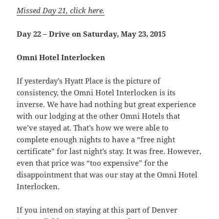
Missed Day 21, click here.
Day 22 – Drive on Saturday, May 23, 2015
Omni Hotel Interlocken
If yesterday’s Hyatt Place is the picture of
consistency, the Omni Hotel Interlocken is its
inverse. We have had nothing but great experience
with our lodging at the other Omni Hotels that
we’ve stayed at. That’s how we were able to
complete enough nights to have a “free night
certificate” for last night’s stay. It was free. However,
even that price was “too expensive” for the
disappointment that was our stay at the Omni Hotel
Interlocken.
If you intend on staying at this part of Denver