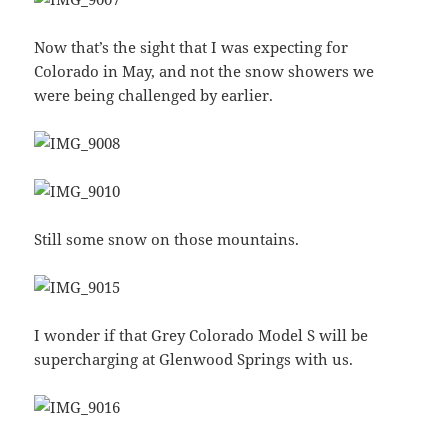
Now that’s the sight that I was expecting for
Colorado in May, and not the snow showers we
were being challenged by earlier.
Still some snow on those mountains.
I wonder if that Grey Colorado Model S will be
supercharging at Glenwood Springs with us.