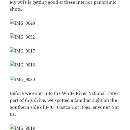
My wife is getting good at these interior panoramic
shots.
Before we enter into the White River National Forest
part of this drive, we spotted a familiar sight on the
Southern side of I-70. Costco Hot Dogs, anyone? Not
us.