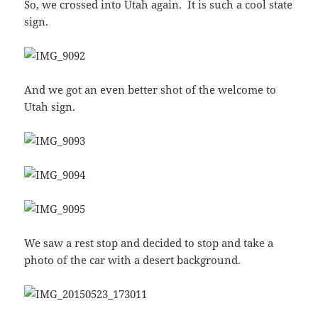
So, we crossed into Utah again. It is such a cool state
sign.
And we got an even better shot of the welcome to
Utah sign.
We saw a rest stop and decided to stop and take a
photo of the car with a desert background.