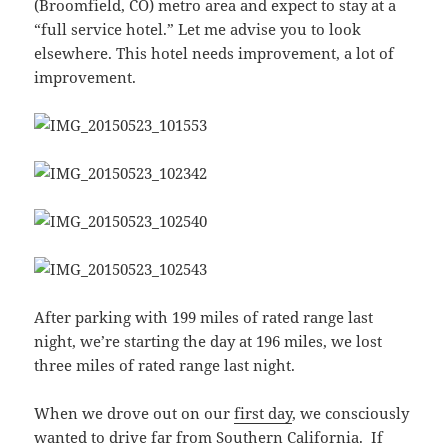
(Broomfield, CO) metro area and expect to stay at a
“full service hotel.” Let me advise you to look
elsewhere. This hotel needs improvement, a lot of
improvement.
After parking with 199 miles of rated range last
night, we’re starting the day at 196 miles, we lost
three miles of rated range last night.
When we drove out on our
first day
, we consciously
wanted to drive far from Southern California. If