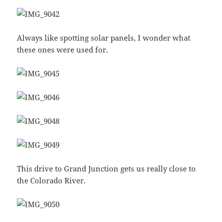
Always like spotting solar panels, I wonder what
these ones were used for.
This drive to Grand Junction gets us really close to
the Colorado River.