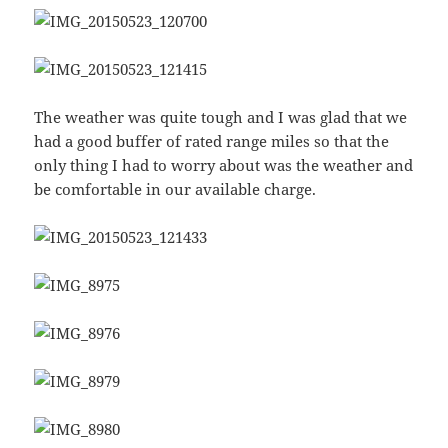
The weather was quite tough and I was glad that we
had a good buffer of rated range miles so that the
only thing I had to worry about was the weather and
be comfortable in our available charge.