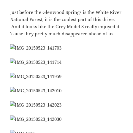
Just before the Glenwood Springs is the White River
National Forest, it is the coolest part of this drive.
And it looks like the Grey Model S really enjoyed it
’cause they pretty much disappeared ahead of us.