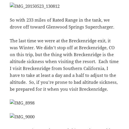
So with 233 miles of Rated Range in the tank, we
drove off toward Glenwood Springs Supercharger.
The last time we were at the Breckenridge exit, it
was Winter. We didn’t stop off at Breckenridge, CO
on this trip, but the thing with Breckenridge is the
altitude sickness when visiting the resort. Each time
I visit Breckenridge from Southern California, I
have to take at least a day and a half to adjust to the
altitude. So, if you’re prone to bad altitude sickness,
be prepared for it when you visit Breckenridge.