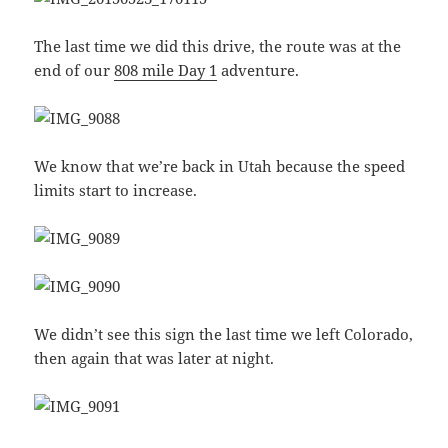
The last time we did this drive, the route was at the
end of our
808 mile Day 1
adventure.
We know that we’re back in Utah because the speed
limits start to increase.
We didn’t see this sign the last time we left Colorado,
then again that was later at night.