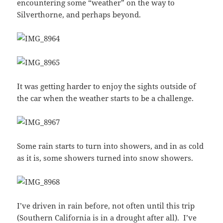
encountering some “weather” on the way to
Silverthorne, and perhaps beyond.
It was getting harder to enjoy the sights outside of
the car when the weather starts to be a challenge.
Some rain starts to turn into showers, and in as cold
as it is, some showers turned into snow showers.
I’ve driven in rain before, not often until this trip
(Southern California is in a drought after all). I’ve