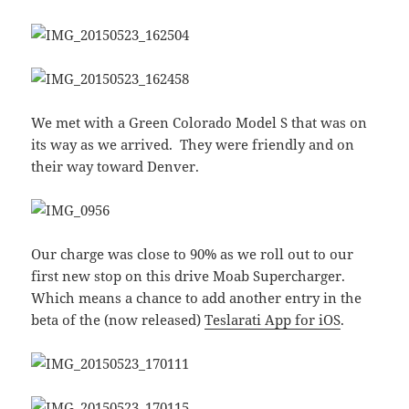
We met with a Green Colorado Model S that was on
its way as we arrived. They were friendly and on
their way toward Denver.
Our charge was close to 90% as we roll out to our
first new stop on this drive Moab Supercharger.
Which means a chance to add another entry in the
beta of the (now released)
Teslarati App for iOS
.