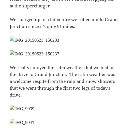
at the supercharger.
We charged up to a bit before we rolled out to Grand
Junction since it’s only 91 miles.
We really enjoyed the calm weather that we had on
the drive to Grand Junction. The calm weather was
a welcome respite from the rain and snow showers
that we went through the first two legs of today’s
drive.