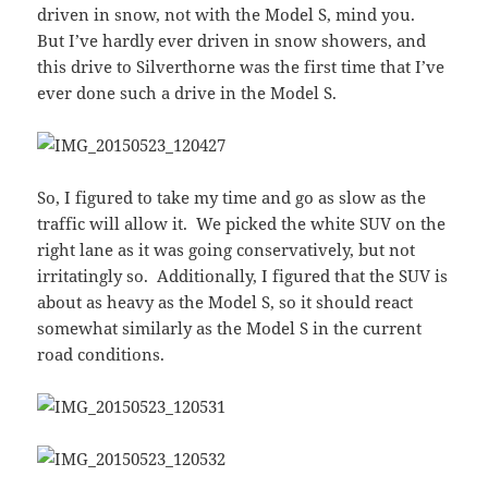
driven in snow, not with the Model S, mind you.
But I’ve hardly ever driven in snow showers, and
this drive to Silverthorne was the first time that I’ve
ever done such a drive in the Model S.
So, I figured to take my time and go as slow as the
traffic will allow it. We picked the white SUV on the
right lane as it was going conservatively, but not
irritatingly so. Additionally, I figured that the SUV is
about as heavy as the Model S, so it should react
somewhat similarly as the Model S in the current
road conditions.