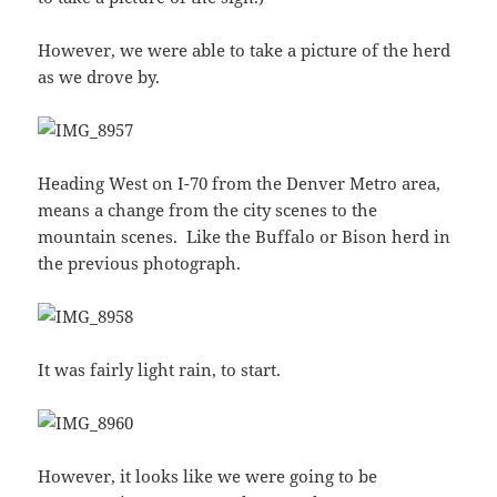
However, we were able to take a picture of the herd
as we drove by.
Heading West on I-70 from the Denver Metro area,
means a change from the city scenes to the
mountain scenes. Like the Buffalo or Bison herd in
the previous photograph.
It was fairly light rain, to start.
However, it looks like we were going to be