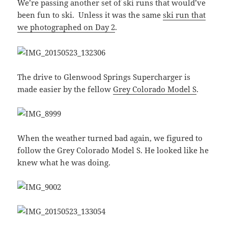
We’re passing another set of ski runs that would’ve
been fun to ski. Unless it was the same
ski run that
we photographed on Day 2
.
The drive to Glenwood Springs Supercharger is
made easier by the fellow
Grey Colorado Model S
.
When the weather turned bad again, we figured to
follow the Grey Colorado Model S. He looked like he
knew what he was doing.