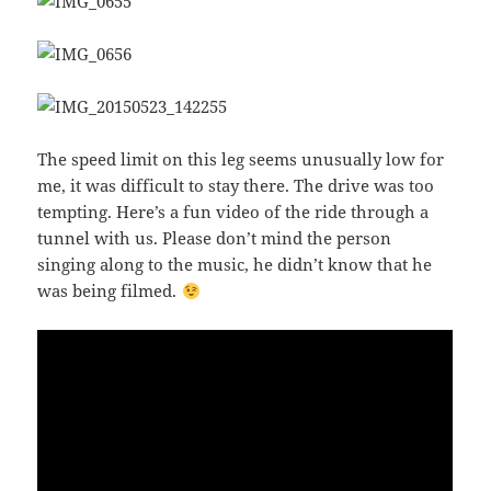
The speed limit on this leg seems unusually low for
me, it was difficult to stay there. The drive was too
tempting. Here’s a fun video of the ride through a
tunnel with us. Please don’t mind the person
singing along to the music, he didn’t know that he
was being filmed.