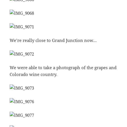
We’re really close to Grand Junction now…
We were able to take a photograph of the grapes and
Colorado wine country.