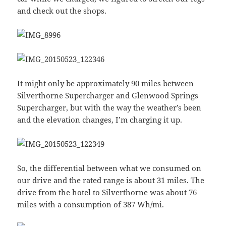
and check out the shops.
It might only be approximately 90 miles between
Silverthorne Supercharger and Glenwood Springs
Supercharger, but with the way the weather’s been
and the elevation changes, I’m charging it up.
So, the differential between what we consumed on
our drive and the rated range is about 31 miles. The
drive from the hotel to Silverthorne was about 76
miles with a consumption of 387 Wh/mi.