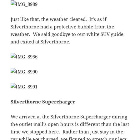
Just like that, the weather cleared. It’s as if
Silverthorne had a protective bubble from the
weather. We said goodbye to our white SUV guide
and exited at Silverthorne.
Silverthorne Supercharger
We arrived at the Silverthorne Supercharger during
the outlet mall’s open hours is different than the last
time we stopped here. Rather than just stay in the
car while we charged, we figured to stretch our legs