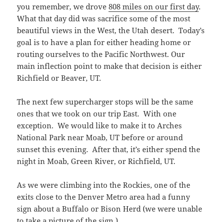
you remember, we drove
808 miles on our first day
.
What that day did was sacrifice some of the most
beautiful views in the West, the Utah desert. Today’s
goal is to have a plan for either heading home or
routing ourselves to the Pacific Northwest. Our
main inflection point to make that decision is either
Richfield or Beaver, UT.
The next few supercharger stops will be the same
ones that we took on our trip East. With one
exception. We would like to make it to Arches
National Park near Moab, UT before or around
sunset this evening. After that, it’s either spend the
night in Moab, Green River, or Richfield, UT.
As we were climbing into the Rockies, one of the
exits close to the Denver Metro area had a funny
sign about a Buffalo or Bison Herd (we were unable
to take a picture of the sign.)