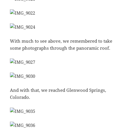
With much to see above, we remembered to take
some photographs through the panoramic roof.
And with that, we reached Glenwood Springs,
Colorado.