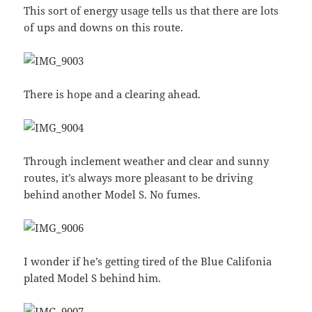
This sort of energy usage tells us that there are lots
of ups and downs on this route.
There is hope and a clearing ahead.
Through inclement weather and clear and sunny
routes, it’s always more pleasant to be driving
behind another Model S. No fumes.
I wonder if he’s getting tired of the Blue Califonia
plated Model S behind him.