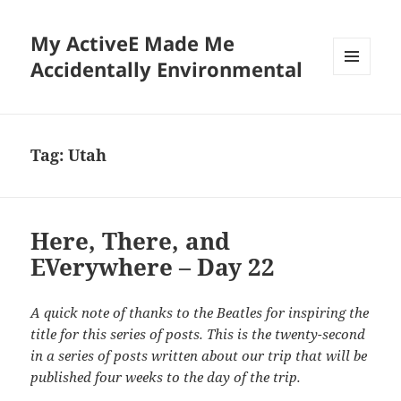
My ActiveE Made Me
Accidentally Environmental
MENU
AND
WIDGETS
Tag:
Utah
Here, There, and
EVerywhere – Day 22
A quick note of thanks to the Beatles for inspiring the
title for this series of posts. This is the twenty-second
in a series of posts written about our trip that will be
published four weeks to the day of the trip.