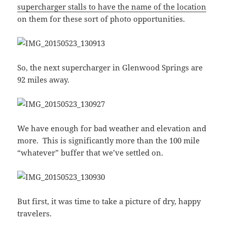
supercharger stalls to have the name of the location
on them for these sort of photo opportunities.
So, the next supercharger in Glenwood Springs are
92 miles away.
We have enough for bad weather and elevation and
more. This is significantly more than the 100 mile
“whatever” buffer that we’ve settled on.
But first, it was time to take a picture of dry, happy
travelers.