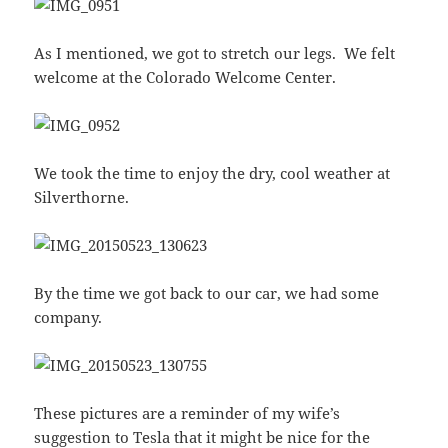
As I mentioned, we got to stretch our legs. We felt
welcome at the Colorado Welcome Center.
We took the time to enjoy the dry, cool weather at
Silverthorne.
By the time we got back to our car, we had some
company.
These pictures are a reminder of my wife’s
suggestion to Tesla that it might be nice for the