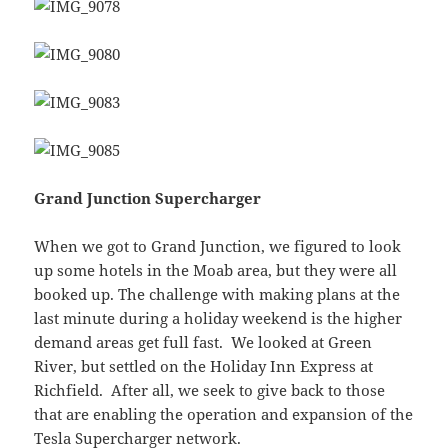
Grand Junction Supercharger
When we got to Grand Junction, we figured to look
up some hotels in the Moab area, but they were all
booked up. The challenge with making plans at the
last minute during a holiday weekend is the higher
demand areas get full fast. We looked at Green
River, but settled on the Holiday Inn Express at
Richfield. After all, we seek to give back to those
that are enabling the operation and expansion of the
Tesla Supercharger network.