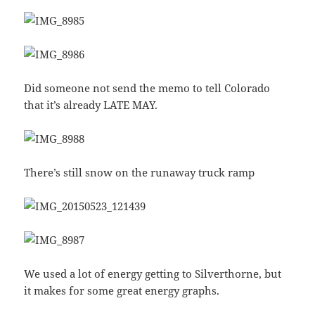
Did someone not send the memo to tell Colorado
that it’s already LATE MAY.
There’s still snow on the runaway truck ramp
We used a lot of energy getting to Silverthorne, but
it makes for some great energy graphs.