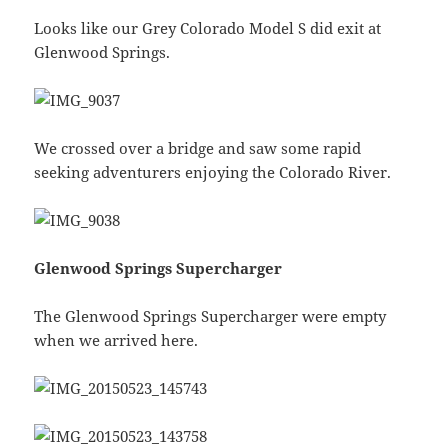
Looks like our Grey Colorado Model S did exit at
Glenwood Springs.
We crossed over a bridge and saw some rapid
seeking adventurers enjoying the Colorado River.
Glenwood Springs Supercharger
The Glenwood Springs Supercharger were empty
when we arrived here.