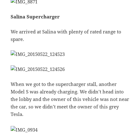
Salina Supercharger
We arrived at Salina with plenty of rated range to
spare.
When we got to the supercharger stall, another
Model S was already charging. We didn’t head into
the lobby and the owner of this vehicle was not near
the car, so we didn’t meet the owner of this grey
Tesla.