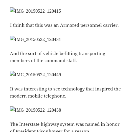
I think that this was an Armored personnel carrier.
And the sort of vehicle befitting transporting
members of the command staff.
It was interesting to see technology that inspired the
modern mobile telephone.
The Interstate highway system was named in honor
of President Eisonhower for a reason.