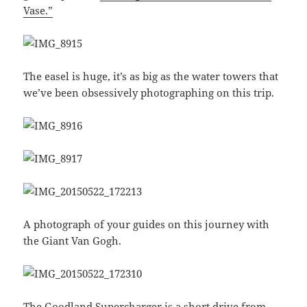
Vase.”
The easel is huge, it’s as big as the water towers that
we’ve been obsessively photographing on this trip.
A photograph of your guides on this journey with
the Giant Van Gogh.
The Goodland Supercharger is a short drive from