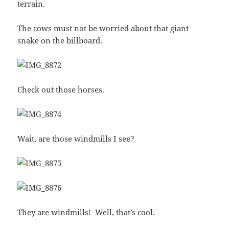
terrain.
The cows must not be worried about that giant
snake on the billboard.
Check out those horses.
Wait, are those windmills I see?
They are windmills! Well, that’s cool.