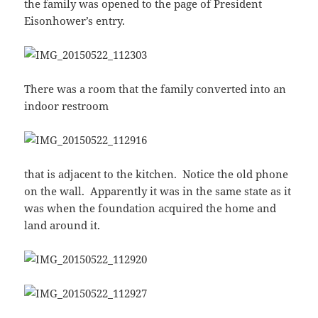
the family was opened to the page of President
Eisonhower’s entry.
There was a room that the family converted into an
indoor restroom
that is adjacent to the kitchen. Notice the old phone
on the wall. Apparently it was in the same state as it
was when the foundation acquired the home and
land around it.