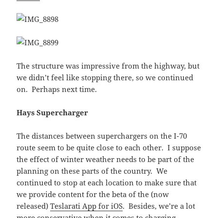
The structure was impressive from the highway, but
we didn’t feel like stopping there, so we continued
on. Perhaps next time.
Hays Supercharger
The distances between superchargers on the I-70
route seem to be quite close to each other. I suppose
the effect of winter weather needs to be part of the
planning on these parts of the country. We
continued to stop at each location to make sure that
we provide content for the beta of the (now
released)
Teslarati App for iOS
. Besides, we’re a lot
more conservative when it comes to charging