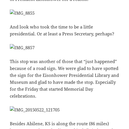
And look who took the time to be a little
presidential. Or at least a Press Secretary, perhaps?
This stop was another of those that “just happened”
because of a road sign. We were glad to have spotted
the sign for the Eisonhower Presidential Library and
Museum and glad to have made the stop. Especially
for the Friday that started Memorial Day
celebrations.
Besides Abilene, KS is along the route (86 miles)