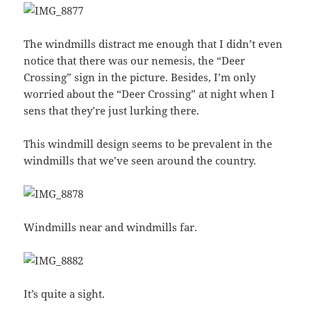
The windmills distract me enough that I didn’t even
notice that there was our nemesis, the “Deer
Crossing” sign in the picture. Besides, I’m only
worried about the “Deer Crossing” at night when I
sens that they’re just lurking there.
This windmill design seems to be prevalent in the
windmills that we’ve seen around the country.
Windmills near and windmills far.
It’s quite a sight.