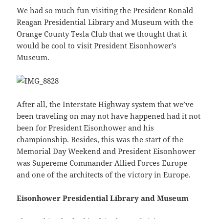
We had so much fun visiting the President Ronald
Reagan Presidential Library and Museum with the
Orange County Tesla Club that we thought that it
would be cool to visit President Eisonhower’s
Museum.
After all, the Interstate Highway system that we’ve
been traveling on may not have happened had it not
been for President Eisonhower and his
championship. Besides, this was the start of the
Memorial Day Weekend and President Eisonhower
was Supereme Commander Allied Forces Europe
and one of the architects of the victory in Europe.
Eisonhower Presidential Library and Museum