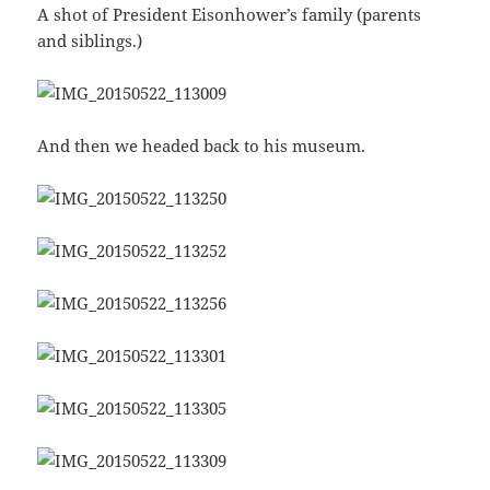
A shot of President Eisonhower’s family (parents
and siblings.)
And then we headed back to his museum.