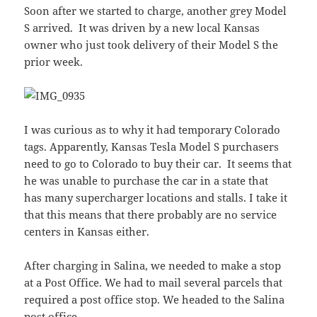
Soon after we started to charge, another grey Model
S arrived. It was driven by a new local Kansas
owner who just took delivery of their Model S the
prior week.
I was curious as to why it had temporary Colorado
tags. Apparently, Kansas Tesla Model S purchasers
need to go to Colorado to buy their car. It seems that
he was unable to purchase the car in a state that
has many supercharger locations and stalls. I take it
that this means that there probably are no service
centers in Kansas either.
After charging in Salina, we needed to make a stop
at a Post Office. We had to mail several parcels that
required a post office stop. We headed to the Salina
post office.