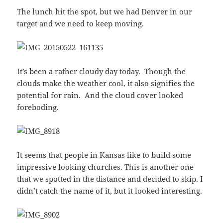
The lunch hit the spot, but we had Denver in our
target and we need to keep moving.
It’s been a rather cloudy day today. Though the
clouds make the weather cool, it also signifies the
potential for rain. And the cloud cover looked
foreboding.
It seems that people in Kansas like to build some
impressive looking churches. This is another one
that we spotted in the distance and decided to skip. I
didn’t catch the name of it, but it looked interesting.