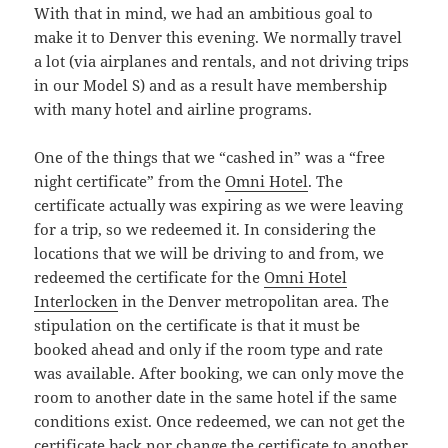
With that in mind, we had an ambitious goal to
make it to Denver this evening. We normally travel
a lot (via airplanes and rentals, and not driving trips
in our Model S) and as a result have membership
with many hotel and airline programs.
One of the things that we “cashed in” was a “free
night certificate” from the
Omni Hotel
. The
certificate actually was expiring as we were leaving
for a trip, so we redeemed it. In considering the
locations that we will be driving to and from, we
redeemed the certificate for the
Omni Hotel
Interlocken
in the Denver metropolitan area. The
stipulation on the certificate is that it must be
booked ahead and only if the room type and rate
was available. After booking, we can only move the
room to another date in the same hotel if the same
conditions exist. Once redeemed, we can not get the
certificate back nor change the certificate to another