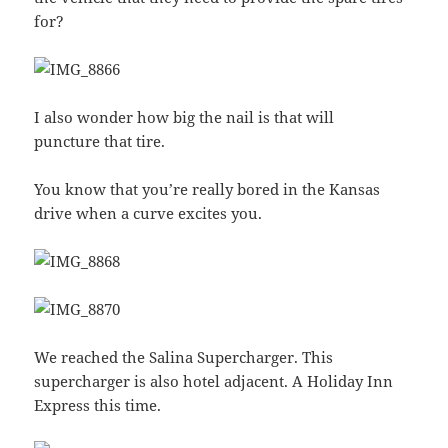
for?
I also wonder how big the nail is that will
puncture that tire.
You know that you’re really bored in the Kansas
drive when a curve excites you.
We reached the Salina Supercharger. This
supercharger is also hotel adjacent. A Holiday Inn
Express this time.