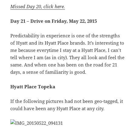
Missed Day 20, click here.
Day 21 – Drive on Friday, May 22, 2015
Predictability in experience is one of the strengths
of Hyatt and its Hyatt Place brands. It’s interesting to
me because everytime I stay at a Hyatt Place, I can’t
tell where I am (as in city). They all look and feel the
same. And when one has been on the road for 21
days, a sense of familiarity is good.
Hyatt Place Topeka
If the following pictures had not been geo-tagged, it
could have been any Hyatt Place at any city.