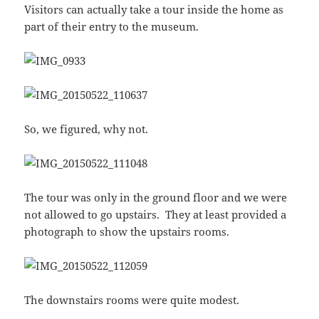
Visitors can actually take a tour inside the home as
part of their entry to the museum.
So, we figured, why not.
The tour was only in the ground floor and we were
not allowed to go upstairs. They at least provided a
photograph to show the upstairs rooms.
The downstairs rooms were quite modest.