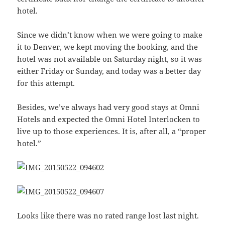
hotel.
Since we didn’t know when we were going to make
it to Denver, we kept moving the booking, and the
hotel was not available on Saturday night, so it was
either Friday or Sunday, and today was a better day
for this attempt.
Besides, we’ve always had very good stays at Omni
Hotels and expected the Omni Hotel Interlocken to
live up to those experiences. It is, after all, a “proper
hotel.”
Looks like there was no rated range lost last night.