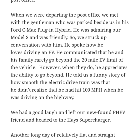
When we were departing the post office we met
with the gentleman who was parked beside us in his
Ford C-Max Plug-in Hybrid. He was admiring our
Model S and was friendly. So, we struck up
conversation with him. He spoke how he
loves driving an EV. He communicated that he and
his family rarely go beyond the 20 mile EV limit of
the vehicle. However, when they do, he appreciates
the ability to go beyond. He told us a funny story of
how smooth the electric drive train was that
he didn’t realize that he had hit 100 MPH when he
was driving on the highway.
We had a good laugh and left our new-found PHEV
friend and headed to the Hays Supercharger.
Another long day of relatively flat and straight