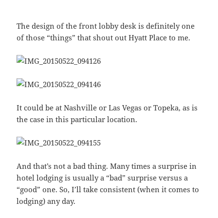
The design of the front lobby desk is definitely one
of those “things” that shout out Hyatt Place to me.
It could be at Nashville or Las Vegas or Topeka, as is
the case in this particular location.
And that’s not a bad thing. Many times a surprise in
hotel lodging is usually a “bad” surprise versus a
“good” one. So, I’ll take consistent (when it comes to
lodging) any day.