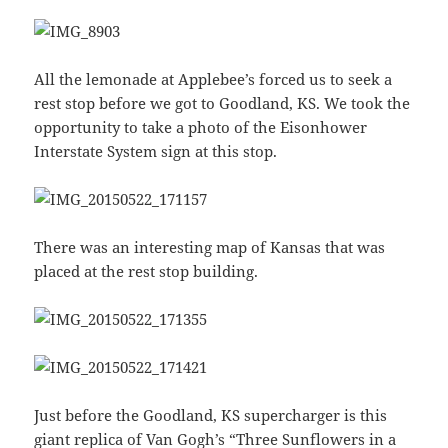
All the lemonade at Applebee’s forced us to seek a
rest stop before we got to Goodland, KS. We took the
opportunity to take a photo of the Eisonhower
Interstate System sign at this stop.
There was an interesting map of Kansas that was
placed at the rest stop building.
Just before the Goodland, KS supercharger is this
giant replica of
Van Gogh’s “Three Sunflowers in a