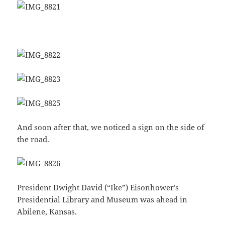
And soon after that, we noticed a sign on the side of
the road.
President Dwight David (“Ike”) Eisonhower’s
Presidential Library and Museum was ahead in
Abilene, Kansas.