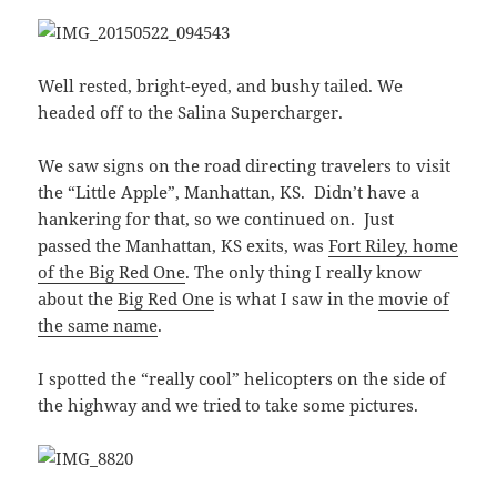
Well rested, bright-eyed, and bushy tailed. We
headed off to the Salina Supercharger.
We saw signs on the road directing travelers to visit
the “Little Apple”, Manhattan, KS. Didn’t have a
hankering for that, so we continued on. Just
passed the Manhattan, KS exits, was
Fort Riley, home
of the Big Red One
. The only thing I really know
about the
Big Red One
is what I saw in the
movie of
the same name
.
I spotted the “really cool” helicopters on the side of
the highway and we tried to take some pictures.