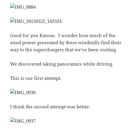
Good for you Kansas. I wonder how much of the
wind power generated by these windmills find their
way to the superchargers that we’ve been visiting.
We discovered taking panoramics while driving.
This is our first attempt.
I think the second attempt was better.