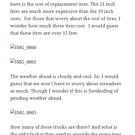
have is the cost of replacement tires. The 21 inch
tires are much more expensive than the 19 inch
ones. For those that worry about the cost of tires. I
wonder how much these tires cost. I would guess
that these tires are over 15 feet.
The weather ahead is cloudy and cool. So, I would
guess that we won’t have to worry about tornadoes
as much. Though I wonder if this is foreboding of
pending weather ahead.
How many of these trucks are there? And what is
the vehicle that they need to provide the spare tires