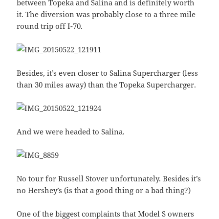
between Topeka and Salina and is definitely worth
it. The diversion was probably close to a three mile
round trip off I-70.
Besides, it’s even closer to Salina Supercharger (less
than 30 miles away) than the Topeka Supercharger.
And we were headed to Salina.
No tour for Russell Stover unfortunately. Besides it’s
no Hershey’s (is that a good thing or a bad thing?)
One of the biggest complaints that Model S owners