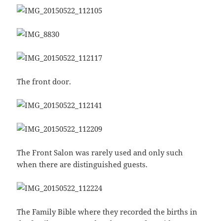
The front door.
The Front Salon was rarely used and only such
when there are distinguished guests.
The Family Bible where they recorded the births in