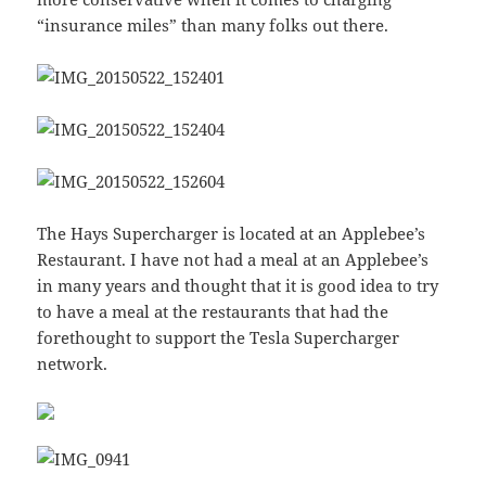
“insurance miles” than many folks out there.
The Hays Supercharger is located at an Applebee’s
Restaurant. I have not had a meal at an Applebee’s
in many years and thought that it is good idea to try
to have a meal at the restaurants that had the
forethought to support the Tesla Supercharger
network.