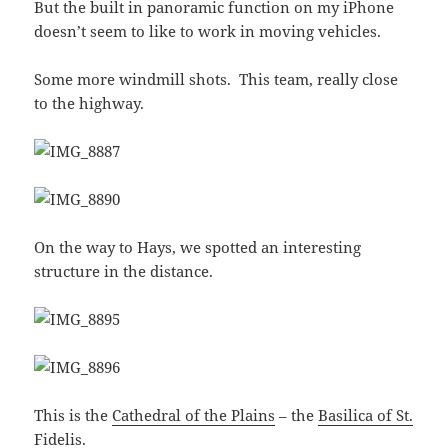
But the built in panoramic function on my iPhone
doesn’t seem to like to work in moving vehicles.
Some more windmill shots. This team, really close
to the highway.
On the way to Hays, we spotted an interesting
structure in the distance.
This is the
Cathedral of the Plains
– the
Basilica of St.
Fidelis
.