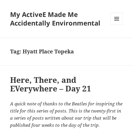
My ActiveE Made Me
Accidentally Environmental
MENU
AND
WIDGETS
Tag:
Hyatt Place Topeka
Here, There, and
EVerywhere – Day 21
A quick note of thanks to the Beatles for inspiring the
title for this series of posts. This is the twenty-first in
a series of posts written about our trip that will be
published four weeks to the day of the trip.