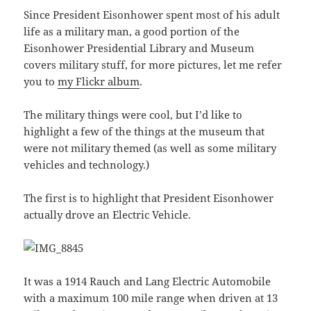
Since President Eisonhower spent most of his adult
life as a military man, a good portion of the
Eisonhower Presidential Library and Museum
covers military stuff, for more pictures, let me refer
you to
my Flickr album
.
The military things were cool, but I’d like to
highlight a few of the things at the museum that
were not military themed (as well as some military
vehicles and technology.)
The first is to highlight that President Eisonhower
actually drove an Electric Vehicle.
It was a 1914 Rauch and Lang Electric Automobile
with a maximum 100 mile range when driven at 13