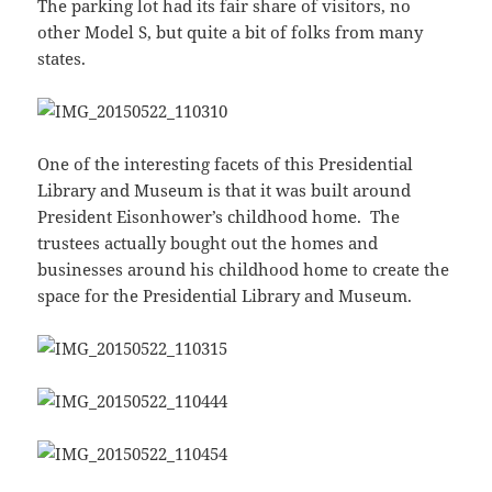
The parking lot had its fair share of visitors, no
other Model S, but quite a bit of folks from many
states.
One of the interesting facets of this Presidential
Library and Museum is that it was built around
President Eisonhower’s childhood home. The
trustees actually bought out the homes and
businesses around his childhood home to create the
space for the Presidential Library and Museum.