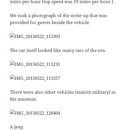
miles per hour (top speed was 19 miles per hour.)
We took a photograph of the write-up that was
provided for guests beside the vehicle.
The car itself looked like many cars of the era.
There were also other vehicles (mainly military) in
the museum.
A Jeep.