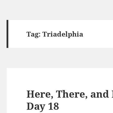
Tag:
Triadelphia
Here, There, and
Day 18