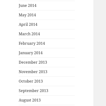
June 2014
May 2014
April 2014
March 2014
February 2014
January 2014
December 2013
November 2013
October 2013
September 2013
August 2013