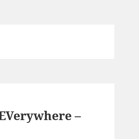
 EVerywhere –