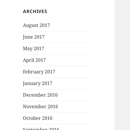
ARCHIVES
August 2017
June 2017
May 2017
April 2017
February 2017
January 2017
December 2016
November 2016
October 2016
September 2016