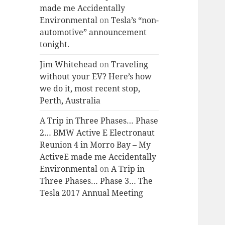
made me Accidentally
Environmental
on
Tesla’s “non-
automotive” announcement
tonight.
Jim Whitehead
on
Traveling
without your EV? Here’s how
we do it, most recent stop,
Perth, Australia
A Trip in Three Phases… Phase
2… BMW Active E Electronaut
Reunion 4 in Morro Bay – My
ActiveE made me Accidentally
Environmental
on
A Trip in
Three Phases… Phase 3… The
Tesla 2017 Annual Meeting