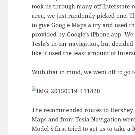
took us through many off-Interstate 
area, we just randomly picked one. Th
to give Google Maps a try and used th
provided by Google’s iPhone app. We a
Tesla’s in-car navigation, but decided
like it used the least amount of Inters
With that in mind, we went off to go 
The recommended routes to Hershey 
Maps and from Tesla Navigation were
Model S first tried to get us to take 