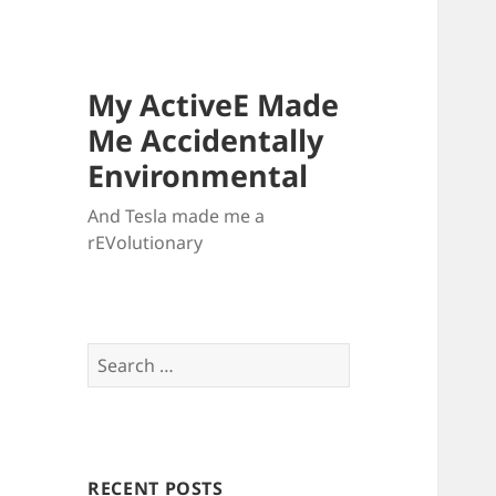
My ActiveE Made
Me Accidentally
Environmental
And Tesla made me a
rEVolutionary
Search
for:
RECENT POSTS