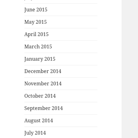
June 2015
May 2015
April 2015
March 2015
January 2015
December 2014
November 2014
October 2014
September 2014
August 2014
July 2014