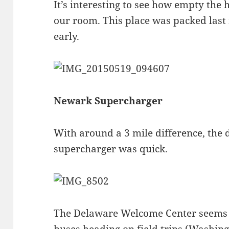
It’s interesting to see how empty the
our room. This place was packed last 
early.
Newark Supercharger
With around a 3 mile difference, the d
supercharger was quick.
The Delaware Welcome Center seems t
buses heading on field trips (Washing