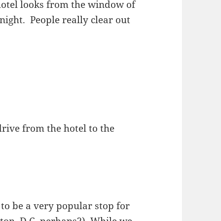
 hotel looks from the window of
night. People really clear out
rive from the hotel to the
o be a very popular stop for
ton, D.C. perhaps?). While we