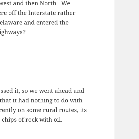
hwest and then North. We
e off the Interstate rather
 Delaware and entered the
highways?
ssed it, so we went ahead and
that it had nothing to do with
ently on some rural routes, its
chips of rock with oil.