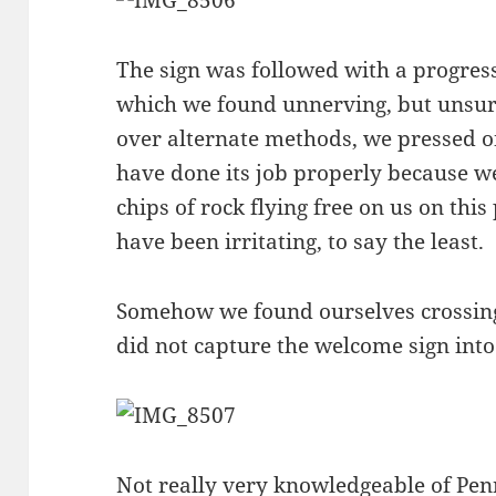
The sign was followed with a progres
which we found unnerving, but unsu
over alternate methods, we pressed 
have done its job properly because w
chips of rock flying free on us on this
have been irritating, to say the least.
Somehow we found ourselves crossin
did not capture the welcome sign into 
Not really very knowledgeable of Pe