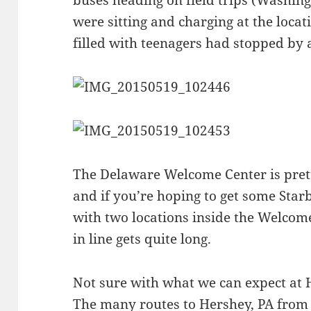
were sitting and charging at the locat
filled with teenagers had stopped by 
The Delaware Welcome Center is pretty
and if you’re hoping to get some Star
with two locations inside the Welcom
in line gets quite long.
Not sure with what we can expect at 
The many routes to Hershey, PA from