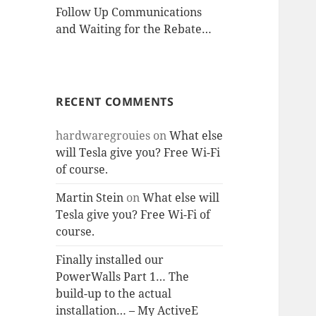
Follow Up Communications
and Waiting for the Rebate…
RECENT COMMENTS
hardwaregrouies
on
What else
will Tesla give you? Free Wi-Fi
of course.
Martin Stein
on
What else will
Tesla give you? Free Wi-Fi of
course.
Finally installed our
PowerWalls Part 1… The
build-up to the actual
installation… – My ActiveE