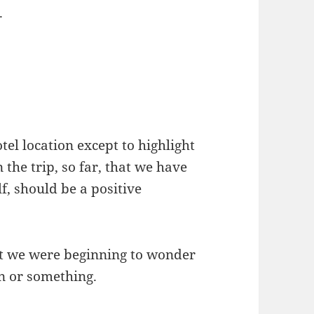
.
tel location except to highlight
n the trip, so far, that we have
lf, should be a positive
t we were beginning to wonder
n or something.