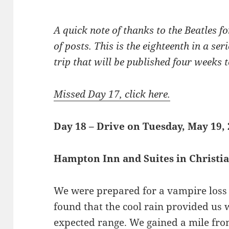
A quick note of thanks to the Beatles for
of posts. This is the eighteenth in a se
trip that will be published four weeks to
Missed Day 17, click here.
Day 18 – Drive on Tuesday, May 19,
Hampton Inn and Suites in Christ
We were prepared for a vampire loss 
found that the cool rain provided us 
expected range. We gained a mile fro