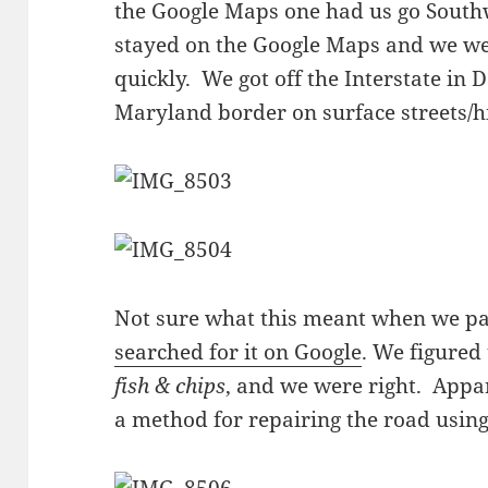
the Google Maps one had us go Sout
stayed on the Google Maps and we wer
quickly. We got off the Interstate in
Maryland border on surface streets/
Not sure what this meant when we pa
searched for it on Google
. We figured 
fish & chips
, and we were right. Appar
a method for repairing the road using 