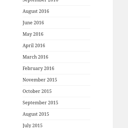
August 2016
June 2016
May 2016
April 2016
March 2016
February 2016
November 2015
October 2015
September 2015
August 2015
July 2015