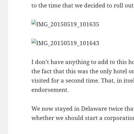
to the time that we decided to roll out
I don’t have anything to add to this ho
the fact that this was the only hotel o
visited for a second time. That, in itse
endorsement.
We now stayed in Delaware twice tha
whether we should start a corporatio