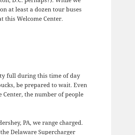
ion at least a dozen tour buses
at this Welcome Center.
 full during this time of day
bucks, be prepared to wait. Even
e Center, the number of people
Hershey, PA, we range charged.
 the Delaware Supercharger