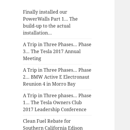
Finally installed our
PowerWalls Part 1… The
build-up to the actual
installation…
A Trip in Three Phases… Phase
3… The Tesla 2017 Annual
Meeting
A Trip in Three Phases… Phase
2… BMW Active E Electronaut
Reunion 4 in Morro Bay
A Trip in Three phases… Phase
1… The Tesla Owners Club
2017 Leadership Conference
Clean Fuel Rebate for
Southern California Edison