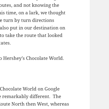
routes, and not knowing the
is time, on a lark, we thought
e turn by turn directions
lso put in our destination on
 to take the route that looked
tates.
to Hershey’s Chocolate World.
Chocolate World on Google
 remarkably different. The
a Route North then West, whereas