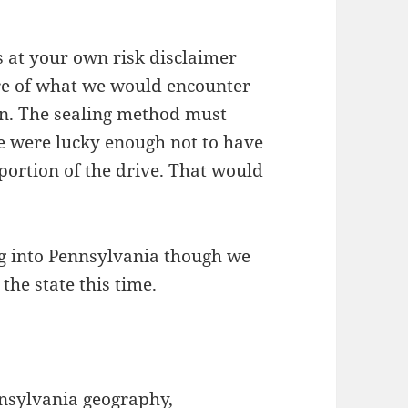
s at your own risk disclaimer
re of what we would encounter
on. The sealing method must
e were lucky enough not to have
 portion of the drive. That would
g into Pennsylvania though we
the state this time.
nnsylvania geography,