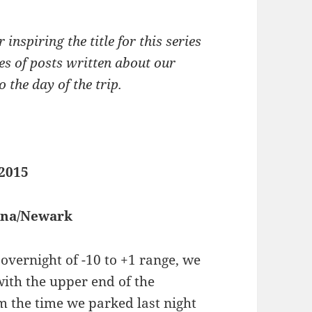
 inspiring the title for this series
ries of posts written about our
 the day of the trip.
 2015
iana/Newark
overnight of -10 to +1 range, we
with the upper end of the
m the time we parked last night