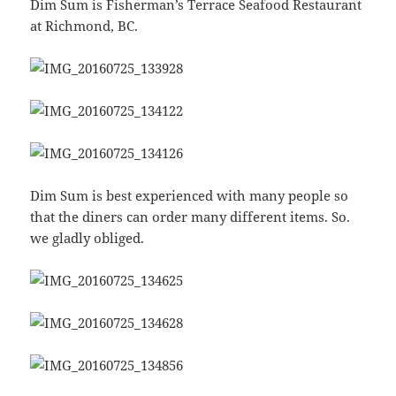
Dim Sum is Fisherman’s Terrace Seafood Restaurant
at Richmond, BC.
Dim Sum is best experienced with many people so
that the diners can order many different items. So.
we gladly obliged.