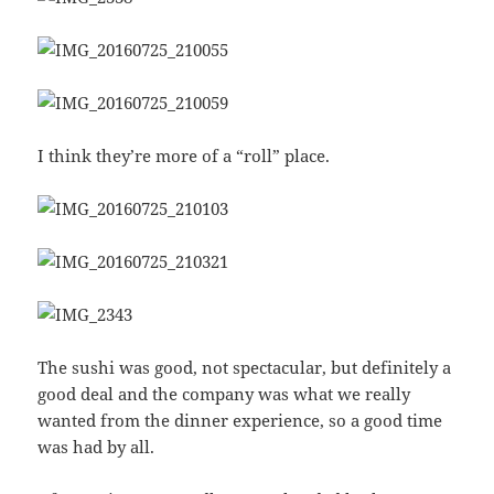
I think they’re more of a “roll” place.
The sushi was good, not spectacular, but definitely a
good deal and the company was what we really
wanted from the dinner experience, so a good time
was had by all.