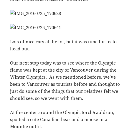
Lots of nice cars at the lot, but it was time for us to
head out.
Our next stop today was to see where the Olympic
flame was kept at the city of Vancouver during the
Winter Olympics. As we mentioned before, we’ve
been to Vancouver as tourists before and thought to
just do some of the things that our relatives felt we
should see, so we went with them.
At the center around the Olympic torch/cauldron,
spotted a cute Canadian bear and a moose in a
Mountie outfit.