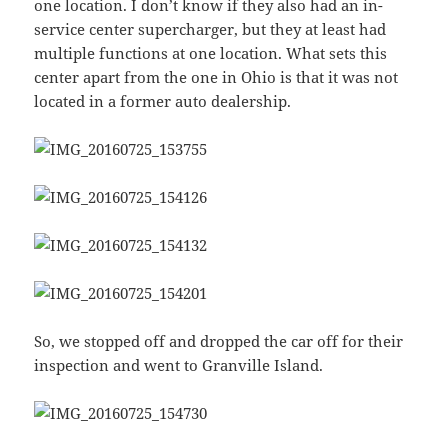
one location. I don’t know if they also had an in-
service center supercharger, but they at least had
multiple functions at one location. What sets this
center apart from the one in Ohio is that it was not
located in a former auto dealership.
So, we stopped off and dropped the car off for their
inspection and went to Granville Island.