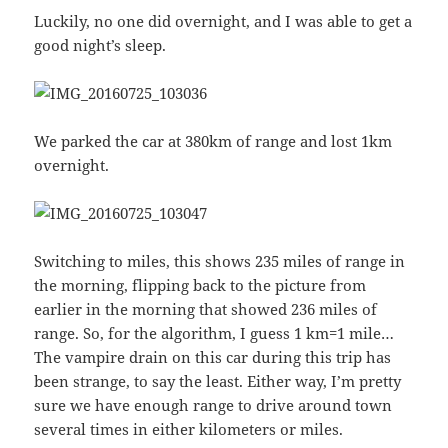
Luckily, no one did overnight, and I was able to get a
good night’s sleep.
We parked the car at 380km of range and lost 1km
overnight.
Switching to miles, this shows 235 miles of range in
the morning, flipping back to the picture from
earlier in the morning that showed 236 miles of
range. So, for the algorithm, I guess 1 km=1 mile…
The vampire drain on this car during this trip has
been strange, to say the least. Either way, I’m pretty
sure we have enough range to drive around town
several times in either kilometers or miles.