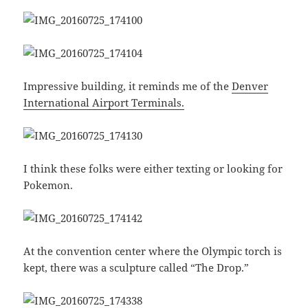
Impressive building, it reminds me of the
Denver
International Airport Terminals.
I think these folks were either texting or looking for
Pokemon.
At the convention center where the Olympic torch is
kept, there was a sculpture called “The Drop.”