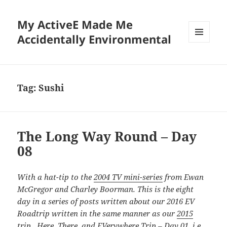
My ActiveE Made Me
Accidentally Environmental
MENU
AND
WIDGETS
Tag:
Sushi
The Long Way Round – Day
08
With a hat-tip to the
2004 TV mini-series
from Ewan
McGregor and Charley Boorman. This is the eight
day in a series of posts written about our 2016 EV
Roadtrip written in the same manner as our
2015
trip. Here, There, and EVerywhere Trip – Day 01
, i.e.