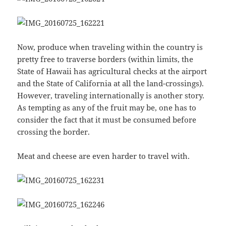
Now, produce when traveling within the country is
pretty free to traverse borders (within limits, the
State of Hawaii has agricultural checks at the airport
and the State of California at all the land-crossings).
However, traveling internationally is another story.
As tempting as any of the fruit may be, one has to
consider the fact that it must be consumed before
crossing the border.
Meat and cheese are even harder to travel with.