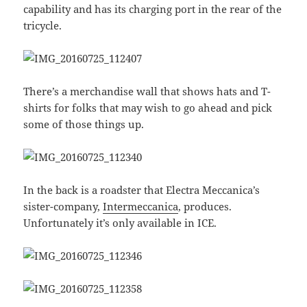
capability and has its charging port in the rear of the
tricycle.
There’s a merchandise wall that shows hats and T-
shirts for folks that may wish to go ahead and pick
some of those things up.
In the back is a roadster that Electra Meccanica’s
sister-company,
Intermeccanica
, produces.
Unfortunately it’s only available in ICE.