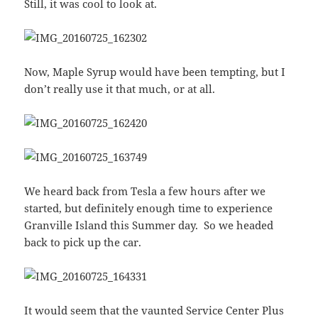
Still, it was cool to look at.
Now, Maple Syrup would have been tempting, but I
don’t really use it that much, or at all.
We heard back from Tesla a few hours after we
started, but definitely enough time to experience
Granville Island this Summer day. So we headed
back to pick up the car.
It would seem that the vaunted Service Center Plus