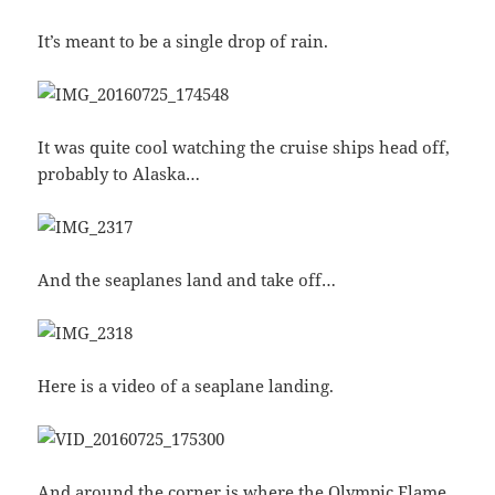
It’s meant to be a single drop of rain.
It was quite cool watching the cruise ships head off,
probably to Alaska…
And the seaplanes land and take off…
Here is a video of a seaplane landing.
And around the corner is where the Olympic Flame