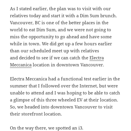
As I stated earlier, the plan was to visit with our
relatives today and start it with a Dim Sum brunch.
Vancouver, BC is one of the better places in the
world to eat Dim Sum, and we were not going to
miss the opportunity to go ahead and have some
while in town. We did get up a few hours earlier
than our scheduled meet up with relatives
and decided to see if we can catch the
Electra
Meccanica
location in downtown Vancouver.
Electra Meccanica had a functional test earlier in the
summer that I followed over the Internet, but were
unable to attend and I was hoping to be able to catch
a glimpse of this three wheeled EV at their location.
So, we headed into downtown Vancouver to visit
their storefront location.
On the way there, we spotted an i3.