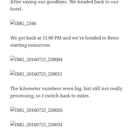
After saying our goodbyes. We headed back to our
hotel.
We got back at 11:00 PM and we’re headed to Reno
starting tomorrow.
The kilometer numbers were big, but still not really
processing, so I switch back to miles.