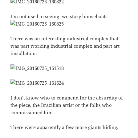
I’m not used to seeing two story houseboats.
There was an interesting industrial complex that
was part working industrial complex and part art
installation.
I don’t know who to commend for the absurdity of
the piece, the Brazilian artist or the folks who
commissioned him.
There were apparently a few more giants hiding.