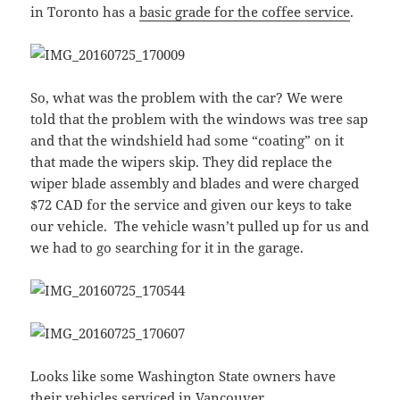
in Toronto has a
basic grade for the coffee service
.
So, what was the problem with the car? We were
told that the problem with the windows was tree sap
and that the windshield had some “coating” on it
that made the wipers skip. They did replace the
wiper blade assembly and blades and were charged
$72 CAD for the service and given our keys to take
our vehicle. The vehicle wasn’t pulled up for us and
we had to go searching for it in the garage.
Looks like some Washington State owners have
their vehicles serviced in Vancouver.