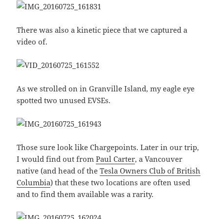
There was also a kinetic piece that we captured a
video of.
As we strolled on in Granville Island, my eagle eye
spotted two unused EVSEs.
Those sure look like Chargepoints. Later in our trip,
I would find out from
Paul Carter
, a Vancouver
native (and head of the
Tesla Owners Club of British
Columbia
) that these two locations are often used
and to find them available was a rarity.