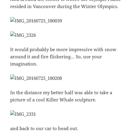
resided in Vancouver during the Winter Olympics.
It would probably be more impressive with snow
around it and fire flickering… So, use your
imagination.
In the distance my better half was able to take a
picture of a cool Killer Whale sculpture.
and back to our car to head out.