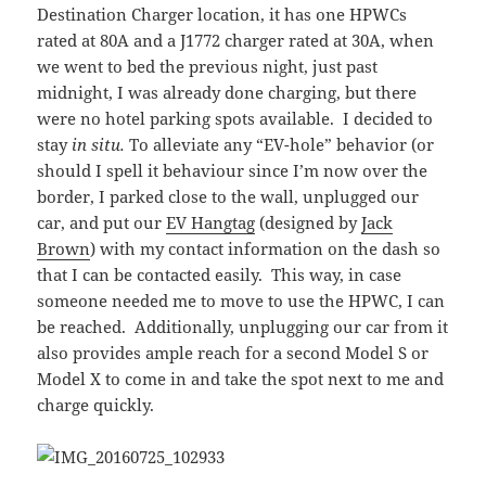
Destination Charger location, it has one HPWCs
rated at 80A and a J1772 charger rated at 30A, when
we went to bed the previous night, just past
midnight, I was already done charging, but there
were no hotel parking spots available. I decided to
stay
in situ.
To alleviate any “EV-hole” behavior (or
should I spell it behaviour since I’m now over the
border, I parked close to the wall, unplugged our
car, and put our
EV Hangtag
(designed by
Jack
Brown
) with my contact information on the dash so
that I can be contacted easily. This way, in case
someone needed me to move to use the HPWC, I can
be reached. Additionally, unplugging our car from it
also provides ample reach for a second Model S or
Model X to come in and take the spot next to me and
charge quickly.