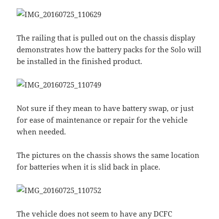
The railing that is pulled out on the chassis display
demonstrates how the battery packs for the Solo will
be installed in the finished product.
Not sure if they mean to have battery swap, or just
for ease of maintenance or repair for the vehicle
when needed.
The pictures on the chassis shows the same location
for batteries when it is slid back in place.
The vehicle does not seem to have any DCFC