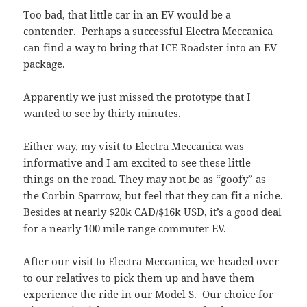
Too bad, that little car in an EV would be a
contender. Perhaps a successful Electra Meccanica
can find a way to bring that ICE Roadster into an EV
package.
Apparently we just missed the prototype that I
wanted to see by thirty minutes.
Either way, my visit to Electra Meccanica was
informative and I am excited to see these little
things on the road. They may not be as “goofy” as
the Corbin Sparrow, but feel that they can fit a niche.
Besides at nearly $20k CAD/$16k USD, it’s a good deal
for a nearly 100 mile range commuter EV.
After our visit to Electra Meccanica, we headed over
to our relatives to pick them up and have them
experience the ride in our Model S. Our choice for