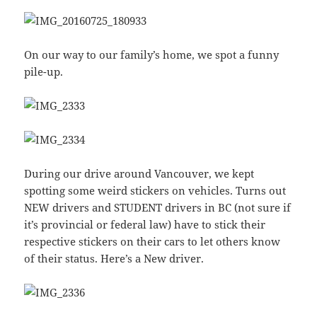
On our way to our family’s home, we spot a funny
pile-up.
During our drive around Vancouver, we kept
spotting some weird stickers on vehicles. Turns out
NEW drivers and STUDENT drivers in BC (not sure if
it’s provincial or federal law) have to stick their
respective stickers on their cars to let others know
of their status. Here’s a New driver.