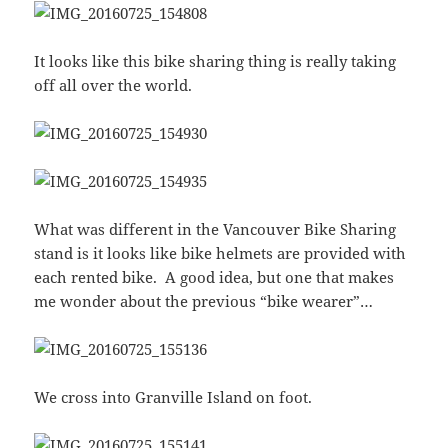
It looks like this bike sharing thing is really taking
off all over the world.
What was different in the Vancouver Bike Sharing
stand is it looks like bike helmets are provided with
each rented bike. A good idea, but one that makes
me wonder about the previous “bike wearer”…
We cross into Granville Island on foot.