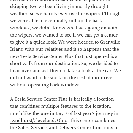
skipping (we’ve been living in mostly drought
weather, so we hardly ever use the wipers.) Though
we were able to eventually roll up the back
windows, we didn’t know what was going on with
the wipers, we wanted to see if we can get a center
to give it a quick look. We were headed to Granville
Island with our relatives and it so happens that the
new Tesla Service Center Plus that just opened is a
short walk from our destination. So, we decided to
head over and ask them to take a look at the car. We
did not want to be stuck on the rest of our drive
without operating back windows.
A Tesla Service Center Plus is basically a location
that combines multiple features to the location,
much like the one in
Day 7 of last year’s journey in
Lyndhurst/Cleveland, Ohio
. This center combines
the Sales, Service, and Delivery Center functions in