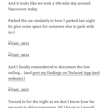
And it looks like we took a 106 mile day around
Vancouver today.
Parked the car similarly to how I parked last night
(to give some space for someone else to park with
us.)
And I finally remembered to document the low
ceiling… (and
post my findings on Teslarati App (and
website).)
Turned in for the night as we don’t know how far
we want to drive tomorrow. All I know is I would