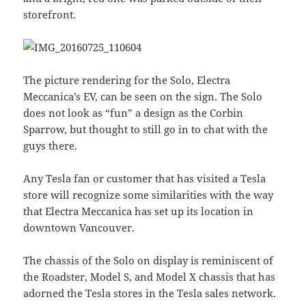
storefront.
The picture rendering for the Solo, Electra
Meccanica’s EV, can be seen on the sign. The Solo
does not look as “fun” a design as the Corbin
Sparrow, but thought to still go in to chat with the
guys there.
Any Tesla fan or customer that has visited a Tesla
store will recognize some similarities with the way
that Electra Meccanica has set up its location in
downtown Vancouver.
The chassis of the Solo on display is reminiscent of
the Roadster, Model S, and Model X chassis that has
adorned the Tesla stores in the Tesla sales network.