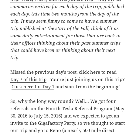
summaries written for each day of the trip, published
each day, this time
two months from the day of the
trip. It may seem funny to some to have a summer
trip published at the start of the Fall, think of it as
some daily entertainment for those that are back in
their offices thinking about their past summer trips
that could have been or thinking about their next
trip.
Missed the previous day’s post,
click here to read
Day 7 of this trip
. You’re just joining us on this trip?
Click here for Day 1
and start from the beginning!
So, why the long way round? Well… We got four
referrals on the Fourth Tesla Referral Program (May
30, 2016 to July 15, 2016) and we expected to get an
invite to the Gigafactory Party, so we thought to start
our trip and go to Reno (a nearly 500 mile direct