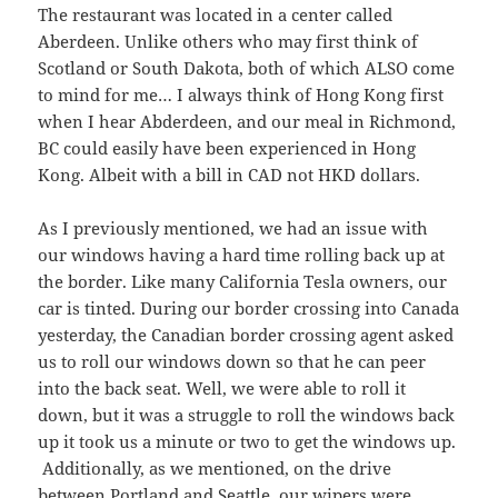
The restaurant was located in a center called
Aberdeen. Unlike others who may first think of
Scotland or South Dakota, both of which ALSO come
to mind for me… I always think of Hong Kong first
when I hear Abderdeen, and our meal in Richmond,
BC could easily have been experienced in Hong
Kong. Albeit with a bill in CAD not HKD dollars.
As I previously mentioned, we had an issue with
our windows having a hard time rolling back up at
the border. Like many California Tesla owners, our
car is tinted. During our border crossing into Canada
yesterday, the Canadian border crossing agent asked
us to roll our windows down so that he can peer
into the back seat. Well, we were able to roll it
down, but it was a struggle to roll the windows back
up it took us a minute or two to get the windows up.
Additionally, as we mentioned, on the drive
between Portland and Seattle, our wipers were