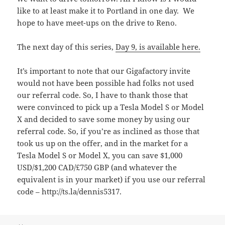
like to at least make it to Portland in one day. We
hope to have meet-ups on the drive to Reno.
The next day of this series,
Day 9, is available here.
It’s important to note that our Gigafactory invite
would not have been possible had folks not used
our referral code. So, I have to thank those that
were convinced to pick up a Tesla Model S or Model
X and decided to save some money by using our
referral code. So, if you’re as inclined as those that
took us up on the offer, and in the market for a
Tesla Model S or Model X, you can save $1,000
USD/$1,200 CAD/£750 GBP (and whatever the
equivalent is in your market) if you use our referral
code – http://ts.la/dennis5317.