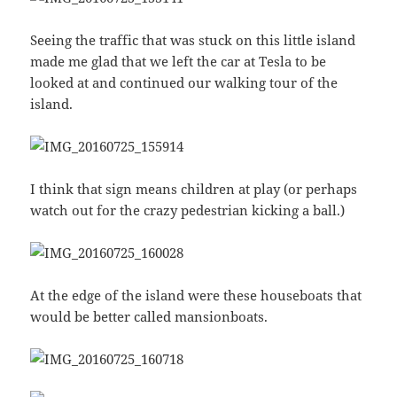
Seeing the traffic that was stuck on this little island
made me glad that we left the car at Tesla to be
looked at and continued our walking tour of the
island.
I think that sign means children at play (or perhaps
watch out for the crazy pedestrian kicking a ball.)
At the edge of the island were these houseboats that
would be better called mansionboats.