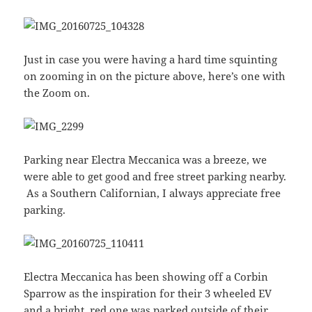
Just in case you were having a hard time squinting
on zooming in on the picture above, here’s one with
the Zoom on.
Parking near Electra Meccanica was a breeze, we
were able to get good and free street parking nearby.
As a Southern Californian, I always appreciate free
parking.
Electra Meccanica has been showing off a Corbin
Sparrow as the inspiration for their 3 wheeled EV
and a bright, red one was parked outside of their