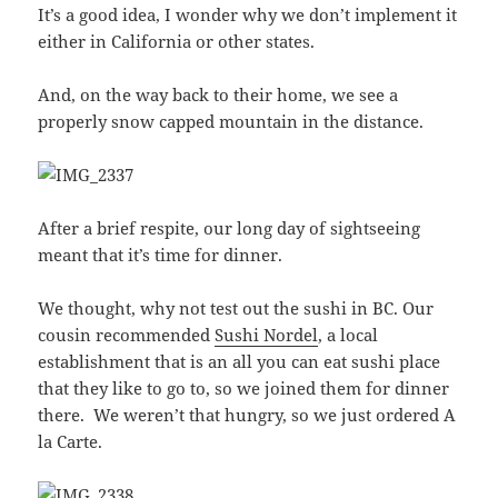
It’s a good idea, I wonder why we don’t implement it
either in California or other states.
And, on the way back to their home, we see a
properly snow capped mountain in the distance.
After a brief respite, our long day of sightseeing
meant that it’s time for dinner.
We thought, why not test out the sushi in BC. Our
cousin recommended
Sushi Nordel
, a local
establishment that is an all you can eat sushi place
that they like to go to, so we joined them for dinner
there. We weren’t that hungry, so we just ordered A
la Carte.