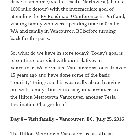
drive from home) via the Pacific Northwest (about a
1600 mile detour) with the intermediate goal of
attending the
EV Roadmap 9 Conference
in Portland,
visiting family who were spending time in Seattle,
WA and family in Vancouver, BC before turning
back for the party.
So, what do we have in store today? Today’s goal is
to continue our visit with our relatives in
Vancouver. We’ve visited Vancouver as tourists over
15 years ago and have done some of the basic
“touristy” things, so this was really about hanging
out with family. Our entire stay in Vancouver is at
the
Hilton Metrotown Vancouver
, another Tesla
Destination Charger hotel.
Day 8 – Visit family – Vancouver, BC
.
July 25, 2016
The Hilton Metrotown Vancouver is an official