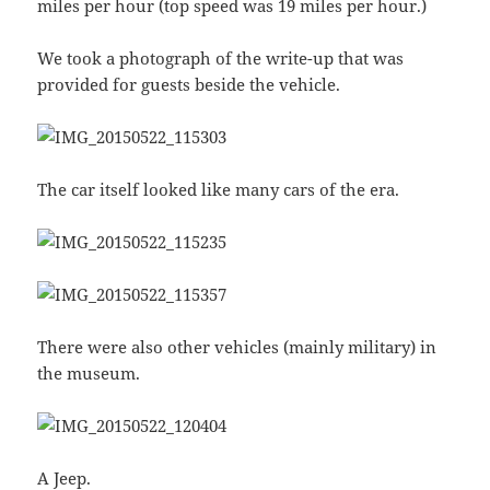
miles per hour (top speed was 19 miles per hour.)
We took a photograph of the write-up that was
provided for guests beside the vehicle.
The car itself looked like many cars of the era.
There were also other vehicles (mainly military) in
the museum.
A Jeep.