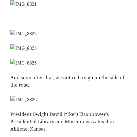
And soon after that, we noticed a sign on the side of
the road.
President Dwight David (“Ike”) Eisonhower’s
Presidential Library and Museum was ahead in
Abilene, Kansas.