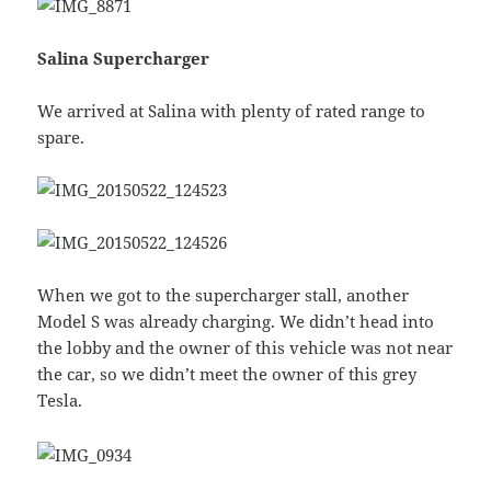
Salina Supercharger
We arrived at Salina with plenty of rated range to
spare.
When we got to the supercharger stall, another
Model S was already charging. We didn’t head into
the lobby and the owner of this vehicle was not near
the car, so we didn’t meet the owner of this grey
Tesla.