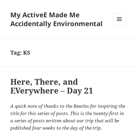
My ActiveE Made Me
Accidentally Environmental
MENU
AND
WIDGETS
Tag:
KS
Here, There, and
EVerywhere – Day 21
A quick note of thanks to the Beatles for inspiring the
title for this series of posts. This is the twenty-first in
a series of posts written about our trip that will be
published four weeks to the day of the trip.