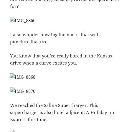
for?
I also wonder how big the nail is that will
puncture that tire.
You know that you’re really bored in the Kansas
drive when a curve excites you.
We reached the Salina Supercharger. This
supercharger is also hotel adjacent. A Holiday Inn
Express this time.