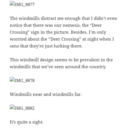
The windmills distract me enough that I didn’t even
notice that there was our nemesis, the “Deer
Crossing” sign in the picture. Besides, I’m only
worried about the “Deer Crossing” at night when I
sens that they’re just lurking there.
This windmill design seems to be prevalent in the
windmills that we’ve seen around the country.
Windmills near and windmills far.
It’s quite a sight.