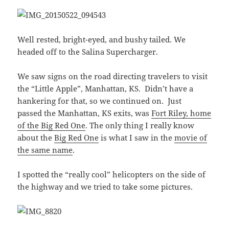
Well rested, bright-eyed, and bushy tailed. We
headed off to the Salina Supercharger.
We saw signs on the road directing travelers to visit
the “Little Apple”, Manhattan, KS. Didn’t have a
hankering for that, so we continued on. Just
passed the Manhattan, KS exits, was
Fort Riley, home
of the Big Red One
. The only thing I really know
about the
Big Red One
is what I saw in the
movie of
the same name
.
I spotted the “really cool” helicopters on the side of
the highway and we tried to take some pictures.