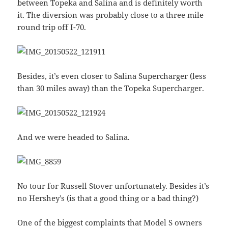
between Topeka and Salina and is definitely worth
it. The diversion was probably close to a three mile
round trip off I-70.
Besides, it’s even closer to Salina Supercharger (less
than 30 miles away) than the Topeka Supercharger.
And we were headed to Salina.
No tour for Russell Stover unfortunately. Besides it’s
no Hershey’s (is that a good thing or a bad thing?)
One of the biggest complaints that Model S owners