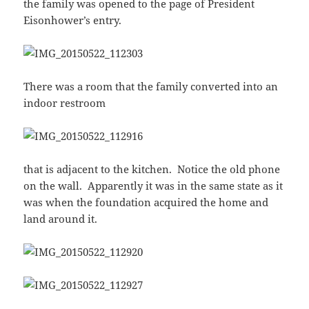
the family was opened to the page of President
Eisonhower’s entry.
There was a room that the family converted into an
indoor restroom
that is adjacent to the kitchen. Notice the old phone
on the wall. Apparently it was in the same state as it
was when the foundation acquired the home and
land around it.