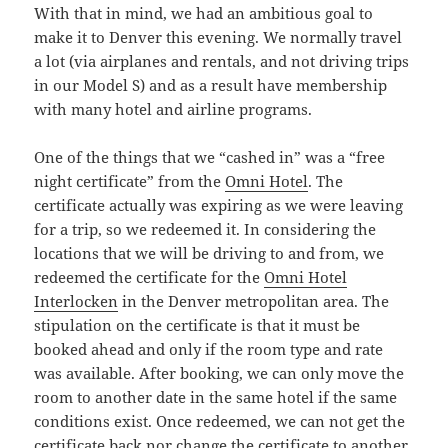
With that in mind, we had an ambitious goal to
make it to Denver this evening. We normally travel
a lot (via airplanes and rentals, and not driving trips
in our Model S) and as a result have membership
with many hotel and airline programs.
One of the things that we “cashed in” was a “free
night certificate” from the
Omni Hotel
. The
certificate actually was expiring as we were leaving
for a trip, so we redeemed it. In considering the
locations that we will be driving to and from, we
redeemed the certificate for the
Omni Hotel
Interlocken
in the Denver metropolitan area. The
stipulation on the certificate is that it must be
booked ahead and only if the room type and rate
was available. After booking, we can only move the
room to another date in the same hotel if the same
conditions exist. Once redeemed, we can not get the
certificate back nor change the certificate to another