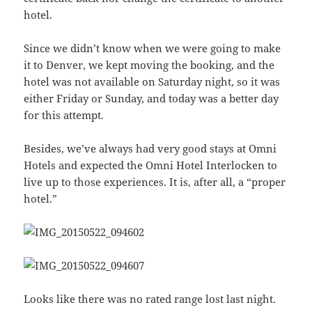
hotel.
Since we didn’t know when we were going to make
it to Denver, we kept moving the booking, and the
hotel was not available on Saturday night, so it was
either Friday or Sunday, and today was a better day
for this attempt.
Besides, we’ve always had very good stays at Omni
Hotels and expected the Omni Hotel Interlocken to
live up to those experiences. It is, after all, a “proper
hotel.”
Looks like there was no rated range lost last night.