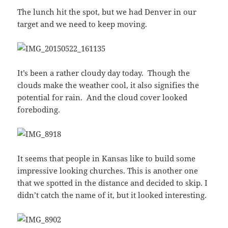
The lunch hit the spot, but we had Denver in our
target and we need to keep moving.
It’s been a rather cloudy day today. Though the
clouds make the weather cool, it also signifies the
potential for rain. And the cloud cover looked
foreboding.
It seems that people in Kansas like to build some
impressive looking churches. This is another one
that we spotted in the distance and decided to skip. I
didn’t catch the name of it, but it looked interesting.