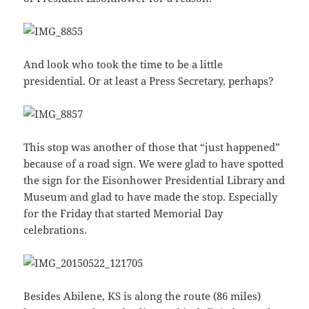
And look who took the time to be a little
presidential. Or at least a Press Secretary, perhaps?
This stop was another of those that “just happened”
because of a road sign. We were glad to have spotted
the sign for the Eisonhower Presidential Library and
Museum and glad to have made the stop. Especially
for the Friday that started Memorial Day
celebrations.
Besides Abilene, KS is along the route (86 miles)