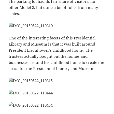
The parking lot had its fair share of visitors, no
other Model S, but quite a bit of folks from many
states.
One of the interesting facets of this Presidential
Library and Museum is that it was built around
President Eisonhower’s childhood home. The
trustees actually bought out the homes and
businesses around his childhood home to create the
space for the Presidential Library and Museum.