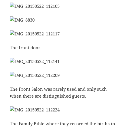
The front door.
The Front Salon was rarely used and only such
when there are distinguished guests.
The Family Bible where they recorded the births in