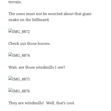
terrain.
The cows must not be worried about that giant
snake on the billboard.
Check out those horses.
Wait, are those windmills I see?
They are windmills! Well, that’s cool.