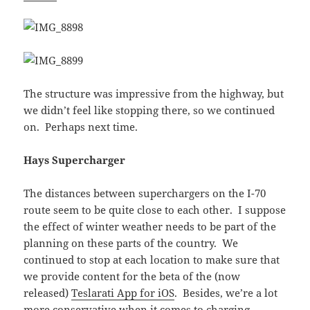
The structure was impressive from the highway, but
we didn’t feel like stopping there, so we continued
on. Perhaps next time.
Hays Supercharger
The distances between superchargers on the I-70
route seem to be quite close to each other. I suppose
the effect of winter weather needs to be part of the
planning on these parts of the country. We
continued to stop at each location to make sure that
we provide content for the beta of the (now
released)
Teslarati App for iOS
. Besides, we’re a lot
more conservative when it comes to charging