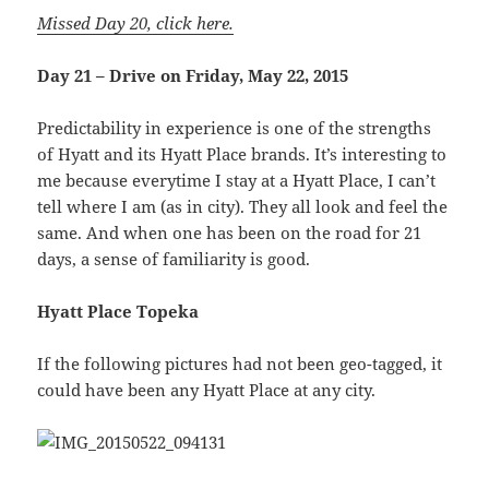
Missed Day 20, click here.
Day 21 – Drive on Friday, May 22, 2015
Predictability in experience is one of the strengths
of Hyatt and its Hyatt Place brands. It’s interesting to
me because everytime I stay at a Hyatt Place, I can’t
tell where I am (as in city). They all look and feel the
same. And when one has been on the road for 21
days, a sense of familiarity is good.
Hyatt Place Topeka
If the following pictures had not been geo-tagged, it
could have been any Hyatt Place at any city.