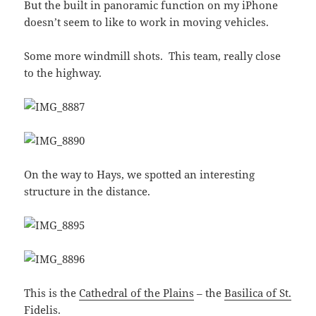
But the built in panoramic function on my iPhone
doesn’t seem to like to work in moving vehicles.
Some more windmill shots. This team, really close
to the highway.
On the way to Hays, we spotted an interesting
structure in the distance.
This is the
Cathedral of the Plains
– the
Basilica of St.
Fidelis
.