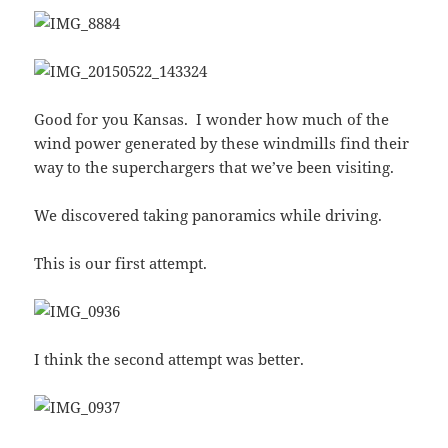
Good for you Kansas. I wonder how much of the
wind power generated by these windmills find their
way to the superchargers that we’ve been visiting.
We discovered taking panoramics while driving.
This is our first attempt.
I think the second attempt was better.