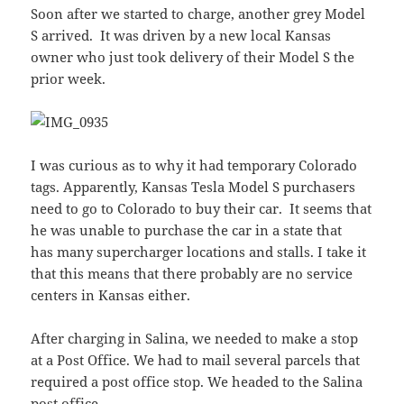
Soon after we started to charge, another grey Model
S arrived. It was driven by a new local Kansas
owner who just took delivery of their Model S the
prior week.
I was curious as to why it had temporary Colorado
tags. Apparently, Kansas Tesla Model S purchasers
need to go to Colorado to buy their car. It seems that
he was unable to purchase the car in a state that
has many supercharger locations and stalls. I take it
that this means that there probably are no service
centers in Kansas either.
After charging in Salina, we needed to make a stop
at a Post Office. We had to mail several parcels that
required a post office stop. We headed to the Salina
post office.