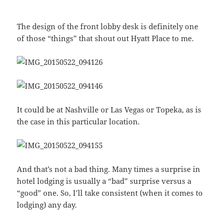
The design of the front lobby desk is definitely one
of those “things” that shout out Hyatt Place to me.
It could be at Nashville or Las Vegas or Topeka, as is
the case in this particular location.
And that’s not a bad thing. Many times a surprise in
hotel lodging is usually a “bad” surprise versus a
“good” one. So, I’ll take consistent (when it comes to
lodging) any day.