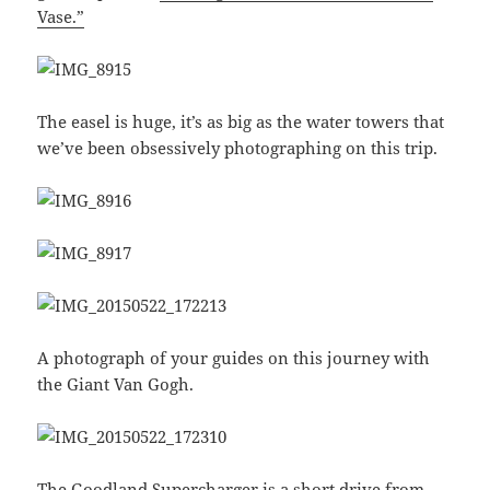
Vase.”
The easel is huge, it’s as big as the water towers that
we’ve been obsessively photographing on this trip.
A photograph of your guides on this journey with
the Giant Van Gogh.
The Goodland Supercharger is a short drive from