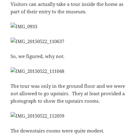
Visitors can actually take a tour inside the home as
part of their entry to the museum.
So, we figured, why not.
The tour was only in the ground floor and we were
not allowed to go upstairs. They at least provided a
photograph to show the upstairs rooms.
The downstairs rooms were quite modest.