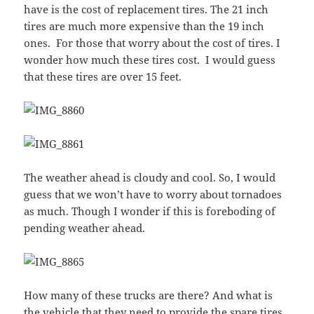
have is the cost of replacement tires. The 21 inch
tires are much more expensive than the 19 inch
ones. For those that worry about the cost of tires. I
wonder how much these tires cost. I would guess
that these tires are over 15 feet.
The weather ahead is cloudy and cool. So, I would
guess that we won’t have to worry about tornadoes
as much. Though I wonder if this is foreboding of
pending weather ahead.
How many of these trucks are there? And what is
the vehicle that they need to provide the spare tires