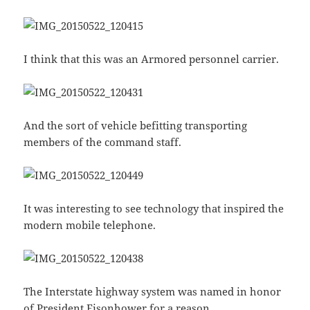
I think that this was an Armored personnel carrier.
And the sort of vehicle befitting transporting
members of the command staff.
It was interesting to see technology that inspired the
modern mobile telephone.
The Interstate highway system was named in honor
of President Eisonhower for a reason.