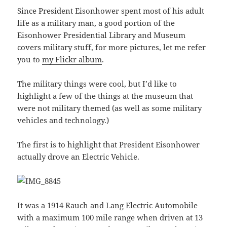
Since President Eisonhower spent most of his adult
life as a military man, a good portion of the
Eisonhower Presidential Library and Museum
covers military stuff, for more pictures, let me refer
you to
my Flickr album
.
The military things were cool, but I’d like to
highlight a few of the things at the museum that
were not military themed (as well as some military
vehicles and technology.)
The first is to highlight that President Eisonhower
actually drove an Electric Vehicle.
It was a 1914 Rauch and Lang Electric Automobile
with a maximum 100 mile range when driven at 13