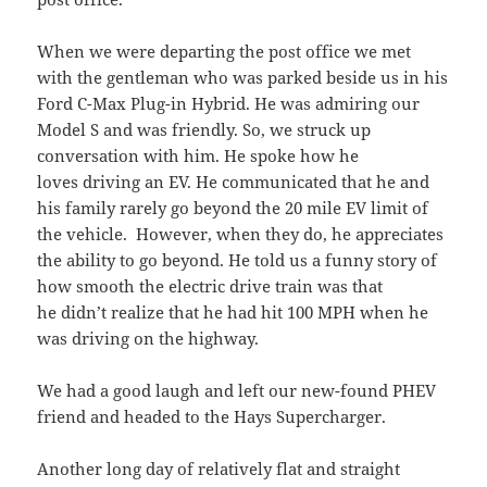
When we were departing the post office we met
with the gentleman who was parked beside us in his
Ford C-Max Plug-in Hybrid. He was admiring our
Model S and was friendly. So, we struck up
conversation with him. He spoke how he
loves driving an EV. He communicated that he and
his family rarely go beyond the 20 mile EV limit of
the vehicle. However, when they do, he appreciates
the ability to go beyond. He told us a funny story of
how smooth the electric drive train was that
he didn’t realize that he had hit 100 MPH when he
was driving on the highway.
We had a good laugh and left our new-found PHEV
friend and headed to the Hays Supercharger.
Another long day of relatively flat and straight