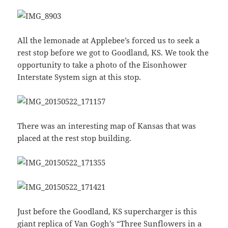
All the lemonade at Applebee’s forced us to seek a
rest stop before we got to Goodland, KS. We took the
opportunity to take a photo of the Eisonhower
Interstate System sign at this stop.
There was an interesting map of Kansas that was
placed at the rest stop building.
Just before the Goodland, KS supercharger is this
giant replica of
Van Gogh’s “Three Sunflowers in a