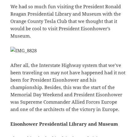
We had so much fun visiting the President Ronald
Reagan Presidential Library and Museum with the
Orange County Tesla Club that we thought that it
would be cool to visit President Eisonhower’s
Museum.
After all, the Interstate Highway system that we’ve
been traveling on may not have happened had it not
been for President Eisonhower and his
championship. Besides, this was the start of the
Memorial Day Weekend and President Eisonhower
was Supereme Commander Allied Forces Europe
and one of the architects of the victory in Europe.
Eisonhower Presidential Library and Museum