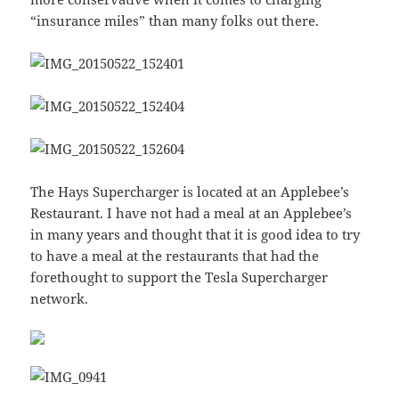
“insurance miles” than many folks out there.
The Hays Supercharger is located at an Applebee’s
Restaurant. I have not had a meal at an Applebee’s
in many years and thought that it is good idea to try
to have a meal at the restaurants that had the
forethought to support the Tesla Supercharger
network.