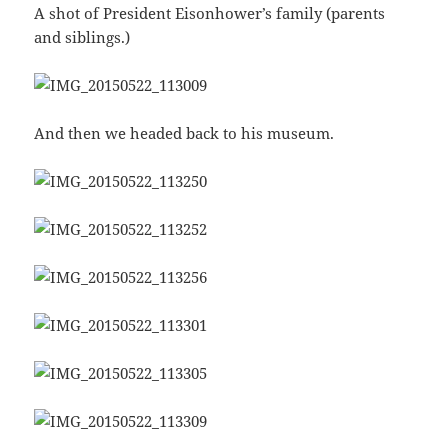
A shot of President Eisonhower’s family (parents
and siblings.)
And then we headed back to his museum.