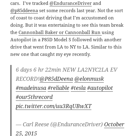
cars. I’ve tracked
@EnduranceDriver
and
@p85ddeena
set some records last year. Not the sort
of coast to coast driving that I’m accustomed on
doing. But it was entertaining to see this team break
the
Cannonball Baker or Cannonball Run
using
Autopilot in a P85D Model S followed with another
drive that went from LA to NY to LA. Similar to this
new one that caught my eye recently.
6 days 6 hr 22min NEW LA2NYC2LA EV
RECORD!
@P85dDeena
@elonmusk
#madeinusa
#reliable
#tesla
#autopilot
#our5threcord
pic.twitter.com/uu3RqUBwXT
— Carl Reese (@EnduranceDriver)
October
25, 2015