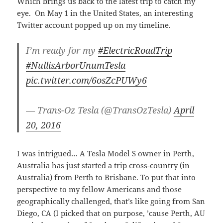
Which brings us back to the latest trip to catch my
eye. On May 1 in the United States, an interesting
Twitter account popped up on my timeline.
I’m ready for my
#ElectricRoadTrip
#NullisArborUnumTesla
pic.twitter.com/6osZcPUWy6
— Trans-Oz Tesla (@TransOzTesla)
April
20, 2016
I was intrigued… A Tesla Model S owner in Perth,
Australia has just started a trip cross-country (in
Australia) from Perth to Brisbane. To put that into
perspective to my fellow Americans and those
geographically challenged, that’s like going from San
Diego, CA (I picked that on purpose, ’cause Perth, AU