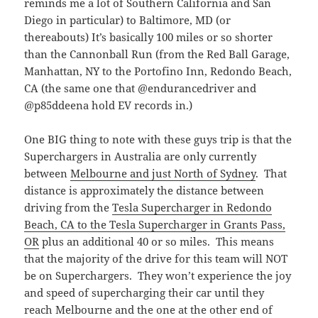
reminds me a lot of Southern California and San
Diego in particular) to Baltimore, MD (or
thereabouts) It’s basically 100 miles or so shorter
than the Cannonball Run (from the Red Ball Garage,
Manhattan, NY to the Portofino Inn, Redondo Beach,
CA (the same one that @endurancedriver and
@p85ddeena hold EV records in.)
One BIG thing to note with these guys trip is that the
Superchargers in Australia are only currently
between
Melbourne and just North of Sydney
. That
distance is approximately the distance between
driving from the
Tesla Supercharger in Redondo
Beach, CA to the Tesla Supercharger in Grants Pass,
OR
plus an additional 40 or so miles. This means
that the majority of the drive for this team will NOT
be on Superchargers. They won’t experience the joy
and speed of supercharging their car until they
reach Melbourne and the one at the other end of