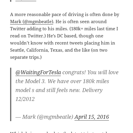
A more reasonable pace of driving is often done by
Mark (@mgmbeatle)
. He is often seen around
Twitter adding to his miles. (180k+ miles last time I
read on Twitter.) He’s DC based, though one
wouldn’t know with recent tweets placing him in
Seattle, California, Texas, and the like (on two
separate trips.)
@WaitingForTesla
congrats! You will love
the Model 3. We have over 180k miles
model s and still feels new. Delivery
12/2012
— Mark (@mgmbeatle)
April 15, 2016