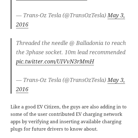
— Trans-Oz Tesla (@TransOzTesla)
May 3,
2016
Threaded the needle @ Balladonia to reach
the 3phase socket. 10m lead recommended
pic.twitter.com/UIVvN3rMmH
— Trans-Oz Tesla (@TransOzTesla)
May 3,
2016
Like a good EV Citizen, the guys are also adding in to
some of the user contributed EV charging network
apps by verifying and inserting available charging
plugs for future drivers to know about.