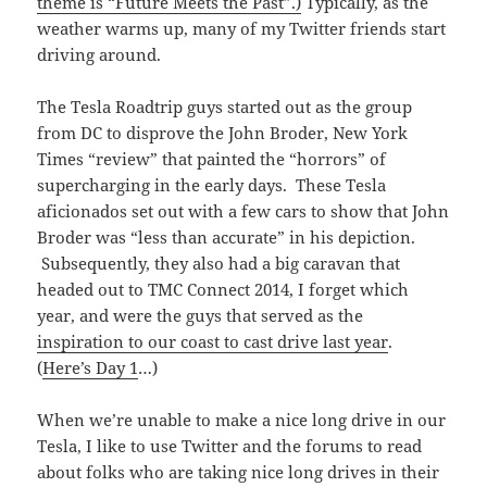
theme is “Future Meets the Past”.)
Typically, as the
weather warms up, many of my Twitter friends start
driving around.
The Tesla Roadtrip guys started out as the group
from DC to disprove the John Broder, New York
Times “review” that painted the “horrors” of
supercharging in the early days. These Tesla
aficionados set out with a few cars to show that John
Broder was “less than accurate” in his depiction.
Subsequently, they also had a big caravan that
headed out to TMC Connect 2014, I forget which
year, and were the guys that served as the
inspiration to our coast to cast drive last year
.
(
Here’s Day 1
…)
When we’re unable to make a nice long drive in our
Tesla, I like to use Twitter and the forums to read
about folks who are taking nice long drives in their