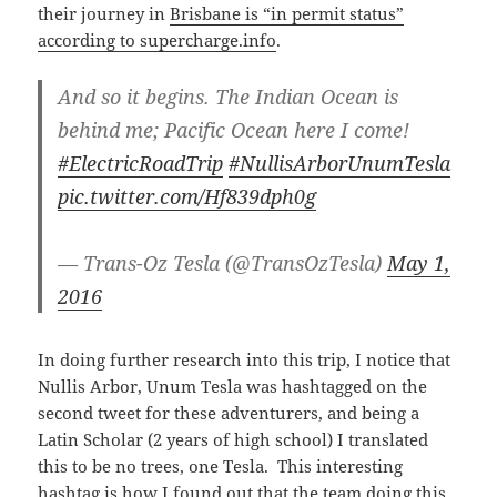
their journey in
Brisbane is “in permit status”
according to supercharge.info
.
And so it begins. The Indian Ocean is
behind me; Pacific Ocean here I come!
#ElectricRoadTrip
#NullisArborUnumTesla
pic.twitter.com/Hf839dph0g
— Trans-Oz Tesla (@TransOzTesla)
May 1,
2016
In doing further research into this trip, I notice that
Nullis Arbor, Unum Tesla was hashtagged on the
second tweet for these adventurers, and being a
Latin Scholar (2 years of high school) I translated
this to be no trees, one Tesla. This interesting
hashtag is how I found out that the team doing this