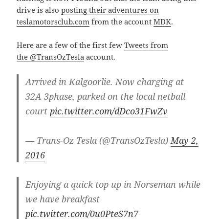
drive is also
posting their adventures on
teslamotorsclub.com
from the account
MDK
.
Here are a few of the first few
Tweets from
the @TransOzTesla
account.
Arrived in Kalgoorlie. Now charging at
32A 3phase, parked on the local netball
court
pic.twitter.com/dDco31FwZv
— Trans-Oz Tesla (@TransOzTesla)
May 2,
2016
Enjoying a quick top up in Norseman while
we have breakfast
pic.twitter.com/0u0PteS7n7