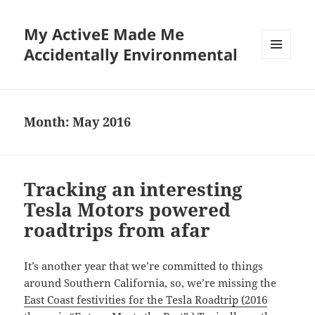
My ActiveE Made Me
Accidentally Environmental
MENU
AND
WIDGETS
Month:
May 2016
Tracking an interesting
Tesla Motors powered
roadtrips from afar
It’s another year that we’re committed to things
around Southern California, so, we’re missing the
East Coast festivities for the Tesla Roadtrip (2016