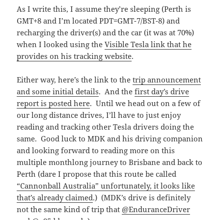
As I write this, I assume they’re sleeping (Perth is
GMT+8 and I’m located PDT=GMT-7/BST-8) and
recharging the driver(s) and the car (it was at 70%)
when I looked using the
Visible Tesla link that he
provides on his tracking website
.
Either way, here’s the link to the
trip announcement
and some initial details
. And the
first day’s drive
report is posted here
. Until we head out on a few of
our long distance drives, I’ll have to just enjoy
reading and tracking other Tesla drivers doing the
same. Good luck to MDK and his driving companion
and looking forward to reading more on this
multiple monthlong journey to Brisbane and back to
Perth (dare I propose that this route be called
“Cannonball Australia” unfortunately, it looks like
that’s already claimed
.) (MDK’s drive is definitely
not the same kind of trip that
@EnduranceDriver