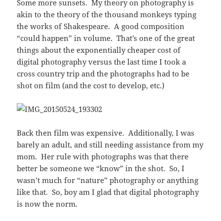
Some more sunsets. My theory on photography is
akin to the theory of the thousand monkeys typing
the works of Shakespeare. A good composition
“could happen” in volume. That’s one of the great
things about the exponentially cheaper cost of
digital photography versus the last time I took a
cross country trip and the photographs had to be
shot on film (and the cost to develop, etc.)
Back then film was expensive. Additionally, I was
barely an adult, and still needing assistance from my
mom. Her rule with photographs was that there
better be someone we “know” in the shot. So, I
wasn’t much for “nature” photography or anything
like that. So, boy am I glad that digital photography
is now the norm.