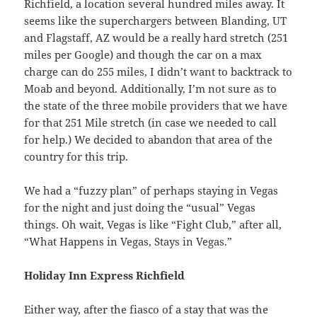
Richfield, a location several hundred miles away. It
seems like the superchargers between Blanding, UT
and Flagstaff, AZ would be a really hard stretch (251
miles per Google) and though the car on a max
charge can do 255 miles, I didn’t want to backtrack to
Moab and beyond. Additionally, I’m not sure as to
the state of the three mobile providers that we have
for that 251 Mile stretch (in case we needed to call
for help.) We decided to abandon that area of the
country for this trip.
We had a “fuzzy plan” of perhaps staying in Vegas
for the night and just doing the “usual” Vegas
things. Oh wait, Vegas is like “Fight Club,” after all,
“What Happens in Vegas, Stays in Vegas.”
Holiday Inn Express Richfield
Either way, after the fiasco of a stay that was the