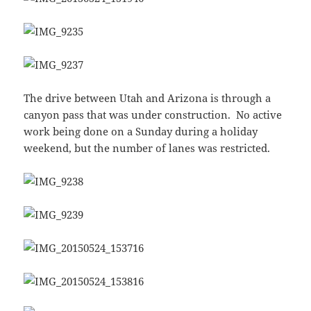
The drive between Utah and Arizona is through a
canyon pass that was under construction. No active
work being done on a Sunday during a holiday
weekend, but the number of lanes was restricted.