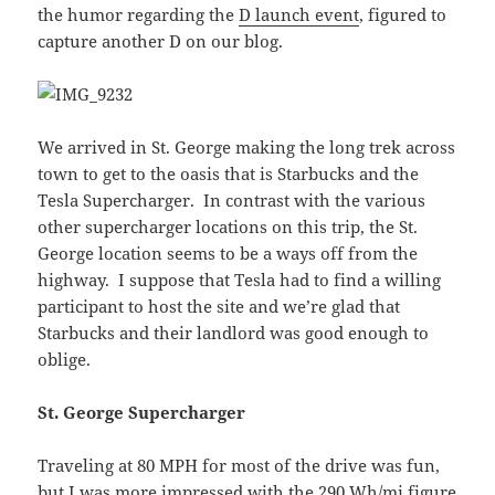
the humor regarding the
D launch event
, figured to
capture another D on our blog.
We arrived in St. George making the long trek across
town to get to the oasis that is Starbucks and the
Tesla Supercharger. In contrast with the various
other supercharger locations on this trip, the St.
George location seems to be a ways off from the
highway. I suppose that Tesla had to find a willing
participant to host the site and we’re glad that
Starbucks and their landlord was good enough to
oblige.
St. George Supercharger
Traveling at 80 MPH for most of the drive was fun,
but I was more impressed with the 290 Wh/mi figure