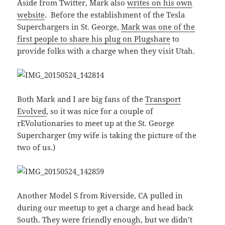
Aside from Twitter, Mark also
writes on his own
website
. Before the establishment of the Tesla
Superchargers in St. George,
Mark was one of the
first people to share his plug on Plugshare
to
provide folks with a charge when they visit Utah.
Both Mark and I are big fans of the
Transport
Evolved
, so it was nice for a couple of
rEVolutionaries to meet up at the St. George
Supercharger (my wife is taking the picture of the
two of us.)
Another Model S from Riverside, CA pulled in
during our meetup to get a charge and head back
South. They were friendly enough, but we didn’t