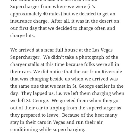
Supercharger from where we were (it’s
approximately 40 miles) but we decided to get an
insurance charge. After all, it was in the
desert on
our first day
that we decided to charge often and
charge lots.
We arrived at a near full house at the Las Vegas
Supercharger. We didn’t take a photograph of the
charger stalls at this time because folks were all in
their cars. We did notice that the car from Riverside
that was charging beside us when we arrived was
the same one that we met in St. George earlier in the
day. They lapped us, i.e. we left them charging when
we left St. George. We greeted them when they got
out of their car to unplug from the supercharger as
they prepared to leave. Because of the heat many
stay in their cars in Vegas and run their air
conditioning while supercharging.