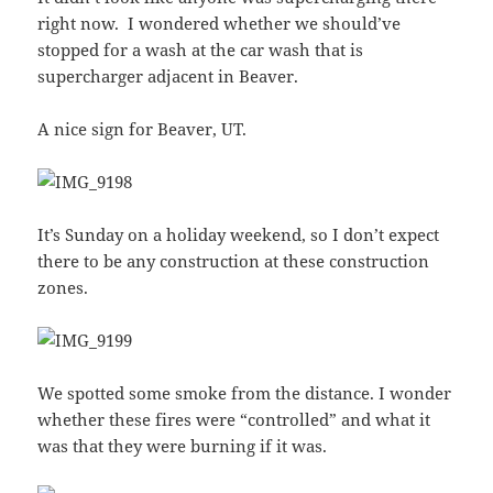
right now. I wondered whether we should’ve
stopped for a wash at the car wash that is
supercharger adjacent in Beaver.
A nice sign for Beaver, UT.
It’s Sunday on a holiday weekend, so I don’t expect
there to be any construction at these construction
zones.
We spotted some smoke from the distance. I wonder
whether these fires were “controlled” and what it
was that they were burning if it was.