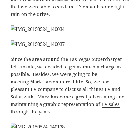
that we were able to sustain. Even with some light
rain on the drive.
Since the area around the Las Vegas Supercharger
felt unsafe, we decided to get as much a charge as
possible. Besides, we were going to be
meeting
Mark Larsen
in real life. So, we had
pleasant EV company to discuss all things EV and
Solar with. Mark has done a great job creating and
maintaining a graphic representation of
EV sales
through the years
.