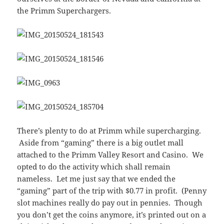
the Primm Superchargers.
There’s plenty to do at Primm while supercharging.
Aside from “gaming” there is a big outlet mall
attached to the Primm Valley Resort and Casino. We
opted to do the activity which shall remain
nameless. Let me just say that we ended the
“gaming” part of the trip with $0.77 in profit. (Penny
slot machines really do pay out in pennies. Though
you don’t get the coins anymore, it’s printed out on a