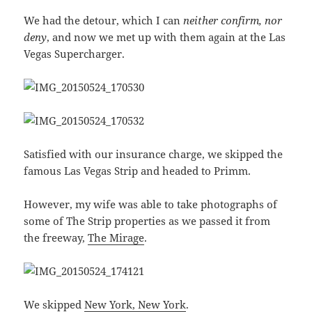
We had the detour, which I can
neither confirm, nor
deny
, and now we met up with them again at the Las
Vegas Supercharger.
Satisfied with our insurance charge, we skipped the
famous Las Vegas Strip and headed to Primm.
However, my wife was able to take photographs of
some of The Strip properties as we passed it from
the freeway,
The Mirage
.
We skipped
New York, New York
.