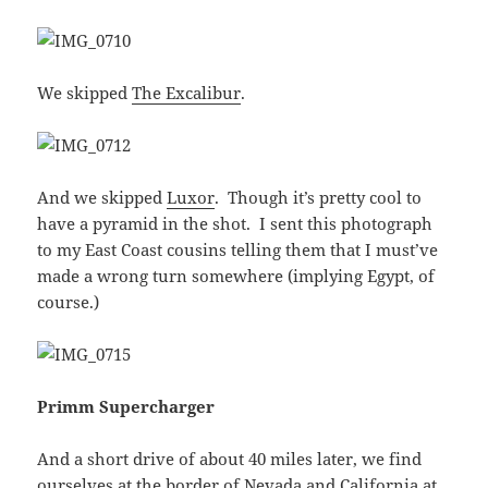
We skipped
The Excalibur
.
And we skipped
Luxor
. Though it’s pretty cool to
have a pyramid in the shot. I sent this photograph
to my East Coast cousins telling them that I must’ve
made a wrong turn somewhere (implying Egypt, of
course.)
Primm Supercharger
And a short drive of about 40 miles later, we find
ourselves at the border of Nevada and California at