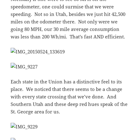
speedometer, one could surmise that we were
speeding. Not so in Utah, besides we just hit 42,500
miles on the odometer there. Not only were we
going 80 MPH, our 30 mile average consumption
was less than 200 Wh/mi. That’s fast AND efficient.
Each state in the Union has a distinctive feel to its
place. We noticed that there seems to be a change
with every state crossing that we’ve done. And
Southern Utah and these deep red hues speak of the
St. George area for us.