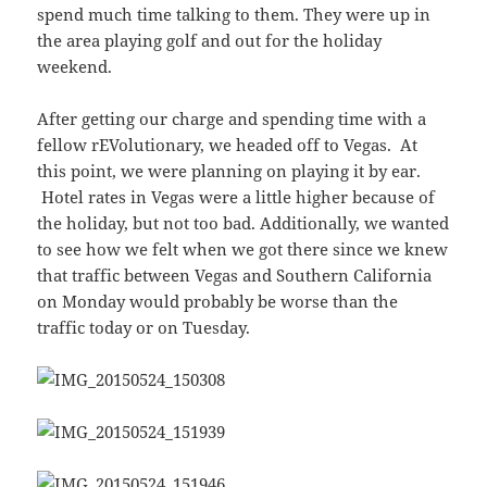
spend much time talking to them. They were up in
the area playing golf and out for the holiday
weekend.
After getting our charge and spending time with a
fellow rEVolutionary, we headed off to Vegas. At
this point, we were planning on playing it by ear.
Hotel rates in Vegas were a little higher because of
the holiday, but not too bad. Additionally, we wanted
to see how we felt when we got there since we knew
that traffic between Vegas and Southern California
on Monday would probably be worse than the
traffic today or on Tuesday.