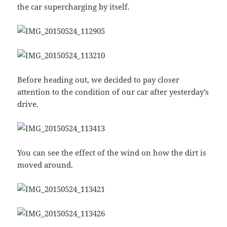
the car supercharging by itself.
Before heading out, we decided to pay closer
attention to the condition of our car after yesterday’s
drive.
You can see the effect of the wind on how the dirt is
moved around.