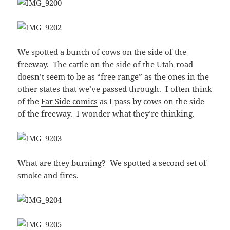
We spotted a bunch of cows on the side of the
freeway. The cattle on the side of the Utah road
doesn’t seem to be as “free range” as the ones in the
other states that we’ve passed through. I often think
of the
Far Side comics
as I pass by cows on the side
of the freeway. I wonder what they’re thinking.
What are they burning? We spotted a second set of
smoke and fires.