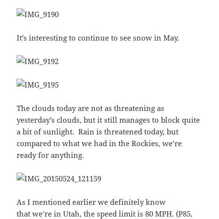
It’s interesting to continue to see snow in May.
The clouds today are not as threatening as
yesterday’s clouds, but it still manages to block quite
a bit of sunlight. Rain is threatened today, but
compared to what we had in the Rockies, we’re
ready for anything.
As I mentioned earlier we definitely know
that we’re in Utah, the speed limit is 80 MPH. (P85,