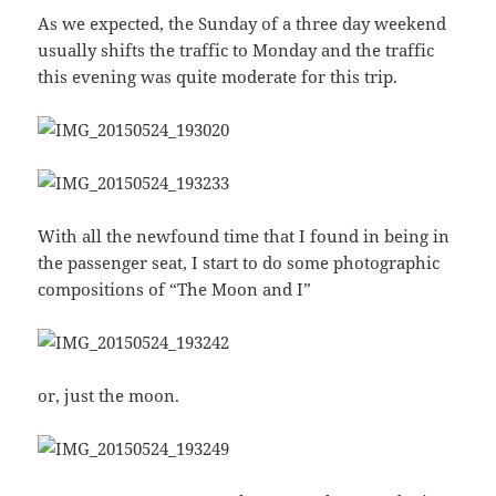
As we expected, the Sunday of a three day weekend
usually shifts the traffic to Monday and the traffic
this evening was quite moderate for this trip.
With all the newfound time that I found in being in
the passenger seat, I start to do some photographic
compositions of “The Moon and I”
or, just the moon.