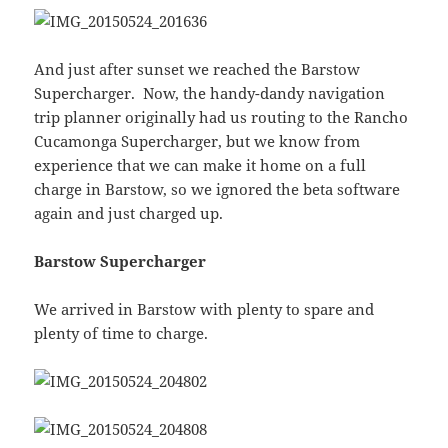
And just after sunset we reached the Barstow
Supercharger. Now, the handy-dandy navigation
trip planner originally had us routing to the Rancho
Cucamonga Supercharger, but we know from
experience that we can make it home on a full
charge in Barstow, so we ignored the beta software
again and just charged up.
Barstow Supercharger
We arrived in Barstow with plenty to spare and
plenty of time to charge.