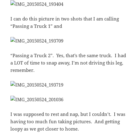
I can do this picture in two shots that I am calling
“Passing a Truck 1” and
“Passing a Truck 2”. Yes, that’s the same truck. I had
a LOT of time to snap away, I’m not driving this leg,
remember.
I was supposed to rest and nap, but I couldn’t. I was
having too much fun taking pictures. And getting
loopy as we got closer to home.