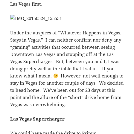
Las Vegas first.
Under the auspices of “Whatever Happens in Vegas,
Stays in Vegas.” I can neither confirm nor deny any
“gaming” activities that occurred between seeing
Downtown Las Vegas and stopping off at the Las
Vegas Supercharger. But, between you and I, I was
doing pretty well at the table that I sat in… If you
know what I mean.
However, not well enough to
stay in Vegas for another couple of days. We decided
to head home. We’ve been out for 23 days at this
point and the allure of the “short” drive home from
Vegas was overwhelming.
Las Vegas Supercharger
We could have made the drive to Primm