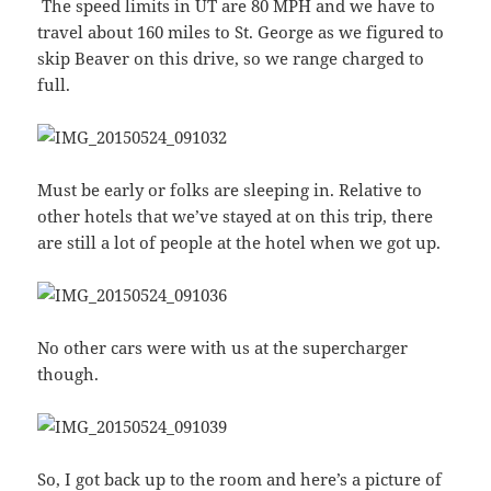
The speed limits in UT are 80 MPH and we have to
travel about 160 miles to St. George as we figured to
skip Beaver on this drive, so we range charged to
full.
Must be early or folks are sleeping in. Relative to
other hotels that we’ve stayed at on this trip, there
are still a lot of people at the hotel when we got up.
No other cars were with us at the supercharger
though.
So, I got back up to the room and here’s a picture of