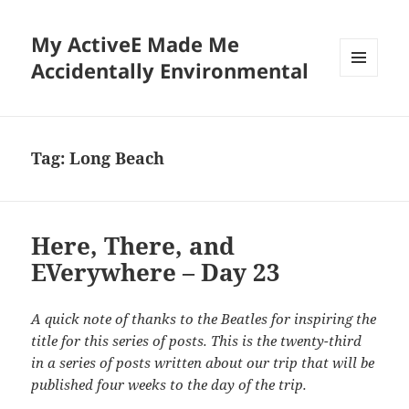
My ActiveE Made Me
Accidentally Environmental
MENU
AND
WIDGETS
Tag:
Long Beach
Here, There, and
EVerywhere – Day 23
A quick note of thanks to the Beatles for inspiring the
title for this series of posts. This is the twenty-third
in a series of posts written about our trip that will be
published four weeks to the day of the trip.