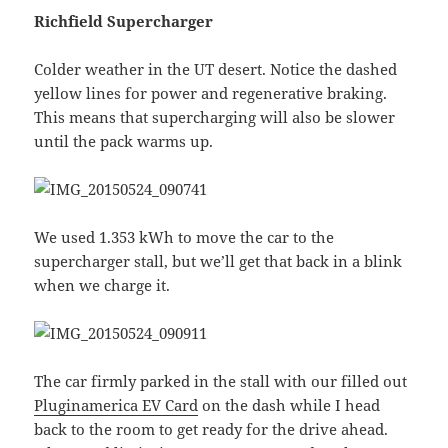
Richfield Supercharger
Colder weather in the UT desert. Notice the dashed
yellow lines for power and regenerative braking.
This means that supercharging will also be slower
until the pack warms up.
We used 1.353 kWh to move the car to the
supercharger stall, but we’ll get that back in a blink
when we charge it.
The car firmly parked in the stall with our filled out
Pluginamerica EV Card
on the dash while I head
back to the room to get ready for the drive ahead.