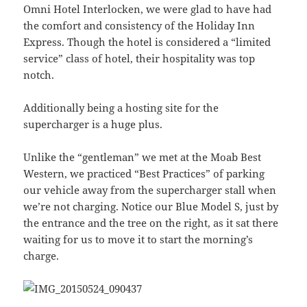
Omni Hotel Interlocken, we were glad to have had
the comfort and consistency of the Holiday Inn
Express. Though the hotel is considered a “limited
service” class of hotel, their hospitality was top
notch.
Additionally being a hosting site for the
supercharger is a huge plus.
Unlike the “gentleman” we met at the Moab Best
Western, we practiced “Best Practices” of parking
our vehicle away from the supercharger stall when
we’re not charging. Notice our Blue Model S, just by
the entrance and the tree on the right, as it sat there
waiting for us to move it to start the morning’s
charge.