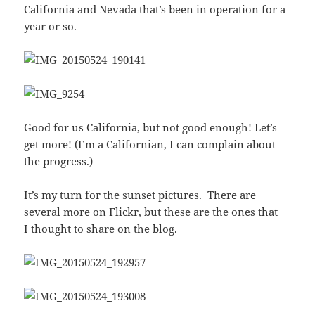
California and Nevada that’s been in operation for a
year or so.
Good for us California, but not good enough! Let’s
get more! (I’m a Californian, I can complain about
the progress.)
It’s my turn for the sunset pictures. There are
several more on Flickr, but these are the ones that
I thought to share on the blog.