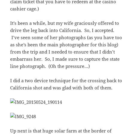
claim ticket that you have to redeem at the casino
cashier cage.)
It’s been a while, but my wife graciously offered to
drive the leg back into California. So, I accepted.
I’ve seen some of her photographs (as you have too
as she’s been the main photographer for this blog)
from the trip and I needed to ensure that I didn’t
embarrass her. So, I made sure to capture the state
line photograph. (Oh the pressure…)
I did a two device technique for the crossing back to
California shot and was glad with both of them.
Up next is that huge solar farm at the border of