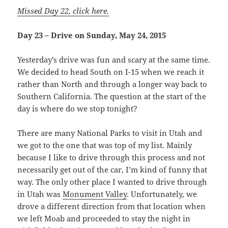
Missed Day 22, click here.
Day 23 – Drive on Sunday, May 24, 2015
Yesterday’s drive was fun and scary at the same time.
We decided to head South on I-15 when we reach it
rather than North and through a longer way back to
Southern California. The question at the start of the
day is where do we stop tonight?
There are many National Parks to visit in Utah and
we got to the one that was top of my list. Mainly
because I like to drive through this process and not
necessarily get out of the car, I’m kind of funny that
way. The only other place I wanted to drive through
in Utah was
Monument Valley
. Unfortunately, we
drove a different direction from that location when
we left Moab and proceeded to stay the night in