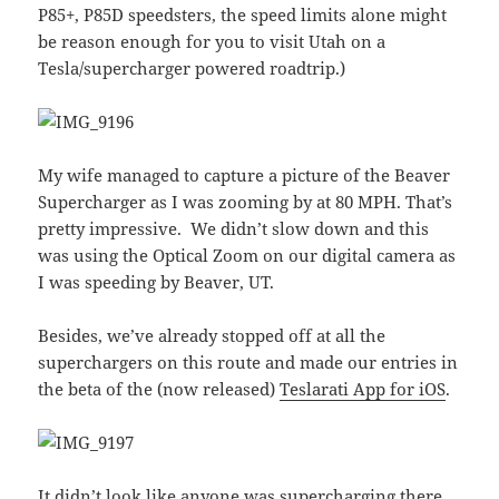
P85+, P85D speedsters, the speed limits alone might
be reason enough for you to visit Utah on a
Tesla/supercharger powered roadtrip.)
My wife managed to capture a picture of the Beaver
Supercharger as I was zooming by at 80 MPH. That’s
pretty impressive. We didn’t slow down and this
was using the Optical Zoom on our digital camera as
I was speeding by Beaver, UT.
Besides, we’ve already stopped off at all the
superchargers on this route and made our entries in
the beta of the (now released)
Teslarati App for iOS
.
It didn’t look like anyone was supercharging there