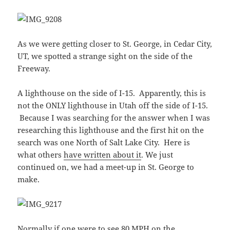
As we were getting closer to St. George, in Cedar City,
UT, we spotted a strange sight on the side of the
Freeway.
A lighthouse on the side of I-15. Apparently, this is
not the ONLY lighthouse in Utah off the side of I-15.
Because I was searching for the answer when I was
researching this lighthouse and the first hit on the
search was one North of Salt Lake City. Here is
what others
have written about it
. We just
continued on, we had a meet-up in St. George to
make.
Normally if one were to see 80 MPH on the