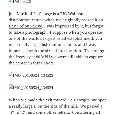
Just North of St. George is a BIG Walmart
distribution center when we originally passed it on
Day 1 of our drive
, I was impressed by it, but forgot
to take a photograph. I suppose when you operate
one of the world’s largest retail establishment, you
need really large distribution centers and I was
impressed with the size of this location. Traversing
the freeway at 80 MPH we were still able to capture
the center in three shots.
When we made the exit toward, St. George’s, we spot
a really large D on the side of the hill. We passed a
“P”, a “C”, and some other letters. Considering all