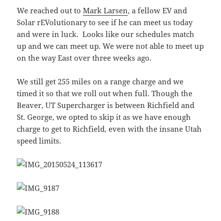
We reached out to
Mark Larsen
, a fellow EV and
Solar rEVolutionary to see if he can meet us today
and were in luck. Looks like our schedules match
up and we can meet up. We were not able to meet up
on the way East over three weeks ago.
We still get 255 miles on a range charge and we
timed it so that we roll out when full. Though the
Beaver, UT Supercharger is between Richfield and
St. George, we opted to skip it as we have enough
charge to get to Richfield, even with the insane Utah
speed limits.