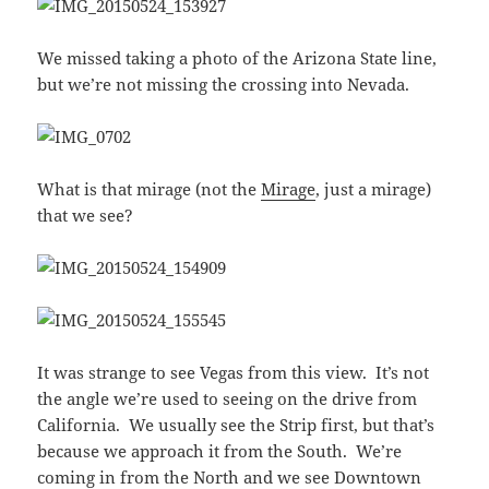
We missed taking a photo of the Arizona State line,
but we’re not missing the crossing into Nevada.
What is that mirage (not the
Mirage
, just a mirage)
that we see?
It was strange to see Vegas from this view. It’s not
the angle we’re used to seeing on the drive from
California. We usually see the Strip first, but that’s
because we approach it from the South. We’re
coming in from the North and we see Downtown