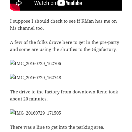
I suppose I should check to see if KMan has me on
his channel too.
A few of the folks drove here to get in the pre-party
and some are using the shuttles to the Gigafactory.
The drive to the factory from downtown Reno took
about 20 minutes.
There was a line to get into the parking area.