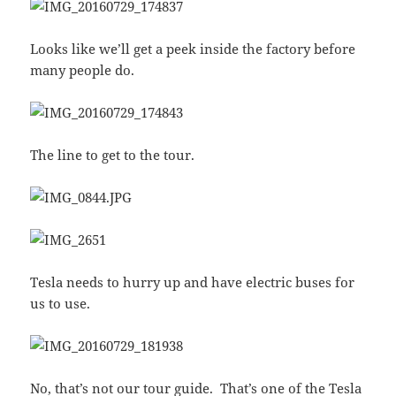
Looks like we’ll get a peek inside the factory before
many people do.
The line to get to the tour.
Tesla needs to hurry up and have electric buses for
us to use.
No, that’s not our tour guide. That’s one of the Tesla