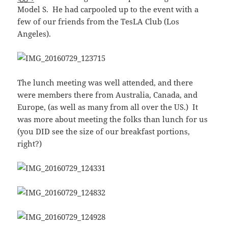
Model S. He had carpooled up to the event with a
few of our friends from the TesLA Club (Los
Angeles).
The lunch meeting was well attended, and there
were members there from Australia, Canada, and
Europe, (as well as many from all over the US.) It
was more about meeting the folks than lunch for us
(you DID see the size of our breakfast portions,
right?)