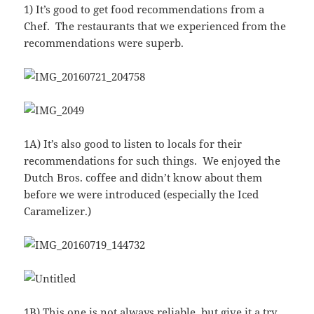
1) It’s good to get food recommendations from a
Chef. The restaurants that we experienced from the
recommendations were superb.
1A) It’s also good to listen to locals for their
recommendations for such things. We enjoyed the
Dutch Bros. coffee and didn’t know about them
before we were introduced (especially the Iced
Caramelizer.)
1B) This one is not always reliable, but give it a try