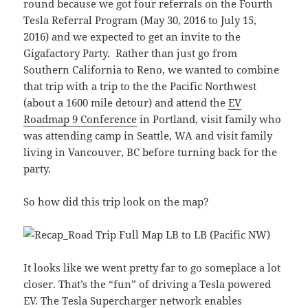
round because we got four referrals on the Fourth
Tesla Referral Program (May 30, 2016 to July 15,
2016) and we expected to get an invite to the
Gigafactory Party. Rather than just go from
Southern California to Reno, we wanted to combine
that trip with a trip to the the Pacific Northwest
(about a 1600 mile detour) and attend the
EV
Roadmap 9 Conference
in Portland, visit family who
was attending camp in Seattle, WA and visit family
living in Vancouver, BC before turning back for the
party.
So how did this trip look on the map?
It looks like we went pretty far to go someplace a lot
closer. That’s the “fun” of driving a Tesla powered
EV. The Tesla Supercharger network enables