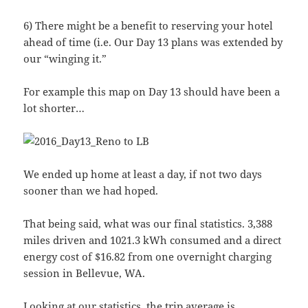
6) There might be a benefit to reserving your hotel
ahead of time (i.e. Our Day 13 plans was extended by
our “winging it.”
For example this map on Day 13 should have been a
lot shorter…
We ended up home at least a day, if not two days
sooner than we had hoped.
That being said, what was our final statistics. 3,388
miles driven and 1021.3 kWh consumed and a direct
energy cost of $16.82 from one overnight charging
session in Bellevue, WA.
Looking at our statistics, the trip average is