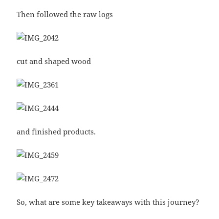
Then followed the raw logs
cut and shaped wood
and finished products.
So, what are some key takeaways with this journey?