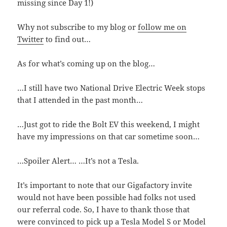
missing since Day 1!)
Why not subscribe to my blog or
follow me on
Twitter
to find out…
As for what’s coming up on the blog…
…I still have two National Drive Electric Week stops
that I attended in the past month…
…Just got to ride the Bolt EV this weekend, I might
have my impressions on that car sometime soon…
…Spoiler Alert… …It’s not a Tesla.
It’s important to note that our Gigafactory invite
would not have been possible had folks not used
our referral code. So, I have to thank those that
were convinced to pick up a Tesla Model S or Model