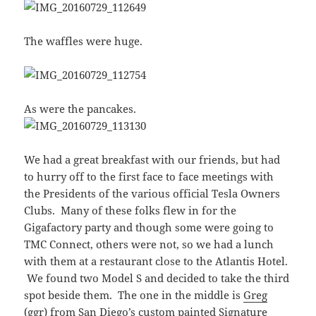
The waffles were huge.
As were the pancakes.
We had a great breakfast with our friends, but had
to hurry off to the first face to face meetings with
the Presidents of the various official Tesla Owners
Clubs. Many of these folks flew in for the
Gigafactory party and though some were going to
TMC Connect, others were not, so we had a lunch
with them at a restaurant close to the Atlantis Hotel.
We found two Model S and decided to take the third
spot beside them. The one in the middle is
Greg
(ggr)
from San Diego’s custom painted Signature