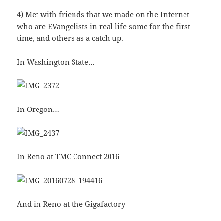
4) Met with friends that we made on the Internet
who are EVangelists in real life some for the first
time, and others as a catch up.
In Washington State…
In Oregon…
In Reno at TMC Connect 2016
And in Reno at the Gigafactory