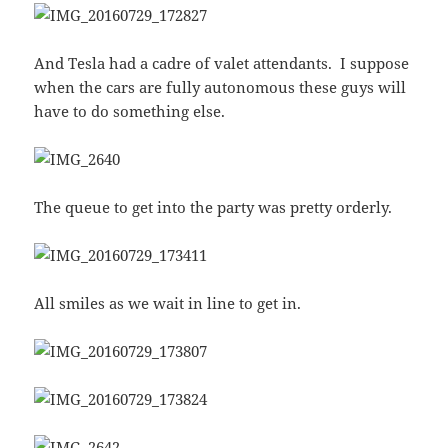
And Tesla had a cadre of valet attendants. I suppose
when the cars are fully autonomous these guys will
have to do something else.
The queue to get into the party was pretty orderly.
All smiles as we wait in line to get in.