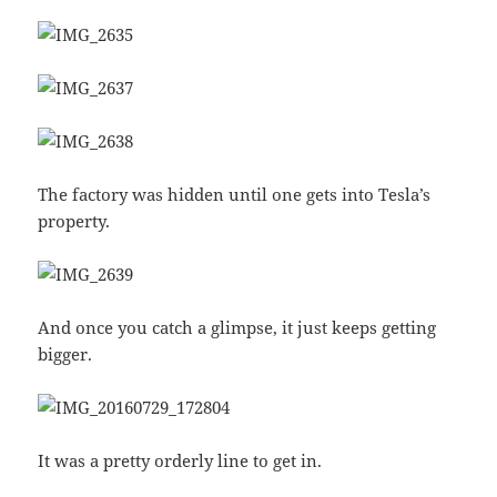
The factory was hidden until one gets into Tesla’s
property.
And once you catch a glimpse, it just keeps getting
bigger.
It was a pretty orderly line to get in.