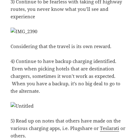
3) Continue to be fearless with taking off highway
routes, you never know what you’ll see and
experience
Considering that the travel is its own reward.
4) Continue to have backup charging identified.
Even when picking hotels that are destination
chargers, sometimes it won’t work as expected.
When you have a backup, it’s no big deal to go to
the alternate.
5) Read up on notes that others have made on the
various charging apps, i.e. Plugshare or
Teslarati
or
others.