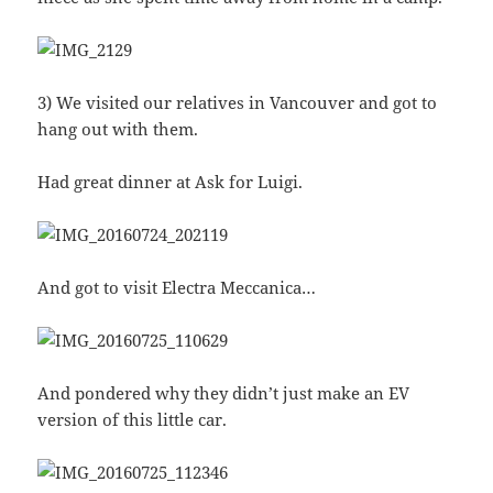
3) We visited our relatives in Vancouver and got to
hang out with them.
Had great dinner at Ask for Luigi.
And got to visit Electra Meccanica…
And pondered why they didn’t just make an EV
version of this little car.