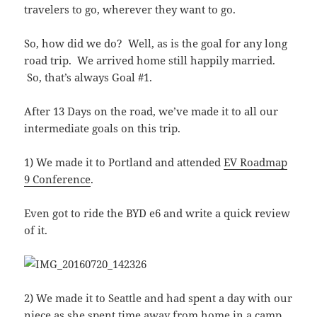
travelers to go, wherever they want to go.
So, how did we do? Well, as is the goal for any long
road trip. We arrived home still happily married.
So, that’s always Goal #1.
After 13 Days on the road, we’ve made it to all our
intermediate goals on this trip.
1) We made it to Portland and attended
EV Roadmap
9 Conference
.
Even got to ride the BYD e6 and write a quick review
of it.
2) We made it to Seattle and had spent a day with our
niece as she spent time away from home in a camp.