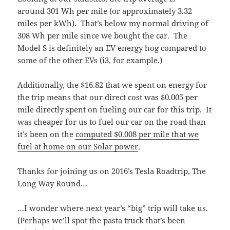
around 301 Wh per mile (or approximately 3.32
miles per kWh). That’s below my normal driving of
308 Wh per mile since we bought the car. The
Model S is definitely an EV energy hog compared to
some of the other EVs (i3, for example.)
Additionally, the $16.82 that we spent on energy for
the trip means that our direct cost was $0.005 per
mile directly spent on fueling our car for this trip. It
was cheaper for us to fuel our car on the road than
it’s been on the
computed $0.008 per mile that we
fuel at home on our Solar power
.
Thanks for joining us on 2016’s Tesla Roadtrip, The
Long Way Round…
…I wonder where next year’s “big” trip will take us.
(Perhaps we’ll spot the pasta truck that’s been