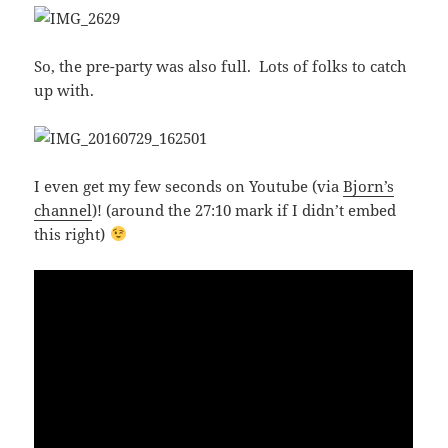
So, the pre-party was also full. Lots of folks to catch
up with.
I even get my few seconds on Youtube (via
Bjorn’s
channel
)! (around the 27:10 mark if I didn’t embed
this right)