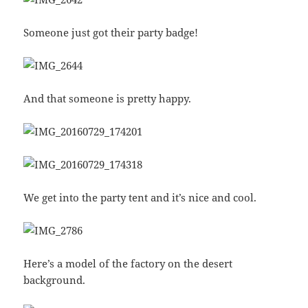
Someone just got their party badge!
And that someone is pretty happy.
We get into the party tent and it’s nice and cool.
Here’s a model of the factory on the desert
background.