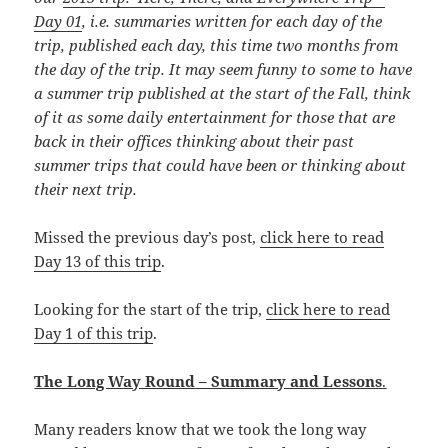
Day 01
, i.e. summaries written for each day of the
trip, published each day, this time
two months from
the day of the trip. It may seem funny to some to have
a summer trip published at the start of the Fall, think
of it as some daily entertainment for those that are
back in their offices thinking about their past
summer trips that could have been or thinking about
their next trip.
Missed the previous day’s post,
click here to read
Day 13 of this trip
.
Looking for the start of the trip,
click here to read
Day 1 of this trip
.
The Long Way Round – Summary and Lessons
.
Many readers know that we took the long way