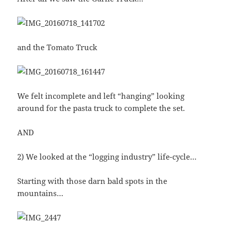
and the Tomato Truck
We felt incomplete and left “hanging” looking
around for the pasta truck to complete the set.
AND
2) We looked at the “logging industry” life-cycle…
Starting with those darn bald spots in the
mountains…