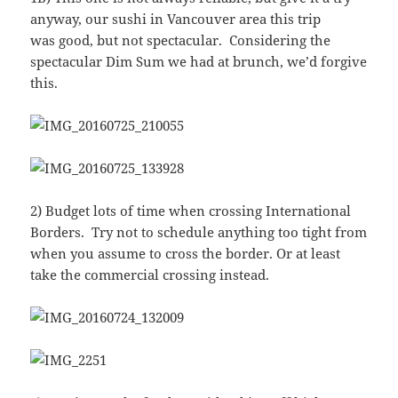
anyway, our sushi in Vancouver area this trip
was good, but not spectacular. Considering the
spectacular Dim Sum we had at brunch, we’d forgive
this.
2) Budget lots of time when crossing International
Borders. Try not to schedule anything too tight from
when you assume to cross the border. Or at least
take the commercial crossing instead.