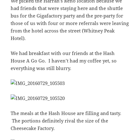
We picked the Harrah’s Reno location because we
had friends that were staying here and the shuttle
bus for the Gigafactory party and the pre-party for
those of us with four or more referrals were leaving
from the hotel across the street (Whitney Peak
Hotel).
We had breakfast with our friends at the Hash
House A Go Go. I haven’t had my coffee yet, so
everything was still blurry.
The meals at the Hash House are filling and tasty.
The portions definitely rival the size of the
Cheesecake Factory.