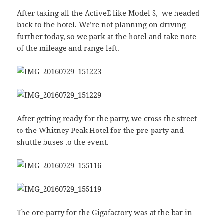
After taking all the ActiveE like Model S, we headed
back to the hotel. We’re not planning on driving
further today, so we park at the hotel and take note
of the mileage and range left.
After getting ready for the party, we cross the street
to the Whitney Peak Hotel for the pre-party and
shuttle buses to the event.
The ore-party for the Gigafactory was at the bar in