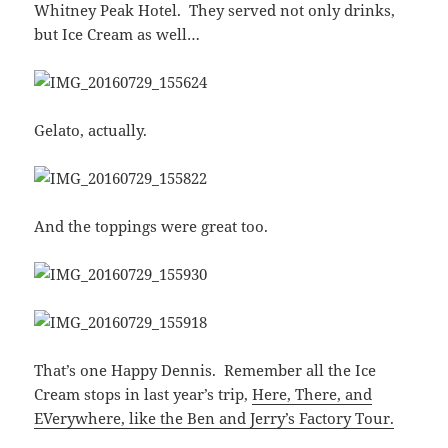
Whitney Peak Hotel. They served not only drinks,
but Ice Cream as well…
Gelato, actually.
And the toppings were great too.
That’s one Happy Dennis. Remember all the Ice
Cream stops in last year’s trip,
Here, There, and
EVerywhere, like the Ben and Jerry’s Factory Tour.