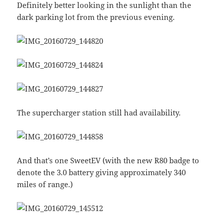
Definitely better looking in the sunlight than the
dark parking lot from the previous evening.
The supercharger station still had availability.
And that’s one SweetEV (with the new R80 badge to
denote the 3.0 battery giving approximately 340
miles of range.)