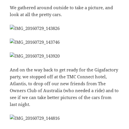
We gathered around outside to take a picture, and
look at all the pretty cars.
And on the way back to get ready for the Gigafactory
party, we stopped off at the TMC Connect hotel,
Atlantis, to drop off our new friends from The
Owners Club of Australia (who needed a ride) and to
see if we can take better pictures of the cars from
last night.