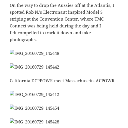
On the way to drop the Aussies off at the Atlantis, I
spotted Rob N.’s Electronaut inspired Model S
striping at the Convention Center, where TMC
Connect was being held during the day and I
felt compelled to track it down and take
photographs.
California DCPPOWR meet Massachusetts ACPOWR