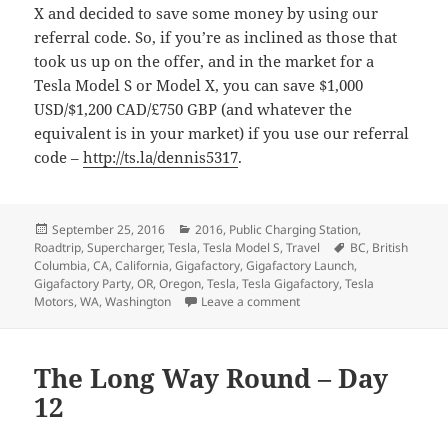
X and decided to save some money by using our
referral code. So, if you’re as inclined as those that
took us up on the offer, and in the market for a
Tesla Model S or Model X, you can save $1,000
USD/$1,200 CAD/£750 GBP (and whatever the
equivalent is in your market) if you use our referral
code –
http://ts.la/dennis5317
.
Posted
Categories
September 25, 2016
2016
,
Public Charging Station
,
on
Tags
Roadtrip
,
Supercharger
,
Tesla
,
Tesla Model S
,
Travel
BC
,
British
Columbia
,
CA
,
California
,
Gigafactory
,
Gigafactory Launch
,
Gigafactory Party
,
OR
,
Oregon
,
Tesla
,
Tesla Gigafactory
,
Tesla
on The Long Way Round –
Motors
,
WA
,
Washington
Leave a comment
The Long Way Round – Day
12