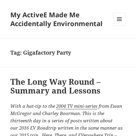
My ActiveE Made Me
Accidentally Environmental
MENU
AND
WIDGETS
Tag:
Gigafactory Party
The Long Way Round –
Summary and Lessons
With a hat-tip to the
2004 TV mini-series
from Ewan
McGregor and Charley Boorman. This is the
thirteenth day in a series of posts written about
our 2016 EV Roadtrip written in the same manner as
our
2015 trip. Here, There, and EVerywhere Trip –