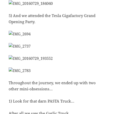
5) And we attended the Tesla Gigafactory Grand
Opening Party.
Throughout the journey, we ended up with two
other mini-obsessions…
1) Look for that darn PASTA Truck…
After all we saw the Garlic Truck…