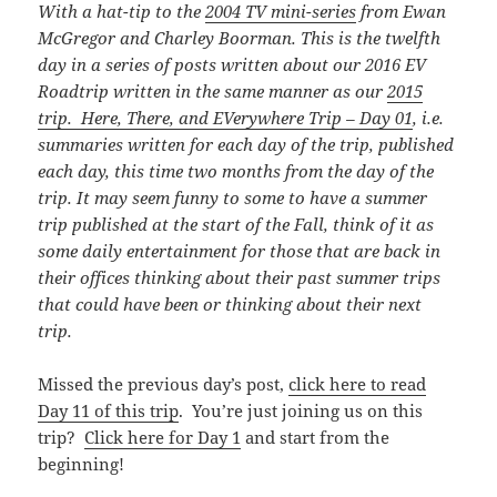
With a hat-tip to the
2004 TV mini-series
from Ewan
McGregor and Charley Boorman. This is the twelfth
day in a series of posts written about our 2016 EV
Roadtrip written in the same manner as our
2015
trip. Here, There, and EVerywhere Trip – Day 01
, i.e.
summaries written for each day of the trip, published
each day, this time
two months from the day of the
trip. It may seem funny to some to have a summer
trip published at the start of the Fall, think of it as
some daily entertainment for those that are back in
their offices thinking about their past summer trips
that could have been or thinking about their next
trip.
Missed the previous day’s post,
click here to read
Day 11 of this trip
. You’re just joining us on this
trip?
Click here for Day 1
and start from the
beginning!