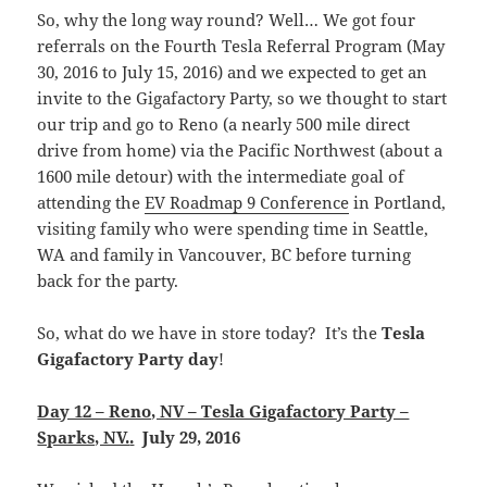
So, why the long way round? Well… We got four
referrals on the Fourth Tesla Referral Program (May
30, 2016 to July 15, 2016) and we expected to get an
invite to the Gigafactory Party, so we thought to start
our trip and go to Reno (a nearly 500 mile direct
drive from home) via the Pacific Northwest (about a
1600 mile detour) with the intermediate goal of
attending the
EV Roadmap 9 Conference
in Portland,
visiting family who were spending time in Seattle,
WA and family in Vancouver, BC before turning
back for the party.
So, what do we have in store today? It’s the
Tesla
Gigafactory Party day
!
Day 12 – Reno, NV – Tesla Gigafactory Party –
Sparks, NV.
.
July 29, 2016