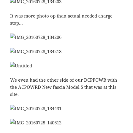
It was more photo op than actual needed charge
stop…
We even had the other side of our DCPPOWR with
the ACPOWRD New fascia Model S that was at this
site.