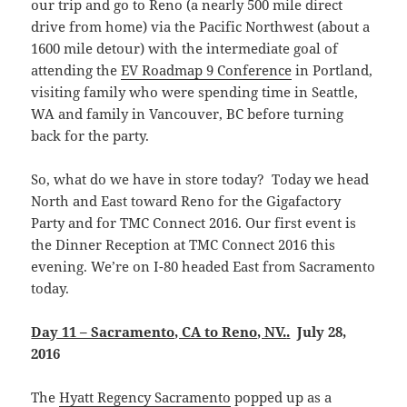
our trip and go to Reno (a nearly 500 mile direct
drive from home) via the Pacific Northwest (about a
1600 mile detour) with the intermediate goal of
attending the
EV Roadmap 9 Conference
in Portland,
visiting family who were spending time in Seattle,
WA and family in Vancouver, BC before turning
back for the party.
So, what do we have in store today? Today we head
North and East toward Reno for the Gigafactory
Party and for TMC Connect 2016. Our first event is
the Dinner Reception at TMC Connect 2016 this
evening. We’re on I-80 headed East from Sacramento
today.
Day 11 – Sacramento, CA to Reno, NV.
.
July 28,
2016
The
Hyatt Regency Sacramento
popped up as a