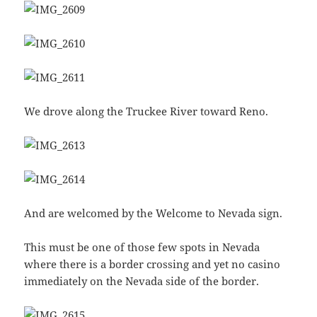
We drove along the Truckee River toward Reno.
And are welcomed by the Welcome to Nevada sign.
This must be one of those few spots in Nevada
where there is a border crossing and yet no casino
immediately on the Nevada side of the border.