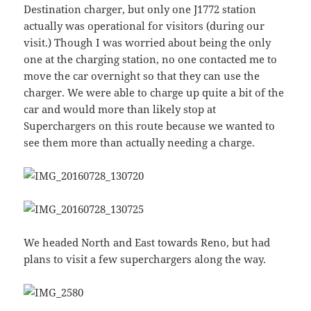
Destination charger, but only one J1772 station
actually was operational for visitors (during our
visit.) Though I was worried about being the only
one at the charging station, no one contacted me to
move the car overnight so that they can use the
charger. We were able to charge up quite a bit of the
car and would more than likely stop at
Superchargers on this route because we wanted to
see them more than actually needing a charge.
We headed North and East towards Reno, but had
plans to visit a few superchargers along the way.