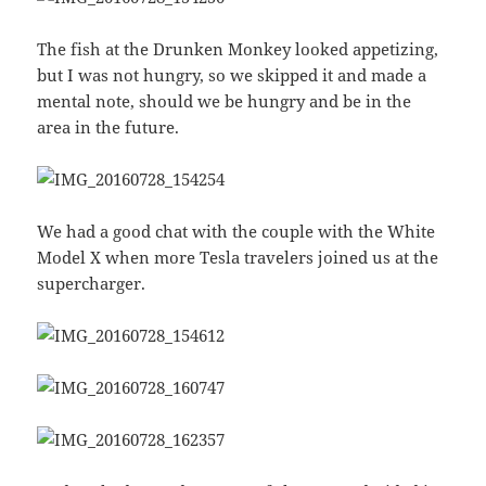
The fish at the Drunken Monkey looked appetizing,
but I was not hungry, so we skipped it and made a
mental note, should we be hungry and be in the
area in the future.
We had a good chat with the couple with the White
Model X when more Tesla travelers joined us at the
supercharger.