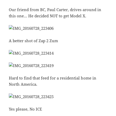
Our friend from BC, Paul Carter, drives around in
this one… He decided NOT to get Model X.
A better shot of Zap 2 Zum
Hard to find that feed for a residential home in
North America.
Yes please, No ICE