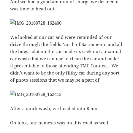
And we had a good amount of charge we decided it
was time to head out.
We looked at our car and were reminded of our
drive through the fields North of Sacramento and all
the bugs splat on the car made us seek out a manual
car wash that we can use to clean the car and make
it presentable to those attending TMC Connect. We
didn’t want to be the only filthy car during any sort
of photo sessions that we may be a part of.
After a quick wash, we headed into Reno.
Oh look, our nemesis was on this road as well.