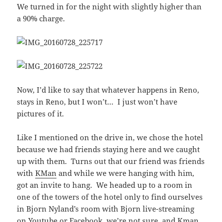
We turned in for the night with slightly higher than
a 90% charge.
Now, I’d like to say that whatever happens in Reno,
stays in Reno, but I won’t… I just won’t have
pictures of it.
Like I mentioned on the drive in, we chose the hotel
because we had friends staying here and we caught
up with them. Turns out that our friend was friends
with
KMan
and while we were hanging with him,
got an invite to hang. We headed up to a room in
one of the towers of the hotel only to find ourselves
in Bjorn Nyland’s room with Bjorn live-streaming
on Youtube or Facebook, we’re not sure, and Kman