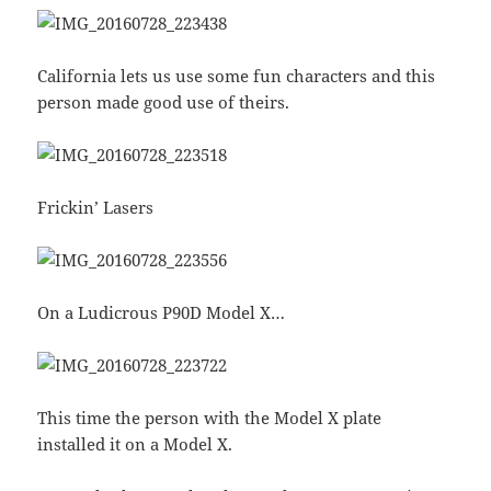
California lets us use some fun characters and this
person made good use of theirs.
Frickin’ Lasers
On a Ludicrous P90D Model X…
This time the person with the Model X plate
installed it on a Model X.