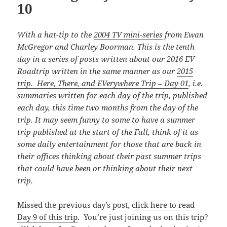
10
With a hat-tip to the
2004 TV mini-series
from Ewan
McGregor and Charley Boorman. This is the tenth
day in a series of posts written about our 2016 EV
Roadtrip written in the same manner as our
2015
trip. Here, There, and EVerywhere Trip – Day 01
, i.e.
summaries written for each day of the trip, published
each day, this time
two months from the day of the
trip. It may seem funny to some to have a summer
trip published at the start of the Fall, think of it as
some daily entertainment for those that are back in
their offices thinking about their past summer trips
that could have been or thinking about their next
trip.
Missed the previous day’s post,
click here to read
Day 9 of this trip
. You’re just joining us on this trip?