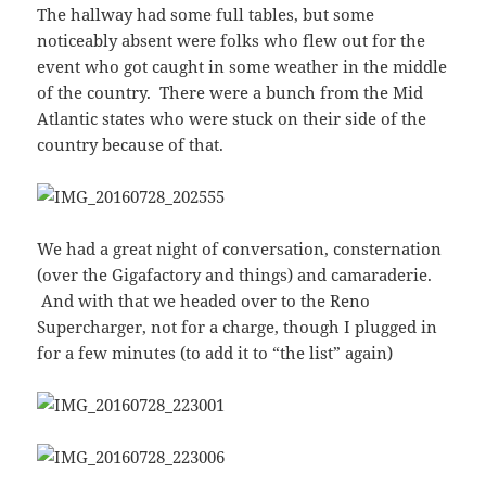
The hallway had some full tables, but some
noticeably absent were folks who flew out for the
event who got caught in some weather in the middle
of the country. There were a bunch from the Mid
Atlantic states who were stuck on their side of the
country because of that.
We had a great night of conversation, consternation
(over the Gigafactory and things) and camaraderie.
And with that we headed over to the Reno
Supercharger, not for a charge, though I plugged in
for a few minutes (to add it to “the list” again)