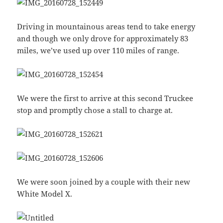
Driving in mountainous areas tend to take energy
and though we only drove for approximately 83
miles, we’ve used up over 110 miles of range.
We were the first to arrive at this second Truckee
stop and promptly chose a stall to charge at.
We were soon joined by a couple with their new
White Model X.