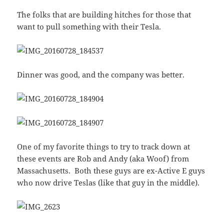
The folks that are building hitches for those that
want to pull something with their Tesla.
Dinner was good, and the company was better.
One of my favorite things to try to track down at
these events are Rob and Andy (aka Woof) from
Massachusetts. Both these guys are ex-Active E guys
who now drive Teslas (like that guy in the middle).