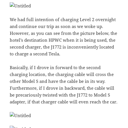
We had full intention of charging Level 2 overnight
and continue our trip as soon as we woke up.
However, as you can see from the picture below, the
hotel’s destination HPWC when it is being used, the
second charger, the J1772 is inconveniently located
to charge a second Tesla.
Basically, if I drove in forward to the second
charging location, the charging cable will cross the
other Model S and have the cable be in its way.
Furthermore, if I drove in backward, the cable will
be precariously twisted with the J1772 to Model S
adapter, if that charger cable will even reach the car.