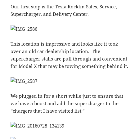
Our first stop is the Tesla Rocklin Sales, Service,
Supercharger, and Delivery Center.
This location is impressive and looks like it took
over an old car dealership location. The
supercharger stalls are pull through and convenient
for Model X that may be towing something behind it.
We plugged in for a short while just to ensure that
we have a boost and add the supercharger to the
“chargers that I have visited list.”