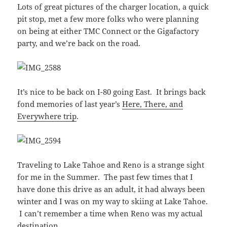
Lots of great pictures of the charger location, a quick
pit stop, met a few more folks who were planning
on being at either TMC Connect or the Gigafactory
party, and we’re back on the road.
It’s nice to be back on I-80 going East. It brings back
fond memories of last year’s
Here, There, and
Everywhere trip
.
Traveling to Lake Tahoe and Reno is a strange sight
for me in the Summer. The past few times that I
have done this drive as an adult, it had always been
winter and I was on my way to skiing at Lake Tahoe.
I can’t remember a time when Reno was my actual
destination.