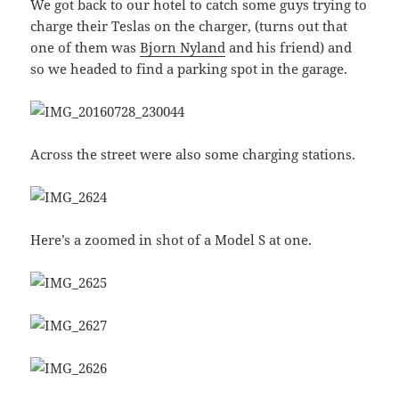
We got back to our hotel to catch some guys trying to
charge their Teslas on the charger, (turns out that
one of them was
Bjorn Nyland
and his friend) and
so we headed to find a parking spot in the garage.
Across the street were also some charging stations.
Here’s a zoomed in shot of a Model S at one.