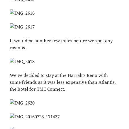
It would be another few miles before we spot any
casinos.
We’ve decided to stay at the Harrah’s Reno with
some friends as it was less expensive than Atlantis,
the hotel for TMC Connect.