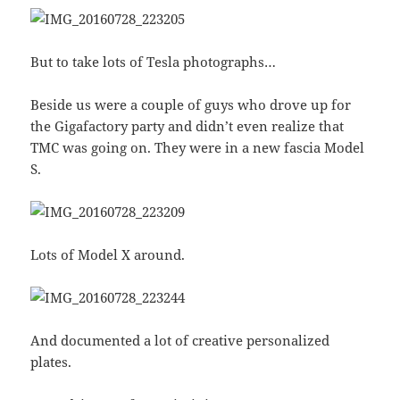
But to take lots of Tesla photographs…
Beside us were a couple of guys who drove up for
the Gigafactory party and didn’t even realize that
TMC was going on. They were in a new fascia Model
S.
Lots of Model X around.
And documented a lot of creative personalized
plates.