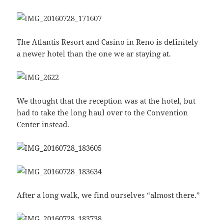
The Atlantis Resort and Casino in Reno is definitely
a newer hotel than the one we ar staying at.
We thought that the reception was at the hotel, but
had to take the long haul over to the Convention
Center instead.
After a long walk, we find ourselves “almost there.”