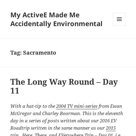
My ActiveE Made Me
Accidentally Environmental
MENU
AND
WIDGETS
Tag:
Sacramento
The Long Way Round – Day
11
With a hat-tip to the
2004 TV mini-series
from Ewan
McGregor and Charley Boorman. This is the eleventh
day in a series of posts written about our 2016 EV
Roadtrip written in the same manner as our
2015
trip. Here, There, and EVerywhere Trip – Day 01
, i.e.