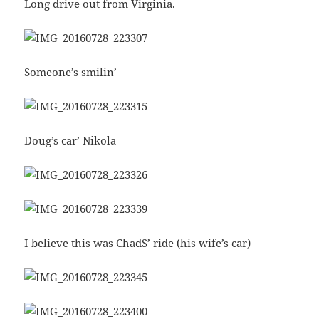
Long drive out from Virginia.
Someone’s smilin’
Doug’s car’ Nikola
I believe this was ChadS’ ride (his wife’s car)