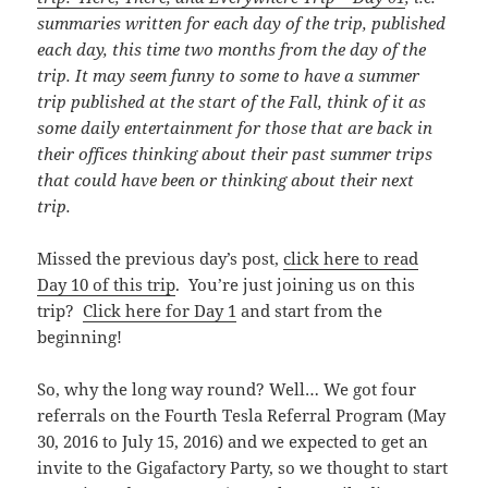
summaries written for each day of the trip, published
each day, this time
two months from the day of the
trip. It may seem funny to some to have a summer
trip published at the start of the Fall, think of it as
some daily entertainment for those that are back in
their offices thinking about their past summer trips
that could have been or thinking about their next
trip.
Missed the previous day’s post,
click here to read
Day 10 of this trip
. You’re just joining us on this
trip?
Click here for Day 1
and start from the
beginning!
So, why the long way round? Well… We got four
referrals on the Fourth Tesla Referral Program (May
30, 2016 to July 15, 2016) and we expected to get an
invite to the Gigafactory Party, so we thought to start