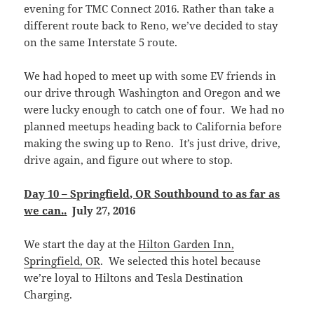
evening for TMC Connect 2016. Rather than take a
different route back to Reno, we’ve decided to stay
on the same Interstate 5 route.
We had hoped to meet up with some EV friends in
our drive through Washington and Oregon and we
were lucky enough to catch one of four. We had no
planned meetups heading back to California before
making the swing up to Reno. It’s just drive, drive,
drive again, and figure out where to stop.
Day 10 – Springfield, OR Southbound to as far as
we can.
.
July 27, 2016
We start the day at the
Hilton Garden Inn,
Springfield, OR
. We selected this hotel because
we’re loyal to Hiltons and Tesla Destination
Charging.