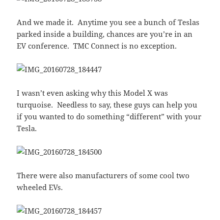
And we made it. Anytime you see a bunch of Teslas
parked inside a building, chances are you’re in an
EV conference. TMC Connect is no exception.
I wasn’t even asking why this Model X was
turquoise. Needless to say, these guys can help you
if you wanted to do something “different” with your
Tesla.
There were also manufacturers of some cool two
wheeled EVs.