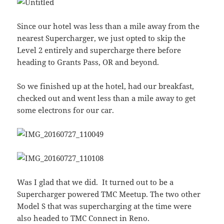
Since our hotel was less than a mile away from the
nearest Supercharger, we just opted to skip the
Level 2 entirely and supercharge there before
heading to Grants Pass, OR and beyond.
So we finished up at the hotel, had our breakfast,
checked out and went less than a mile away to get
some electrons for our car.
Was I glad that we did. It turned out to be a
Supercharger powered TMC Meetup. The two other
Model S that was supercharging at the time were
also headed to TMC Connect in Reno.