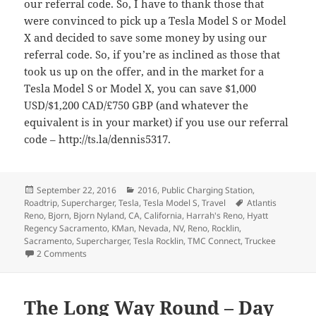
our referral code. So, I have to thank those that
were convinced to pick up a Tesla Model S or Model
X and decided to save some money by using our
referral code. So, if you’re as inclined as those that
took us up on the offer, and in the market for a
Tesla Model S or Model X, you can save $1,000
USD/$1,200 CAD/£750 GBP (and whatever the
equivalent is in your market) if you use our referral
code – http://ts.la/dennis5317.
Posted
Categories
September 22, 2016
2016
,
Public Charging Station
,
on
Tags
Roadtrip
,
Supercharger
,
Tesla
,
Tesla Model S
,
Travel
Atlantis
Reno
,
Bjorn
,
Bjorn Nyland
,
CA
,
California
,
Harrah's Reno
,
Hyatt
Regency Sacramento
,
KMan
,
Nevada
,
NV
,
Reno
,
Rocklin
,
Sacramento
,
Supercharger
,
Tesla Rocklin
,
TMC Connect
,
Truckee
on The Long Way Round – Day 11
2 Comments
The Long Way Round – Day