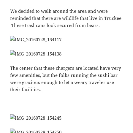
We decided to walk around the area and were
reminded that there are wildlife that live in Truckee.
These trashcans look secured from bears.
The center that these chargers are located have very
few amenities, but the folks running the sushi bar
were gracious enough to let a weary traveler use
their facilities.