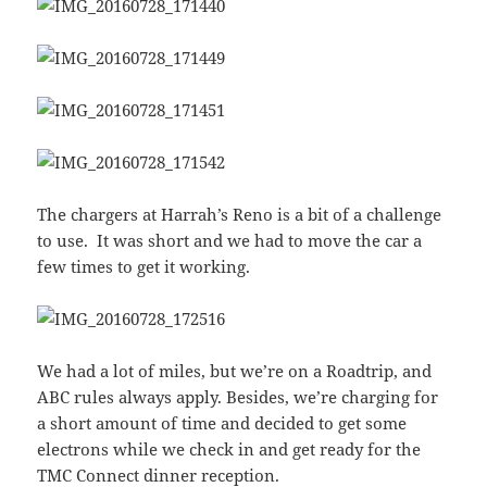
The chargers at Harrah’s Reno is a bit of a challenge
to use. It was short and we had to move the car a
few times to get it working.
We had a lot of miles, but we’re on a Roadtrip, and
ABC rules always apply. Besides, we’re charging for
a short amount of time and decided to get some
electrons while we check in and get ready for the
TMC Connect dinner reception.