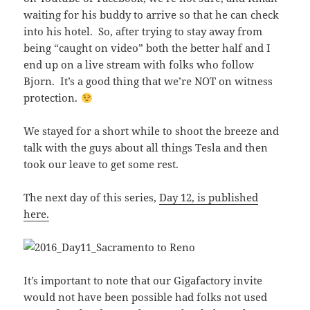
waiting for his buddy to arrive so that he can check
into his hotel. So, after trying to stay away from
being “caught on video” both the better half and I
end up on a live stream with folks who follow
Bjorn. It’s a good thing that we’re NOT on witness
protection.
We stayed for a short while to shoot the breeze and
talk with the guys about all things Tesla and then
took our leave to get some rest.
The next day of this series,
Day 12, is published
here.
It’s important to note that our Gigafactory invite
would not have been possible had folks not used