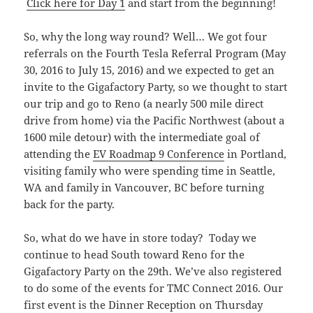
Click here for Day 1
and start from the beginning!
So, why the long way round? Well… We got four
referrals on the Fourth Tesla Referral Program (May
30, 2016 to July 15, 2016) and we expected to get an
invite to the Gigafactory Party, so we thought to start
our trip and go to Reno (a nearly 500 mile direct
drive from home) via the Pacific Northwest (about a
1600 mile detour) with the intermediate goal of
attending the
EV Roadmap 9 Conference
in Portland,
visiting family who were spending time in Seattle,
WA and family in Vancouver, BC before turning
back for the party.
So, what do we have in store today? Today we
continue to head South toward Reno for the
Gigafactory Party on the 29th. We’ve also registered
to do some of the events for TMC Connect 2016. Our
first event is the Dinner Reception on Thursday