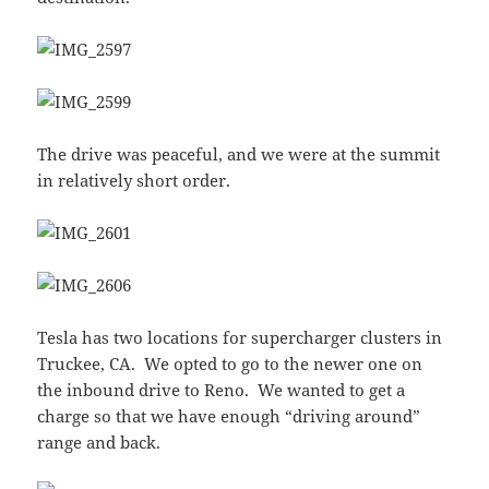
The drive was peaceful, and we were at the summit
in relatively short order.
Tesla has two locations for supercharger clusters in
Truckee, CA. We opted to go to the newer one on
the inbound drive to Reno. We wanted to get a
charge so that we have enough “driving around”
range and back.