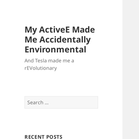
My ActiveE Made
Me Accidentally
Environmental
And Tesla made me a
rEVolutionary
Search
for:
RECENT POSTS