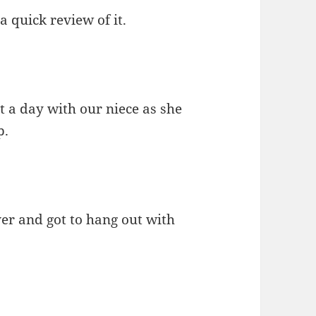
a quick review of it.
t a day with our niece as she
p.
ver and got to hang out with