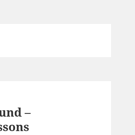
und –
ssons