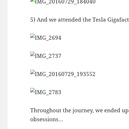
5) And we attended the Tesla Gigafac
Throughout the journey, we ended up
obsessions…