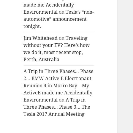
made me Accidentally
Environmental
on
Tesla’s “non-
automotive” announcement
tonight.
Jim Whitehead
on
Traveling
without your EV? Here’s how
we do it, most recent stop,
Perth, Australia
A Trip in Three Phases… Phase
2… BMW Active E Electronaut
Reunion 4 in Morro Bay – My
ActiveE made me Accidentally
Environmental
on
A Trip in
Three Phases… Phase 3… The
Tesla 2017 Annual Meeting