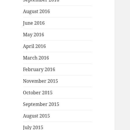
August 2016
June 2016
May 2016
April 2016
March 2016
February 2016
November 2015
October 2015
September 2015
August 2015
July 2015