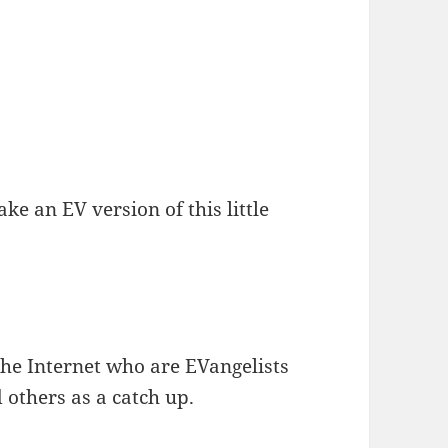
e an EV version of this little
the Internet who are EVangelists
d others as a catch up.