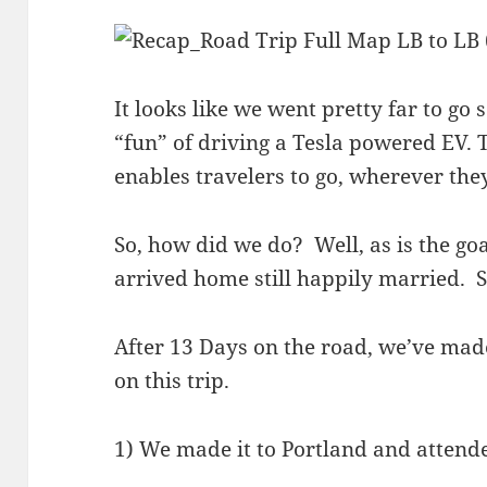
It looks like we went pretty far to go 
“fun” of driving a Tesla powered EV.
enables travelers to go, wherever the
So, how did we do? Well, as is the go
arrived home still happily married. S
After 13 Days on the road, we’ve made
on this trip.
1) We made it to Portland and atten