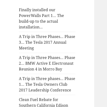
Finally installed our
PowerWalls Part 1… The
build-up to the actual
installation…
A Trip in Three Phases… Phase
3… The Tesla 2017 Annual
Meeting
A Trip in Three Phases… Phase
2… BMW Active E Electronaut
Reunion 4 in Morro Bay
A Trip in Three phases… Phase
1… The Tesla Owners Club
2017 Leadership Conference
Clean Fuel Rebate for
Southern California Edison