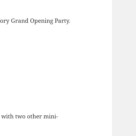
tory Grand Opening Party.
 with two other mini-