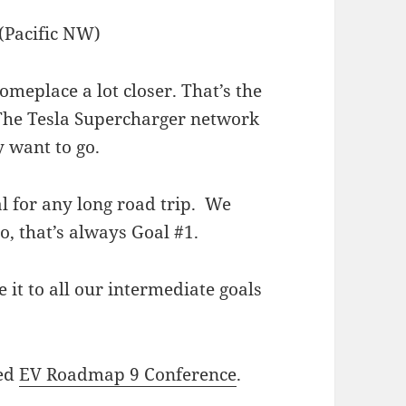
someplace a lot closer. That’s the
 The Tesla Supercharger network
y want to go.
al for any long road trip. We
o, that’s always Goal #1.
 it to all our intermediate goals
ded
EV Roadmap 9 Conference
.