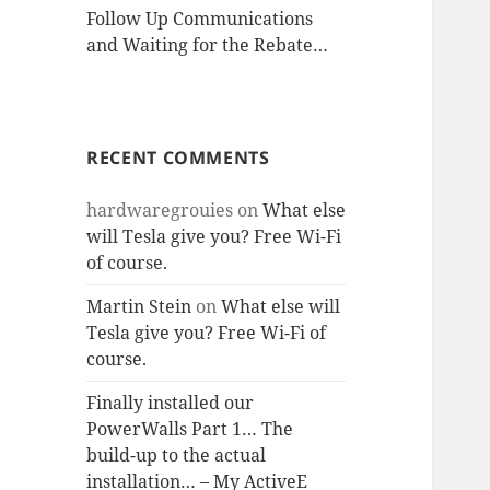
Follow Up Communications
and Waiting for the Rebate…
RECENT COMMENTS
hardwaregrouies
on
What else
will Tesla give you? Free Wi-Fi
of course.
Martin Stein
on
What else will
Tesla give you? Free Wi-Fi of
course.
Finally installed our
PowerWalls Part 1… The
build-up to the actual
installation… – My ActiveE