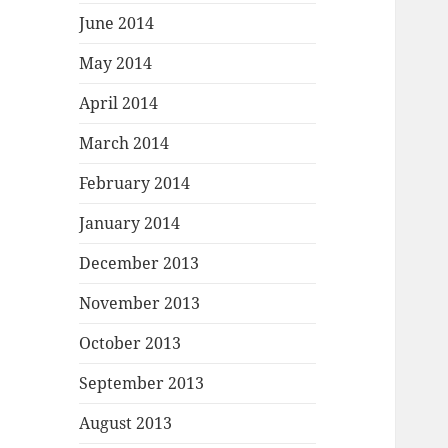
June 2014
May 2014
April 2014
March 2014
February 2014
January 2014
December 2013
November 2013
October 2013
September 2013
August 2013