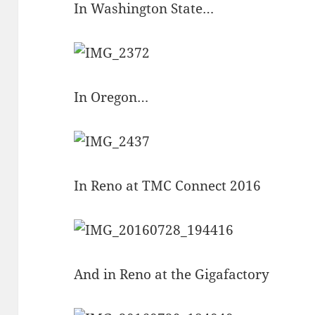
In Washington State…
In Oregon…
In Reno at TMC Connect 2016
And in Reno at the Gigafactory