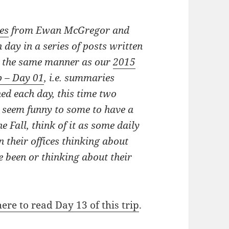
es
from Ewan McGregor and
 day in a series of posts written
n the same manner as our
2015
p – Day 01
, i.e. summaries
hed each day, this time
two
y seem funny to some to have a
e Fall, think of it as some daily
n their offices thinking about
e been or thinking about their
here to read Day 13 of this trip
.