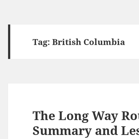
Tag:
British Columbia
The Long Way Ro
Summary and Le