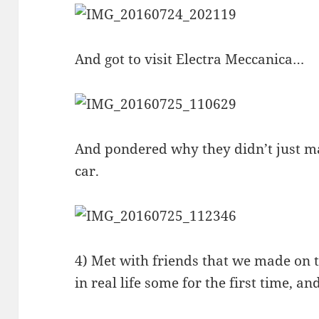
And got to visit Electra Meccanica…
And pondered why they didn’t just mak
car.
4) Met with friends that we made on 
in real life some for the first time, an