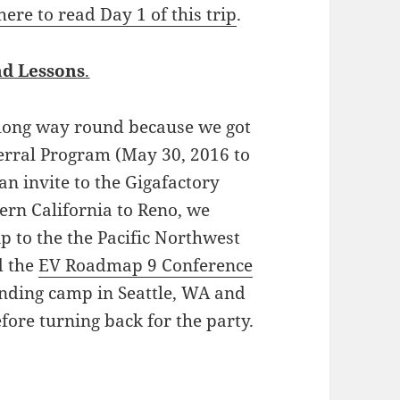
 here to read Day 1 of this trip
.
d Lessons
.
long way round because we got
ferral Program (May 30, 2016 to
an invite to the Gigafactory
ern California to Reno, we
p to the the Pacific Northwest
d the
EV Roadmap 9 Conference
ending camp in Seattle, WA and
efore turning back for the party.