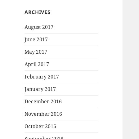
ARCHIVES
August 2017
June 2017
May 2017
April 2017
February 2017
January 2017
December 2016
November 2016
October 2016
September 2016