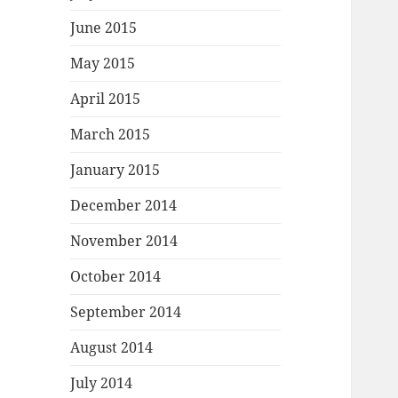
June 2015
May 2015
April 2015
March 2015
January 2015
December 2014
November 2014
October 2014
September 2014
August 2014
July 2014