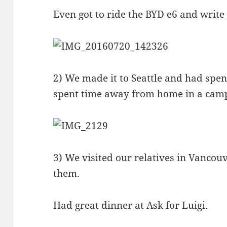
Even got to ride the BYD e6 and write 
2) We made it to Seattle and had spen
spent time away from home in a cam
3) We visited our relatives in Vancou
them.
Had great dinner at Ask for Luigi.