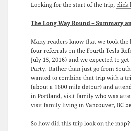
Looking for the start of the trip,
click
The Long Way Round – Summary an
Many readers know that we took the 
four referrals on the Fourth Tesla Re
July 15, 2016) and we expected to get 
Party. Rather than just go from South
wanted to combine that trip with a tri
(about a 1600 mile detour) and atten
in Portland, visit family who was att
visit family living in Vancouver, BC b
So how did this trip look on the map?