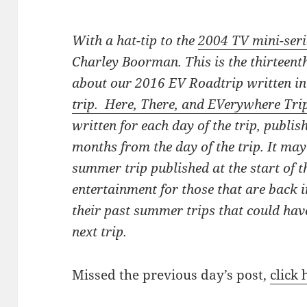
With a hat-tip to the
2004 TV mini-seri
Charley Boorman. This is the thirteenth
about our 2016 EV Roadtrip written i
trip. Here, There, and EVerywhere Tri
written for each day of the trip, publis
months from the day of the trip. It ma
summer trip published at the start of th
entertainment for those that are back i
their past summer trips that could hav
next trip.
Missed the previous day’s post,
click 