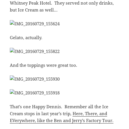
Whitney Peak Hotel. They served not only drinks,
but Ice Cream as well…
Gelato, actually.
And the toppings were great too.
That’s one Happy Dennis. Remember all the Ice
Cream stops in last year’s trip,
Here, There, and
EVerywhere, like the Ben and Jerry’s Factory Tour.