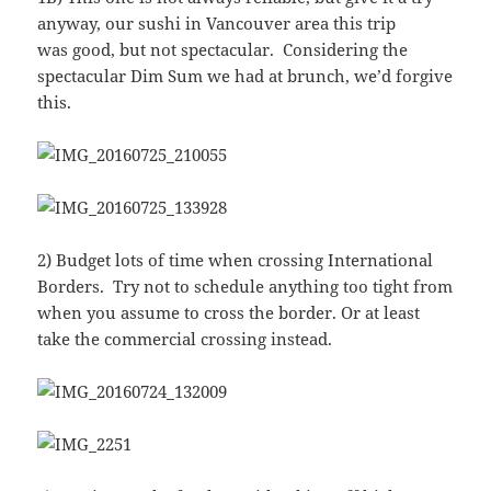
anyway, our sushi in Vancouver area this trip
was good, but not spectacular. Considering the
spectacular Dim Sum we had at brunch, we’d forgive
this.
2) Budget lots of time when crossing International
Borders. Try not to schedule anything too tight from
when you assume to cross the border. Or at least
take the commercial crossing instead.