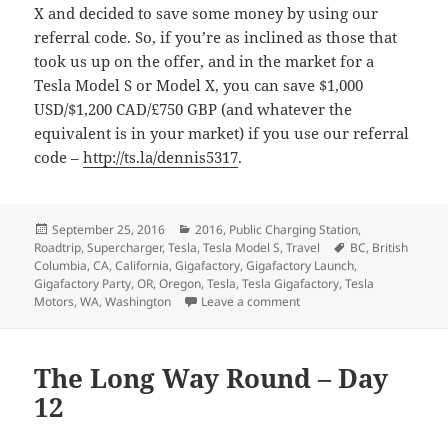
X and decided to save some money by using our
referral code. So, if you’re as inclined as those that
took us up on the offer, and in the market for a
Tesla Model S or Model X, you can save $1,000
USD/$1,200 CAD/£750 GBP (and whatever the
equivalent is in your market) if you use our referral
code –
http://ts.la/dennis5317
.
Posted
Categories
September 25, 2016
2016
,
Public Charging Station
,
on
Tags
Roadtrip
,
Supercharger
,
Tesla
,
Tesla Model S
,
Travel
BC
,
British
Columbia
,
CA
,
California
,
Gigafactory
,
Gigafactory Launch
,
Gigafactory Party
,
OR
,
Oregon
,
Tesla
,
Tesla Gigafactory
,
Tesla
on The Long Way Round –
Motors
,
WA
,
Washington
Leave a comment
The Long Way Round – Day
12