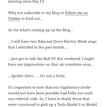
missing since Day 1!)
Why not subscribe to my blog or
follow me on
Twitter
to find out…
As for what’s coming up on the blog…
…I still have two National Drive Electric Week stops
that I attended in the past month…
…Just got to ride the Bolt EV this weekend, I might
have my impressions on that car sometime soon…
…Spoiler Alert… …It’s not a Tesla.
It’s important to note that our Gigafactory invite
would not have been possible had folks not used
our referral code. So, I have to thank those that
were convinced to pick up a Tesla Model S or Model