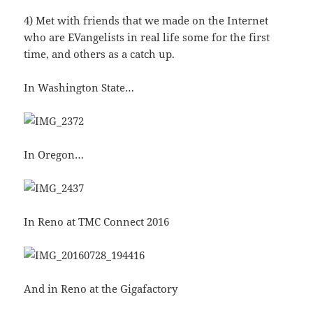
4) Met with friends that we made on the Internet
who are EVangelists in real life some for the first
time, and others as a catch up.
In Washington State…
In Oregon…
In Reno at TMC Connect 2016
And in Reno at the Gigafactory