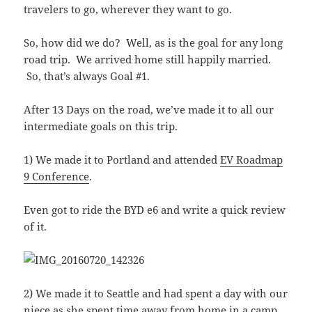
travelers to go, wherever they want to go.
So, how did we do? Well, as is the goal for any long
road trip. We arrived home still happily married.
So, that’s always Goal #1.
After 13 Days on the road, we’ve made it to all our
intermediate goals on this trip.
1) We made it to Portland and attended
EV Roadmap
9 Conference
.
Even got to ride the BYD e6 and write a quick review
of it.
2) We made it to Seattle and had spent a day with our
niece as she spent time away from home in a camp.