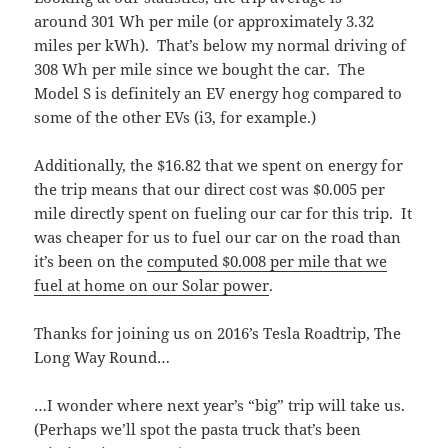
around 301 Wh per mile (or approximately 3.32
miles per kWh). That’s below my normal driving of
308 Wh per mile since we bought the car. The
Model S is definitely an EV energy hog compared to
some of the other EVs (i3, for example.)
Additionally, the $16.82 that we spent on energy for
the trip means that our direct cost was $0.005 per
mile directly spent on fueling our car for this trip. It
was cheaper for us to fuel our car on the road than
it’s been on the
computed $0.008 per mile that we
fuel at home on our Solar power
.
Thanks for joining us on 2016’s Tesla Roadtrip, The
Long Way Round…
…I wonder where next year’s “big” trip will take us.
(Perhaps we’ll spot the pasta truck that’s been