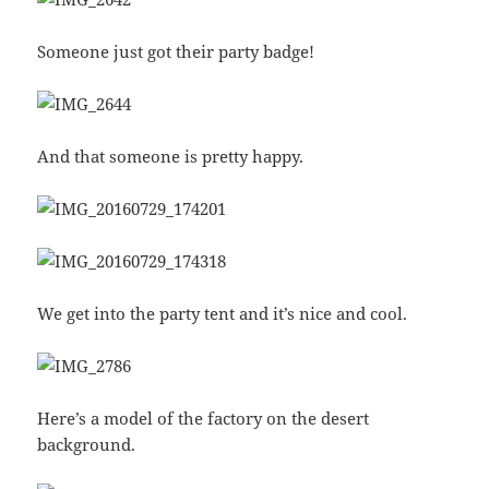
Someone just got their party badge!
And that someone is pretty happy.
We get into the party tent and it’s nice and cool.
Here’s a model of the factory on the desert
background.