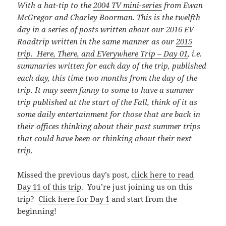
With a hat-tip to the
2004 TV mini-series
from Ewan
McGregor and Charley Boorman. This is the twelfth
day in a series of posts written about our 2016 EV
Roadtrip written in the same manner as our
2015
trip. Here, There, and EVerywhere Trip – Day 01
, i.e.
summaries written for each day of the trip, published
each day, this time
two months from the day of the
trip. It may seem funny to some to have a summer
trip published at the start of the Fall, think of it as
some daily entertainment for those that are back in
their offices thinking about their past summer trips
that could have been or thinking about their next
trip.
Missed the previous day’s post,
click here to read
Day 11 of this trip
. You’re just joining us on this
trip?
Click here for Day 1
and start from the
beginning!