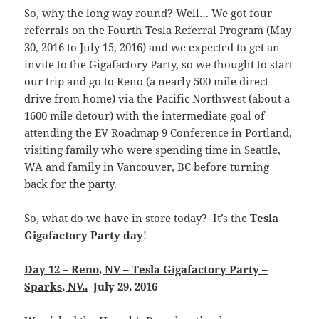
So, why the long way round? Well… We got four
referrals on the Fourth Tesla Referral Program (May
30, 2016 to July 15, 2016) and we expected to get an
invite to the Gigafactory Party, so we thought to start
our trip and go to Reno (a nearly 500 mile direct
drive from home) via the Pacific Northwest (about a
1600 mile detour) with the intermediate goal of
attending the
EV Roadmap 9 Conference
in Portland,
visiting family who were spending time in Seattle,
WA and family in Vancouver, BC before turning
back for the party.
So, what do we have in store today? It’s the
Tesla
Gigafactory Party day
!
Day 12 – Reno, NV – Tesla Gigafactory Party –
Sparks, NV.
.
July 29, 2016