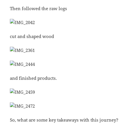
Then followed the raw logs
cut and shaped wood
and finished products.
So, what are some key takeaways with this journey?