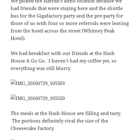
We picked the Harrah’s Reno location because we
had friends that were staying here and the shuttle
bus for the Gigafactory party and the pre-party for
those of us with four or more referrals were leaving
from the hotel across the street (Whitney Peak
Hotel).
We had breakfast with our friends at the Hash
House A Go Go. I haven’t had my coffee yet, so
everything was still blurry.
The meals at the Hash House are filling and tasty.
The portions definitely rival the size of the
Cheesecake Factory.