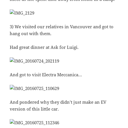
3) We visited our relatives in Vancouver and got to
hang out with them.
Had great dinner at Ask for Luigi.
And got to visit Electra Meccanica…
And pondered why they didn’t just make an EV
version of this little car.