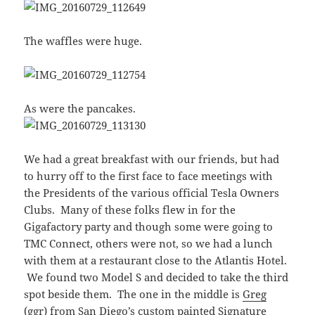
The waffles were huge.
As were the pancakes.
We had a great breakfast with our friends, but had
to hurry off to the first face to face meetings with
the Presidents of the various official Tesla Owners
Clubs. Many of these folks flew in for the
Gigafactory party and though some were going to
TMC Connect, others were not, so we had a lunch
with them at a restaurant close to the Atlantis Hotel.
We found two Model S and decided to take the third
spot beside them. The one in the middle is
Greg
(ggr)
from San Diego’s custom painted Signature