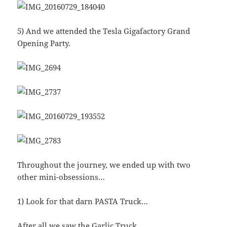
5) And we attended the Tesla Gigafactory Grand
Opening Party.
Throughout the journey, we ended up with two
other mini-obsessions…
1) Look for that darn PASTA Truck…
After all we saw the Garlic Truck…