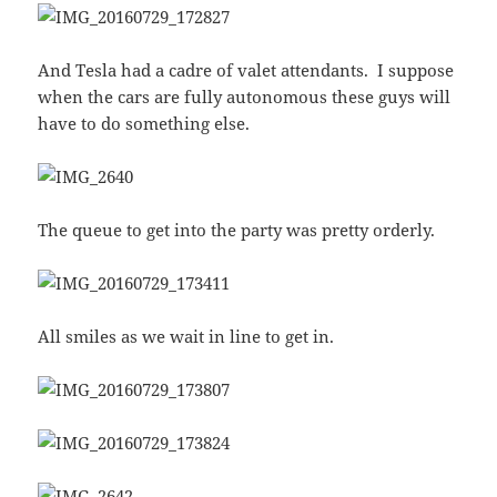
And Tesla had a cadre of valet attendants. I suppose
when the cars are fully autonomous these guys will
have to do something else.
The queue to get into the party was pretty orderly.
All smiles as we wait in line to get in.