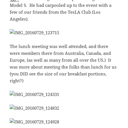
Model S. He had carpooled up to the event with a
few of our friends from the TesLA Club (Los
Angeles).
The lunch meeting was well attended, and there
were members there from Australia, Canada, and
Europe, (as well as many from all over the US.) It
was more about meeting the folks than lunch for us
(you DID see the size of our breakfast portions,
right?)