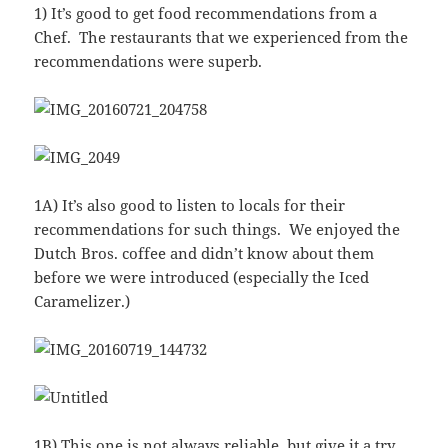
1) It’s good to get food recommendations from a
Chef. The restaurants that we experienced from the
recommendations were superb.
1A) It’s also good to listen to locals for their
recommendations for such things. We enjoyed the
Dutch Bros. coffee and didn’t know about them
before we were introduced (especially the Iced
Caramelizer.)
1B) This one is not always reliable, but give it a try