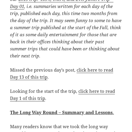
Day 01
, i.e. summaries written for each day of the
trip, published each day, this time
two months from
the day of the trip. It may seem funny to some to have
a summer trip published at the start of the Fall, think
of it as some daily entertainment for those that are
back in their offices thinking about their past
summer trips that could have been or thinking about
their next trip.
Missed the previous day’s post,
click here to read
Day 13 of this trip
.
Looking for the start of the trip,
click here to read
Day 1 of this trip
.
The Long Way Round – Summary and Lessons
.
Many readers know that we took the long way