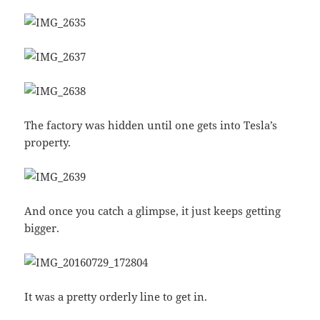
The factory was hidden until one gets into Tesla’s
property.
And once you catch a glimpse, it just keeps getting
bigger.
It was a pretty orderly line to get in.