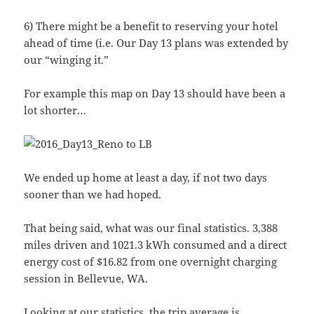
6) There might be a benefit to reserving your hotel
ahead of time (i.e. Our Day 13 plans was extended by
our “winging it.”
For example this map on Day 13 should have been a
lot shorter…
We ended up home at least a day, if not two days
sooner than we had hoped.
That being said, what was our final statistics. 3,388
miles driven and 1021.3 kWh consumed and a direct
energy cost of $16.82 from one overnight charging
session in Bellevue, WA.
Looking at our statistics, the trip average is