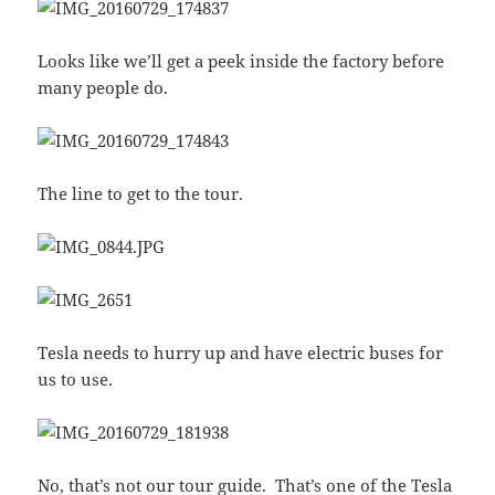
Looks like we’ll get a peek inside the factory before
many people do.
The line to get to the tour.
Tesla needs to hurry up and have electric buses for
us to use.
No, that’s not our tour guide. That’s one of the Tesla