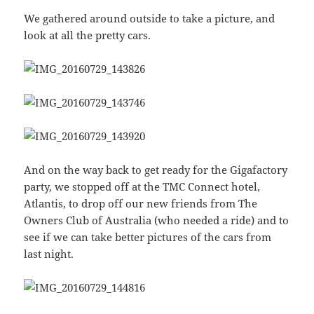
We gathered around outside to take a picture, and
look at all the pretty cars.
And on the way back to get ready for the Gigafactory
party, we stopped off at the TMC Connect hotel,
Atlantis, to drop off our new friends from The
Owners Club of Australia (who needed a ride) and to
see if we can take better pictures of the cars from
last night.