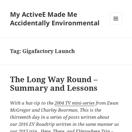
My ActiveE Made Me
Accidentally Environmental
MENU
AND
WIDGETS
Tag:
Gigafactory Launch
The Long Way Round –
Summary and Lessons
With a hat-tip to the
2004 TV mini-series
from Ewan
McGregor and Charley Boorman. This is the
thirteenth day in a series of posts written about
our 2016 EV Roadtrip written in the same manner as
our
2015 trip. Here, There, and EVerywhere Trip –