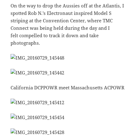
On the way to drop the Aussies off at the Atlantis, I
spotted Rob N.’s Electronaut inspired Model S
striping at the Convention Center, where TMC
Connect was being held during the day and I
felt compelled to track it down and take
photographs.
California DCPPOWR meet Massachusetts ACPOWR