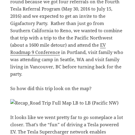
round because we got four referrals on the Fourth
Tesla Referral Program (May 30, 2016 to July 15,
2016) and we expected to get an invite to the
Gigafactory Party. Rather than just go from
Southern California to Reno, we wanted to combine
that trip with a trip to the the Pacific Northwest
(about a 1600 mile detour) and attend the
EV
Roadmap 9 Conference
in Portland, visit family who
was attending camp in Seattle, WA and visit family
living in Vancouver, BC before turning back for the
party.
So how did this trip look on the map?
It looks like we went pretty far to go someplace a lot
closer. That’s the “fun” of driving a Tesla powered
EV. The Tesla Supercharger network enables