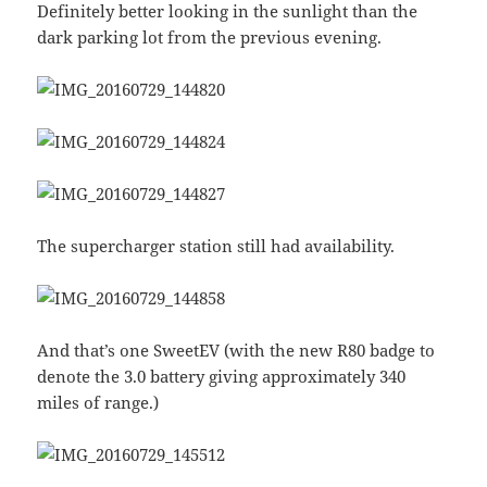
Definitely better looking in the sunlight than the
dark parking lot from the previous evening.
The supercharger station still had availability.
And that’s one SweetEV (with the new R80 badge to
denote the 3.0 battery giving approximately 340
miles of range.)