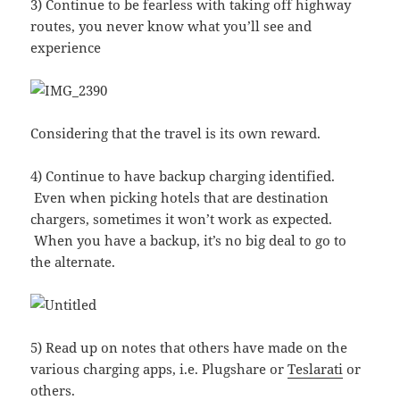
3) Continue to be fearless with taking off highway
routes, you never know what you’ll see and
experience
Considering that the travel is its own reward.
4) Continue to have backup charging identified.
Even when picking hotels that are destination
chargers, sometimes it won’t work as expected.
When you have a backup, it’s no big deal to go to
the alternate.
5) Read up on notes that others have made on the
various charging apps, i.e. Plugshare or
Teslarati
or
others.