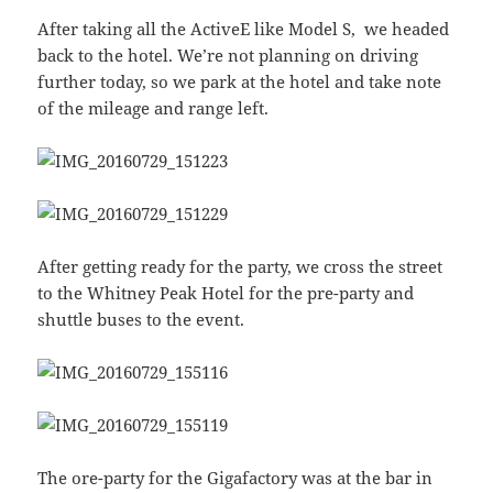
After taking all the ActiveE like Model S, we headed
back to the hotel. We’re not planning on driving
further today, so we park at the hotel and take note
of the mileage and range left.
After getting ready for the party, we cross the street
to the Whitney Peak Hotel for the pre-party and
shuttle buses to the event.
The ore-party for the Gigafactory was at the bar in