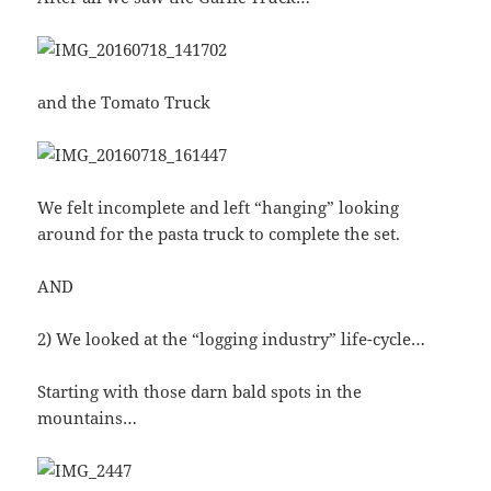
and the Tomato Truck
We felt incomplete and left “hanging” looking
around for the pasta truck to complete the set.
AND
2) We looked at the “logging industry” life-cycle…
Starting with those darn bald spots in the
mountains…