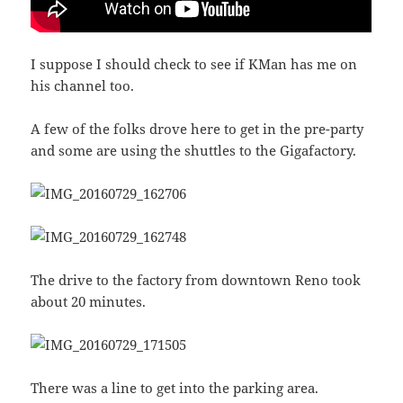
I suppose I should check to see if KMan has me on
his channel too.
A few of the folks drove here to get in the pre-party
and some are using the shuttles to the Gigafactory.
The drive to the factory from downtown Reno took
about 20 minutes.
There was a line to get into the parking area.