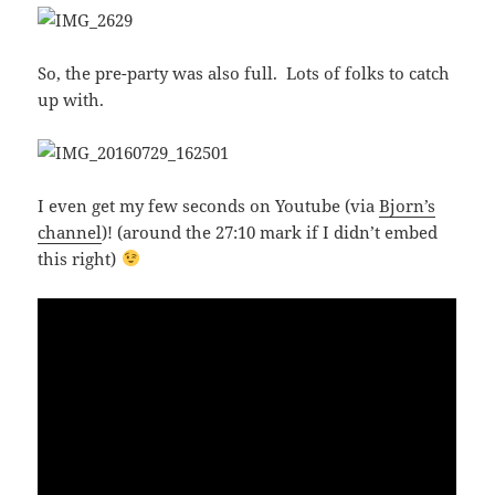
So, the pre-party was also full. Lots of folks to catch
up with.
I even get my few seconds on Youtube (via
Bjorn’s
channel
)! (around the 27:10 mark if I didn’t embed
this right)