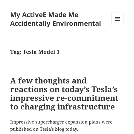
My ActiveE Made Me
Accidentally Environmental
MENU
AND
WIDGETS
Tag:
Tesla Model 3
A few thoughts and
reactions on today’s Tesla’s
impressive re-commitment
to charging infrastructure
Impressive supercharger expansion plans were
published on Tesla’s blog today.