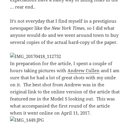
… rear end..
It’s not everyday that I find myself in a prestigious
newspaper like the
New York Times,
so I did what
anyone would do and we went around town to buy
several copies of the actual hard-copy of the paper.
In preparation for the article, I spent a couple of
hours taking pictures with
Andrew Cullen
and I am
sure that he had a lot of great shots with my smile
on it. The best shot from Andrew was in the
original link to the online version of the article that
featured me in the Model S looking out. This was
what accompanied the first round of the article
when it went online on April 11, 2017.