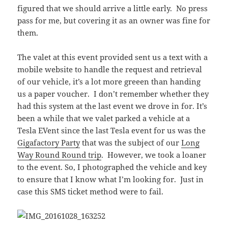
figured that we should arrive a little early. No press
pass for me, but covering it as an owner was fine for
them.
The valet at this event provided sent us a text with a
mobile website to handle the request and retrieval
of our vehicle, it’s a lot more greeen than handing
us a paper voucher. I don’t remember whether they
had this system at the last event we drove in for. It’s
been a while that we valet parked a vehicle at a
Tesla EVent since the last Tesla event for us was the
Gigafactory Party
that was the subject of our
Long
Way Round Round trip
. However, we took a loaner
to the event. So, I photographed the vehicle and key
to ensure that I know what I’m looking for. Just in
case this SMS ticket method were to fail.