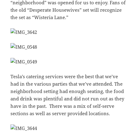
“neighborhood” was opened for us to enjoy. Fans of
the old “Desperate Housewives” set will recognize
the set as “Wisteria Lane.”
Tesla’s catering services were the best that we’ve
had in the various parties that we’ve attended. The
neighborhood setting had enough seating, the food
and drink was plentiful and did not run out as they
have in the past. There was a mix of self-serve
sections as well as server provided locations.