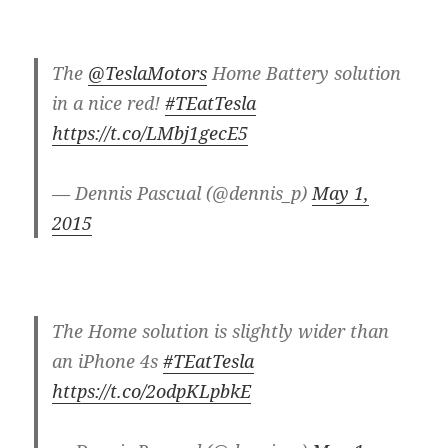
The
@TeslaMotors
Home Battery solution
in a nice red!
#TEatTesla
https://t.co/LMbj1gecE5
— Dennis Pascual (@dennis_p)
May 1,
2015
The Home solution is slightly wider than
an iPhone 4s
#TEatTesla
https://t.co/2odpKLpbkE