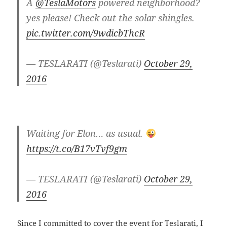
A
@TeslaMotors
powered neighborhood?
yes please! Check out the solar shingles.
pic.twitter.com/9wdicbThcR
— TESLARATI (@Teslarati)
October 29,
2016
Waiting for Elon… as usual.
https://t.co/B17vTvf9gm
— TESLARATI (@Teslarati)
October 29,
2016
Since I committed to cover the event for Teslarati, I