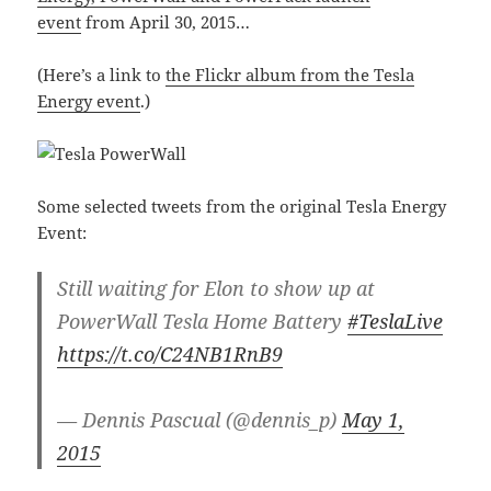
event
from April 30, 2015…
(Here’s a link to
the Flickr album from the Tesla
Energy event
.)
Some selected tweets from the original Tesla Energy
Event:
Still waiting for Elon to show up at
PowerWall Tesla Home Battery
#TeslaLive
https://t.co/C24NB1RnB9
— Dennis Pascual (@dennis_p)
May 1,
2015