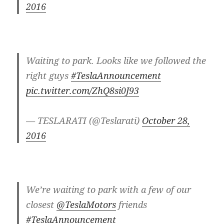
2016
Waiting to park. Looks like we followed the
right guys
#TeslaAnnouncement
pic.twitter.com/ZhQ8si0J93
— TESLARATI (@Teslarati)
October 28,
2016
We’re waiting to park with a few of our
closest
@TeslaMotors
friends
#TeslaAnnouncement