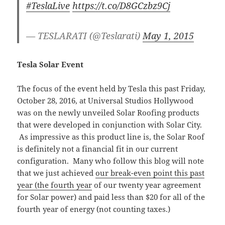
#TeslaLive
https://t.co/D8GCzbz9Cj
— TESLARATI (@Teslarati)
May 1, 2015
Tesla Solar Event
The focus of the event held by Tesla this past Friday,
October 28, 2016, at Universal Studios Hollywood
was on the newly unveiled Solar Roofing products
that were developed in conjunction with Solar City.
As impressive as this product line is, the Solar Roof
is definitely not a financial fit in our current
configuration. Many who follow this blog will note
that we just achieved
our break-even point this past
year (the fourth year
of our twenty year agreement
for Solar power) and paid less than $20 for all of the
fourth year of energy (not counting taxes.)