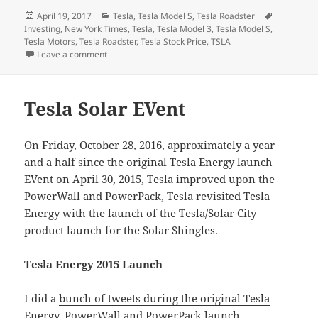
Posted
Categories
Tags
April 19, 2017
Tesla
,
Tesla Model S
,
Tesla Roadster
on
Investing
,
New York Times
,
Tesla
,
Tesla Model 3
,
Tesla Model S
,
Tesla Motors
,
Tesla Roadster
,
Tesla Stock Price
,
TSLA
on So, a week ago I got interviewed for a New York Ti
Leave a comment
Tesla Solar EVent
On Friday, October 28, 2016, approximately a year
and a half since the original Tesla Energy launch
EVent on April 30, 2015, Tesla improved upon the
PowerWall and PowerPack, Tesla revisited Tesla
Energy with the launch of the Tesla/Solar City
product launch for the Solar Shingles.
Tesla Energy 2015 Launch
I did a
bunch of tweets during the original Tesla
Energy, PowerWall and PowerPack launch