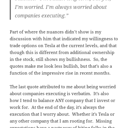
I’m worried. I’m always worried about
companies executing.”
Part of where the nuances didn’t show is my
discussion with him that indicated my willingness to
trade options on Tesla at the current levels, and that
though this is different from additional ownership
in the stock, still shows my bullishness. So, the
quotes make me look less bullish, but that’s also a
function of the impressive rise in recent months.
The last quote attributed to me about being worried
about companies executing is verbatim. It’s also
how I tend to balance ANY company that I invest or
work for. At the end of the day, it’s always the
execution that I worry about. Whether it’s Tesla or
any other company that I am rooting for. Missing
expectations have a nasty way of biting folks in the