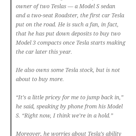
owner of two Teslas — a Model S sedan
and a two-seat Roadster, the first car Tesla
put on the road. He is such a fan, in fact,
that he has put down deposits to buy two
Model 3 compacts once Tesla starts making
the car later this year.
He also owns some Tesla stock, but is not
about to buy more.
“It’s a little pricey for me to jump back in,”
he said, speaking by phone from his Model
S. “Right now, I think we’re in a hold.”
Moreover, he worries about Tesla’s ability