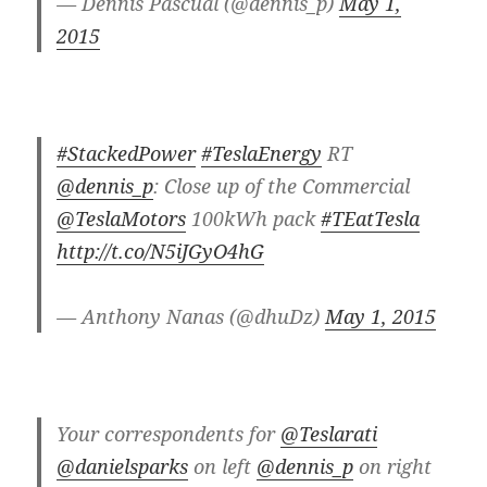
— Dennis Pascual (@dennis_p)
May 1,
2015
#StackedPower
#TeslaEnergy
RT
@dennis_p
: Close up of the Commercial
@TeslaMotors
100kWh pack
#TEatTesla
http://t.co/N5iJGyO4hG
— Anthony Nanas (@dhuDz)
May 1, 2015
Your correspondents for
@Teslarati
@danielsparks
on left
@dennis_p
on right