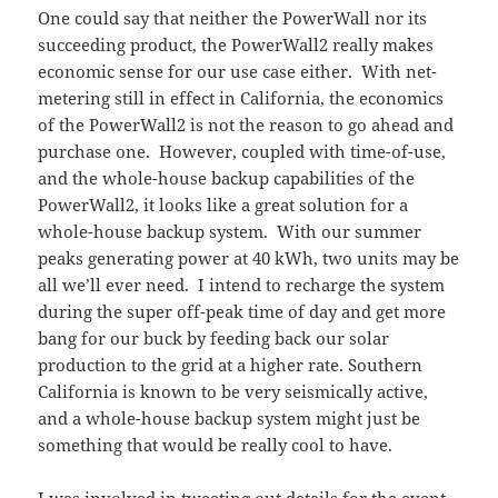
One could say that neither the PowerWall nor its
succeeding product, the PowerWall2 really makes
economic sense for our use case either. With net-
metering still in effect in California, the economics
of the PowerWall2 is not the reason to go ahead and
purchase one. However, coupled with time-of-use,
and the whole-house backup capabilities of the
PowerWall2, it looks like a great solution for a
whole-house backup system. With our summer
peaks generating power at 40 kWh, two units may be
all we’ll ever need. I intend to recharge the system
during the super off-peak time of day and get more
bang for our buck by feeding back our solar
production to the grid at a higher rate. Southern
California is known to be very seismically active,
and a whole-house backup system might just be
something that would be really cool to have.
I was involved in tweeting out details for the event