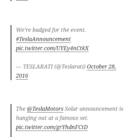
We’re badged for the event.
#TeslaAnnouncement
pic.twitter.com/UYEy4nCtkX
— TESLARATI (@Teslarati)
October 28,
2016
The
@TeslaMotors
Solar announcement is
hanging out at a famous set.
pic.twitter.com/grYhdnFCtD