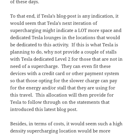
of these days.
To that end, if Tesla’s blog-post is any indication, it
would seem that Tesla’s next iteration of
supercharging might indicate a LOT more space and
dedicated Tesla lounges in the locations that would
be dedicated to this activity. If this is what Tesla is
planning to do, why not provide a couple of stalls
with Tesla dedicated Level 2 for those that are not in
need of a supercharge. They can even fit these
devices with a credit card or other payment system
so that those opting for the slower charge can pay
for the energy and/or stall that they are using for
this travel. This allocation will then provide for
Tesla to follow through on the statements that
introduced this latest blog post.
Besides, in terms of costs, it would seem such a high
density supercharging location would be more