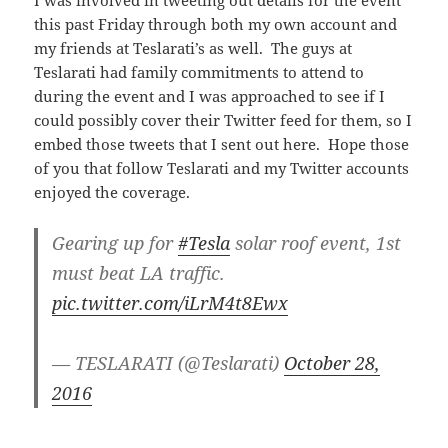
this past Friday through both my own account and
my friends at Teslarati’s as well. The guys at
Teslarati had family commitments to attend to
during the event and I was approached to see if I
could possibly cover their Twitter feed for them, so I
embed those tweets that I sent out here. Hope those
of you that follow Teslarati and my Twitter accounts
enjoyed the coverage.
Gearing up for
#Tesla
solar roof event, 1st
must beat LA traffic.
pic.twitter.com/iLrM4t8Ewx
— TESLARATI (@Teslarati)
October 28,
2016