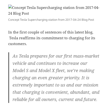
Concept Tesla Supercharging station from 2017-04-24 Blog Post
In the first couple of sentences of this latest blog,
Tesla reaffirms its commitment to charging for its
customers.
As Tesla prepares for our first mass-market
vehicle and continues to increase our
Model S and Model X fleet, we’re making
charging an even greater priority. It is
extremely important to us and our mission
that charging is convenient, abundant, and
reliable for all owners, current and future.