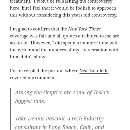
treatment
. I won’t be re-hashing the controversy
here, but I feel that it would be foolish to approach
this without considering this years old controversy.
I’m glad to confirm that the
New York Times
coverage was fair and all quotes attributed to me are
accurate. However, I did spend a lot more time with
the writer and the nuances of my conversation with
him, didn’t show.
I’ve excerpted the portion where
Neal Boudette
covered my comments:
Among the skeptics are some of Tesla’s
biggest fans.
Take Dennis Pascual, a tech industry
consultant in Long Beach, Calif., and