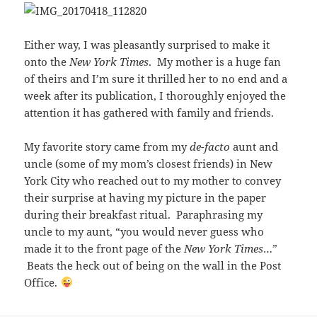
Either way, I was pleasantly surprised to make it
onto the
New York Times
. My mother is a huge fan
of theirs and I’m sure it thrilled her to no end and a
week after its publication, I thoroughly enjoyed the
attention it has gathered with family and friends.
My favorite story came from my
de-facto
aunt and
uncle (some of my mom’s closest friends) in New
York City who reached out to my mother to convey
their surprise at having my picture in the paper
during their breakfast ritual. Paraphrasing my
uncle to my aunt, “you would never guess who
made it to the front page of the
New York Times
…”
Beats the heck out of being on the wall in the Post
Office.