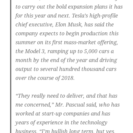
to carry out the bold expansion plans it has
for this year and next. Tesla’s high-profile
chief executive, Elon Musk, has said the
company expects to begin production this
summer on its first mass-market offering,
the Model 3, ramping up to 5,000 cars a
month by the end of the year and driving
output to several hundred thousand cars
over the course of 2018.
“They really need to deliver, and that has
me concerned,” Mr. Pascual said, who has
worked at start-up companies and has
years of experience in the technology
business. “I’m bullish long term, but yes,