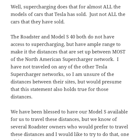
Well, supercharging does that for almost ALL the
models of cars that Tesla has sold. Just not ALL the
cars that they have sold.
The Roadster and Model S 40 both do not have
access to supercharging, but have ample range to
make it the distances that are set up between MOST
of the North American Supercharger network. I
have not traveled on any of the other Tesla
Supercharger networks, so I am unsure of the
distances between their sites, but would presume
that this statement also holds true for those
distances.
We have been blessed to have our Model S available
for us to travel these distances, but we know of
several Roadster owners who would prefer to travel
these distances and I would like to try to do that, one