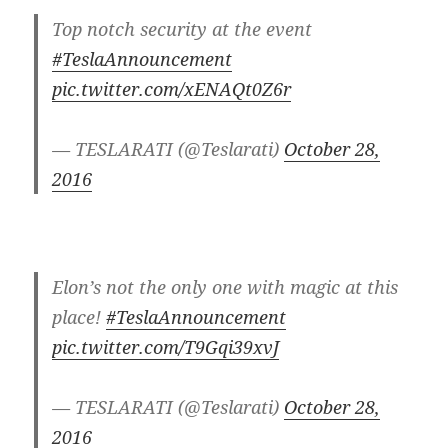
Top notch security at the event
#TeslaAnnouncement
pic.twitter.com/xENAQt0Z6r
— TESLARATI (@Teslarati)
October 28,
2016
Elon’s not the only one with magic at this
place!
#TeslaAnnouncement
pic.twitter.com/T9Gqi39xvJ
— TESLARATI (@Teslarati)
October 28,
2016