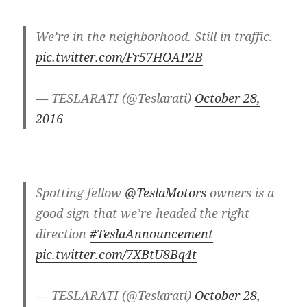
We’re in the neighborhood. Still in traffic.
pic.twitter.com/Fr57HOAP2B
— TESLARATI (@Teslarati)
October 28,
2016
Spotting fellow
@TeslaMotors
owners is a
good sign that we’re headed the right
direction
#TeslaAnnouncement
pic.twitter.com/7XBtU8Bq4t
— TESLARATI (@Teslarati)
October 28,