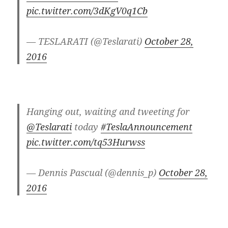
pic.twitter.com/3dKgV0q1Cb
— TESLARATI (@Teslarati)
October 28,
2016
Hanging out, waiting and tweeting for
@Teslarati
today
#TeslaAnnouncement
pic.twitter.com/tq53Hurwss
— Dennis Pascual (@dennis_p)
October 28,
2016