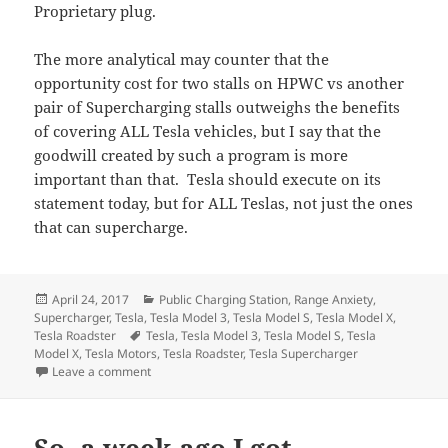
Proprietary plug.
The more analytical may counter that the
opportunity cost for two stalls on HPWC vs another
pair of Supercharging stalls outweighs the benefits
of covering ALL Tesla vehicles, but I say that the
goodwill created by such a program is more
important than that. Tesla should execute on its
statement today, but for ALL Teslas, not just the ones
that can supercharge.
Posted
Categories
April 24, 2017
Public Charging Station
,
Range Anxiety
,
on
Supercharger
,
Tesla
,
Tesla Model 3
,
Tesla Model S
,
Tesla Model X
,
Tags
Tesla Roadster
Tesla
,
Tesla Model 3
,
Tesla Model S
,
Tesla
Model X
,
Tesla Motors
,
Tesla Roadster
,
Tesla Supercharger
on A few thoughts and reactions on today’s Tesla’s i
Leave a comment
So, a week ago I got