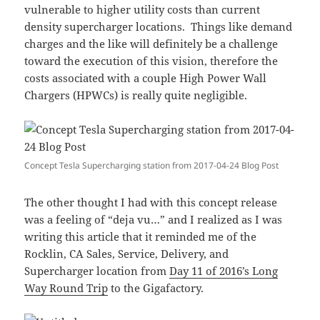
vulnerable to higher utility costs than current
density supercharger locations. Things like demand
charges and the like will definitely be a challenge
toward the execution of this vision, therefore the
costs associated with a couple High Power Wall
Chargers (HPWCs) is really quite negligible.
Concept Tesla Supercharging station from 2017-04-24 Blog Post
The other thought I had with this concept release
was a feeling of “deja vu…” and I realized as I was
writing this article that it reminded me of the
Rocklin, CA Sales, Service, Delivery, and
Supercharger location from
Day 11 of 2016’s Long
Way Round Trip
to the Gigafactory.