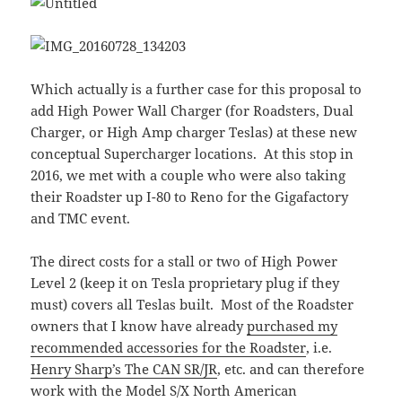
Which actually is a further case for this proposal to
add High Power Wall Charger (for Roadsters, Dual
Charger, or High Amp charger Teslas) at these new
conceptual Supercharger locations. At this stop in
2016, we met with a couple who were also taking
their Roadster up I-80 to Reno for the Gigafactory
and TMC event.
The direct costs for a stall or two of High Power
Level 2 (keep it on Tesla proprietary plug if they
must) covers all Teslas built. Most of the Roadster
owners that I know have already
purchased my
recommended accessories for the Roadster
, i.e.
Henry Sharp’s The CAN SR/JR
, etc. and can therefore
work with the Model S/X North American