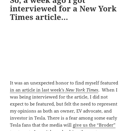
interviewed for a New York
Times article…
It was an unexpected honor to find myself featured
in an article in last week’s
New York Times
. When I
was being interviewed for the article, I did not
expect to be featured, but felt the need to represent
my opinions as both an owner, EV advocate, and
investor in Tesla. There is a fear among some early
Tesla fans that the media will
give us the “Broder”