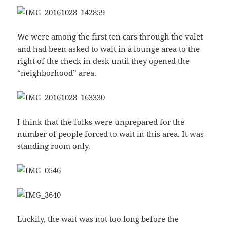
We were among the first ten cars through the valet
and had been asked to wait in a lounge area to the
right of the check in desk until they opened the
“neighborhood” area.
I think that the folks were unprepared for the
number of people forced to wait in this area. It was
standing room only.
Luckily, the wait was not too long before the