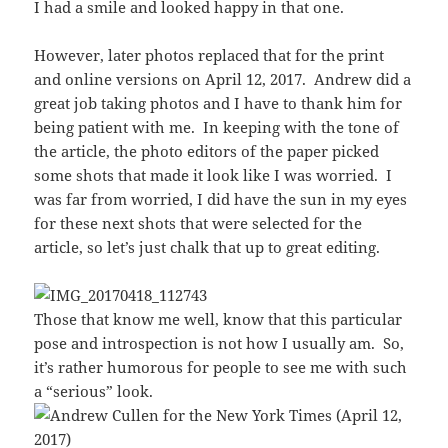
I had a smile and looked happy in that one.
However, later photos replaced that for the print
and online versions on April 12, 2017. Andrew did a
great job taking photos and I have to thank him for
being patient with me. In keeping with the tone of
the article, the photo editors of the paper picked
some shots that made it look like I was worried. I
was far from worried, I did have the sun in my eyes
for these next shots that were selected for the
article, so let’s just chalk that up to great editing.
Those that know me well, know that this particular
pose and introspection is not how I usually am. So,
it’s rather humorous for people to see me with such
a “serious” look.