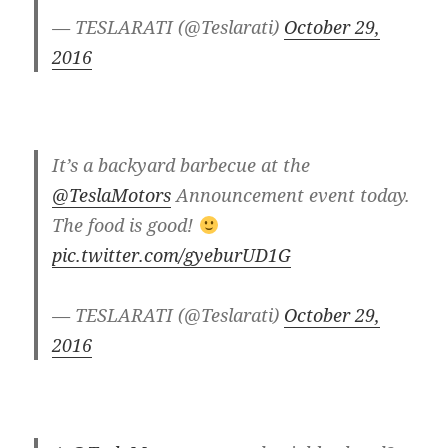
— TESLARATI (@Teslarati)
October 29,
2016
It’s a backyard barbecue at the
@TeslaMotors
Announcement event today.
The food is good!
pic.twitter.com/gyeburUD1G
— TESLARATI (@Teslarati)
October 29,
2016