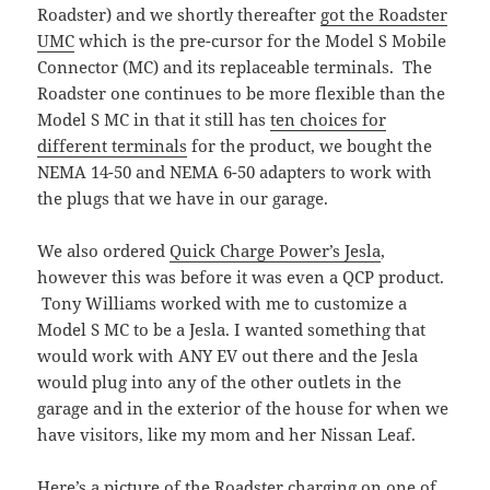
Roadster) and we shortly thereafter
got the Roadster
UMC
which is the pre-cursor for the Model S Mobile
Connector (MC) and its replaceable terminals. The
Roadster one continues to be more flexible than the
Model S MC in that it still has
ten choices for
different terminals
for the product, we bought the
NEMA 14-50 and NEMA 6-50 adapters to work with
the plugs that we have in our garage.
We also ordered
Quick Charge Power’s Jesla
,
however this was before it was even a QCP product.
Tony Williams worked with me to customize a
Model S MC to be a Jesla. I wanted something that
would work with ANY EV out there and the Jesla
would plug into any of the other outlets in the
garage and in the exterior of the house for when we
have visitors, like my mom and her Nissan Leaf.
Here’s a picture of the Roadster charging on one of