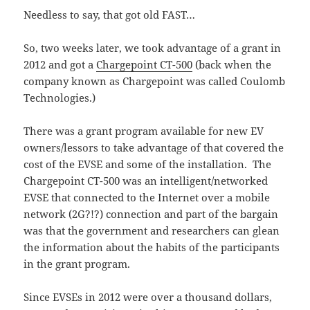
Needless to say, that got old FAST…
So, two weeks later, we took advantage of a grant in
2012 and got a
Chargepoint CT-500
(back when the
company known as Chargepoint was called Coulomb
Technologies.)
There was a grant program available for new EV
owners/lessors to take advantage of that covered the
cost of the EVSE and some of the installation. The
Chargepoint CT-500 was an intelligent/networked
EVSE that connected to the Internet over a mobile
network (2G?!?) connection and part of the bargain
was that the government and researchers can glean
the information about the habits of the participants
in the grant program.
Since EVSEs in 2012 were over a thousand dollars,