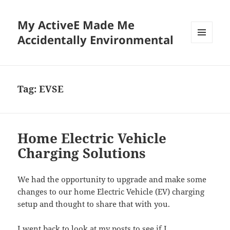
My ActiveE Made Me
Accidentally Environmental
MENU
AND
WIDGETS
Tag:
EVSE
Home Electric Vehicle
Charging Solutions
We had the opportunity to upgrade and make some
changes to our home Electric Vehicle (EV) charging
setup and thought to share that with you.
I went back to look at my posts to see if I