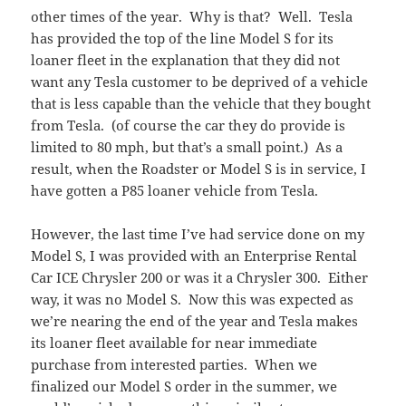
other times of the year. Why is that? Well. Tesla
has provided the top of the line Model S for its
loaner fleet in the explanation that they did not
want any Tesla customer to be deprived of a vehicle
that is less capable than the vehicle that they bought
from Tesla. (of course the car they do provide is
limited to 80 mph, but that’s a small point.) As a
result, when the Roadster or Model S is in service, I
have gotten a P85 loaner vehicle from Tesla.
However, the last time I’ve had service done on my
Model S, I was provided with an Enterprise Rental
Car ICE Chrysler 200 or was it a Chrysler 300. Either
way, it was no Model S. Now this was expected as
we’re nearing the end of the year and Tesla makes
its loaner fleet available for near immediate
purchase from interested parties. When we
finalized our Model S order in the summer, we