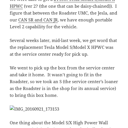
HPWC
(ver 2? (the one that can be daisy-chained)). I
figure that between the Roadster UMC, the Jesla, and
our
CAN SR and CAN JR
, we have enough portable
Level 2 capability for the vehicle.
Several weeks later, mid-last week, we get word that
the replacement Tesla Model S/Model X HPWC was
at the service center ready for pick up.
We went to pick up the box from the service center
and take it home. It wasn’t going to fit in the
Roadster, so we took an S (the service center’s loaner
as the Roadster is in the shop for its annual service)
to bring this box home.
One thing about the Model S/X High Power Wall