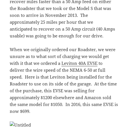
recover miles faster than a 50 Amp feed on either
the Roadster that we took or the Model S that was
soon to arrive in November 2013. The
approximately 25 miles per hour that we
anticipated to recover on a 50 Amp circuit (40 Amps
usable) was going to be enough for our drive.
When we originally ordered our Roadster, we were
unsure as to what sort of charging we would get
with it that we ordered a
Leviton 40A EVSE
to
deliver the wire speed of the NEMA 6-50 at full
speed. Here is that Leviton being installed for the
Roadster to use on its side of the garage. At the time
of the purchase, this EVSE was selling for
approximately $1200 elsewhere and Amazon sold
the same model for $1050. In 2016, this same EVSE is
now $699.