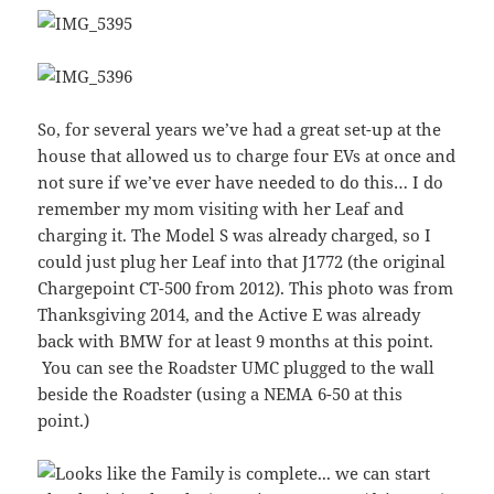
So, for several years we’ve had a great set-up at the
house that allowed us to charge four EVs at once and
not sure if we’ve ever have needed to do this… I do
remember my mom visiting with her Leaf and
charging it. The Model S was already charged, so I
could just plug her Leaf into that J1772 (the original
Chargepoint CT-500 from 2012). This photo was from
Thanksgiving 2014, and the Active E was already
back with BMW for at least 9 months at this point.
You can see the Roadster UMC plugged to the wall
beside the Roadster (using a NEMA 6-50 at this
point.)