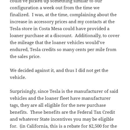
could’ve picked up something similar to our
configuration a week out from the time we
finalized. I was, at the time, complaining about the
increase in accessory prices and my contacts at the
Tesla store in Costa Mesa could have provided a
loaner purchase at a discount. Additionally, to cover
the mileage that the loaner vehicles would’ve
endured, Tesla credits so many cents per mile from
the sales price.
We decided against it, and thus I did not get the
vehicle.
Surprisingly, since Tesla is the manufacturer of said
vehicles and the loaner fleet have manufacturer
tags, they are all eligible for the new purchase
benefits. These benefits are the Federal Tax Credit
and whatever State incentives you may be eligible
for. (in California, this is a rebate for $2,500 for the