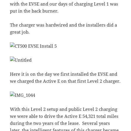
with the EVSE and our days of charging Level 1 was
put in the back burner.
The charger was hardwired and the installers did a
great job.
Here it is on the day we first installed the EVSE and
we charged the Active E on that first Level 2 charger.
With this Level 2 setup and public Level 2 charging
we were able to drive the Active E 54,321 total miles
during the two years of the lease. Several years
later, the intelligent features of this charger became