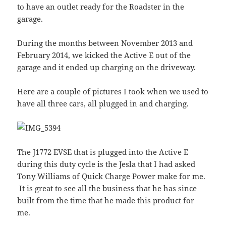
to have an outlet ready for the Roadster in the
garage.
During the months between November 2013 and
February 2014, we kicked the Active E out of the
garage and it ended up charging on the driveway.
Here are a couple of pictures I took when we used to
have all three cars, all plugged in and charging.
The J1772 EVSE that is plugged into the Active E
during this duty cycle is the Jesla that I had asked
Tony Williams of Quick Charge Power make for me.
It is great to see all the business that he has since
built from the time that he made this product for
me.