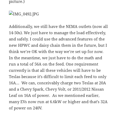
picture.)
Additionally, we still have the NEMA outlets (now all
14-50s). We just have to manage the load effectively,
and safely. I could use the advanced features of the
new HPWC and daisy chain them in the future, but I
think we’re OK with the way we’re set up for now.
In the meantime, we just have to do the math and
run a total of 56A on the feed. One requirement
currently is that all these vehicles will have to be
Teslas because it’s difficult to limit each feed to only
16A… We can, conceivably charge two Teslas at 20A
and a Chevy Spark, Chevy Volt, or 2011/2012 Nissan
Leaf on 16A of power. As we mentioned earlier,
many EVs now run at 6.6kW or higher and that’s 32A
of power on 240V.