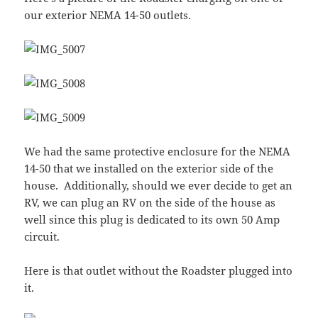
our exterior NEMA 14-50 outlets.
We had the same protective enclosure for the NEMA
14-50 that we installed on the exterior side of the
house. Additionally, should we ever decide to get an
RV, we can plug an RV on the side of the house as
well since this plug is dedicated to its own 50 Amp
circuit.
Here is that outlet without the Roadster plugged into
it.