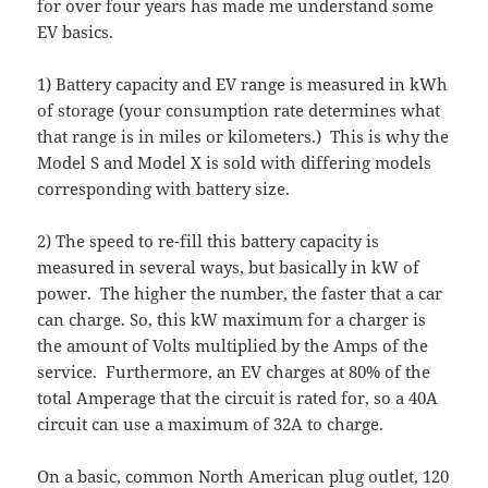
for over four years has made me understand some
EV basics.
1) Battery capacity and EV range is measured in kWh
of storage (your consumption rate determines what
that range is in miles or kilometers.) This is why the
Model S and Model X is sold with differing models
corresponding with battery size.
2) The speed to re-fill this battery capacity is
measured in several ways, but basically in kW of
power. The higher the number, the faster that a car
can charge. So, this kW maximum for a charger is
the amount of Volts multiplied by the Amps of the
service. Furthermore, an EV charges at 80% of the
total Amperage that the circuit is rated for, so a 40A
circuit can use a maximum of 32A to charge.
On a basic, common North American plug outlet, 120