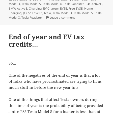
on
Tags
Model 3
,
Tesla Model S
,
Tesla Model X
,
Tesla Roadster
ActiveE
,
BMW ActiveE
,
Charging
,
EV Charger
,
EVSE
,
Free EVSE
,
Home
Charging
,
J1772
,
Level 2
,
Tesla
,
Tesla Model 3
,
Tesla Model S
,
Tesla
on Home Electric Vehicle C
Model X
,
Tesla Roadster
Leave a comment
End of year and EV tax
credits…
So…
One of the negatives of the end of year is that a lot
of folks who have procrastinated are trying to fit as
much stuff in before the new year hits.
One of the things that affect Tesla owners during
this time of year is the probability of being provided
a nice P85 Tesla Model S for a loaner is less than at