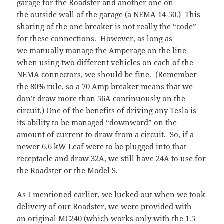
garage for the Roadster and another one on
the outside wall of the garage (a NEMA 14-50.) This
sharing of the one breaker is not really the “code”
for these connections. However, as long as
we manually manage the Amperage on the line
when using two different vehicles on each of the
NEMA connectors, we should be fine. (Remember
the 80% rule, so a 70 Amp breaker means that we
don’t draw more than 56A continuously on the
circuit.) One of the benefits of driving any Tesla is
its ability to be managed “downward” on the
amount of current to draw from a circuit. So, if a
newer 6.6 kW Leaf were to be plugged into that
receptacle and draw 32A, we still have 24A to use for
the Roadster or the Model S.
As I mentioned earlier, we lucked out when we took
delivery of our Roadster, we were provided with
an original MC240 (which works only with the 1.5