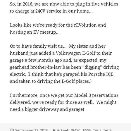
So, in 2016, we are now able to plug in five vehicles
to charge at 240V service in our home…
Looks like we’re ready for the rEVolution and
hosting an EV meetup…
Or to have family visit us… My sister and her
husband just added a Volkswagen E-Golf to their
garage a few months ago and, as expected, my
gearhead brother-in-law has been “digging” driving
electric. (I think that he’s garaged his Porsche ICE
and taken to driving the E-Golf places.)
Furthermore, once we get our Model 3 reservations
delivered, we’re ready for those as well. We might
need a bigger driveway and garage!
Posted
Categories
September 27, 2016
ActiveE
,
BMW i
,
EVSE
,
Tesla
,
Tesla