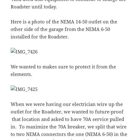
Roadster until today.
Here is a photo of the NEMA 14-50 outlet on the
other side of the garage from the NEMA 6-50
installed for the Roadster.
We wanted to makes sure to protect it from the
elements.
When we were having our electrician wire up the
outlet for the Roadster, we wanted to future-proof
that location and asked to have 70A service pulled
in. To maximize the 70A breaker, we split that wire
to two NEMA connectors the one (NEMA 6-50) in the