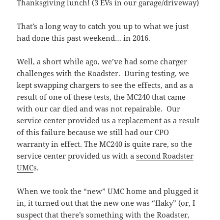
That’s a long way to catch you up to what we just
had done this past weekend… in 2016.
Well, a short while ago, we’ve had some charger
challenges with the Roadster. During testing, we
kept swapping chargers to see the effects, and as a
result of one of these tests, the MC240 that came
with our car died and was not repairable. Our
service center provided us a replacement as a result
of this failure because we still had our CPO
warranty in effect. The MC240 is quite rare, so the
service center provided us with a
second Roadster
UMC
s.
When we took the “new” UMC home and plugged it
in, it turned out that the new one was “flaky” (or, I
suspect that there’s something with the Roadster,