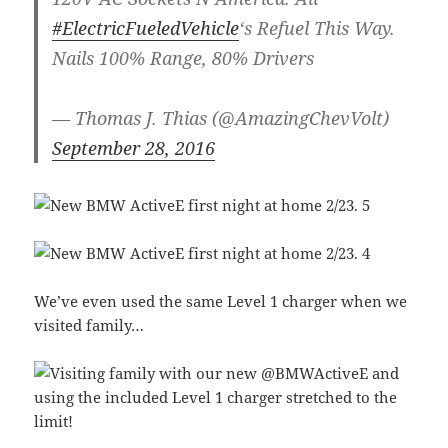
#ElectricFueledVehicle
‘s Refuel This Way.
Nails 100% Range, 80% Drivers
— Thomas J. Thias (@AmazingChevVolt)
September 28, 2016
We’ve even used the same Level 1 charger when we
visited family…