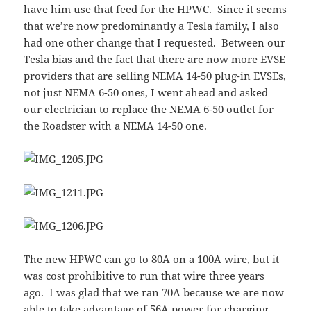
have him use that feed for the HPWC. Since it seems
that we’re now predominantly a Tesla family, I also
had one other change that I requested. Between our
Tesla bias and the fact that there are now more EVSE
providers that are selling NEMA 14-50 plug-in EVSEs,
not just NEMA 6-50 ones, I went ahead and asked
our electrician to replace the NEMA 6-50 outlet for
the Roadster with a NEMA 14-50 one.
The new HPWC can go to 80A on a 100A wire, but it
was cost prohibitive to run that wire three years
ago. I was glad that we ran 70A because we are now
able to take advantage of 56A power for charging