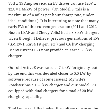
Volt x 15 Amp service, an EV driver can use 120V x
12A = 1.44 kW of power. (On Model S, this is a
maximum of 4 miles per hour charge rate, under
ideal conditions.) It is interesting to note that many
early EVs of this current generation (2011 and 2012
Nissan LEAF and Chevy Volts) had a 3.3 kW charger.
Even though, I believe, previous generations of EVs
(GM EV-1, RAV4 1st gen, etc.) had 6.6 kW charging.
Many current EVs now provide at least a 6.6 kW
charger.
Our old ActiveE was rated at 7.2 kW (originally, but
by the end this was de-rated closer to 5.5 kW by
software because of some issues.) My wife’s
Roadster has a 16.8 kW charger and our Model S is
equipped with dual chargers for a total of 20 kW
charging capability.
That being said, the higher the voltage one uses the