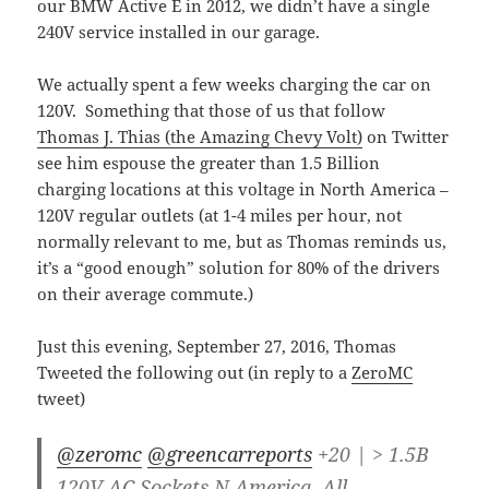
our BMW Active E in 2012, we didn’t have a single
240V service installed in our garage.
We actually spent a few weeks charging the car on
120V. Something that those of us that follow
Thomas J. Thias (the Amazing Chevy Volt)
on Twitter
see him espouse the greater than 1.5 Billion
charging locations at this voltage in North America –
120V regular outlets (at 1-4 miles per hour, not
normally relevant to me, but as Thomas reminds us,
it’s a “good enough” solution for 80% of the drivers
on their average commute.)
Just this evening, September 27, 2016, Thomas
Tweeted the following out (in reply to a
ZeroMC
tweet)
@zeromc
@greencarreports
+20 | > 1.5B
120V AC Sockets N America. All