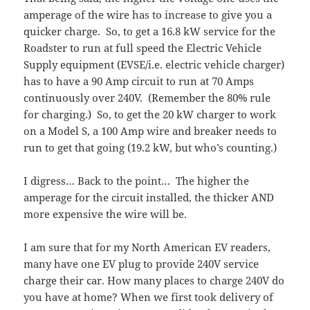
amperage of the wire has to increase to give you a
quicker charge. So, to get a 16.8 kW service for the
Roadster to run at full speed the Electric Vehicle
Supply equipment (EVSE/i.e. electric vehicle charger)
has to have a 90 Amp circuit to run at 70 Amps
continuously over 240V. (Remember the 80% rule
for charging.) So, to get the 20 kW charger to work
on a Model S, a 100 Amp wire and breaker needs to
run to get that going (19.2 kW, but who’s counting.)
I digress… Back to the point… The higher the
amperage for the circuit installed, the thicker AND
more expensive the wire will be.
I am sure that for my North American EV readers,
many have one EV plug to provide 240V service
charge their car. How many places to charge 240V do
you have at home? When we first took delivery of