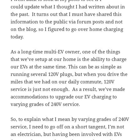
could update what I thought I had written about in
the past. It turns out that I must have shared this
information to the public via forum posts and not
on the blog, so I figured to go over home charging
today.
As a long-time multi-EV owner, one of the things
that we’ve setup at our home is the ability to charge
our EVs at the same time. This can be as simple as
running several 120V plugs, but when you drive the
miles that we had on our daily commute, 120V
service is just not enough. As a result, we’ve made
accommodations to upgrade our EV charging to
varying grades of 240V service.
So, to explain what I mean by varying grades of 240V
service, I need to go off on a short tangent, I’m not
an electrician, but having been involved with EVs