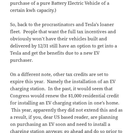
purchase of a pure Battery Electric Vehicle of a
certain kwh capacity.)
So, back to the procrastinators and Tesla’s loaner
fleet. People that want the full tax incentives and
obviously won’t have their vehicles built and
delivered by 12/31 still have an option to get into a
Tesla and get the benefits due to a new EV
purchaser.
On a different note, other tax credits are set to
expire this year. Namely the installation of an EV
charging station. In the past, it would seem that
Congress would renew the $1,000 residential credit
for installing an EV charging station in one’s home.
This year, apparently they did not extend this and as
a result, if you, dear US based reader, are planning
on purchasing an EV soon and need to install a
charging station anyway, go ahead and do so prior to