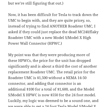
but we’re still figuring that out.)
Now, it has been difficult for Tesla to track down the
UMC to begin with, and they are quite pricey, so,
instead of trying to find ANOTHER Roadster UMC, I
asked if they could just replace the dead MC240/flaky
Roadster UMC with a new Model S/Model X High
Power Wall Connector (HPWC.)
My point was that they were producing more of
these HPWCs, the price for the unit has dropped
significantly and is about a third the cost of another
replacement Roadster UMC. The retail price for the
Roadster UMC is $1,500 without a NEMA 14-50
connector, and adding that connector is an
additional $100 for a total of $1,600, and the Model
S/Model X HPWC is now $550 for the 24 foot model.
Luckily, my logic was deemed to be a sound one, and
we were able to get a
24 foot Tesla Model S/Model X