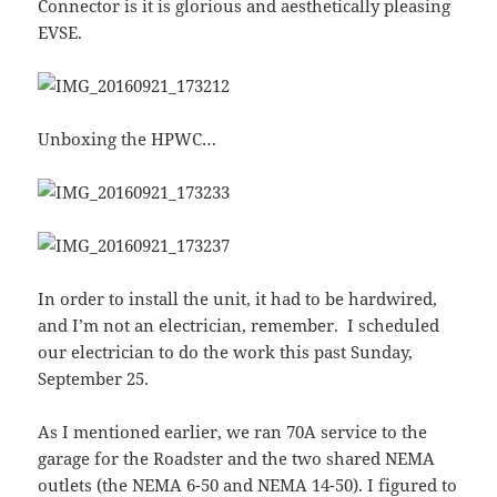
Connector is it is glorious and aesthetically pleasing
EVSE.
Unboxing the HPWC…
In order to install the unit, it had to be hardwired,
and I’m not an electrician, remember. I scheduled
our electrician to do the work this past Sunday,
September 25.
As I mentioned earlier, we ran 70A service to the
garage for the Roadster and the two shared NEMA
outlets (the NEMA 6-50 and NEMA 14-50). I figured to