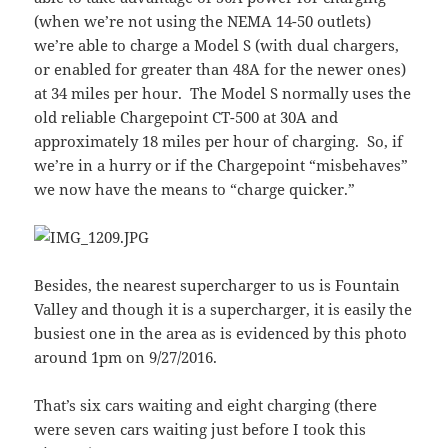
(when we’re not using the NEMA 14-50 outlets)
we’re able to charge a Model S (with dual chargers,
or enabled for greater than 48A for the newer ones)
at 34 miles per hour. The Model S normally uses the
old reliable Chargepoint CT-500 at 30A and
approximately 18 miles per hour of charging. So, if
we’re in a hurry or if the Chargepoint “misbehaves”
we now have the means to “charge quicker.”
Besides, the nearest supercharger to us is Fountain
Valley and though it is a supercharger, it is easily the
busiest one in the area as is evidenced by this photo
around 1pm on 9/27/2016.
That’s six cars waiting and eight charging (there
were seven cars waiting just before I took this