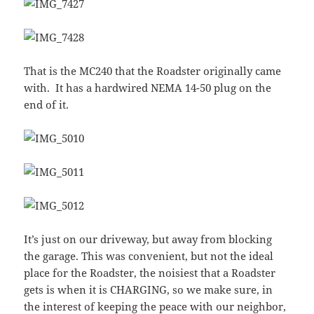
That is the MC240 that the Roadster originally came
with. It has a hardwired NEMA 14-50 plug on the
end of it.
It’s just on our driveway, but away from blocking
the garage. This was convenient, but not the ideal
place for the Roadster, the noisiest that a Roadster
gets is when it is CHARGING, so we make sure, in
the interest of keeping the peace with our neighbor,