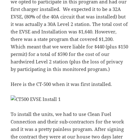
we opted to participate in this program and had our
first charger installed. We expected it to be a 32A
EVSE, (80% of the 40A circuit that was installed) but
it was actually a 30A Level 2 station. The total cost of
the EVSE and Installation was $1,640. However,
there was a state program that covered $1,200.
Which meant that we were liable for $440 (plus $150
permit) for a total of $590 for the cost of our
hardwired Level 2 station (plus the loss of privacy
by participating in this monitored program.)
Here is the CT-500 when it was first installed.
To install the units, we had to use Clean Fuel
Connection and their sub-contractors for the work
and it was a pretty painless program. After signing
the contract they were at our house two days later