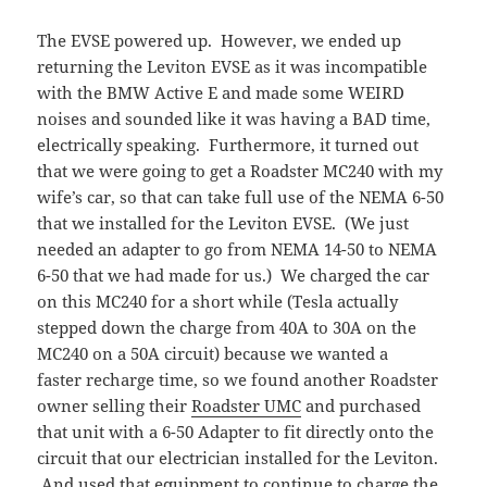
The EVSE powered up. However, we ended up
returning the Leviton EVSE as it was incompatible
with the BMW Active E and made some WEIRD
noises and sounded like it was having a BAD time,
electrically speaking. Furthermore, it turned out
that we were going to get a Roadster MC240 with my
wife’s car, so that can take full use of the NEMA 6-50
that we installed for the Leviton EVSE. (We just
needed an adapter to go from NEMA 14-50 to NEMA
6-50 that we had made for us.) We charged the car
on this MC240 for a short while (Tesla actually
stepped down the charge from 40A to 30A on the
MC240 on a 50A circuit) because we wanted a
faster recharge time, so we found another Roadster
owner selling their
Roadster UMC
and purchased
that unit with a 6-50 Adapter to fit directly onto the
circuit that our electrician installed for the Leviton.
And used that equipment to continue to charge the