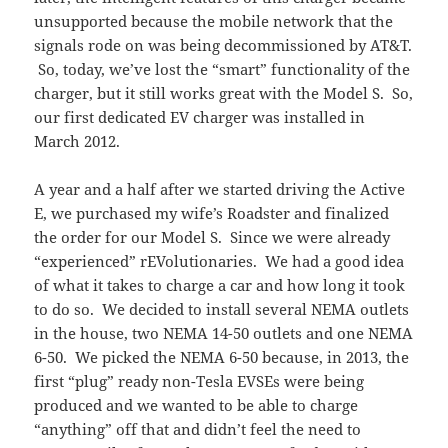
unsupported because the mobile network that the
signals rode on was being decommissioned by AT&T.
So, today, we’ve lost the “smart” functionality of the
charger, but it still works great with the Model S. So,
our first dedicated EV charger was installed in
March 2012.
A year and a half after we started driving the Active
E, we purchased my wife’s Roadster and finalized
the order for our Model S. Since we were already
“experienced” rEVolutionaries. We had a good idea
of what it takes to charge a car and how long it took
to do so. We decided to install several NEMA outlets
in the house, two NEMA 14-50 outlets and one NEMA
6-50. We picked the NEMA 6-50 because, in 2013, the
first “plug” ready non-Tesla EVSEs were being
produced and we wanted to be able to charge
“anything” off that and didn’t feel the need to