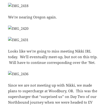
We’re nearing Oregon again.
Looks like we’re going to miss meeting Nikki IRL
today. We’ll eventually meet-up, but not on this trip.
Will have to continue corresponding over the ‘Net.
Since we are not meeting up with Nikki, we made
plans to supercharge at Woodbury, OR. This was the
supercharger that “surprised us” on Day Two of our
Northbound journey when we were headed to EV