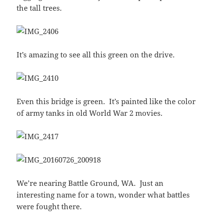
the tall trees.
It’s amazing to see all this green on the drive.
Even this bridge is green. It’s painted like the color
of army tanks in old World War 2 movies.
We’re nearing Battle Ground, WA. Just an
interesting name for a town, wonder what battles
were fought there.