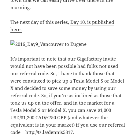
town that we can easily drive over there in the
morning.
The next day of this series,
Day 10, is published
here.
It’s important to note that our Gigafactory invite
would not have been possible had folks not used
our referral code. So, I have to thank those that
were convinced to pick up a Tesla Model S or Model
X and decided to save some money by using our
referral code. So, if you’re as inclined as those that
took us up on the offer, and in the market for a
Tesla Model S or Model X, you can save $1,000
USD/$1,200 CAD/£750 GBP (and whatever the
equivalent is in your market) if you use our referral
code – http://ts.la/dennis5317.