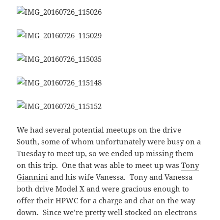
We had several potential meetups on the drive
South, some of whom unfortunately were busy on a
Tuesday to meet up, so we ended up missing them
on this trip. One that was able to meet up was
Tony
Giannini
and his wife Vanessa. Tony and Vanessa
both drive Model X and were gracious enough to
offer their HPWC for a charge and chat on the way
down. Since we’re pretty well stocked on electrons