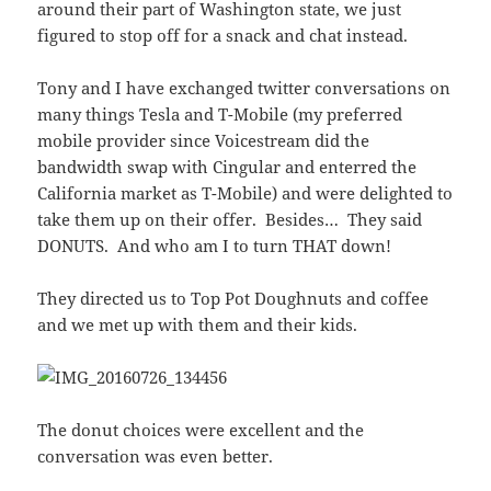
around their part of Washington state, we just
figured to stop off for a snack and chat instead.
Tony and I have exchanged twitter conversations on
many things Tesla and T-Mobile (my preferred
mobile provider since Voicestream did the
bandwidth swap with Cingular and enterred the
California market as T-Mobile) and were delighted to
take them up on their offer. Besides… They said
DONUTS. And who am I to turn THAT down!
They directed us to Top Pot Doughnuts and coffee
and we met up with them and their kids.
The donut choices were excellent and the
conversation was even better.