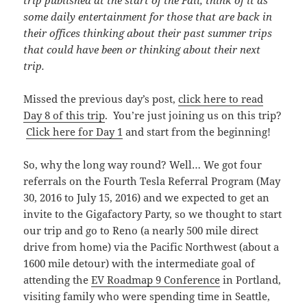
trip published at the start of the Fall, think of it as
some daily entertainment for those that are back in
their offices thinking about their past summer trips
that could have been or thinking about their next
trip.
Missed the previous day’s post,
click here to read
Day 8 of this trip
. You’re just joining us on this trip?
Click here for Day 1
and start from the beginning!
So, why the long way round? Well… We got four
referrals on the Fourth Tesla Referral Program (May
30, 2016 to July 15, 2016) and we expected to get an
invite to the Gigafactory Party, so we thought to start
our trip and go to Reno (a nearly 500 mile direct
drive from home) via the Pacific Northwest (about a
1600 mile detour) with the intermediate goal of
attending the
EV Roadmap 9 Conference
in Portland,
visiting family who were spending time in Seattle,