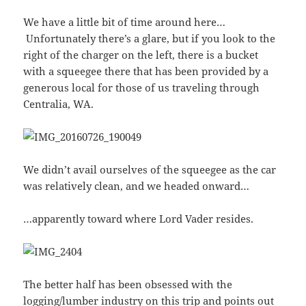
We have a little bit of time around here…
Unfortunately there’s a glare, but if you look to the
right of the charger on the left, there is a bucket
with a squeegee there that has been provided by a
generous local for those of us traveling through
Centralia, WA.
We didn’t avail ourselves of the squeegee as the car
was relatively clean, and we headed onward…
…apparently toward where Lord Vader resides.
The better half has been obsessed with the
logging/lumber industry on this trip and points out