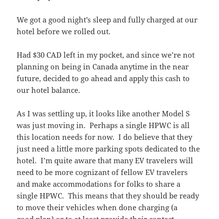
We got a good night’s sleep and fully charged at our
hotel before we rolled out.
Had $30 CAD left in my pocket, and since we’re not
planning on being in Canada anytime in the near
future, decided to go ahead and apply this cash to
our hotel balance.
As I was settling up, it looks like another Model S
was just moving in. Perhaps a single HPWC is all
this location needs for now. I do believe that they
just need a little more parking spots dedicated to the
hotel. I’m quite aware that many EV travelers will
need to be more cognizant of fellow EV travelers
and make accommodations for folks to share a
single HPWC. This means that they should be ready
to move their vehicles when done charging (a