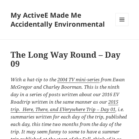
My ActiveE Made Me
Accidentally Environmental
MENU
AND
WIDGETS
The Long Way Round – Day
09
With a hat-tip to the
2004 TV mini-series
from Ewan
McGregor and Charley Boorman. This is the ninth
day in a series of posts written about our 2016 EV
Roadtrip written in the same manner as our
2015
trip. Here, There, and EVerywhere Trip – Day 01
, i.e.
summaries written for each day of the trip, published
each day, this time
two months from the day of the
trip. It may seem funny to some to have a summer