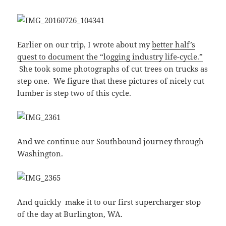
Earlier on our trip, I wrote about my
better half’s
quest to document the “logging industry life-cycle.”
She took some photographs of cut trees on trucks as
step one. We figure that these pictures of nicely cut
lumber is step two of this cycle.
And we continue our Southbound journey through
Washington.
And quickly make it to our first supercharger stop
of the day at Burlington, WA.