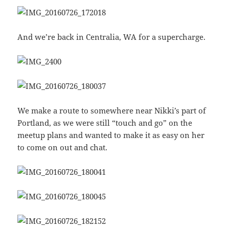
And we’re back in Centralia, WA for a supercharge.
We make a route to somewhere near Nikki’s part of
Portland, as we were still “touch and go” on the
meetup plans and wanted to make it as easy on her
to come on out and chat.