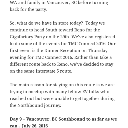
WA and family in Vancouver, BC before turning
back for the party.
So, what do we have in store today? Today we
continue to head South toward Reno for the
Gigafactory Party on the 29th. We’ve also registered
to do some of the events for TMC Connect 2016. Our
first event is the Dinner Reception on Thursday
evening for TMC Connect 2016. Rather than take a
different route back to Reno, we’ve decided to stay
on the same Interstate 5 route.
The main reason for staying on this route is we are
trying to meetup with many fellow EV folks who
reached out but were unable to get together during
the Northbound journey.
Day 9 – Vancouver, BC Southbound to as far as we
can.
.
July 26, 2016