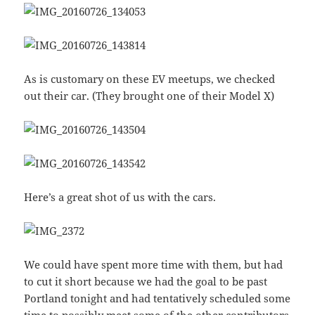
As is customary on these EV meetups, we checked
out their car. (They brought one of their Model X)
Here’s a great shot of us with the cars.
We could have spent more time with them, but had
to cut it short because we had the goal to be past
Portland tonight and had tentatively scheduled some