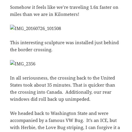
Somehow it feels like we’re traveling 1.6x faster on
miles than we are in Kilometers!
This interesting sculpture was installed just behind
the border crossing.
In all seriousness, the crossing back to the United
States took about 35 minutes. That is quicker than
the crossing into Canada. Additionally, our rear
windows did roll back up unimpeded.
We headed back to Washington State and were
accompanied by a famous VW Bug. It’s an ICE, but
with Herbie, the Love Bug striping, I can forgive it a