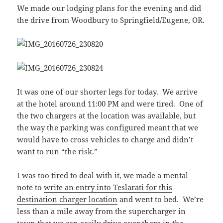
We made our lodging plans for the evening and did
the drive from Woodbury to Springfield/Eugene, OR.
It was one of our shorter legs for today. We arrive
at the hotel around 11:00 PM and were tired. One of
the two chargers at the location was available, but
the way the parking was configured meant that we
would have to cross vehicles to charge and didn’t
want to run “the risk.”
I was too tired to deal with it, we made a mental
note to
write an entry into Teslarati for this
destination charger location
and went to bed. We’re
less than a mile away from the supercharger in