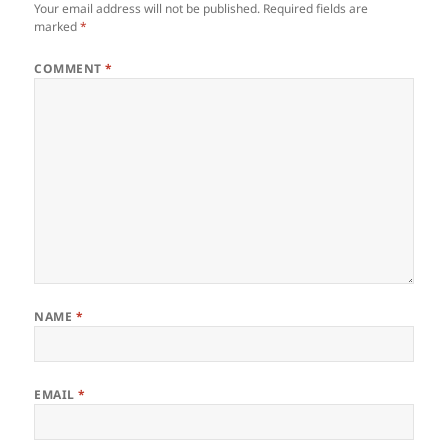
Your email address will not be published.
Required fields are
marked
*
COMMENT
*
NAME
*
EMAIL
*