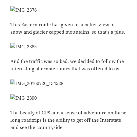
This Eastern route has given us a better view of
snow and glacier capped mountains, so that’s a plus.
And the traffic was so bad, we decided to follow the
interesting alternate routes that was offered to us.
The beauty of GPS and a sense of adventure on these
long roadtrips is the ability to get off the Interstate
and see the countryside.