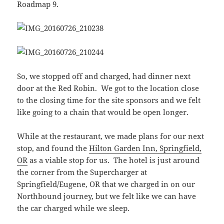
Roadmap 9.
So, we stopped off and charged, had dinner next
door at the Red Robin. We got to the location close
to the closing time for the site sponsors and we felt
like going to a chain that would be open longer.
While at the restaurant, we made plans for our next
stop, and found the
Hilton Garden Inn, Springfield,
OR
as a viable stop for us. The hotel is just around
the corner from the Supercharger at
Springfield/Eugene, OR that we charged in on our
Northbound journey, but we felt like we can have
the car charged while we sleep.