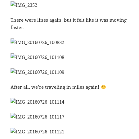
There were lines again, but it felt like it was moving
faster.
After all, we’re traveling in miles again!