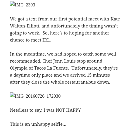
We got a text from our first potential meet with
Kate
Walton-Elliott
, and unfortunately the timing wasn’t
going to work. So, here’s to hoping for another
chance to meet IRL.
In the meantime, we had hoped to catch some well
recommended,
Chef Jenn Louis
stop around
Olympia of
Tacos La Fuente
. Unfortunately, they’re
a daytime only place and we arrived 15 minutes
after they close the whole restaurant/bus down.
Needless to say, I was NOT HAPPY.
This is an unhappy selfie…