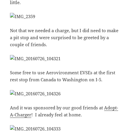
little.
Not that we needed a charge, but I did need to make
a pit stop and were surprised to be greeted by a
couple of friends.
Some free to use Aerovironment EVSEs at the first
rest stop from Canada to Washington on I-5.
And it was sponsored by our good friends at
Adopt-
A-Charger
! I already feel at home.