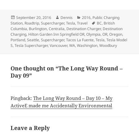
Posted
Author
Categories
September 20, 2016
Dennis
2016
,
Public Charging
on
Tags
Station
,
Roadtrip
,
Supercharger
,
Tesla
,
Travel
BC
,
British
Columbia
,
Burlington
,
Centralia
,
Destination Charger
,
Destination
Charging
,
Hilton Garden Inn Springfield OR
,
Olympia
,
OR
,
Oregon
,
Portland
,
Seattle
,
Supercharger
,
Tacos La Fuente
,
Tesla
,
Tesla Model
S
,
Tesla Supercharger
,
Vancouver
,
WA
,
Washington
,
Woodbury
One thought on “The Long Way Round –
Day 09”
Pingback:
The Long Way Round – Day 10 – My
ActiveE made me Accidentally Environmental
Leave a Reply