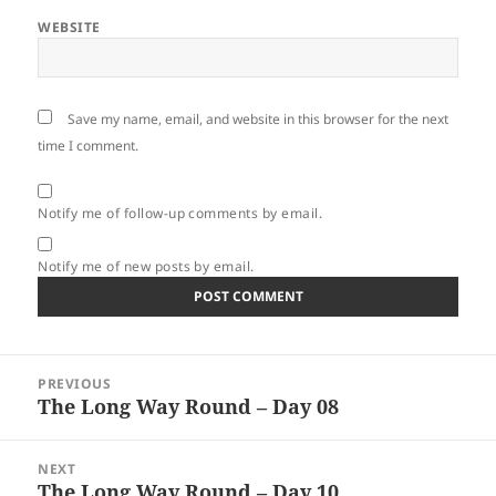
WEBSITE
Save my name, email, and website in this browser for the next
time I comment.
Notify me of follow-up comments by email.
Notify me of new posts by email.
Post
PREVIOUS
navigation
The Long Way Round – Day 08
Previous
post:
NEXT
The Long Way Round – Day 10
Next