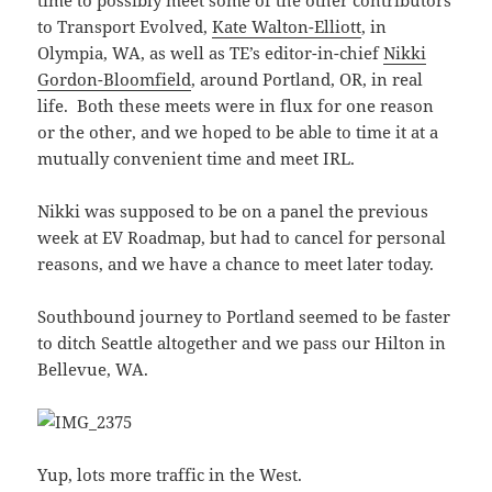
time to possibly meet some of the other contributors
to Transport Evolved,
Kate Walton-Elliott
, in
Olympia, WA, as well as TE’s editor-in-chief
Nikki
Gordon-Bloomfield
, around Portland, OR, in real
life. Both these meets were in flux for one reason
or the other, and we hoped to be able to time it at a
mutually convenient time and meet IRL.
Nikki was supposed to be on a panel the previous
week at EV Roadmap, but had to cancel for personal
reasons, and we have a chance to meet later today.
Southbound journey to Portland seemed to be faster
to ditch Seattle altogether and we pass our Hilton in
Bellevue, WA.
Yup, lots more traffic in the West.