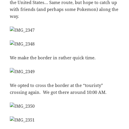
the United States… Same route, but hope to catch up
with friends (and perhaps some Pokemon) along the
way.
We make the border in rather quick time.
We opted to cross the border at the “touristy”
crossing again. We got there around 10:00 AM.