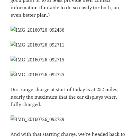
good plan) or to at least provide their contact
information if unable to do so easily (or both, an
even better plan.)
Our range charge at start of today is at 252 miles,
nearly the maximum that the car displays when
fully charged.
And with that starting charge, we’re headed back to