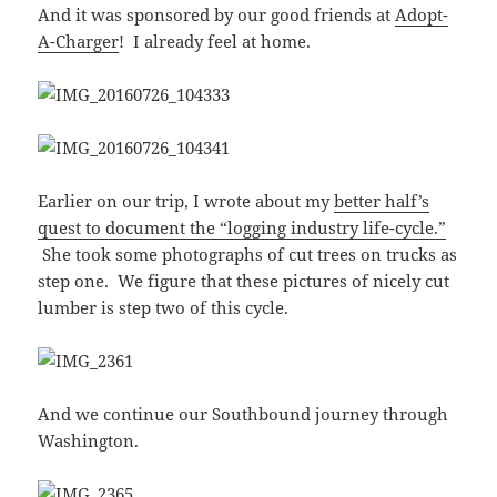
And it was sponsored by our good friends at
Adopt-
A-Charger
! I already feel at home.
Earlier on our trip, I wrote about my
better half’s
quest to document the “logging industry life-cycle.”
She took some photographs of cut trees on trucks as
step one. We figure that these pictures of nicely cut
lumber is step two of this cycle.
And we continue our Southbound journey through
Washington.