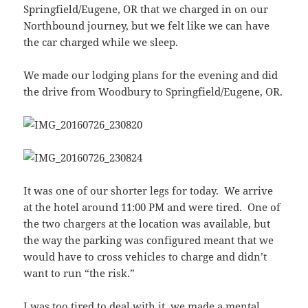
Springfield/Eugene, OR that we charged in on our
Northbound journey, but we felt like we can have
the car charged while we sleep.
We made our lodging plans for the evening and did
the drive from Woodbury to Springfield/Eugene, OR.
It was one of our shorter legs for today. We arrive
at the hotel around 11:00 PM and were tired. One of
the two chargers at the location was available, but
the way the parking was configured meant that we
would have to cross vehicles to charge and didn’t
want to run “the risk.”
I was too tired to deal with it, we made a mental