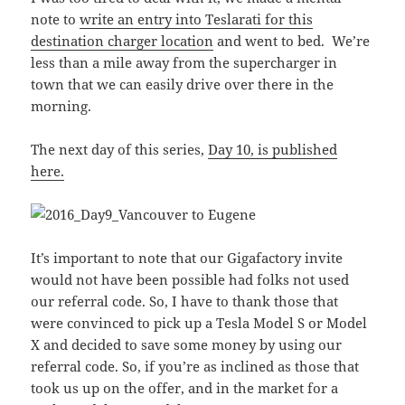
note to
write an entry into Teslarati for this
destination charger location
and went to bed. We’re
less than a mile away from the supercharger in
town that we can easily drive over there in the
morning.
The next day of this series,
Day 10, is published
here.
It’s important to note that our Gigafactory invite
would not have been possible had folks not used
our referral code. So, I have to thank those that
were convinced to pick up a Tesla Model S or Model
X and decided to save some money by using our
referral code. So, if you’re as inclined as those that
took us up on the offer, and in the market for a