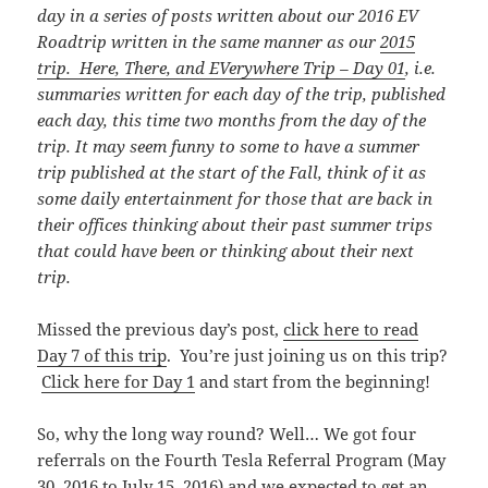
day in a series of posts written about our 2016 EV
Roadtrip written in the same manner as our
2015
trip. Here, There, and EVerywhere Trip – Day 01
, i.e.
summaries written for each day of the trip, published
each day, this time
two months from the day of the
trip. It may seem funny to some to have a summer
trip published at the start of the Fall, think of it as
some daily entertainment for those that are back in
their offices thinking about their past summer trips
that could have been or thinking about their next
trip.
Missed the previous day’s post,
click here to read
Day 7 of this trip
. You’re just joining us on this trip?
Click here for Day 1
and start from the beginning!
So, why the long way round? Well… We got four
referrals on the Fourth Tesla Referral Program (May
30, 2016 to July 15, 2016) and we expected to get an