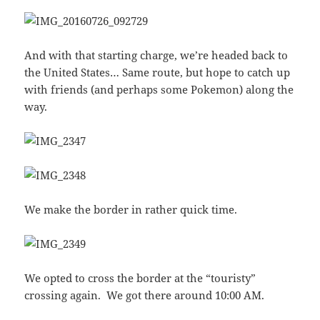
And with that starting charge, we’re headed back to
the United States… Same route, but hope to catch up
with friends (and perhaps some Pokemon) along the
way.
We make the border in rather quick time.
We opted to cross the border at the “touristy”
crossing again. We got there around 10:00 AM.