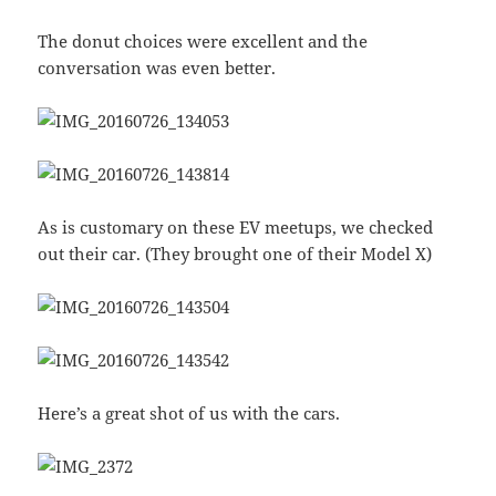
The donut choices were excellent and the
conversation was even better.
As is customary on these EV meetups, we checked
out their car. (They brought one of their Model X)
Here’s a great shot of us with the cars.