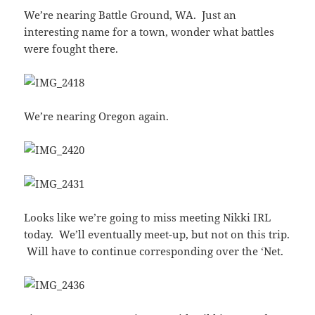
We’re nearing Battle Ground, WA. Just an
interesting name for a town, wonder what battles
were fought there.
We’re nearing Oregon again.
Looks like we’re going to miss meeting Nikki IRL
today. We’ll eventually meet-up, but not on this trip.
Will have to continue corresponding over the ‘Net.