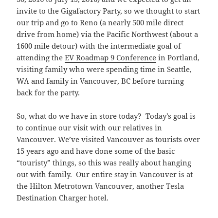
invite to the Gigafactory Party, so we thought to start
our trip and go to Reno (a nearly 500 mile direct
drive from home) via the Pacific Northwest (about a
1600 mile detour) with the intermediate goal of
attending the
EV Roadmap 9 Conference
in Portland,
visiting family who were spending time in Seattle,
WA and family in Vancouver, BC before turning
back for the party.
So, what do we have in store today? Today’s goal is
to continue our visit with our relatives in
Vancouver. We’ve visited Vancouver as tourists over
15 years ago and have done some of the basic
“touristy” things, so this was really about hanging
out with family. Our entire stay in Vancouver is at
the
Hilton Metrotown Vancouver
, another Tesla
Destination Charger hotel.