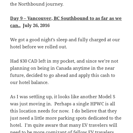
the Northbound journey.
Day 9 – Vancouver, BC Southbound to as far as we
can.
.
July 26, 2016
We got a good night’s sleep and fully charged at our
hotel before we rolled out.
Had $30 CAD left in my pocket, and since we’re not
planning on being in Canada anytime in the near
future, decided to go ahead and apply this cash to
our hotel balance.
As I was settling up, it looks like another Model S
was just moving in. Perhaps a single HPWC is all
this location needs for now. I do believe that they
just need a little more parking spots dedicated to the
hotel. I’m quite aware that many EV travelers will
need to be more cognizant of fellow EV travelers