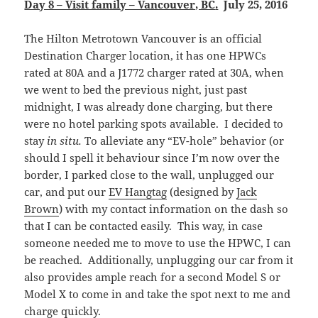
Day 8 – Visit family – Vancouver, BC
.
July 25, 2016
The Hilton Metrotown Vancouver is an official
Destination Charger location, it has one HPWCs
rated at 80A and a J1772 charger rated at 30A, when
we went to bed the previous night, just past
midnight, I was already done charging, but there
were no hotel parking spots available. I decided to
stay
in situ.
To alleviate any “EV-hole” behavior (or
should I spell it behaviour since I’m now over the
border, I parked close to the wall, unplugged our
car, and put our
EV Hangtag
(designed by
Jack
Brown
) with my contact information on the dash so
that I can be contacted easily. This way, in case
someone needed me to move to use the HPWC, I can
be reached. Additionally, unplugging our car from it
also provides ample reach for a second Model S or
Model X to come in and take the spot next to me and
charge quickly.