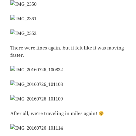
There were lines again, but it felt like it was moving
faster.
After all, we’re traveling in miles again!