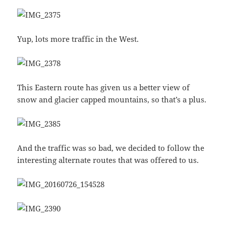
Yup, lots more traffic in the West.
This Eastern route has given us a better view of
snow and glacier capped mountains, so that’s a plus.
And the traffic was so bad, we decided to follow the
interesting alternate routes that was offered to us.