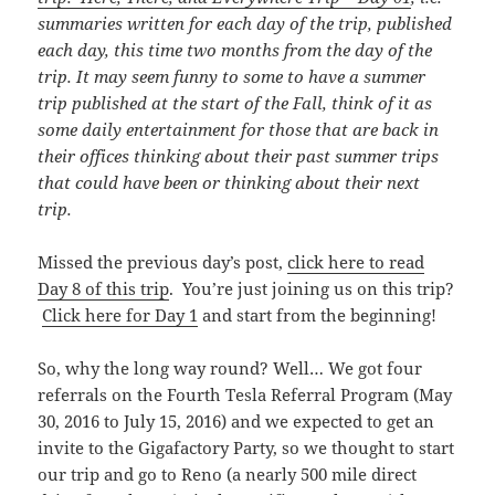
summaries written for each day of the trip, published
each day, this time
two months from the day of the
trip. It may seem funny to some to have a summer
trip published at the start of the Fall, think of it as
some daily entertainment for those that are back in
their offices thinking about their past summer trips
that could have been or thinking about their next
trip.
Missed the previous day’s post,
click here to read
Day 8 of this trip
. You’re just joining us on this trip?
Click here for Day 1
and start from the beginning!
So, why the long way round? Well… We got four
referrals on the Fourth Tesla Referral Program (May
30, 2016 to July 15, 2016) and we expected to get an
invite to the Gigafactory Party, so we thought to start
our trip and go to Reno (a nearly 500 mile direct