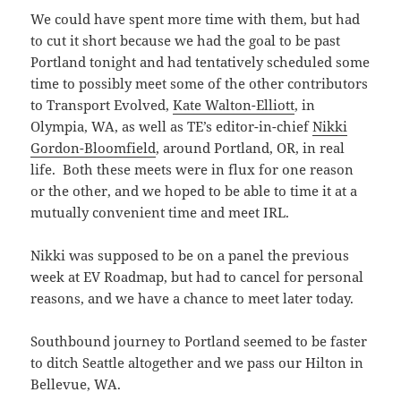
We could have spent more time with them, but had
to cut it short because we had the goal to be past
Portland tonight and had tentatively scheduled some
time to possibly meet some of the other contributors
to Transport Evolved,
Kate Walton-Elliott
, in
Olympia, WA, as well as TE’s editor-in-chief
Nikki
Gordon-Bloomfield
, around Portland, OR, in real
life. Both these meets were in flux for one reason
or the other, and we hoped to be able to time it at a
mutually convenient time and meet IRL.
Nikki was supposed to be on a panel the previous
week at EV Roadmap, but had to cancel for personal
reasons, and we have a chance to meet later today.
Southbound journey to Portland seemed to be faster
to ditch Seattle altogether and we pass our Hilton in
Bellevue, WA.