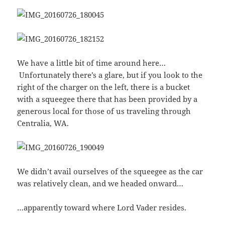
We have a little bit of time around here…
Unfortunately there’s a glare, but if you look to the
right of the charger on the left, there is a bucket
with a squeegee there that has been provided by a
generous local for those of us traveling through
Centralia, WA.
We didn’t avail ourselves of the squeegee as the car
was relatively clean, and we headed onward…
…apparently toward where Lord Vader resides.