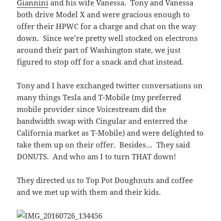
Giannini
and his wife Vanessa. Tony and Vanessa
both drive Model X and were gracious enough to
offer their HPWC for a charge and chat on the way
down. Since we’re pretty well stocked on electrons
around their part of Washington state, we just
figured to stop off for a snack and chat instead.
Tony and I have exchanged twitter conversations on
many things Tesla and T-Mobile (my preferred
mobile provider since Voicestream did the
bandwidth swap with Cingular and enterred the
California market as T-Mobile) and were delighted to
take them up on their offer. Besides… They said
DONUTS. And who am I to turn THAT down!
They directed us to Top Pot Doughnuts and coffee
and we met up with them and their kids.