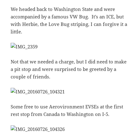
We headed back to Washington State and were
accompanied by a famous VW Bug. It’s an ICE, but
with Herbie, the Love Bug striping, I can forgive it a
little.
Not that we needed a charge, but I did need to make
a pit stop and were surprised to be greeted by a
couple of friends.
Some free to use Aerovironment EVSEs at the first
rest stop from Canada to Washington on I-5.