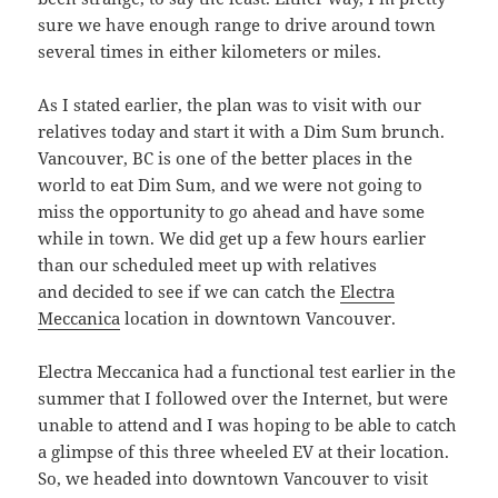
sure we have enough range to drive around town
several times in either kilometers or miles.
As I stated earlier, the plan was to visit with our
relatives today and start it with a Dim Sum brunch.
Vancouver, BC is one of the better places in the
world to eat Dim Sum, and we were not going to
miss the opportunity to go ahead and have some
while in town. We did get up a few hours earlier
than our scheduled meet up with relatives
and decided to see if we can catch the
Electra
Meccanica
location in downtown Vancouver.
Electra Meccanica had a functional test earlier in the
summer that I followed over the Internet, but were
unable to attend and I was hoping to be able to catch
a glimpse of this three wheeled EV at their location.
So, we headed into downtown Vancouver to visit