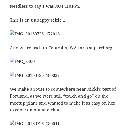
Needless to say, I was NOT HAPPY.
This is an unhappy selfie…
And we’re back in Centralia, WA for a supercharge.
We make a route to somewhere near Nikki’s part of
Portland, as we were still “touch and go” on the
meetup plans and wanted to make it as easy on her
to come on out and chat.