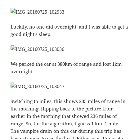
Luckily, no one did overnight, and I was able to get a
good night’s sleep.
We parked the car at 380km of range and lost 1km
overnight.
Switching to miles, this shows 235 miles of range in
the morning, flipping back to the picture from
earlier in the morning that showed 236 miles of
range. So, for the algorithm, I guess 1 km=1 mile…
The vampire drain on this car during this trip has
been strange, to say the least. Either way, I’m pretty