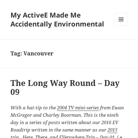
My ActiveE Made Me
Accidentally Environmental
MENU
AND
WIDGETS
Tag:
Vancouver
The Long Way Round – Day
09
With a hat-tip to the
2004 TV mini-series
from Ewan
McGregor and Charley Boorman. This is the ninth
day in a series of posts written about our 2016 EV
Roadtrip written in the same manner as our
2015
trip. Here, There, and EVerywhere Trip – Day 01
, i.e.