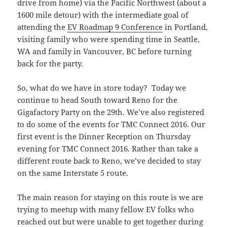
drive from home) via the Pacific Northwest (about a
1600 mile detour) with the intermediate goal of
attending the
EV Roadmap 9 Conference
in Portland,
visiting family who were spending time in Seattle,
WA and family in Vancouver, BC before turning
back for the party.
So, what do we have in store today? Today we
continue to head South toward Reno for the
Gigafactory Party on the 29th. We’ve also registered
to do some of the events for TMC Connect 2016. Our
first event is the Dinner Reception on Thursday
evening for TMC Connect 2016. Rather than take a
different route back to Reno, we’ve decided to stay
on the same Interstate 5 route.
The main reason for staying on this route is we are
trying to meetup with many fellow EV folks who
reached out but were unable to get together during