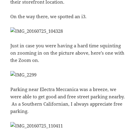
their storefront location.
On the way there, we spotted an i3.
Just in case you were having a hard time squinting
on zooming in on the picture above, here’s one with
the Zoom on.
Parking near Electra Meccanica was a breeze, we
were able to get good and free street parking nearby.
As a Southern Californian, I always appreciate free
parking.