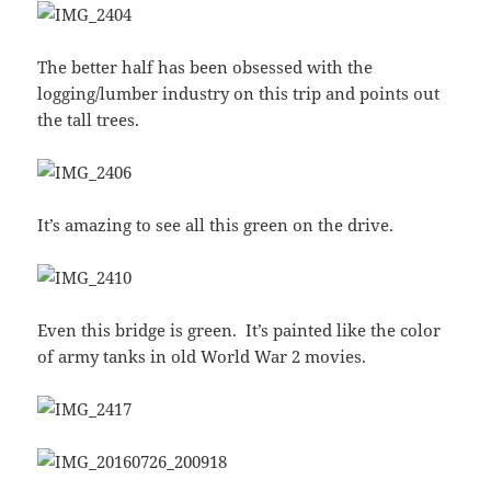
The better half has been obsessed with the
logging/lumber industry on this trip and points out
the tall trees.
It’s amazing to see all this green on the drive.
Even this bridge is green. It’s painted like the color
of army tanks in old World War 2 movies.