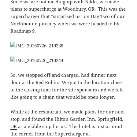
Since we are not meeting up with Nikki, we made
plans to supercharge at Woodbury, OR. This was the
supercharger that “surprised us” on Day Two of our
Northbound journey when we were headed to EV
Roadmap 9.
So, we stopped off and charged, had dinner next
door at the Red Robin. We got to the location close
to the closing time for the site sponsors and we felt
like going to a chain that would be open longer.
While at the restaurant, we made plans for our next
stop, and found the
Hilton Garden Inn, Springfield,
OR
as a viable stop for us. The hotel is just around
the corner from the Supercharger at