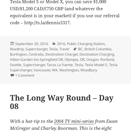
Tesla Model S or Model X, you can save $1,000
USD/$1,200 CAD/£750 GBP (and whatever the
equivalent is in your market) if you use our referral
code – http://ts.la/dennis5317.
Posted
Categories
September 20, 2016
2016
,
Public Charging Station
,
on
Tags
Roadtrip
,
Supercharger
,
Tesla
,
Travel
BC
,
British Columbia
,
Burlington
,
Centralia
,
Destination Charger
,
Destination Charging
,
Hilton Garden Inn Springfield OR
,
Olympia
,
OR
,
Oregon
,
Portland
,
Seattle
,
Supercharger
,
Tacos La Fuente
,
Tesla
,
Tesla Model S
,
Tesla
Supercharger
,
Vancouver
,
WA
,
Washington
,
Woodbury
on The Long Way Round – Day 09
1 Comment
The Long Way Round – Day
08
With a hat-tip to the
2004 TV mini-series
from Ewan
McGregor and Charley Boorman. This is the eight