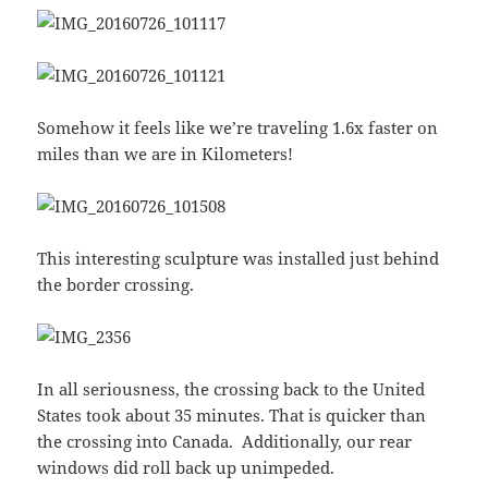
Somehow it feels like we’re traveling 1.6x faster on
miles than we are in Kilometers!
This interesting sculpture was installed just behind
the border crossing.
In all seriousness, the crossing back to the United
States took about 35 minutes. That is quicker than
the crossing into Canada. Additionally, our rear
windows did roll back up unimpeded.