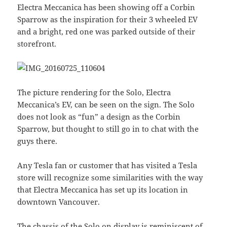
Electra Meccanica has been showing off a Corbin
Sparrow as the inspiration for their 3 wheeled EV
and a bright, red one was parked outside of their
storefront.
The picture rendering for the Solo, Electra
Meccanica’s EV, can be seen on the sign. The Solo
does not look as “fun” a design as the Corbin
Sparrow, but thought to still go in to chat with the
guys there.
Any Tesla fan or customer that has visited a Tesla
store will recognize some similarities with the way
that Electra Meccanica has set up its location in
downtown Vancouver.
The chassis of the Solo on display is reminiscent of