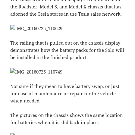
the Roadster, Model S, and Model X chassis that has
adorned the Tesla stores in the Tesla sales network.
The railing that is pulled out on the chassis display
demonstrates how the battery packs for the Solo will
be installed in the finished product.
Not sure if they mean to have battery swap, or just
for ease of maintenance or repair for the vehicle
when needed.
The pictures on the chassis shows the same location
for batteries when it is slid back in place.