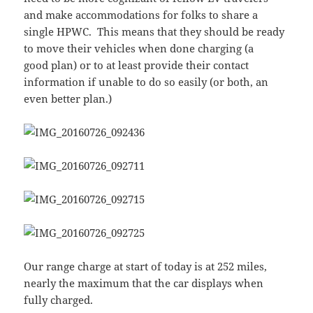
and make accommodations for folks to share a
single HPWC. This means that they should be ready
to move their vehicles when done charging (a
good plan) or to at least provide their contact
information if unable to do so easily (or both, an
even better plan.)
Our range charge at start of today is at 252 miles,
nearly the maximum that the car displays when
fully charged.