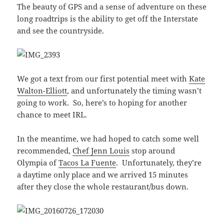
The beauty of GPS and a sense of adventure on these
long roadtrips is the ability to get off the Interstate
and see the countryside.
We got a text from our first potential meet with
Kate
Walton-Elliott
, and unfortunately the timing wasn’t
going to work. So, here’s to hoping for another
chance to meet IRL.
In the meantime, we had hoped to catch some well
recommended,
Chef Jenn Louis
stop around
Olympia of
Tacos La Fuente
. Unfortunately, they’re
a daytime only place and we arrived 15 minutes
after they close the whole restaurant/bus down.