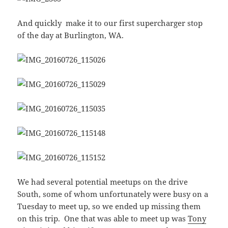
And quickly make it to our first supercharger stop
of the day at Burlington, WA.
We had several potential meetups on the drive
South, some of whom unfortunately were busy on a
Tuesday to meet up, so we ended up missing them
on this trip. One that was able to meet up was
Tony