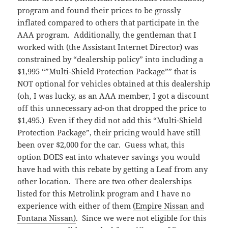
program and found their prices to be grossly
inflated compared to others that participate in the
AAA program. Additionally, the gentleman that I
worked with (the Assistant Internet Director) was
constrained by “dealership policy” into including a
$1,995 “”Multi-Shield Protection Package”” that is
NOT optional for vehicles obtained at this dealership
(oh, I was lucky, as an AAA member, I got a discount
off this unnecessary ad-on that dropped the price to
$1,495.) Even if they did not add this “Multi-Shield
Protection Package”, their pricing would have still
been over $2,000 for the car. Guess what, this
option DOES eat into whatever savings you would
have had with this rebate by getting a Leaf from any
other location. There are two other dealerships
listed for this Metrolink program and I have no
experience with either of them
(Empire Nissan and
Fontana Nissan)
. Since we were not eligible for this