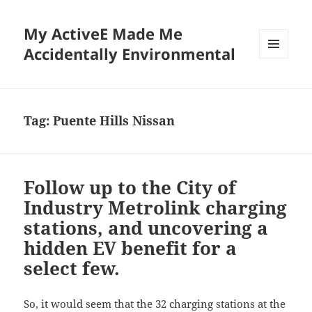
My ActiveE Made Me
Accidentally Environmental
MENU
AND
WIDGETS
Tag:
Puente Hills Nissan
Follow up to the City of
Industry Metrolink charging
stations, and uncovering a
hidden EV benefit for a
select few.
So, it would seem that the 32 charging stations at the