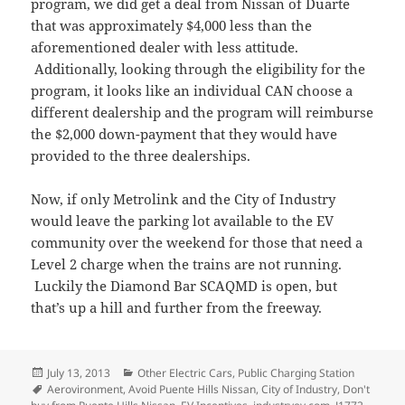
program, we did get a deal from Nissan of Duarte
that was approximately $4,000 less than the
aforementioned dealer with less attitude.
Additionally, looking through the eligibility for the
program, it looks like an individual CAN choose a
different dealership and the program will reimburse
the $2,000 down-payment that they would have
provided to the three dealerships.
Now, if only Metrolink and the City of Industry
would leave the parking lot available to the EV
community over the weekend for those that need a
Level 2 charge when the trains are not running.
Luckily the Diamond Bar SCAQMD is open, but
that’s up a hill and further from the freeway.
Posted
Categories
July 13, 2013
Other Electric Cars
,
Public Charging Station
on
Tags
Aerovironment
,
Avoid Puente Hills Nissan
,
City of Industry
,
Don't