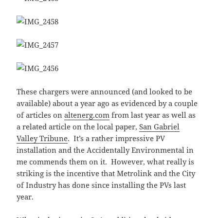
These chargers were announced (and looked to be
available) about a year ago as evidenced by a couple
of articles on
altenerg.com
from last year as well as
a related article on the local paper,
San Gabriel
Valley Tribune
. It’s a rather impressive PV
installation and the Accidentally Environmental in
me commends them on it. However, what really is
striking is the incentive that Metrolink and the City
of Industry has done since installing the PVs last
year.