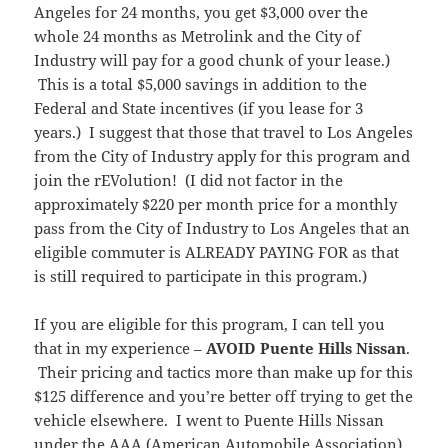
Angeles for 24 months, you get $3,000 over the
whole 24 months as Metrolink and the City of
Industry will pay for a good chunk of your lease.)
This is a total $5,000 savings in addition to the
Federal and State incentives (if you lease for 3
years.) I suggest that those that travel to Los Angeles
from the City of Industry apply for this program and
join the rEVolution! (I did not factor in the
approximately $220 per month price for a monthly
pass from the City of Industry to Los Angeles that an
eligible commuter is ALREADY PAYING FOR as that
is still required to participate in this program.)
If you are eligible for this program, I can tell you
that in my experience –
AVOID Puente Hills Nissan
.
Their pricing and tactics more than make up for this
$125 difference and you’re better off trying to get the
vehicle elsewhere. I went to Puente Hills Nissan
under the AAA (American Automobile Association)