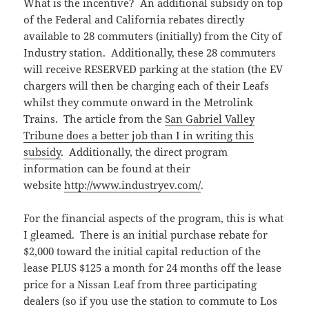
What is the incentive? An additional subsidy on top
of the Federal and California rebates directly
available to 28 commuters (initially) from the City of
Industry station. Additionally, these 28 commuters
will receive RESERVED parking at the station (the EV
chargers will then be charging each of their Leafs
whilst they commute onward in the Metrolink
Trains. The article from the
San Gabriel Valley
Tribune does a better job than I in writing this
subsidy
. Additionally, the direct program
information can be found at their
website
http://www.industryev.com/
.
For the financial aspects of the program, this is what
I gleamed. There is an initial purchase rebate for
$2,000 toward the initial capital reduction of the
lease PLUS $125 a month for 24 months off the lease
price for a Nissan Leaf from three participating
dealers (so if you use the station to commute to Los