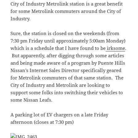
City of Industry Metrolink station is a great benefit
for some Metrolink commuters around the City of
Industry.
Sure, the station is closed on the weekends (from
7:30 pm Friday until approximately 5:00am Monday)
which is a schedule that I have found to be
irksome
.
But apparently, after digging through some articles
and being made aware of a program by Puente Hills
Nissan’s Internet Sales Director specifically geared
for Metrolink commuters of that same station. The
City of Industry and Metrolink are looking to
support some folks into switching their vehicles to
some Nissan Leafs.
A parking lot of EV chargers on a late Friday
afternoon (closes at 7:30 pm)