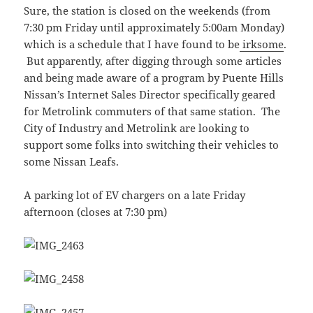
Sure, the station is closed on the weekends (from
7:30 pm Friday until approximately 5:00am Monday)
which is a schedule that I have found to be
irksome
.
But apparently, after digging through some articles
and being made aware of a program by Puente Hills
Nissan’s Internet Sales Director specifically geared
for Metrolink commuters of that same station. The
City of Industry and Metrolink are looking to
support some folks into switching their vehicles to
some Nissan Leafs.
A parking lot of EV chargers on a late Friday
afternoon (closes at 7:30 pm)