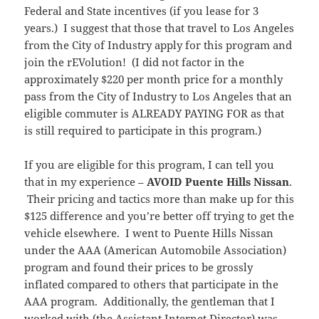
Federal and State incentives (if you lease for 3
years.) I suggest that those that travel to Los Angeles
from the City of Industry apply for this program and
join the rEVolution! (I did not factor in the
approximately $220 per month price for a monthly
pass from the City of Industry to Los Angeles that an
eligible commuter is ALREADY PAYING FOR as that
is still required to participate in this program.)
If you are eligible for this program, I can tell you
that in my experience –
AVOID Puente Hills Nissan
.
Their pricing and tactics more than make up for this
$125 difference and you’re better off trying to get the
vehicle elsewhere. I went to Puente Hills Nissan
under the AAA (American Automobile Association)
program and found their prices to be grossly
inflated compared to others that participate in the
AAA program. Additionally, the gentleman that I
worked with (the Assistant Internet Director) was