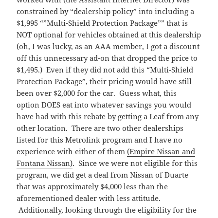
constrained by “dealership policy” into including a
$1,995 “”Multi-Shield Protection Package”” that is
NOT optional for vehicles obtained at this dealership
(oh, I was lucky, as an AAA member, I got a discount
off this unnecessary ad-on that dropped the price to
$1,495.) Even if they did not add this “Multi-Shield
Protection Package”, their pricing would have still
been over $2,000 for the car. Guess what, this
option DOES eat into whatever savings you would
have had with this rebate by getting a Leaf from any
other location. There are two other dealerships
listed for this Metrolink program and I have no
experience with either of them
(Empire Nissan and
Fontana Nissan)
. Since we were not eligible for this
program, we did get a deal from Nissan of Duarte
that was approximately $4,000 less than the
aforementioned dealer with less attitude.
Additionally, looking through the eligibility for the