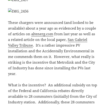
These chargers were announced (and looked to be
available) about a year ago as evidenced by a couple
of articles on
altenerg.com
from last year as well as
a related article on the local paper,
San Gabriel
Valley Tribune
. It’s a rather impressive PV
installation and the Accidentally Environmental in
me commends them on it. However, what really is
striking is the incentive that Metrolink and the City
of Industry has done since installing the PVs last
year.
What is the incentive? An additional subsidy on top
of the Federal and California rebates directly
available to 28 commuters (initially) from the City of
Industry station. Additionally, these 28 commuters