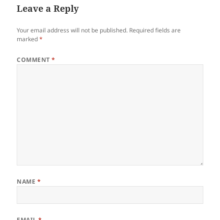
Leave a Reply
Your email address will not be published.
Required fields are
marked
*
COMMENT
*
NAME
*
EMAIL
*