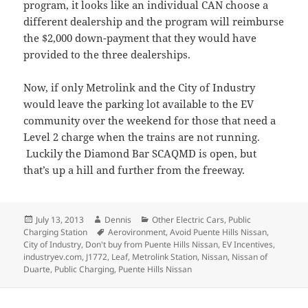
program, it looks like an individual CAN choose a
different dealership and the program will reimburse
the $2,000 down-payment that they would have
provided to the three dealerships.
Now, if only Metrolink and the City of Industry
would leave the parking lot available to the EV
community over the weekend for those that need a
Level 2 charge when the trains are not running.
Luckily the Diamond Bar SCAQMD is open, but
that’s up a hill and further from the freeway.
Posted
Author
Categories
July 13, 2013
Dennis
Other Electric Cars
,
Public
on
Tags
Charging Station
Aerovironment
,
Avoid Puente Hills Nissan
,
City of Industry
,
Don't buy from Puente Hills Nissan
,
EV Incentives
,
industryev.com
,
J1772
,
Leaf
,
Metrolink Station
,
Nissan
,
Nissan of
Duarte
,
Public Charging
,
Puente Hills Nissan