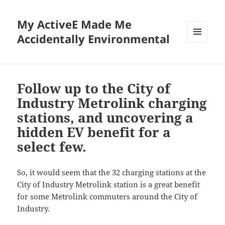
My ActiveE Made Me
Accidentally Environmental
MENU
AND
WIDGETS
Follow up to the City of
Industry Metrolink charging
stations, and uncovering a
hidden EV benefit for a
select few.
So, it would seem that the 32 charging stations at the
City of Industry Metrolink station is a great benefit
for some Metrolink commuters around the City of
Industry.