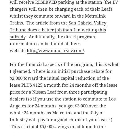
will receive RESERVED parking at the station (the EV
chargers will then be charging each of their Leafs
whilst they commute onward in the Metrolink
Trains. The article from the
San Gabriel Valley
Tribune does a better job than I in writing this
subsidy
. Additionally, the direct program
information can be found at their
website
http://www.industryev.com/
.
For the financial aspects of the program, this is what
I gleamed. There is an initial purchase rebate for
$2,000 toward the initial capital reduction of the
lease PLUS $125 a month for 24 months off the lease
price for a Nissan Leaf from three participating
dealers (so if you use the station to commute to Los
Angeles for 24 months, you get $3,000 over the
whole 24 months as Metrolink and the City of
Industry will pay for a good chunk of your lease.)
This is a total $5,000 savings in addition to the