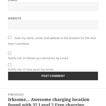
WEBSITE
Save my name, email, and website in this browser for the next
time I comment.
Notify me of follow-up comments by email.
Notify me of new posts by email.
Post
PREVIOUS
navigation
Irksome… Awesome charging location
Previous
found with 32 Level 2 Free charging…
post: