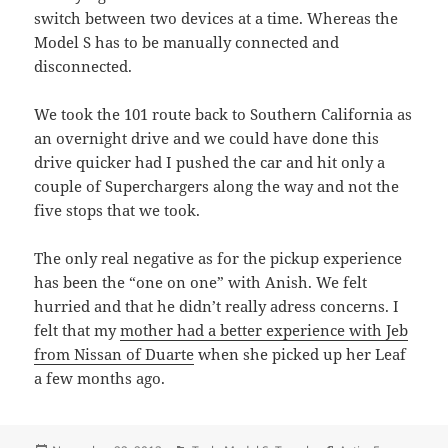
switch between two devices at a time. Whereas the
Model S has to be manually connected and
disconnected.
We took the 101 route back to Southern California as
an overnight drive and we could have done this
drive quicker had I pushed the car and hit only a
couple of Superchargers along the way and not the
five stops that we took.
The only real negative as for the pickup experience
has been the “one on one” with Anish. We felt
hurried and that he didn’t really adress concerns. I
felt that my
mother had a better experience with Jeb
from Nissan of Duarte
when she picked up her Leaf
a few months ago.