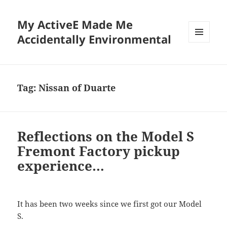
My ActiveE Made Me
Accidentally Environmental
MENU
AND
WIDGETS
Tag:
Nissan of Duarte
Reflections on the Model S
Fremont Factory pickup
experience…
It has been two weeks since we first got our Model
S.