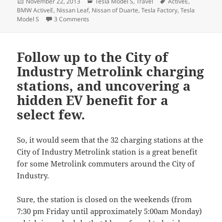
Posted
Categories
Tags
November 22, 2013
Tesla Model S
,
Travel
ActiveE
,
on
BMW ActiveE
,
Nissan Leaf
,
Nissan of Duarte
,
Tesla Factory
,
Tesla
on Reflections on the Model S Fremont Factory 
Model S
3 Comments
Follow up to the City of
Industry Metrolink charging
stations, and uncovering a
hidden EV benefit for a
select few.
So, it would seem that the 32 charging stations at the
City of Industry Metrolink station is a great benefit
for some Metrolink commuters around the City of
Industry.
Sure, the station is closed on the weekends (from
7:30 pm Friday until approximately 5:00am Monday)