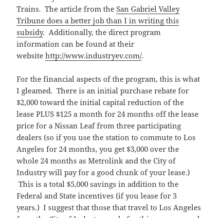
Trains. The article from the
San Gabriel Valley
Tribune does a better job than I in writing this
subsidy
. Additionally, the direct program
information can be found at their
website
http://www.industryev.com/
.
For the financial aspects of the program, this is what
I gleamed. There is an initial purchase rebate for
$2,000 toward the initial capital reduction of the
lease PLUS $125 a month for 24 months off the lease
price for a Nissan Leaf from three participating
dealers (so if you use the station to commute to Los
Angeles for 24 months, you get $3,000 over the
whole 24 months as Metrolink and the City of
Industry will pay for a good chunk of your lease.)
This is a total $5,000 savings in addition to the
Federal and State incentives (if you lease for 3
years.) I suggest that those that travel to Los Angeles