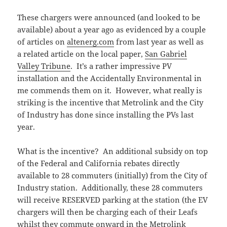
These chargers were announced (and looked to be
available) about a year ago as evidenced by a couple
of articles on
altenerg.com
from last year as well as
a related article on the local paper,
San Gabriel
Valley Tribune
. It’s a rather impressive PV
installation and the Accidentally Environmental in
me commends them on it. However, what really is
striking is the incentive that Metrolink and the City
of Industry has done since installing the PVs last
year.
What is the incentive? An additional subsidy on top
of the Federal and California rebates directly
available to 28 commuters (initially) from the City of
Industry station. Additionally, these 28 commuters
will receive RESERVED parking at the station (the EV
chargers will then be charging each of their Leafs
whilst they commute onward in the Metrolink