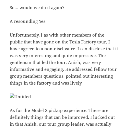
So… would we do it again?
A resounding Yes.
Unfortunately, I as with other members of the
public that have gone on the Tesla Factory tour, I
have agreed to a non-disclosure. I can disclose that it
was very interesting and quite impressive. The
gentleman that led the tour, Anish, was very
informative and engaging. He addressed fellow tour
group members questions, pointed out interesting
things in the factory and was lively.
As for the Model S pickup experience. There are
definitely things that can be improved. I lucked out
in that Anish, our tour group leader, was actually