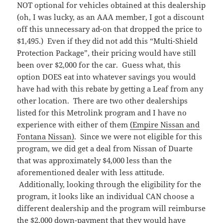
NOT optional for vehicles obtained at this dealership
(oh, I was lucky, as an AAA member, I got a discount
off this unnecessary ad-on that dropped the price to
$1,495.) Even if they did not add this “Multi-Shield
Protection Package”, their pricing would have still
been over $2,000 for the car. Guess what, this
option DOES eat into whatever savings you would
have had with this rebate by getting a Leaf from any
other location. There are two other dealerships
listed for this Metrolink program and I have no
experience with either of them
(Empire Nissan and
Fontana Nissan)
. Since we were not eligible for this
program, we did get a deal from Nissan of Duarte
that was approximately $4,000 less than the
aforementioned dealer with less attitude.
Additionally, looking through the eligibility for the
program, it looks like an individual CAN choose a
different dealership and the program will reimburse
the $2,000 down-payment that they would have