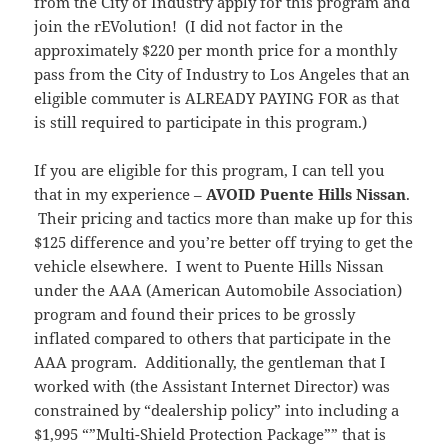
from the City of Industry apply for this program and
join the rEVolution! (I did not factor in the
approximately $220 per month price for a monthly
pass from the City of Industry to Los Angeles that an
eligible commuter is ALREADY PAYING FOR as that
is still required to participate in this program.)
If you are eligible for this program, I can tell you
that in my experience –
AVOID Puente Hills Nissan
.
Their pricing and tactics more than make up for this
$125 difference and you’re better off trying to get the
vehicle elsewhere. I went to Puente Hills Nissan
under the AAA (American Automobile Association)
program and found their prices to be grossly
inflated compared to others that participate in the
AAA program. Additionally, the gentleman that I
worked with (the Assistant Internet Director) was
constrained by “dealership policy” into including a
$1,995 “”Multi-Shield Protection Package”” that is