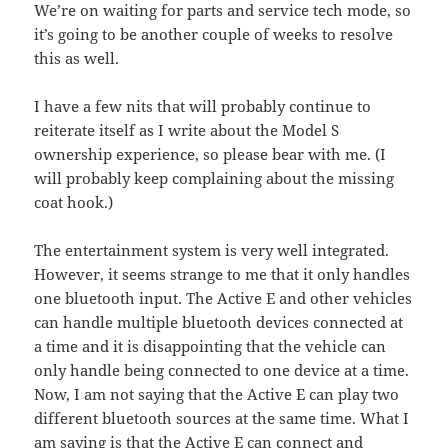
We’re on waiting for parts and service tech mode, so
it’s going to be another couple of weeks to resolve
this as well.
I have a few nits that will probably continue to
reiterate itself as I write about the Model S
ownership experience, so please bear with me. (I
will probably keep complaining about the missing
coat hook.)
The entertainment system is very well integrated.
However, it seems strange to me that it only handles
one bluetooth input. The Active E and other vehicles
can handle multiple bluetooth devices connected at
a time and it is disappointing that the vehicle can
only handle being connected to one device at a time.
Now, I am not saying that the Active E can play two
different bluetooth sources at the same time. What I
am saying is that the Active E can connect and