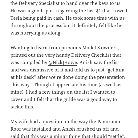
the Delivery Specialist to hand over the keys to us.
He was a good sport regarding the last $1 that I owed
Tesla being paid in cash. He took some time with us
throughout the process but it definitely felt like he
was hurrying us along.
Wanting to learn from previous Model S owners, I
printed out the very handy
Delivery Checklist
that
was compiled by
@NickJHowe
. Anish saw the list
and was dismissive of it and told us to just “get him
at his desk” after we’re done doing the presentation
“his way.” Though I appreciate his time (as well as
mine), I had a few things on the list I wanted to
cover and I felt that the guide was a good way to
tackle this.
My wife had a question on the way the Panoramic
Roof was installed and Anish brushed us off and
said that this was a minor thing that should “settle”,