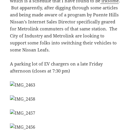
which is a schedule that I have found to be
irksome
.
But apparently, after digging through some articles
and being made aware of a program by Puente Hills
Nissan’s Internet Sales Director specifically geared
for Metrolink commuters of that same station. The
City of Industry and Metrolink are looking to
support some folks into switching their vehicles to
some Nissan Leafs.
A parking lot of EV chargers on a late Friday
afternoon (closes at 7:30 pm)