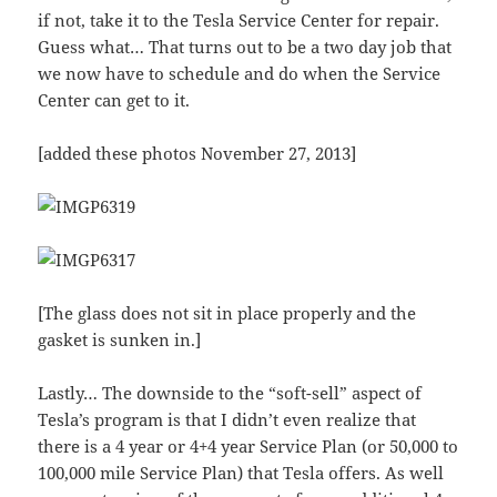
if not, take it to the Tesla Service Center for repair.
Guess what… That turns out to be a two day job that
we now have to schedule and do when the Service
Center can get to it.
[added these photos November 27, 2013]
[The glass does not sit in place properly and the
gasket is sunken in.]
Lastly… The downside to the “soft-sell” aspect of
Tesla’s program is that I didn’t even realize that
there is a 4 year or 4+4 year Service Plan (or 50,000 to
100,000 mile Service Plan) that Tesla offers. As well