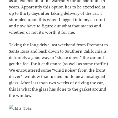
as an extension of the warranty for an additional 4
years. Apparently this option has to be exercised at
up to thirty days after taking delivery of the car. I
stumbled upon this when I logged into my account
and now have to figure out what that means and
whether or not it’s worth it for me.
Taking the long drive last weekend from Fremont to
Santa Rosa and back down to Southern California is
definitely a good way to “shake down” the car and
get the feel for it at distance (as well as some traffic.)
We encountered some “wind noise” from the front
driver’s window that turned out to be a misaligned
glass. After less than two weeks of driving the car,
this is what the glass has done to the gasket around
the window.