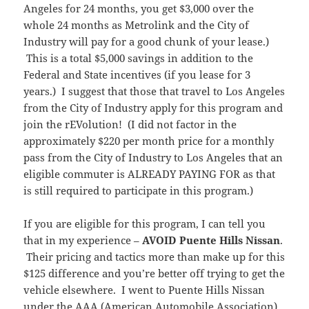
Angeles for 24 months, you get $3,000 over the
whole 24 months as Metrolink and the City of
Industry will pay for a good chunk of your lease.)
This is a total $5,000 savings in addition to the
Federal and State incentives (if you lease for 3
years.) I suggest that those that travel to Los Angeles
from the City of Industry apply for this program and
join the rEVolution! (I did not factor in the
approximately $220 per month price for a monthly
pass from the City of Industry to Los Angeles that an
eligible commuter is ALREADY PAYING FOR as that
is still required to participate in this program.)
If you are eligible for this program, I can tell you
that in my experience –
AVOID Puente Hills Nissan
.
Their pricing and tactics more than make up for this
$125 difference and you’re better off trying to get the
vehicle elsewhere. I went to Puente Hills Nissan
under the AAA (American Automobile Association)