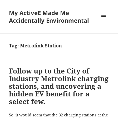
My ActiveE Made Me
Accidentally Environmental
MENU
AND
WIDGETS
Tag:
Metrolink Station
Follow up to the City of
Industry Metrolink charging
stations, and uncovering a
hidden EV benefit for a
select few.
So, it would seem that the 32 charging stations at the