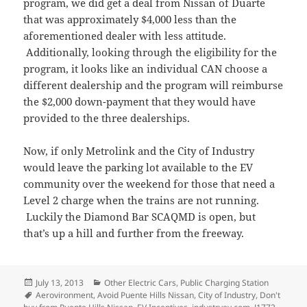
program, we did get a deal from Nissan of Duarte
that was approximately $4,000 less than the
aforementioned dealer with less attitude.
Additionally, looking through the eligibility for the
program, it looks like an individual CAN choose a
different dealership and the program will reimburse
the $2,000 down-payment that they would have
provided to the three dealerships.
Now, if only Metrolink and the City of Industry
would leave the parking lot available to the EV
community over the weekend for those that need a
Level 2 charge when the trains are not running.
Luckily the Diamond Bar SCAQMD is open, but
that’s up a hill and further from the freeway.
Posted
Categories
July 13, 2013
Other Electric Cars
,
Public Charging Station
on
Tags
Aerovironment
,
Avoid Puente Hills Nissan
,
City of Industry
,
Don't