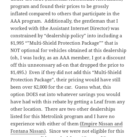
program and found their prices to be grossly
inflated compared to others that participate in the
AAA program. Additionally, the gentleman that I
worked with (the Assistant Internet Director) was
constrained by “dealership policy” into including a
$1,995 “”Multi-Shield Protection Package”” that is
NOT optional for vehicles obtained at this dealership
(oh, I was lucky, as an AAA member, I got a discount
off this unnecessary ad-on that dropped the price to
$1,495.) Even if they did not add this “Multi-Shield
Protection Package”, their pricing would have still
been over $2,000 for the car. Guess what, this
option DOES eat into whatever savings you would
have had with this rebate by getting a Leaf from any
other location. There are two other dealerships
listed for this Metrolink program and I have no
experience with either of them
(Empire Nissan and
Fontana Nissan)
. Since we were not eligible for this