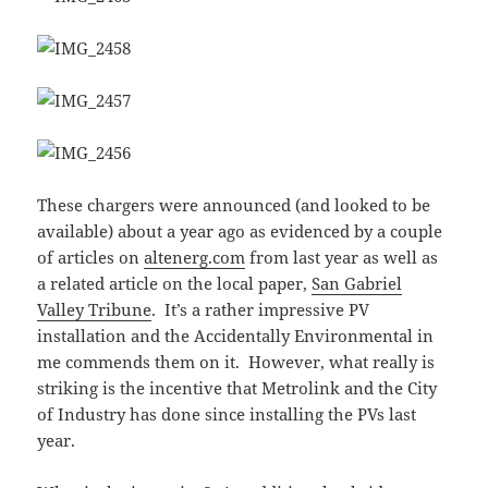
These chargers were announced (and looked to be
available) about a year ago as evidenced by a couple
of articles on
altenerg.com
from last year as well as
a related article on the local paper,
San Gabriel
Valley Tribune
. It’s a rather impressive PV
installation and the Accidentally Environmental in
me commends them on it. However, what really is
striking is the incentive that Metrolink and the City
of Industry has done since installing the PVs last
year.