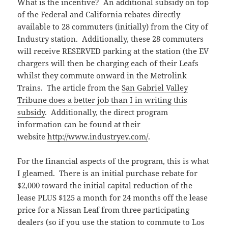
What is the incentive? An additional subsidy on top
of the Federal and California rebates directly
available to 28 commuters (initially) from the City of
Industry station. Additionally, these 28 commuters
will receive RESERVED parking at the station (the EV
chargers will then be charging each of their Leafs
whilst they commute onward in the Metrolink
Trains. The article from the
San Gabriel Valley
Tribune does a better job than I in writing this
subsidy
. Additionally, the direct program
information can be found at their
website
http://www.industryev.com/
.
For the financial aspects of the program, this is what
I gleamed. There is an initial purchase rebate for
$2,000 toward the initial capital reduction of the
lease PLUS $125 a month for 24 months off the lease
price for a Nissan Leaf from three participating
dealers (so if you use the station to commute to Los