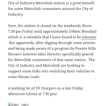
City of Industry Metrolink station is a great benefit
for some Metrolink commuters around the City of
Industry.
Sure, the station is closed on the weekends (from
7:30 pm Friday until approximately 5:00am Monday)
which is a schedule that I have found to be
irksome
.
But apparently, after digging through some articles
and being made aware of a program by Puente Hills
Nissan’s Internet Sales Director specifically geared
for Metrolink commuters of that same station. The
City of Industry and Metrolink are looking to
support some folks into switching their vehicles to
some Nissan Leafs.
A parking lot of EV chargers on a late Friday
afternoon (closes at 7:30 pm)