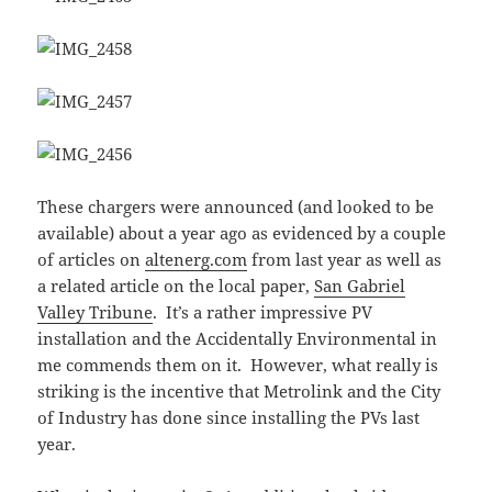
These chargers were announced (and looked to be
available) about a year ago as evidenced by a couple
of articles on
altenerg.com
from last year as well as
a related article on the local paper,
San Gabriel
Valley Tribune
. It’s a rather impressive PV
installation and the Accidentally Environmental in
me commends them on it. However, what really is
striking is the incentive that Metrolink and the City
of Industry has done since installing the PVs last
year.