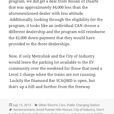
program, we did get a deal from Nissan of Duarte
that was approximately $4,000 less than the
aforementioned dealer with less attitude.
Additionally, looking through the eligibility for the
program, it looks like an individual CAN choose a
different dealership and the program will reimburse
the $2,000 down-payment that they would have
provided to the three dealerships.
Now, if only Metrolink and the City of Industry
would leave the parking lot available to the EV
community over the weekend for those that need a
Level 2 charge when the trains are not running.
Luckily the Diamond Bar SCAQMD is open, but
that’s up a hill and further from the freeway.
Posted
Categories
July 13, 2013
Other Electric Cars
,
Public Charging Station
on
Tags
Aerovironment
,
Avoid Puente Hills Nissan
,
City of Industry
,
Don't