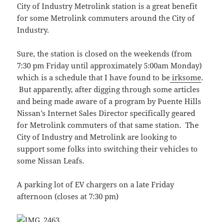
City of Industry Metrolink station is a great benefit
for some Metrolink commuters around the City of
Industry.
Sure, the station is closed on the weekends (from
7:30 pm Friday until approximately 5:00am Monday)
which is a schedule that I have found to be
irksome
.
But apparently, after digging through some articles
and being made aware of a program by Puente Hills
Nissan’s Internet Sales Director specifically geared
for Metrolink commuters of that same station. The
City of Industry and Metrolink are looking to
support some folks into switching their vehicles to
some Nissan Leafs.
A parking lot of EV chargers on a late Friday
afternoon (closes at 7:30 pm)