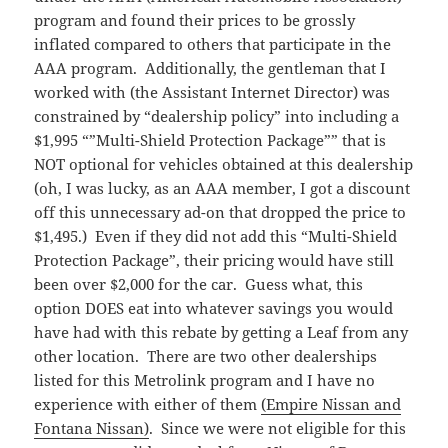
program and found their prices to be grossly
inflated compared to others that participate in the
AAA program. Additionally, the gentleman that I
worked with (the Assistant Internet Director) was
constrained by “dealership policy” into including a
$1,995 “”Multi-Shield Protection Package”” that is
NOT optional for vehicles obtained at this dealership
(oh, I was lucky, as an AAA member, I got a discount
off this unnecessary ad-on that dropped the price to
$1,495.) Even if they did not add this “Multi-Shield
Protection Package”, their pricing would have still
been over $2,000 for the car. Guess what, this
option DOES eat into whatever savings you would
have had with this rebate by getting a Leaf from any
other location. There are two other dealerships
listed for this Metrolink program and I have no
experience with either of them
(Empire Nissan and
Fontana Nissan)
. Since we were not eligible for this