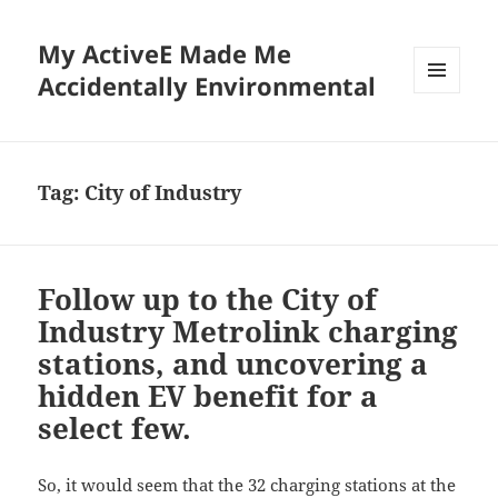
My ActiveE Made Me
Accidentally Environmental
MENU
AND
WIDGETS
Tag:
City of Industry
Follow up to the City of
Industry Metrolink charging
stations, and uncovering a
hidden EV benefit for a
select few.
So, it would seem that the 32 charging stations at the