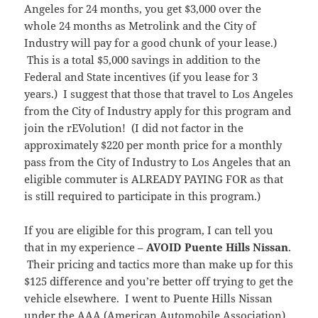
Angeles for 24 months, you get $3,000 over the
whole 24 months as Metrolink and the City of
Industry will pay for a good chunk of your lease.)
This is a total $5,000 savings in addition to the
Federal and State incentives (if you lease for 3
years.) I suggest that those that travel to Los Angeles
from the City of Industry apply for this program and
join the rEVolution! (I did not factor in the
approximately $220 per month price for a monthly
pass from the City of Industry to Los Angeles that an
eligible commuter is ALREADY PAYING FOR as that
is still required to participate in this program.)
If you are eligible for this program, I can tell you
that in my experience –
AVOID Puente Hills Nissan
.
Their pricing and tactics more than make up for this
$125 difference and you’re better off trying to get the
vehicle elsewhere. I went to Puente Hills Nissan
under the AAA (American Automobile Association)