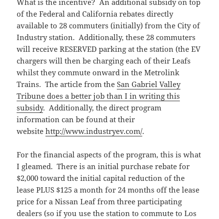
What is the incentive? An additional subsidy on top
of the Federal and California rebates directly
available to 28 commuters (initially) from the City of
Industry station. Additionally, these 28 commuters
will receive RESERVED parking at the station (the EV
chargers will then be charging each of their Leafs
whilst they commute onward in the Metrolink
Trains. The article from the
San Gabriel Valley
Tribune does a better job than I in writing this
subsidy
. Additionally, the direct program
information can be found at their
website
http://www.industryev.com/
.
For the financial aspects of the program, this is what
I gleamed. There is an initial purchase rebate for
$2,000 toward the initial capital reduction of the
lease PLUS $125 a month for 24 months off the lease
price for a Nissan Leaf from three participating
dealers (so if you use the station to commute to Los