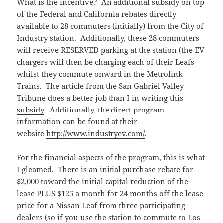
What is the incentive? An additional subsidy on top
of the Federal and California rebates directly
available to 28 commuters (initially) from the City of
Industry station. Additionally, these 28 commuters
will receive RESERVED parking at the station (the EV
chargers will then be charging each of their Leafs
whilst they commute onward in the Metrolink
Trains. The article from the
San Gabriel Valley
Tribune does a better job than I in writing this
subsidy
. Additionally, the direct program
information can be found at their
website
http://www.industryev.com/
.
For the financial aspects of the program, this is what
I gleamed. There is an initial purchase rebate for
$2,000 toward the initial capital reduction of the
lease PLUS $125 a month for 24 months off the lease
price for a Nissan Leaf from three participating
dealers (so if you use the station to commute to Los