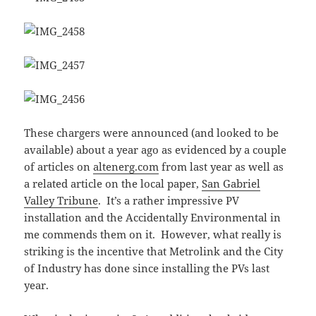
These chargers were announced (and looked to be
available) about a year ago as evidenced by a couple
of articles on
altenerg.com
from last year as well as
a related article on the local paper,
San Gabriel
Valley Tribune
. It’s a rather impressive PV
installation and the Accidentally Environmental in
me commends them on it. However, what really is
striking is the incentive that Metrolink and the City
of Industry has done since installing the PVs last
year.