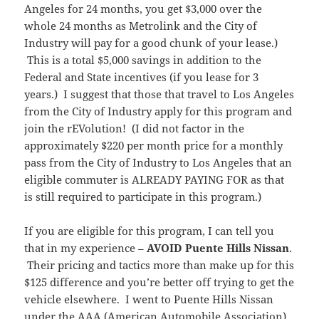
Angeles for 24 months, you get $3,000 over the
whole 24 months as Metrolink and the City of
Industry will pay for a good chunk of your lease.)
This is a total $5,000 savings in addition to the
Federal and State incentives (if you lease for 3
years.) I suggest that those that travel to Los Angeles
from the City of Industry apply for this program and
join the rEVolution! (I did not factor in the
approximately $220 per month price for a monthly
pass from the City of Industry to Los Angeles that an
eligible commuter is ALREADY PAYING FOR as that
is still required to participate in this program.)
If you are eligible for this program, I can tell you
that in my experience –
AVOID Puente Hills Nissan
.
Their pricing and tactics more than make up for this
$125 difference and you’re better off trying to get the
vehicle elsewhere. I went to Puente Hills Nissan
under the AAA (American Automobile Association)