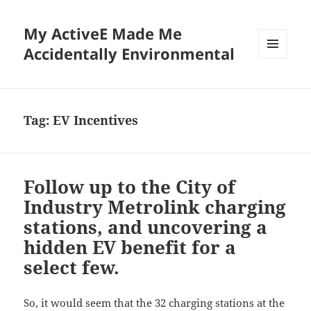
My ActiveE Made Me
Accidentally Environmental
MENU
AND
WIDGETS
Tag:
EV Incentives
Follow up to the City of
Industry Metrolink charging
stations, and uncovering a
hidden EV benefit for a
select few.
So, it would seem that the 32 charging stations at the