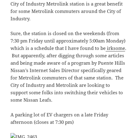
City of Industry Metrolink station is a great benefit
for some Metrolink commuters around the City of
Industry.
Sure, the station is closed on the weekends (from
7:30 pm Friday until approximately 5:00am Monday)
which is a schedule that I have found to be
irksome
.
But apparently, after digging through some articles
and being made aware of a program by Puente Hills
Nissan’s Internet Sales Director specifically geared
for Metrolink commuters of that same station. The
City of Industry and Metrolink are looking to
support some folks into switching their vehicles to
some Nissan Leafs.
A parking lot of EV chargers on a late Friday
afternoon (closes at 7:30 pm)