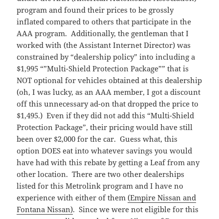
program and found their prices to be grossly
inflated compared to others that participate in the
AAA program. Additionally, the gentleman that I
worked with (the Assistant Internet Director) was
constrained by “dealership policy” into including a
$1,995 “”Multi-Shield Protection Package”” that is
NOT optional for vehicles obtained at this dealership
(oh, I was lucky, as an AAA member, I got a discount
off this unnecessary ad-on that dropped the price to
$1,495.) Even if they did not add this “Multi-Shield
Protection Package”, their pricing would have still
been over $2,000 for the car. Guess what, this
option DOES eat into whatever savings you would
have had with this rebate by getting a Leaf from any
other location. There are two other dealerships
listed for this Metrolink program and I have no
experience with either of them
(Empire Nissan and
Fontana Nissan)
. Since we were not eligible for this