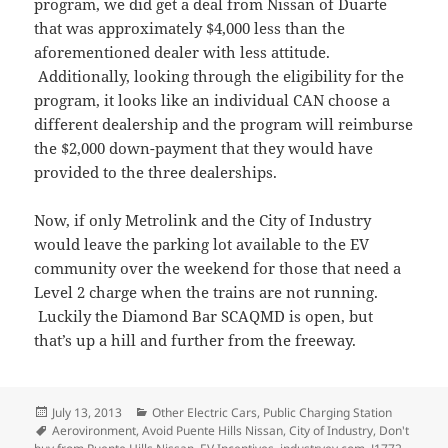
program, we did get a deal from Nissan of Duarte
that was approximately $4,000 less than the
aforementioned dealer with less attitude.
Additionally, looking through the eligibility for the
program, it looks like an individual CAN choose a
different dealership and the program will reimburse
the $2,000 down-payment that they would have
provided to the three dealerships.
Now, if only Metrolink and the City of Industry
would leave the parking lot available to the EV
community over the weekend for those that need a
Level 2 charge when the trains are not running.
Luckily the Diamond Bar SCAQMD is open, but
that’s up a hill and further from the freeway.
Posted
Categories
July 13, 2013
Other Electric Cars
,
Public Charging Station
on
Tags
Aerovironment
,
Avoid Puente Hills Nissan
,
City of Industry
,
Don't