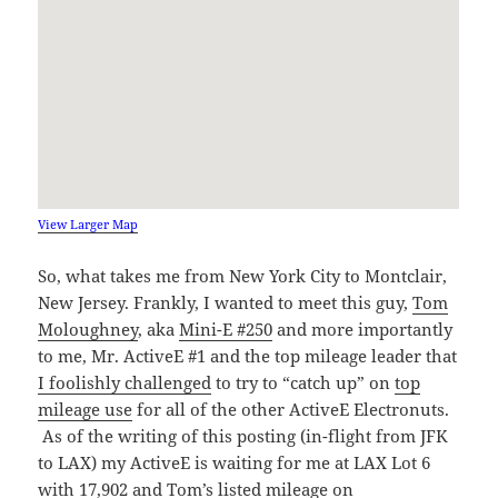
View Larger Map
So, what takes me from New York City to Montclair,
New Jersey. Frankly, I wanted to meet this guy,
Tom
Moloughney
, aka
Mini-E #250
and more importantly
to me, Mr. ActiveE #1 and the top mileage leader that
I foolishly challenged
to try to “catch up” on
top
mileage use
for all of the other ActiveE Electronuts.
As of the writing of this posting (in-flight from JFK
to LAX) my ActiveE is waiting for me at LAX Lot 6
with 17,902 and Tom’s listed mileage on