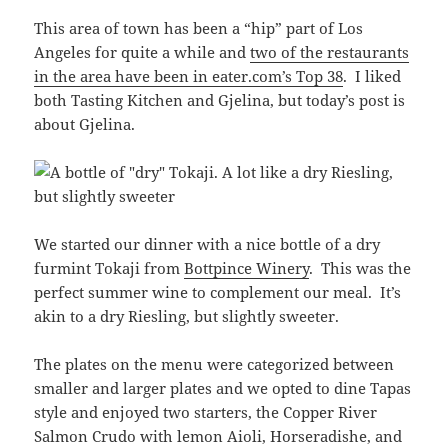
This area of town has been a “hip” part of Los
Angeles for quite a while and
two of the restaurants
in the area have been in eater.com’s Top 38
. I liked
both Tasting Kitchen and Gjelina, but today’s post is
about Gjelina.
We started our dinner with a nice bottle of a dry
furmint Tokaji from
Bottpince Winery
. This was the
perfect summer wine to complement our meal. It’s
akin to a dry Riesling, but slightly sweeter.
The plates on the menu were categorized between
smaller and larger plates and we opted to dine Tapas
style and enjoyed two starters, the Copper River
Salmon Crudo with lemon Aioli, Horseradishe, and