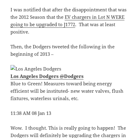
I was notified that after the disappointment that was
the 2012 Season that the
EV chargers in Lot N WERE
going to be upgraded to J1772
. That was at least
positive.
Then, the Dodgers tweeted the following in the
beginning of 2013 –
Los Angeles Dodgers
@
Dodgers
Blue to Green! Measures toward being energy
efficient will be instituted- new water valves, flush
fixtures, waterless urinals, etc.
11:38 AM 08 Jan 13
Wow. I thought. This is really going to happen! The
Dodgers will definitely be upgrading the chargers in