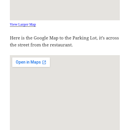
View Larger Map
Here is the Google Map to the Parking Lot, it’s across
the street from the restaurant.