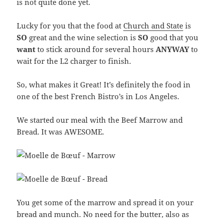
is not quite done yet.
Lucky for you that the food at
Church and State
is
SO
great and the wine selection is
SO
good that you
want
to stick around for several hours
ANYWAY
to
wait for the L2 charger to finish.
So, what makes it Great! It’s definitely the food in
one of the best French Bistro’s in Los Angeles.
We started our meal with the Beef Marrow and
Bread. It was AWESOME.
You get some of the marrow and spread it on your
bread and munch. No need for the butter, also as