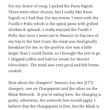
For my choice of soup, I picked the Pasta Fagioli.
There were other choices, but I really like Pasta
Fagioli so I had that. For my entree, I went with the
Fusilli e Pollo which is the spiral pasta with grilled
chicken & spinach. I really enjoyed the Fusilli e
Pollo, but since I went out to Nauna’s in Day two of
my trip to the East Coast, the meal was biologically
breakfast for me, so the portion size was a little
larger than I could finish, so I brought the rest to go.
I skipped coffee and had ice cream for dessert
(chocolate). The meal was very good and felt home-
cooked.
How about the chargers? Nauna’s has two J1772
chargers, one on Chargepoint and the other on the
Blink Network. If you’re eating here, the charging is
gratis, otherwise, the network fees would apply, I
believe that the Chargepoint is free, but the Blink is