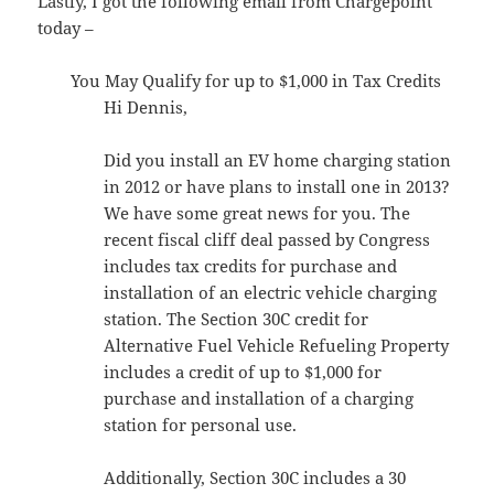
Lastly, I got the following email from Chargepoint
today –
You May Qualify for up to $1,000 in Tax Credits
Hi Dennis,
Did you install an EV home charging station
in 2012 or have plans to install one in 2013?
We have some great news for you. The
recent fiscal cliff deal passed by Congress
includes tax credits for purchase and
installation of an electric vehicle charging
station. The Section 30C credit for
Alternative Fuel Vehicle Refueling Property
includes a credit of up to $1,000 for
purchase and installation of a charging
station for personal use.
Additionally, Section 30C includes a 30