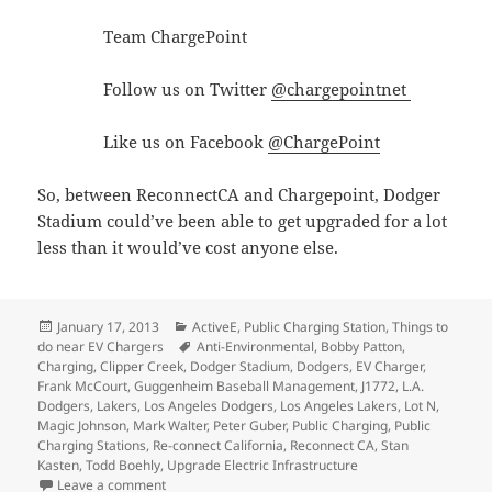
Team ChargePoint
Follow us on Twitter
@chargepointnet
Like us on Facebook
@ChargePoint
So, between ReconnectCA and Chargepoint, Dodger
Stadium could’ve been able to get upgraded for a lot
less than it would’ve cost anyone else.
Posted
Categories
January 17, 2013
ActiveE
,
Public Charging Station
,
Things to
on
Tags
do near EV Chargers
Anti-Environmental
,
Bobby Patton
,
Charging
,
Clipper Creek
,
Dodger Stadium
,
Dodgers
,
EV Charger
,
Frank McCourt
,
Guggenheim Baseball Management
,
J1772
,
L.A.
Dodgers
,
Lakers
,
Los Angeles Dodgers
,
Los Angeles Lakers
,
Lot N
,
Magic Johnson
,
Mark Walter
,
Peter Guber
,
Public Charging
,
Public
Charging Stations
,
Re-connect California
,
Reconnect CA
,
Stan
Kasten
,
Todd Boehly
,
Upgrade Electric Infrastructure
on Dodger Stadium is going backwards on its commitm
Leave a comment