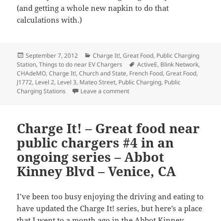
(and getting a whole new napkin to do that
calculations with.)
Posted
Categories
September 7, 2012
Charge It!
,
Great Food
,
Public Charging
on
Tags
Station
,
Things to do near EV Chargers
ActiveE
,
Blink Network
,
CHAdeMO
,
Charge It!
,
Church and State
,
French Food
,
Great Food
,
J1772
,
Level 2
,
Level 3
,
Mateo Street
,
Public Charging
,
Public
on Charge It! – Great food near p
Charging Stations
Leave a comment
Charge It! – Great food near
public chargers #4 in an
ongoing series – Abbot
Kinney Blvd – Venice, CA
I’ve been too busy enjoying the driving and eating to
have updated the Charge It! series, but here’s a place
that I went to a month ago in the Abbot Kinney