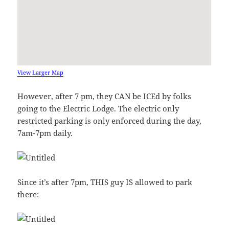
View Larger Map
However, after 7 pm, they CAN be ICEd by folks
going to the Electric Lodge. The electric only
restricted parking is only enforced during the day,
7am-7pm daily.
Since it’s after 7pm, THIS guy IS allowed to park
there: