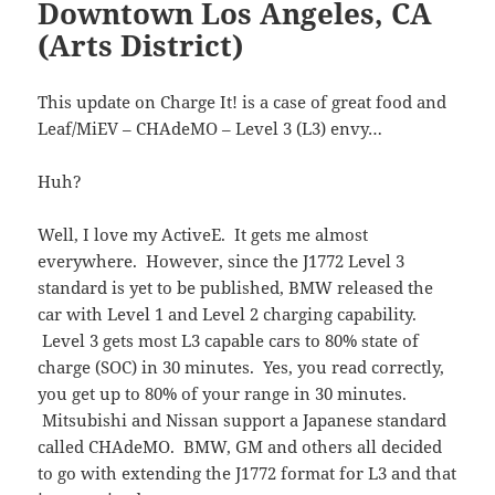
Downtown Los Angeles, CA
(Arts District)
This update on Charge It! is a case of great food and
Leaf/MiEV – CHAdeMO – Level 3 (L3) envy…
Huh?
Well, I love my ActiveE. It gets me almost
everywhere. However, since the J1772 Level 3
standard is yet to be published, BMW released the
car with Level 1 and Level 2 charging capability.
Level 3 gets most L3 capable cars to 80% state of
charge (SOC) in 30 minutes. Yes, you read correctly,
you get up to 80% of your range in 30 minutes.
Mitsubishi and Nissan support a Japanese standard
called CHAdeMO. BMW, GM and others all decided
to go with extending the J1772 format for L3 and that