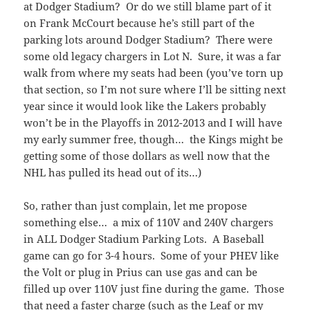
at Dodger Stadium? Or do we still blame part of it
on Frank McCourt because he’s still part of the
parking lots around Dodger Stadium? There were
some old legacy chargers in Lot N. Sure, it was a far
walk from where my seats had been (you’ve torn up
that section, so I’m not sure where I’ll be sitting next
year since it would look like the Lakers probably
won’t be in the Playoffs in 2012-2013 and I will have
my early summer free, though… the Kings might be
getting some of those dollars as well now that the
NHL has pulled its head out of its…)
So, rather than just complain, let me propose
something else… a mix of 110V and 240V chargers
in ALL Dodger Stadium Parking Lots. A Baseball
game can go for 3-4 hours. Some of your PHEV like
the Volt or plug in Prius can use gas and can be
filled up over 110V just fine during the game. Those
that need a faster charge (such as the Leaf or my