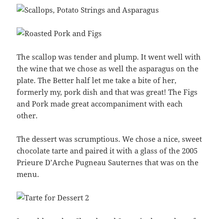
The scallop was tender and plump. It went well with
the wine that we chose as well the asparagus on the
plate. The Better half let me take a bite of her,
formerly my, pork dish and that was great! The Figs
and Pork made great accompaniment with each
other.
The dessert was scrumptious. We chose a nice, sweet
chocolate tarte and paired it with a glass of the 2005
Prieure D’Arche Pugneau Sauternes that was on the
menu.