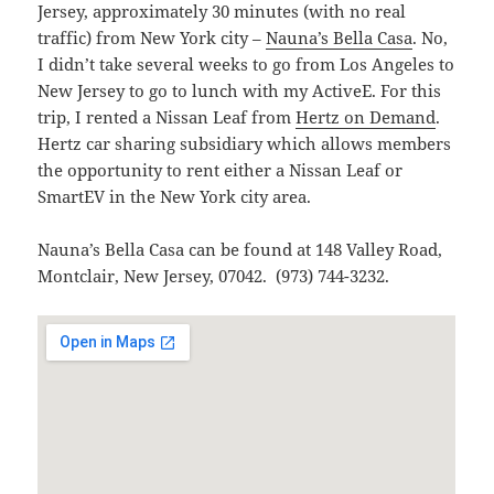
Jersey, approximately 30 minutes (with no real
traffic) from New York city –
Nauna’s Bella Casa
. No,
I didn’t take several weeks to go from Los Angeles to
New Jersey to go to lunch with my ActiveE. For this
trip, I rented a Nissan Leaf from
Hertz on Demand
.
Hertz car sharing subsidiary which allows members
the opportunity to rent either a Nissan Leaf or
SmartEV in the New York city area.
Nauna’s Bella Casa can be found at 148 Valley Road,
Montclair, New Jersey, 07042. (973) 744-3232.