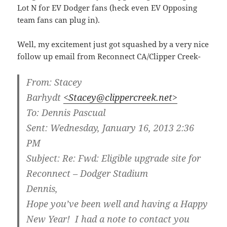
Lot N for EV Dodger fans (heck even EV Opposing
team fans can plug in).
Well, my excitement just got squashed by a very nice
follow up email from Reconnect CA/Clipper Creek-
From:
Stacey
Barhydt
<Stacey@clippercreek.net>
To:
Dennis Pascual
Sent:
Wednesday, January 16, 2013 2:36
PM
Subject:
Re: Fwd: Eligible upgrade site for
Reconnect – Dodger Stadium
Dennis,
Hope you’ve been well and having a Happy
New Year! I had a note to contact you