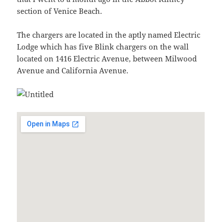
section of Venice Beach.
The chargers are located in the aptly named Electric
Lodge which has five Blink chargers on the wall
located on 1416 Electric Avenue, between Milwood
Avenue and California Avenue.