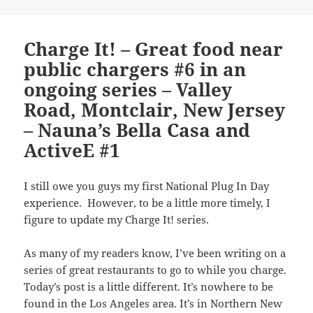
Charge It! – Great food near
public chargers #6 in an
ongoing series – Valley
Road, Montclair, New Jersey
– Nauna’s Bella Casa and
ActiveE #1
I still owe you guys my first National Plug In Day
experience. However, to be a little more timely, I
figure to update my Charge It! series.
As many of my readers know, I’ve been writing on a
series of great restaurants to go to while you charge.
Today’s post is a little different. It’s nowhere to be
found in the Los Angeles area. It’s in Northern New