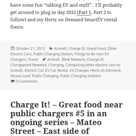
have some fun “talking EV and stuff”. I’ll probably
get around to plug in day 2012
(Part 1
, Part 2 to
follow) and my Hertz on Demand SmartEV rental
fiasco.
Posted
Categories
October 21, 2012
ActiveE
,
Charge It!
,
Great Food
,
Other
on
Electric Cars
,
Public Charging Station
,
Things to do near EV
Tags
Chargers
,
Travel
ActiveE
,
Blink Network
,
Charge It!
,
Chargepoint Network
,
Charging
,
Comparing other electric cars to
ActiveE
,
Electric Car
,
EV Car Rental
,
EV Charger
,
Hertz on Demand
,
Nissan Leaf
,
Public Charging
,
Public Charging Stations
on Charge It! – Great food near public chargers #6 in an o
3 Comments
Charge It! – Great food near
public chargers #5 in an
ongoing series – Mateo
Street – East side of