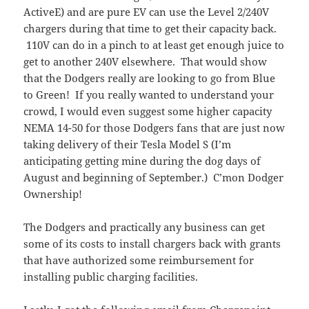
ActiveE) and are pure EV can use the Level 2/240V
chargers during that time to get their capacity back.
110V can do in a pinch to at least get enough juice to
get to another 240V elsewhere. That would show
that the Dodgers really are looking to go from Blue
to Green! If you really wanted to understand your
crowd, I would even suggest some higher capacity
NEMA 14-50 for those Dodgers fans that are just now
taking delivery of their Tesla Model S (I’m
anticipating getting mine during the dog days of
August and beginning of September.) C’mon Dodger
Ownership!
The Dodgers and practically any business can get
some of its costs to install chargers back with grants
that have authorized some reimbursement for
installing public charging facilities.