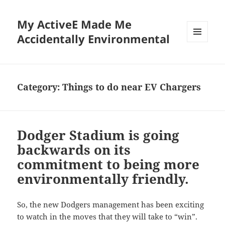
My ActiveE Made Me
Accidentally Environmental
MENU
AND
WIDGETS
Category:
Things to do near EV Chargers
Dodger Stadium is going
backwards on its
commitment to being more
environmentally friendly.
So, the new Dodgers management has been exciting
to watch in the moves that they will take to “win”.