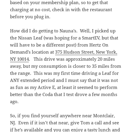
based on your membership plan, so to get that
charging at no cost, check in with the restaurant
before you plug in.
How did I do getting to Nauna’s. Well, I picked up
the Nissan Leaf (was hoping for a SmartEV, but that
will have to be a different post) from Hertz On
Demand’s location at
375 Hudson Street, New York,
NY 10014
. This drive was approximately 20 miles
away, but my consumption is closer to 35 miles from
the range. This was my first time driving a Leaf for
ANY extended period and I must say that it was not
as fun as my Active E, at least it seemed to perform
better than the Coda that I test drove a few months
ago.
So, if you find yourself anywhere near Montclair,
NJ. Even if it isn’t that near, give Tom a call and see
if he’s available and you can enjoy a tasty lunch and