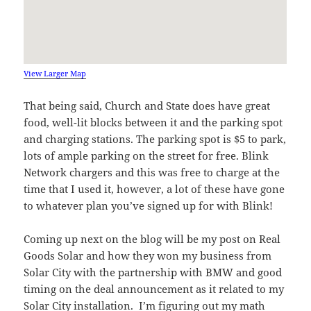
View Larger Map
That being said, Church and State does have great
food, well-lit blocks between it and the parking spot
and charging stations. The parking spot is $5 to park,
lots of ample parking on the street for free. Blink
Network chargers and this was free to charge at the
time that I used it, however, a lot of these have gone
to whatever plan you’ve signed up for with Blink!
Coming up next on the blog will be my post on Real
Goods Solar and how they won my business from
Solar City with the partnership with BMW and good
timing on the deal announcement as it related to my
Solar City installation. I’m figuring out my math