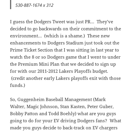
530-887-1674 x 312
I guess the Dodgers Tweet was just PR… They’ve
decided to go backwards on their commitment to the
environment… (which is a shame.) These new
enhancements to Dodgers Stadium just took out the
Prime Ticket Section that I was sitting in last year to
watch the 8 or so Dodgers game that I went to under
the Premium Mini Plan that we decided to sign up
for with our 2011-2012 Lakers Playoffs budget.
(credit another early Lakers playoffs exit with those
funds.)
So, Guggenheim Baseball Management (Mark
Walter, Magic Johnson, Stan Kasten, Peter Guber,
Bobby Patton and Todd Boehly) what are you guys
going to do for your EV driving Dodgers fans? What
made you guys decide to back-track on EV chargers