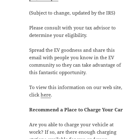
(Subject to change, updated by the IRS)
Please consult with your tax advisor to
determine your eligibility.
Spread the EV goodness and share this
email with people you know in the EV
community so they can take advantage of
this fantastic opportunity.
To view this information on our web site,
click
here
.
Recommend a Place to Charge Your Car
Are you able to charge your vehicle at
work? If so, are there enough charging