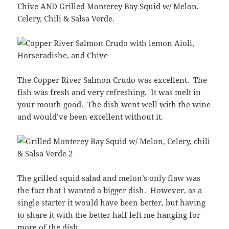
Chive AND Grilled Monterey Bay Squid w/ Melon,
Celery, Chili & Salsa Verde.
The Copper River Salmon Crudo was excellent. The
fish was fresh and very refreshing. It was melt in
your mouth good. The dish went well with the wine
and would’ve been excellent without it.
The grilled squid salad and melon’s only flaw was
the fact that I wanted a bigger dish. However, as a
single starter it would have been better, but having
to share it with the better half left me hanging for
more of the dish.