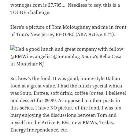
wotnogas.com
is 27,795… Needless to say, this is a
TOUGH challenge.
Here’s a picture of Tom Moloughney and me in front
of Tom’s New Jersey EF-OPEC (AKA Active E #1).
So, how’s the food. It was good, home-style Italian
food at a great value. I had the lunch special which
was Soup, Entree, soft drink, coffee (or tea, I believe)
and dessert for $9.99. As opposed to other posts in
this series, I have NO picture of the food. I was too
busy enjoying the discussions between Tom and
myself on the Active E, EVs, new BMWs, Teslas,
Energy Independence, etc.