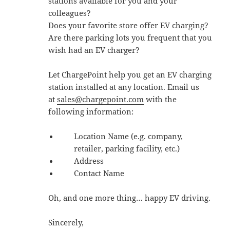
stations available for you and your
colleagues?
Does your favorite store offer EV charging?
Are there parking lots you frequent that you
wish had an EV charger?
Let ChargePoint help you get an EV charging
station installed at any location. Email us
at
sales@chargepoint.com
with the
following information:
Location Name (e.g. company,
retailer, parking facility, etc.)
Address
Contact Name
Oh, and one more thing… happy EV driving.
Sincerely,