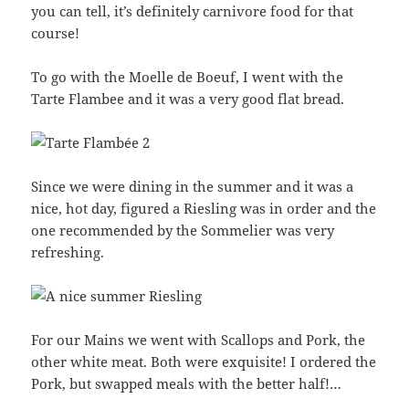
you can tell, it’s definitely carnivore food for that
course!
To go with the Moelle de Boeuf, I went with the
Tarte Flambee and it was a very good flat bread.
Since we were dining in the summer and it was a
nice, hot day, figured a Riesling was in order and the
one recommended by the Sommelier was very
refreshing.
For our Mains we went with Scallops and Pork, the
other white meat. Both were exquisite! I ordered the
Pork, but swapped meals with the better half!…