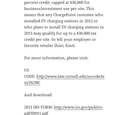
percent credit, capped at $30,000 for
business/investment use per site. This
means that any ChargePoint customer who
installed EV charging stations in 2012 or
who plans to install EV charging stations in
2013 may qualify for up to a $30,000 tax
credit per site. So tell your employer or
favorite retailer (hint, hint).
For more information, please visit:
US
CODE:
http://www.law.cornell.edu/uscode/te
xt/26/30C
And download:
2011 IRS FORM:
http://www.irs.gov/pub/irs-
pdf/f8911.pdf