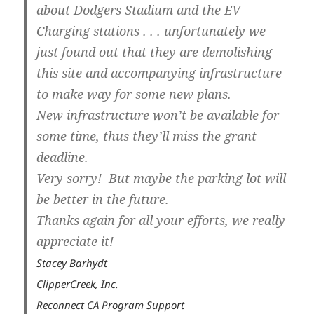
about Dodgers Stadium and the EV
Charging stations . . . unfortunately we
just found out that they are demolishing
this site and accompanying infrastructure
to make way for some new plans.
New infrastructure won’t be available for
some time, thus they’ll miss the grant
deadline.
Very sorry! But maybe the parking lot will
be better in the future.
Thanks again for all your efforts, we really
appreciate it!
Stacey Barhydt
ClipperCreek, Inc.
Reconnect CA Program Support