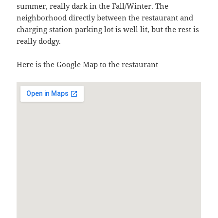
summer, really dark in the Fall/Winter. The
neighborhood directly between the restaurant and
charging station parking lot is well lit, but the rest is
really dodgy.
Here is the Google Map to the restaurant