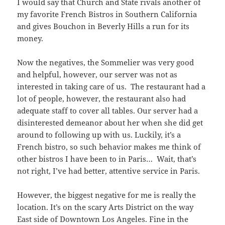
I would say that Church and State rivals another of
my favorite French Bistros in Southern California
and gives Bouchon in Beverly Hills a run for its
money.
Now the negatives, the Sommelier was very good
and helpful, however, our server was not as
interested in taking care of us. The restaurant had a
lot of people, however, the restaurant also had
adequate staff to cover all tables. Our server had a
disinterested demeanor about her when she did get
around to following up with us. Luckily, it’s a
French bistro, so such behavior makes me think of
other bistros I have been to in Paris… Wait, that’s
not right, I’ve had better, attentive service in Paris.
However, the biggest negative for me is really the
location. It’s on the scary Arts District on the way
East side of Downtown Los Angeles. Fine in the