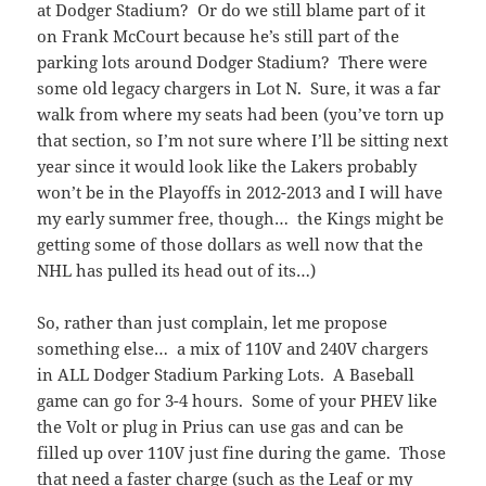
at Dodger Stadium? Or do we still blame part of it
on Frank McCourt because he’s still part of the
parking lots around Dodger Stadium? There were
some old legacy chargers in Lot N. Sure, it was a far
walk from where my seats had been (you’ve torn up
that section, so I’m not sure where I’ll be sitting next
year since it would look like the Lakers probably
won’t be in the Playoffs in 2012-2013 and I will have
my early summer free, though… the Kings might be
getting some of those dollars as well now that the
NHL has pulled its head out of its…)
So, rather than just complain, let me propose
something else… a mix of 110V and 240V chargers
in ALL Dodger Stadium Parking Lots. A Baseball
game can go for 3-4 hours. Some of your PHEV like
the Volt or plug in Prius can use gas and can be
filled up over 110V just fine during the game. Those
that need a faster charge (such as the Leaf or my