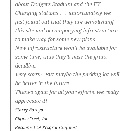
about Dodgers Stadium and the EV
Charging stations . . . unfortunately we
just found out that they are demolishing
this site and accompanying infrastructure
to make way for some new plans.
New infrastructure won’t be available for
some time, thus they’ll miss the grant
deadline.
Very sorry! But maybe the parking lot will
be better in the future.
Thanks again for all your efforts, we really
appreciate it!
Stacey Barhydt
ClipperCreek, Inc.
Reconnect CA Program Support