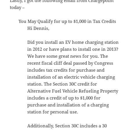
Lastly, I got the following email from Chargepoint
today –
You May Qualify for up to $1,000 in Tax Credits
Hi Dennis,
Did you install an EV home charging station
in 2012 or have plans to install one in 2013?
We have some great news for you. The
recent fiscal cliff deal passed by Congress
includes tax credits for purchase and
installation of an electric vehicle charging
station. The Section 30C credit for
Alternative Fuel Vehicle Refueling Property
includes a credit of up to $1,000 for
purchase and installation of a charging
station for personal use.
Additionally, Section 30C includes a 30