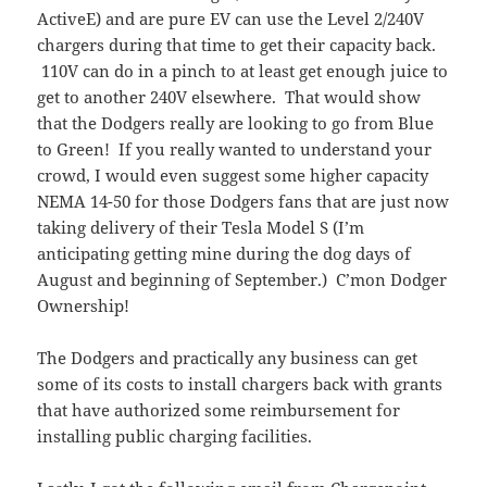
ActiveE) and are pure EV can use the Level 2/240V
chargers during that time to get their capacity back.
110V can do in a pinch to at least get enough juice to
get to another 240V elsewhere. That would show
that the Dodgers really are looking to go from Blue
to Green! If you really wanted to understand your
crowd, I would even suggest some higher capacity
NEMA 14-50 for those Dodgers fans that are just now
taking delivery of their Tesla Model S (I’m
anticipating getting mine during the dog days of
August and beginning of September.) C’mon Dodger
Ownership!
The Dodgers and practically any business can get
some of its costs to install chargers back with grants
that have authorized some reimbursement for
installing public charging facilities.