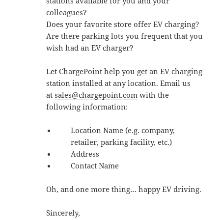
stations available for you and your
colleagues?
Does your favorite store offer EV charging?
Are there parking lots you frequent that you
wish had an EV charger?
Let ChargePoint help you get an EV charging
station installed at any location. Email us
at
sales@chargepoint.com
with the
following information:
Location Name (e.g. company,
retailer, parking facility, etc.)
Address
Contact Name
Oh, and one more thing… happy EV driving.
Sincerely,