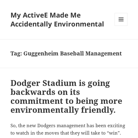
My ActiveE Made Me
Accidentally Environmental
MENU
AND
WIDGETS
Tag:
Guggenheim Baseball Management
Dodger Stadium is going
backwards on its
commitment to being more
environmentally friendly.
So, the new Dodgers management has been exciting
to watch in the moves that they will take to “win”.