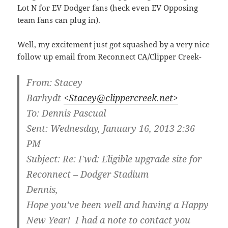
Lot N for EV Dodger fans (heck even EV Opposing
team fans can plug in).
Well, my excitement just got squashed by a very nice
follow up email from Reconnect CA/Clipper Creek-
From:
Stacey
Barhydt
<Stacey@clippercreek.net>
To:
Dennis Pascual
Sent:
Wednesday, January 16, 2013 2:36
PM
Subject:
Re: Fwd: Eligible upgrade site for
Reconnect – Dodger Stadium
Dennis,
Hope you’ve been well and having a Happy
New Year! I had a note to contact you