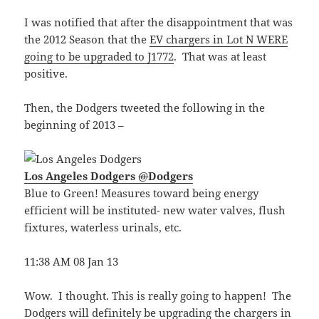
I was notified that after the disappointment that was
the 2012 Season that the
EV chargers in Lot N WERE
going to be upgraded to J1772
. That was at least
positive.
Then, the Dodgers tweeted the following in the
beginning of 2013 –
Los Angeles Dodgers
@
Dodgers
Blue to Green! Measures toward being energy
efficient will be instituted- new water valves, flush
fixtures, waterless urinals, etc.
11:38 AM 08 Jan 13
Wow. I thought. This is really going to happen! The
Dodgers will definitely be upgrading the chargers in