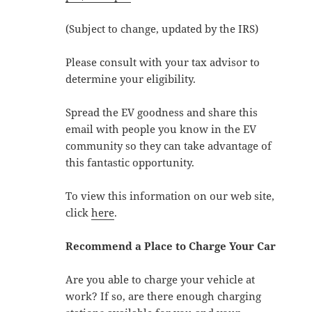
(Subject to change, updated by the IRS)
Please consult with your tax advisor to
determine your eligibility.
Spread the EV goodness and share this
email with people you know in the EV
community so they can take advantage of
this fantastic opportunity.
To view this information on our web site,
click
here
.
Recommend a Place to Charge Your Car
Are you able to charge your vehicle at
work? If so, are there enough charging