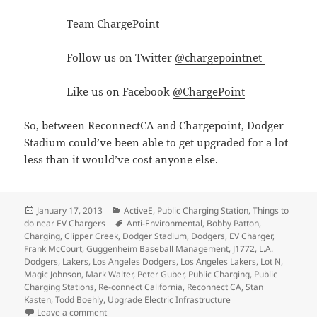
Team ChargePoint
Follow us on Twitter
@chargepointnet
Like us on Facebook
@ChargePoint
So, between ReconnectCA and Chargepoint, Dodger
Stadium could’ve been able to get upgraded for a lot
less than it would’ve cost anyone else.
Posted
Categories
January 17, 2013
ActiveE
,
Public Charging Station
,
Things to
on
Tags
do near EV Chargers
Anti-Environmental
,
Bobby Patton
,
Charging
,
Clipper Creek
,
Dodger Stadium
,
Dodgers
,
EV Charger
,
Frank McCourt
,
Guggenheim Baseball Management
,
J1772
,
L.A.
Dodgers
,
Lakers
,
Los Angeles Dodgers
,
Los Angeles Lakers
,
Lot N
,
Magic Johnson
,
Mark Walter
,
Peter Guber
,
Public Charging
,
Public
Charging Stations
,
Re-connect California
,
Reconnect CA
,
Stan
Kasten
,
Todd Boehly
,
Upgrade Electric Infrastructure
on Dodger Stadium is going backwards on its commitm
Leave a comment