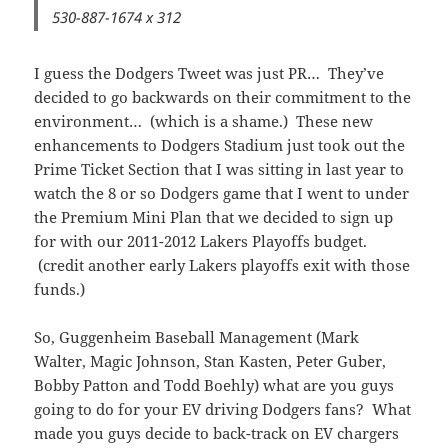
530-887-1674 x 312
I guess the Dodgers Tweet was just PR… They’ve
decided to go backwards on their commitment to the
environment… (which is a shame.) These new
enhancements to Dodgers Stadium just took out the
Prime Ticket Section that I was sitting in last year to
watch the 8 or so Dodgers game that I went to under
the Premium Mini Plan that we decided to sign up
for with our 2011-2012 Lakers Playoffs budget.
(credit another early Lakers playoffs exit with those
funds.)
So, Guggenheim Baseball Management (Mark
Walter, Magic Johnson, Stan Kasten, Peter Guber,
Bobby Patton and Todd Boehly) what are you guys
going to do for your EV driving Dodgers fans? What
made you guys decide to back-track on EV chargers