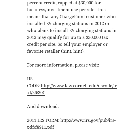
percent credit, capped at $30,000 for
business/investment use per site. This
means that any ChargePoint customer who
installed EV charging stations in 2012 or
who plans to install EV charging stations in
2013 may qualify for up to a $30,000 tax
credit per site. So tell your employer or
favorite retailer (hint, hint).
For more information, please visit:
US
CODE:
http://www.law.cornell.edu/uscode/te
xt/26/30C
And download:
2011 IRS FORM:
http://www.irs.gov/pub/irs-
pdf/f8911.pdf