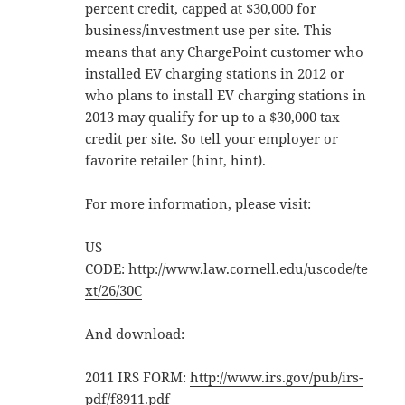
percent credit, capped at $30,000 for
business/investment use per site. This
means that any ChargePoint customer who
installed EV charging stations in 2012 or
who plans to install EV charging stations in
2013 may qualify for up to a $30,000 tax
credit per site. So tell your employer or
favorite retailer (hint, hint).
For more information, please visit:
US
CODE:
http://www.law.cornell.edu/uscode/te
xt/26/30C
And download:
2011 IRS FORM:
http://www.irs.gov/pub/irs-
pdf/f8911.pdf