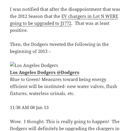
I was notified that after the disappointment that was
the 2012 Season that the
EV chargers in Lot N WERE
going to be upgraded to J1772
. That was at least
positive.
Then, the Dodgers tweeted the following in the
beginning of 2013 –
Los Angeles Dodgers
@
Dodgers
Blue to Green! Measures toward being energy
efficient will be instituted- new water valves, flush
fixtures, waterless urinals, etc.
11:38 AM 08 Jan 13
Wow. I thought. This is really going to happen! The
Dodgers will definitely be upgrading the chargers in