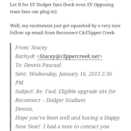
Lot N for EV Dodger fans (heck even EV Opposing
team fans can plug in).
Well, my excitement just got squashed by a very nice
follow up email from Reconnect CA/Clipper Creek-
From:
Stacey
Barhydt
<Stacey@clippercreek.net>
To:
Dennis Pascual
Sent:
Wednesday, January 16, 2013 2:36
PM
Subject:
Re: Fwd: Eligible upgrade site for
Reconnect – Dodger Stadium
Dennis,
Hope you’ve been well and having a Happy
New Year! I had a note to contact you