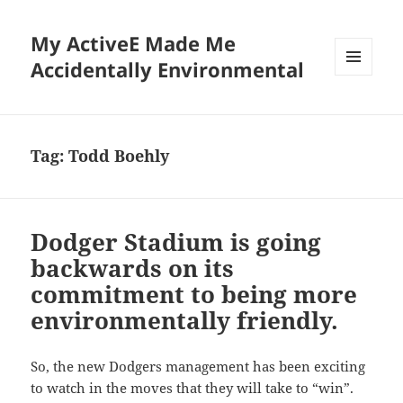
My ActiveE Made Me
Accidentally Environmental
MENU
AND
WIDGETS
Tag:
Todd Boehly
Dodger Stadium is going
backwards on its
commitment to being more
environmentally friendly.
So, the new Dodgers management has been exciting
to watch in the moves that they will take to “win”.