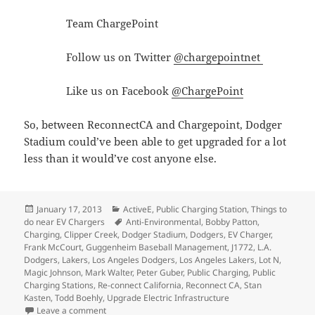
Team ChargePoint
Follow us on Twitter
@chargepointnet
Like us on Facebook
@ChargePoint
So, between ReconnectCA and Chargepoint, Dodger
Stadium could’ve been able to get upgraded for a lot
less than it would’ve cost anyone else.
Posted
Categories
January 17, 2013
ActiveE
,
Public Charging Station
,
Things to
on
Tags
do near EV Chargers
Anti-Environmental
,
Bobby Patton
,
Charging
,
Clipper Creek
,
Dodger Stadium
,
Dodgers
,
EV Charger
,
Frank McCourt
,
Guggenheim Baseball Management
,
J1772
,
L.A.
Dodgers
,
Lakers
,
Los Angeles Dodgers
,
Los Angeles Lakers
,
Lot N
,
Magic Johnson
,
Mark Walter
,
Peter Guber
,
Public Charging
,
Public
Charging Stations
,
Re-connect California
,
Reconnect CA
,
Stan
Kasten
,
Todd Boehly
,
Upgrade Electric Infrastructure
on Dodger Stadium is going backwards on its commitm
Leave a comment