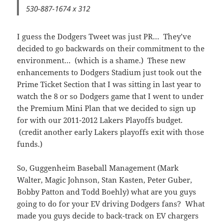
530-887-1674 x 312
I guess the Dodgers Tweet was just PR… They’ve
decided to go backwards on their commitment to the
environment… (which is a shame.) These new
enhancements to Dodgers Stadium just took out the
Prime Ticket Section that I was sitting in last year to
watch the 8 or so Dodgers game that I went to under
the Premium Mini Plan that we decided to sign up
for with our 2011-2012 Lakers Playoffs budget.
(credit another early Lakers playoffs exit with those
funds.)
So, Guggenheim Baseball Management (Mark
Walter, Magic Johnson, Stan Kasten, Peter Guber,
Bobby Patton and Todd Boehly) what are you guys
going to do for your EV driving Dodgers fans? What
made you guys decide to back-track on EV chargers