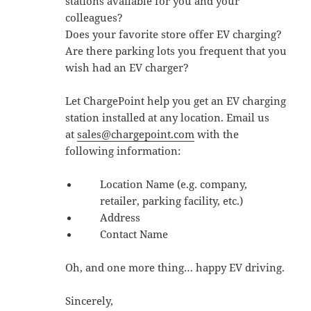
stations available for you and your
colleagues?
Does your favorite store offer EV charging?
Are there parking lots you frequent that you
wish had an EV charger?
Let ChargePoint help you get an EV charging
station installed at any location. Email us
at
sales@chargepoint.com
with the
following information:
Location Name (e.g. company,
retailer, parking facility, etc.)
Address
Contact Name
Oh, and one more thing… happy EV driving.
Sincerely,