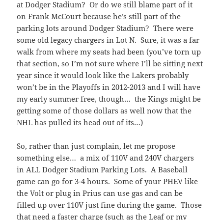
at Dodger Stadium? Or do we still blame part of it
on Frank McCourt because he’s still part of the
parking lots around Dodger Stadium? There were
some old legacy chargers in Lot N. Sure, it was a far
walk from where my seats had been (you’ve torn up
that section, so I’m not sure where I’ll be sitting next
year since it would look like the Lakers probably
won’t be in the Playoffs in 2012-2013 and I will have
my early summer free, though… the Kings might be
getting some of those dollars as well now that the
NHL has pulled its head out of its…)
So, rather than just complain, let me propose
something else… a mix of 110V and 240V chargers
in ALL Dodger Stadium Parking Lots. A Baseball
game can go for 3-4 hours. Some of your PHEV like
the Volt or plug in Prius can use gas and can be
filled up over 110V just fine during the game. Those
that need a faster charge (such as the Leaf or my