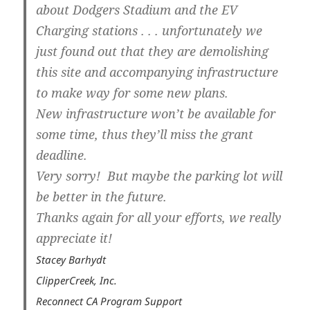
about Dodgers Stadium and the EV
Charging stations . . . unfortunately we
just found out that they are demolishing
this site and accompanying infrastructure
to make way for some new plans.
New infrastructure won’t be available for
some time, thus they’ll miss the grant
deadline.
Very sorry! But maybe the parking lot will
be better in the future.
Thanks again for all your efforts, we really
appreciate it!
Stacey Barhydt
ClipperCreek, Inc.
Reconnect CA Program Support