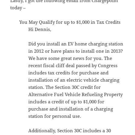
Lastly, I got the following email from Chargepoint
today –
You May Qualify for up to $1,000 in Tax Credits
Hi Dennis,
Did you install an EV home charging station
in 2012 or have plans to install one in 2013?
We have some great news for you. The
recent fiscal cliff deal passed by Congress
includes tax credits for purchase and
installation of an electric vehicle charging
station. The Section 30C credit for
Alternative Fuel Vehicle Refueling Property
includes a credit of up to $1,000 for
purchase and installation of a charging
station for personal use.
Additionally, Section 30C includes a 30