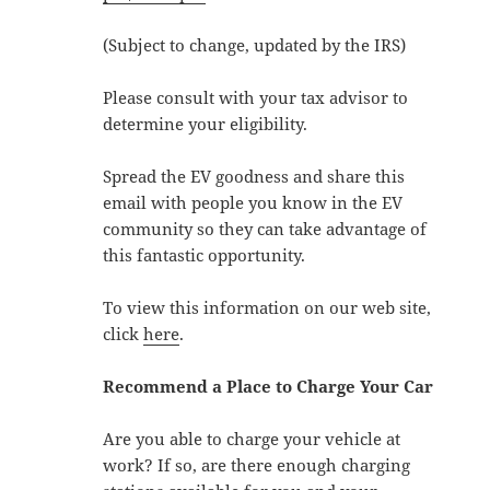
(Subject to change, updated by the IRS)
Please consult with your tax advisor to
determine your eligibility.
Spread the EV goodness and share this
email with people you know in the EV
community so they can take advantage of
this fantastic opportunity.
To view this information on our web site,
click
here
.
Recommend a Place to Charge Your Car
Are you able to charge your vehicle at
work? If so, are there enough charging