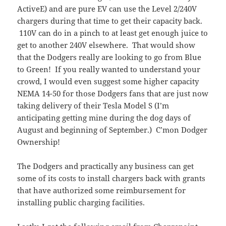
ActiveE) and are pure EV can use the Level 2/240V
chargers during that time to get their capacity back.
110V can do in a pinch to at least get enough juice to
get to another 240V elsewhere. That would show
that the Dodgers really are looking to go from Blue
to Green! If you really wanted to understand your
crowd, I would even suggest some higher capacity
NEMA 14-50 for those Dodgers fans that are just now
taking delivery of their Tesla Model S (I’m
anticipating getting mine during the dog days of
August and beginning of September.) C’mon Dodger
Ownership!
The Dodgers and practically any business can get
some of its costs to install chargers back with grants
that have authorized some reimbursement for
installing public charging facilities.