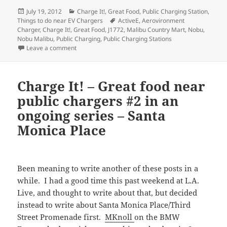
Posted
Categories
July 19, 2012
Charge It!
,
Great Food
,
Public Charging Station
,
on
Tags
Things to do near EV Chargers
ActiveE
,
Aerovironment
Charger
,
Charge It!
,
Great Food
,
J1772
,
Malibu Country Mart
,
Nobu
,
Nobu Malibu
,
Public Charging
,
Public Charging Stations
on Charge It! – Great food near public chargers #3 i
Leave a comment
Charge It! – Great food near
public chargers #2 in an
ongoing series – Santa
Monica Place
Been meaning to write another of these posts in a
while. I had a good time this past weekend at L.A.
Live, and thought to write about that, but decided
instead to write about Santa Monica Place/Third
Street Promenade first.
MKnoll
on the BMW