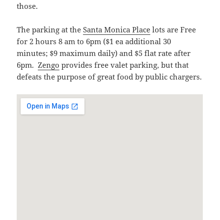
those.
The parking at the
Santa Monica Place
lots are Free
for 2 hours 8 am to 6pm ($1 ea additional 30
minutes; $9 maximum daily) and $5 flat rate after
6pm.
Zengo
provides free valet parking, but that
defeats the purpose of great food by public chargers.