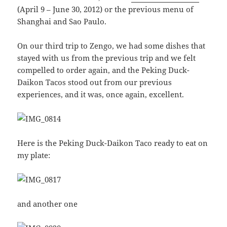
(April 9 – June 30, 2012) or the previous menu of
Shanghai and Sao Paulo.
On our third trip to Zengo, we had some dishes that
stayed with us from the previous trip and we felt
compelled to order again, and the Peking Duck-
Daikon Tacos stood out from our previous
experiences, and it was, once again, excellent.
Here is the Peking Duck-Daikon Taco ready to eat on
my plate:
and another one