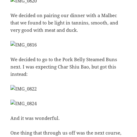
We decided on pairing our dinner with a Malbec
that we found to be light in tannins, smooth, and
very good with meat and duck.
We decided to go to the Pork Belly Steamed Buns
next. I was expecting Char Shiu Bao, but got this
instead:
And it was wonderful.
One thing that through us off was the next course,