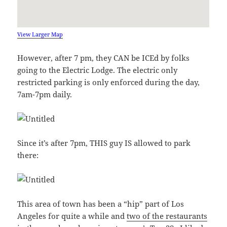
View Larger Map
However, after 7 pm, they CAN be ICEd by folks
going to the Electric Lodge. The electric only
restricted parking is only enforced during the day,
7am-7pm daily.
Since it’s after 7pm, THIS guy IS allowed to park
there:
This area of town has been a “hip” part of Los
Angeles for quite a while and
two of the restaurants