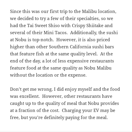
Since this was our first trip to the Malibu location,
we decided to try a few of their specialties, so we
had the Tai Sweet Shiso with Crispy Shiitake and
several of their Mini Tacos. Additionally, the sushi
at Nobu is top-notch. However, it is also priced
higher than other Southern California sushi bars
that feature fish at the same quality level. At the
end of the day, a lot of less expensive restaurants
feature food at the same quality as Nobu Malibu
without the location or the expense.
Don’t get me wrong, I did enjoy myself and the food
was excellent. However, other restaurants have
caught up to the quality of meal that Nobu provides
at a fraction of the cost. Charging your EV may be
free, but you’re definitely paying for the meal.