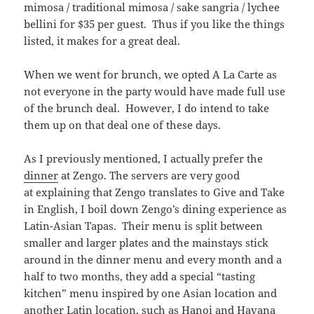
mimosa / traditional mimosa / sake sangria / lychee
bellini for $35 per guest. Thus if you like the things
listed, it makes for a great deal.
When we went for brunch, we opted A La Carte as
not everyone in the party would have made full use
of the brunch deal. However, I do intend to take
them up on that deal one of these days.
As I previously mentioned, I actually prefer the
dinner
at Zengo. The servers are very good
at explaining that Zengo translates to Give and Take
in English, I boil down Zengo’s dining experience as
Latin-Asian Tapas. Their menu is split between
smaller and larger plates and the mainstays stick
around in the dinner menu and every month and a
half to two months, they add a special “tasting
kitchen” menu inspired by one Asian location and
another Latin location, such as
Hanoi and Havana