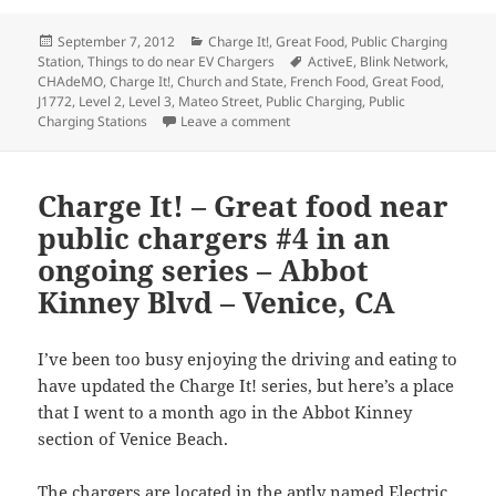
Posted
Categories
September 7, 2012
Charge It!
,
Great Food
,
Public Charging
on
Tags
Station
,
Things to do near EV Chargers
ActiveE
,
Blink Network
,
CHAdeMO
,
Charge It!
,
Church and State
,
French Food
,
Great Food
,
J1772
,
Level 2
,
Level 3
,
Mateo Street
,
Public Charging
,
Public
on Charge It! – Great food near p
Charging Stations
Leave a comment
Charge It! – Great food near
public chargers #4 in an
ongoing series – Abbot
Kinney Blvd – Venice, CA
I’ve been too busy enjoying the driving and eating to
have updated the Charge It! series, but here’s a place
that I went to a month ago in the Abbot Kinney
section of Venice Beach.
The chargers are located in the aptly named Electric