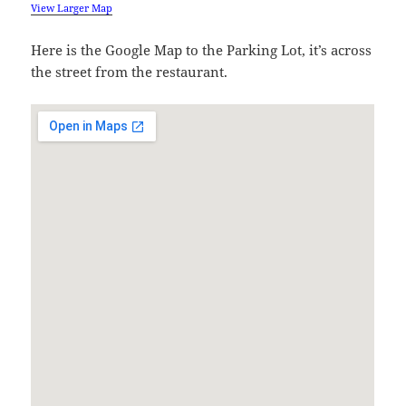
View Larger Map
Here is the Google Map to the Parking Lot, it’s across
the street from the restaurant.