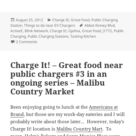
Posted
Categories
August 25, 2012
Charge It!
,
Great Food
,
Public Charging
on
Tags
Station
,
Things to do near EV Chargers
Abbot Kinney Blvd
,
ActiveE
,
Blink Network
,
Charge It!
,
Gjelina
,
Great Food
,
J1772
,
Public
Charging
,
Public Charging Stations
,
Tasting Kitchen
on Charge It! – Great food near public chargers #4 in an o
2 Comments
Charge It! – Great food near
public chargers #3 in an
ongoing series – Malibu
Country Market
Been enjoying going to lunch at the
Americana at
Brand
, but those are my work-day eateries and I will
probably write about those later… However, today’s
Charge It! location is
Malibu Country Mart
. To
recap,
Helm’s Bakery
and
Santa Monica Place
were