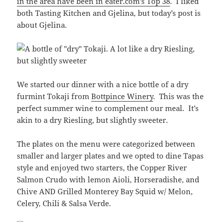
in the area have been in eater.com’s Top 38
. I liked
both Tasting Kitchen and Gjelina, but today’s post is
about Gjelina.
We started our dinner with a nice bottle of a dry
furmint Tokaji from
Bottpince Winery
. This was the
perfect summer wine to complement our meal. It’s
akin to a dry Riesling, but slightly sweeter.
The plates on the menu were categorized between
smaller and larger plates and we opted to dine Tapas
style and enjoyed two starters, the Copper River
Salmon Crudo with lemon Aioli, Horseradishe, and
Chive AND Grilled Monterey Bay Squid w/ Melon,
Celery, Chili & Salsa Verde.