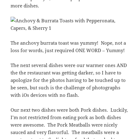
more dishes.
The anchovy burrata toast was yummy! Nope, not a
loss for words, just required ONE WORD – Yummy!
The next several dishes were our warmer ones AND
the the restaurant was getting darker, so I have to
apologize for the photos having to be touched up to
be seen, but such is the challenge of photographs
with iOs devices with no flash.
Our next two dishes were both Pork dishes. Luckily,
I’m not restricted from eating pork as both dishes
were awesome. The Pork Meatballs were nicely
sauced and very flavorful. The meatballs were a