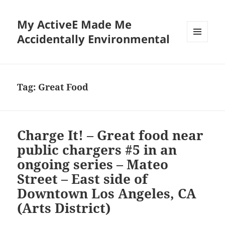
My ActiveE Made Me
Accidentally Environmental
MENU
AND
WIDGETS
Tag:
Great Food
Charge It! – Great food near
public chargers #5 in an
ongoing series – Mateo
Street – East side of
Downtown Los Angeles, CA
(Arts District)