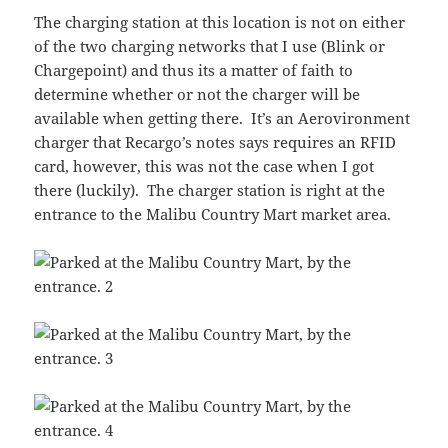
The charging station at this location is not on either
of the two charging networks that I use (Blink or
Chargepoint) and thus its a matter of faith to
determine whether or not the charger will be
available when getting there. It’s an Aerovironment
charger that Recargo’s notes says requires an RFID
card, however, this was not the case when I got
there (luckily). The charger station is right at the
entrance to the Malibu Country Mart market area.