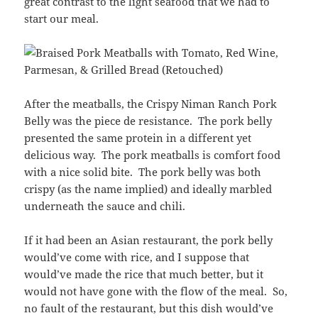
great contrast to the light seafood that we had to
start our meal.
After the meatballs, the Crispy Niman Ranch Pork
Belly was the piece de resistance. The pork belly
presented the same protein in a different yet
delicious way. The pork meatballs is comfort food
with a nice solid bite. The pork belly was both
crispy (as the name implied) and ideally marbled
underneath the sauce and chili.
If it had been an Asian restaurant, the pork belly
would’ve come with rice, and I suppose that
would’ve made the rice that much better, but it
would not have gone with the flow of the meal. So,
no fault of the restaurant, but this dish would’ve