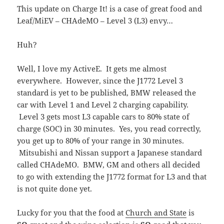
This update on Charge It! is a case of great food and
Leaf/MiEV – CHAdeMO – Level 3 (L3) envy…
Huh?
Well, I love my ActiveE. It gets me almost
everywhere. However, since the J1772 Level 3
standard is yet to be published, BMW released the
car with Level 1 and Level 2 charging capability.
Level 3 gets most L3 capable cars to 80% state of
charge (SOC) in 30 minutes. Yes, you read correctly,
you get up to 80% of your range in 30 minutes.
Mitsubishi and Nissan support a Japanese standard
called CHAdeMO. BMW, GM and others all decided
to go with extending the J1772 format for L3 and that
is not quite done yet.
Lucky for you that the food at
Church and State
is