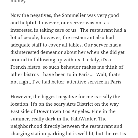
money.
Now the negatives, the Sommelier was very good
and helpful, however, our server was not as
interested in taking care of us. The restaurant had a
lot of people, however, the restaurant also had
adequate staff to cover all tables. Our server had a
disinterested demeanor about her when she did get
around to following up with us. Luckily, it’s a
French bistro, so such behavior makes me think of
other bistros I have been to in Paris… Wait, that’s
not right, I’ve had better, attentive service in Paris.
However, the biggest negative for me is really the
location. It’s on the scary Arts District on the way
East side of Downtown Los Angeles. Fine in the
summer, really dark in the Fall/Winter. The
neighborhood directly between the restaurant and
charging station parking lot is well lit, but the rest is