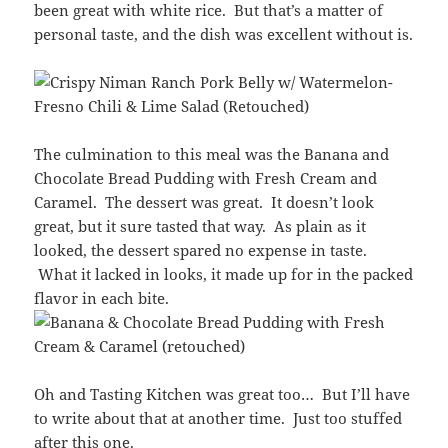
been great with white rice. But that’s a matter of
personal taste, and the dish was excellent without is.
The culmination to this meal was the Banana and
Chocolate Bread Pudding with Fresh Cream and
Caramel. The dessert was great. It doesn’t look
great, but it sure tasted that way. As plain as it
looked, the dessert spared no expense in taste.
What it lacked in looks, it made up for in the packed
flavor in each bite.
Oh and Tasting Kitchen was great too… But I’ll have
to write about that at another time. Just too stuffed
after this one.