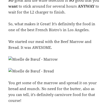
SO
great and the wine selection is
SO
good that you
want
to stick around for several hours
ANYWAY
to
wait for the L2 charger to finish.
So, what makes it Great! It’s definitely the food in
one of the best French Bistro’s in Los Angeles.
We started our meal with the Beef Marrow and
Bread. It was AWESOME.
You get some of the marrow and spread it on your
bread and munch. No need for the butter, also as
you can tell, it’s definitely carnivore food for that
course!