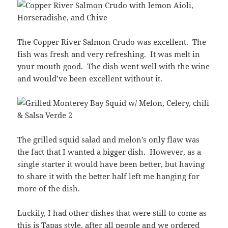
The Copper River Salmon Crudo was excellent. The
fish was fresh and very refreshing. It was melt in
your mouth good. The dish went well with the wine
and would’ve been excellent without it.
The grilled squid salad and melon’s only flaw was
the fact that I wanted a bigger dish. However, as a
single starter it would have been better, but having
to share it with the better half left me hanging for
more of the dish.
Luckily, I had other dishes that were still to come as
this is Tapas style, after all people and we ordered