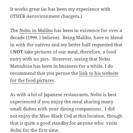
It works great (as has been my experience with
OTHER Aerovironment chargers.)
The
Nobu in Malibu
has been in existence for over a
decade (1999, I believe). Being Malibu, have to blend
in with the natives and my better half requested that
I
NOT
take pictures of our meal, therefore, a food
entry with no pics. However, seeing that Nobu
Matsuhisa has been in business for a while, I do
recommend that you peruse the
link to his website
for the food pictures
.
As with a lot of Japanese restaurants, Nobu is best
experienced if you enjoy the meal sharing many
small dishes with your dining companions. I did
not enjoy the Miso Black Cod at this location, though
that is quite a good standby for anyone who visits
Nobu for the first time.