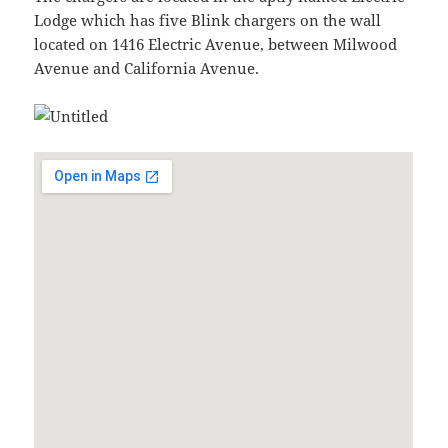
Lodge which has five Blink chargers on the wall
located on 1416 Electric Avenue, between Milwood
Avenue and California Avenue.