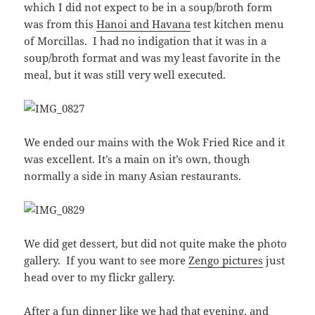
which I did not expect to be in a soup/broth form
was from this
Hanoi and Havana
test kitchen menu
of Morcillas. I had no indigation that it was in a
soup/broth format and was my least favorite in the
meal, but it was still very well executed.
We ended our mains with the Wok Fried Rice and it
was excellent. It’s a main on it’s own, though
normally a side in many Asian restaurants.
We did get dessert, but did not quite make the photo
gallery. If you want to see more
Zengo pictures
just
head over to my flickr gallery.
After a fun dinner like we had that evening, and