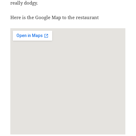
really dodgy.
Here is the Google Map to the restaurant