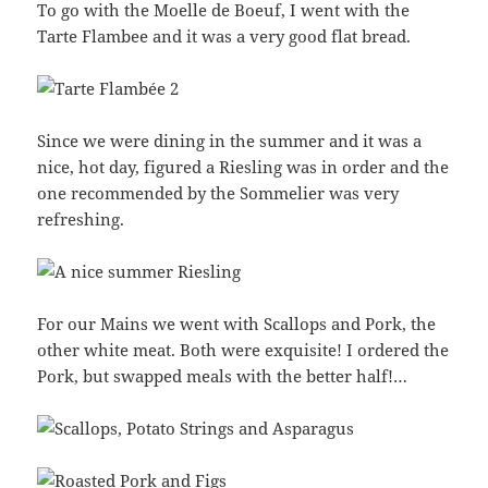
To go with the Moelle de Boeuf, I went with the
Tarte Flambee and it was a very good flat bread.
Since we were dining in the summer and it was a
nice, hot day, figured a Riesling was in order and the
one recommended by the Sommelier was very
refreshing.
For our Mains we went with Scallops and Pork, the
other white meat. Both were exquisite! I ordered the
Pork, but swapped meals with the better half!…