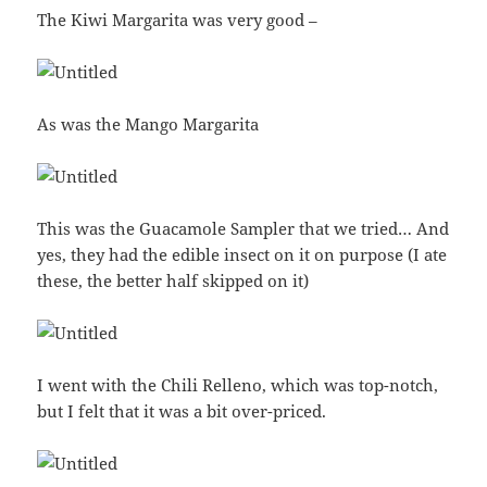
The Kiwi Margarita was very good –
As was the Mango Margarita
This was the Guacamole Sampler that we tried… And
yes, they had the edible insect on it on purpose (I ate
these, the better half skipped on it)
I went with the Chili Relleno, which was top-notch,
but I felt that it was a bit over-priced.