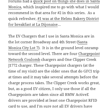
Forums had a
quick post on things she does in Santa
Monica
, which inspired me to go with what I would
recommend in that area for #2 in this series. As a
quick refresher,
#1 was at the Helms Bakery District
for breakfast at La Dijonaise
…
The EV Chargers that I use in Santa Monica are in
the lot corner Broadway and 4th Street (
Santa
Monica City Lot 7
). It is in the ground level onramp
toward the second level. There are four
Chargepoint
Network Coulomb
chargers and One Clipper Creek
J1772 charger. These Chargepoint chargers (at the
time of my visit) are the older ones that do GFCI trip
at times and it may take several attempts before the
charge process takes. The Clipper Creek works great,
but, as a good EV citizen, I only use those if all the
Chargepoints are taken since all BMW ActiveE
drivers are provided at least one Chargepoint RFID
card to use, and I’m sure not all EV drivers have