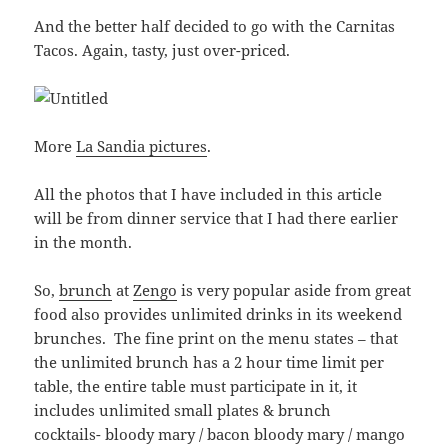
And the better half decided to go with the Carnitas
Tacos. Again, tasty, just over-priced.
More
La Sandia pictures
.
All the photos that I have included in this article
will be from dinner service that I had there earlier
in the month.
So,
brunch
at
Zengo
is very popular aside from great
food also provides unlimited drinks in its weekend
brunches. The fine print on the menu states – that
the unlimited brunch has a 2 hour time limit per
table, the entire table must participate in it, it
includes unlimited small plates & brunch
cocktails- bloody mary / bacon bloody mary / mango