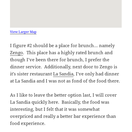
View Larger Map
I figure #2 should be a place for brunch… namely
Zengo
. This place has a highly rated brunch and
though I’ve been there for brunch, I prefer the
dinner service. Additionally, next door to Zengo is
it’s sister restaurant
La Sandia
, I’ve only had dinner
at La Sandia and I was not as fond of the food there.
As I like to leave the better option last, I will cover
La Sandia quickly here. Basically, the food was
interesting, but I felt that it was somewhat
overpriced and really a better bar experience than
food experience.