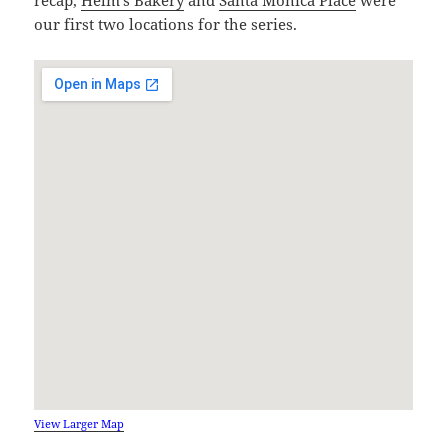
our first two locations for the series.
View Larger Map