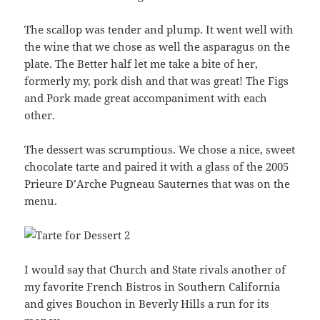
The scallop was tender and plump. It went well with
the wine that we chose as well the asparagus on the
plate. The Better half let me take a bite of her,
formerly my, pork dish and that was great! The Figs
and Pork made great accompaniment with each
other.
The dessert was scrumptious. We chose a nice, sweet
chocolate tarte and paired it with a glass of the 2005
Prieure D’Arche Pugneau Sauternes that was on the
menu.
I would say that Church and State rivals another of
my favorite French Bistros in Southern California
and gives Bouchon in Beverly Hills a run for its