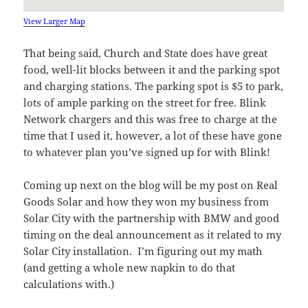
View Larger Map
That being said, Church and State does have great
food, well-lit blocks between it and the parking spot
and charging stations. The parking spot is $5 to park,
lots of ample parking on the street for free. Blink
Network chargers and this was free to charge at the
time that I used it, however, a lot of these have gone
to whatever plan you’ve signed up for with Blink!
Coming up next on the blog will be my post on Real
Goods Solar and how they won my business from
Solar City with the partnership with BMW and good
timing on the deal announcement as it related to my
Solar City installation. I’m figuring out my math
(and getting a whole new napkin to do that
calculations with.)