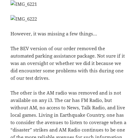
However, it was missing a few things…
The BEV version of our order removed the
automated parking assistance package. Not sure if it
was an oversight or whether we did it because we
did encounter some problems with this during one
of our test drives.
The other is the AM radio was removed and is not
available on any i3. The car has FM Radio, but
without AM, no access to News, Talk Radio, and live
local games. Living in Earthquake Country, one has
to consider the avenues to listen to coverage when a
“disaster” strikes and AM Radio continues to be one
of the more reliable avenues for such information.