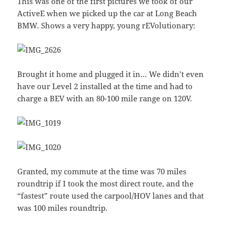
This was one of the first pictures we took of our
ActiveE when we picked up the car at Long Beach
BMW. Shows a very happy, young rEVolutionary:
Brought it home and plugged it in… We didn’t even
have our Level 2 installed at the time and had to
charge a BEV with an 80-100 mile range on 120V.
Granted, my commute at the time was 70 miles
roundtrip if I took the most direct route, and the
“fastest” route used the carpool/HOV lanes and that
was 100 miles roundtrip.