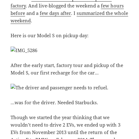
factory
. And live-blogged the weekend a
few hours
before
and a
few days after
. I
summarized the whole
weekend
.
Here is our Model S on pickup day:
After the early start, factory tour and pickup of the
Model S, our first recharge for the car…
…was for the driver. Needed Starbucks.
Though we started the year thinking that we
wouldn’t need to drive 2 EVs, we ended up with 3
EVs from November 2013 until the return of the