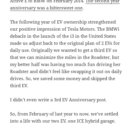
Active E to BMW on February 2014.
The second year
anniversary was a bittersweet one
.
The following year of EV ownership strengthened
our positive impression of Tesla Motors. The BMWi
debacle in the launch of the i3 in the United States
made us adjust back to the original plan of 2 EVs for
daily use. Originally we wanted to get a third EV so
that we can minimize the miles in the Roadster, but
my better half was having too much fun driving her
Roadster and didn’t feel like swapping it out on daily
drives. So, we saved some money and skipped the
third EV.
I didn’t even write a 3rd EV Anniversary post.
So, from February of last year to now, we’ve settled
into a life with our two EV, one ICE hybrid garage.