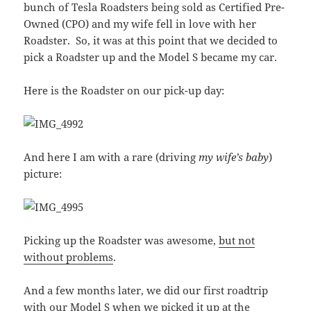
bunch of Tesla Roadsters being sold as Certified Pre-
Owned (CPO) and my wife fell in love with her
Roadster. So, it was at this point that we decided to
pick a Roadster up and the Model S became my car.
Here is the Roadster on our pick-up day:
And here I am with a rare (driving
my wife’s baby
)
picture:
Picking up the Roadster was awesome,
but not
without problems
.
And a few months later, we did our first roadtrip
with our
Model S when we picked it up at the