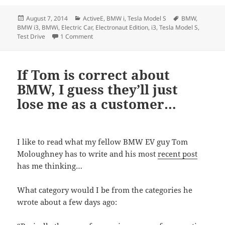
Posted
Categories
Tags
August 7, 2014
ActiveE
,
BMW i
,
Tesla Model S
BMW
,
on
BMW i3
,
BMWi
,
Electric Car
,
Electronaut Edition
,
i3
,
Tesla Model S
,
on Our decision… On the BMW i3 Electronaut E
Test Drive
1 Comment
If Tom is correct about
BMW, I guess they’ll just
lose me as a customer…
I like to read what my fellow BMW EV guy Tom
Moloughney has to write and his most
recent post
has me thinking…
What category would I be from the categories he
wrote about a few days ago: