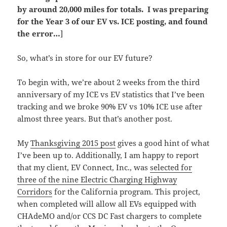
by around 20,000 miles for totals. I was preparing
for the Year 3 of our EV vs. ICE posting, and found
the error…
]
So, what’s in store for our EV future?
To begin with, we’re about 2 weeks from the third
anniversary of my ICE vs EV statistics that I’ve been
tracking and we broke 90% EV vs 10% ICE use after
almost three years. But that’s another post.
My
Thanksgiving 2015 post
gives a good hint of what
I’ve been up to. Additionally, I am happy to report
that my client, EV Connect, Inc., was
selected for
three of the nine Electric Charging Highway
Corridors
for the California program. This project,
when completed will allow all EVs equipped with
CHAdeMO and/or CCS DC Fast chargers to complete