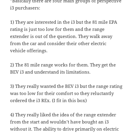
“Basically there are four main groups of perspective
i3 purchasers:
1) They are interested in the i3 but the 81 mile EPA
rating is just too low for them and the range
extender is out of the question. They walk away
from the car and consider their other electric
vehicle offerings.
2) The 81 mile range works for them. They get the
BEV i3 and understand its limitations.
3) They really wanted the BEV i3 but the range rating
was too low for their comfort so they reluctantly
ordered the i3 REx. (I fit in this box)
4) They really liked the idea of the range extender
from the start and wouldn’t have bought an i3
without it. The ability to drive primarily on electric