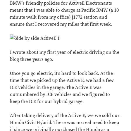
BMW’s friendly policies for ActiveE Electronauts
meant that I was able to charge at Pacific BMW (a 10
minute walk from my office) J1772 station and
ensure that I recovered my miles that first week.
I
wrote about my first year of electric driving
on the
blog three years ago.
Once you go electric, it’s hard to look back. At the
time that we picked up the Active E, we had a few
ICE vehicles in the garage. The Active E was
outnumbered by ICE vehicles and we figured to
keep the ICE for our hybrid garage.
After taking delivery of the Active E, we we sold our
Honda Civic Hybrid. There was no real need to keep
it since we originally purchased the Honda as a