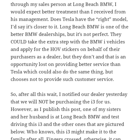
through my sales person at Long Beach BMW, I
would expect better treatment than I received from
his management. Does Tesla have the “right” model,
I’d say it’s closer to it. Long Beach BMW is one of the
better BMW dealerships, but it’s not perfect. They
COULD take the extra step with the BMW i vehicles
and apply for the HOV stickers on behalf of their
purchasers as a dealer, but they don’t and that is an
opportunity lost on providing better service than
Tesla which could also do the same thing, but
chooses not to provide such customer service.
So, after all this wait, I notified our dealer yesterday
that we will NOT be purchasing the i3 for us.
However, as I publish this post, one of my sisters
and her husband is at Long Beach BMW and test
driving this i3 and the other ones that are pictured
below. Who knows, this i3 might make it to the
family after all. Fingers crossed, otherwise, it can