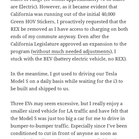
are Electric). However, as it became evident that
California was running out of the initial 40,000
Green HOV Stickers, I proactively requested that the
REX be removed as I have access to charging on both
ends of my commute anyway. Even after the
California Legislature approved an expansion to the
program (
without much needed adjustments
), I
stuck with the BEV (battery electric vehicle, no REX).
In the meantime, I got used to driving our Tesla
Model S on a daily basis while waiting for the i3 to
be built and shipped to us.
Three EVs may seem excessive, but I really enjoy a
smaller sized vehicle for LA traffic and have felt that
the Model S was just too big a car for me to drive in
bumper-to-bumper traffic. Especially since I’ve been
conditioned to cut in front of anyone as soon as