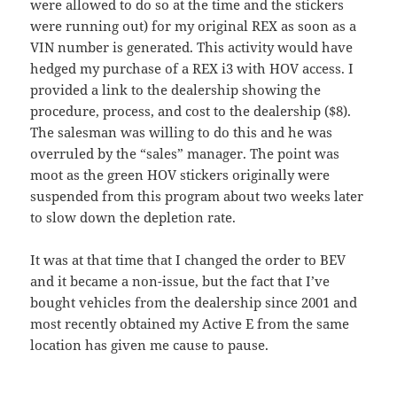
were allowed to do so at the time and the stickers
were running out) for my original REX as soon as a
VIN number is generated. This activity would have
hedged my purchase of a REX i3 with HOV access. I
provided a link to the dealership showing the
procedure, process, and cost to the dealership ($8).
The salesman was willing to do this and he was
overruled by the “sales” manager. The point was
moot as the green HOV stickers originally were
suspended from this program about two weeks later
to slow down the depletion rate.
It was at that time that I changed the order to BEV
and it became a non-issue, but the fact that I’ve
bought vehicles from the dealership since 2001 and
most recently obtained my Active E from the same
location has given me cause to pause.