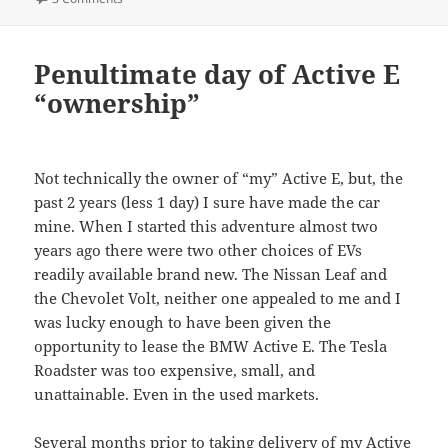
Penultimate day of Active E
“ownership”
Not technically the owner of “my” Active E, but, the
past 2 years (less 1 day) I sure have made the car
mine. When I started this adventure almost two
years ago there were two other choices of EVs
readily available brand new. The Nissan Leaf and
the Chevolet Volt, neither one appealed to me and I
was lucky enough to have been given the
opportunity to lease the BMW Active E. The Tesla
Roadster was too expensive, small, and
unattainable. Even in the used markets.
Several months prior to taking delivery of my Active