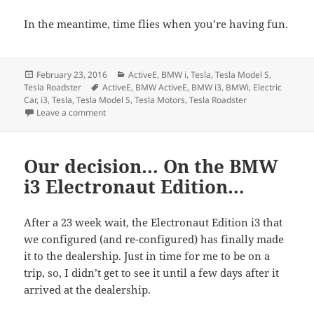
In the meantime, time flies when you’re having fun.
Posted
Categories
February 23, 2016
ActiveE
,
BMW i
,
Tesla
,
Tesla Model S
,
on
Tags
Tesla Roadster
ActiveE
,
BMW ActiveE
,
BMW i3
,
BMWi
,
Electric
Car
,
i3
,
Tesla
,
Tesla Model S
,
Tesla Motors
,
Tesla Roadster
on Celebrating Four Mostly Electric Years of the rEVol
Leave a comment
Our decision… On the BMW
i3 Electronaut Edition…
After a 23 week wait, the Electronaut Edition i3 that
we configured (and re-configured) has finally made
it to the dealership. Just in time for me to be on a
trip, so, I didn’t get to see it until a few days after it
arrived at the dealership.