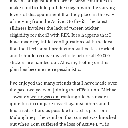
have a configuration on order. BMW continues to
make it difficult to pull the trigger with the varying
levels of disappointment that they place in the way
of moving from the Active E to the i3. The latest
silliness involves the
lack of “Green Sticker”
eligibility for the i3 with REX.
It so happens that I
have made my initial configurations with the idea
that the Electronaut production will be fast tracked
and I should receive my vehicle before all 40,000
stickers are handed out. Alas, my feeling on this
plan has become more pessimistic.
I’ve enjoyed the many friends that I have made over
the past two years of joining the rEVolution. Michael
Thwaite’s
wotnogas.com
ranking site has made it
quite fun to compare myself against others and I
had tried as hard as possible to catch up to
Tom
Moloughney
. The wind on that contest was knocked
out when Tom
suffered the loss of Active E #1 in