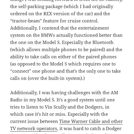
the self-parking package (which I had originally
ordered on the REX version of the car) and the
“tractor-beam” feature for cruise control.
Additionally, I contend that the entertainment
system on the BMWs actually functioned better than
the one on the Model S. Especially the Bluetooth
(which allows multiple phones to be paired) and the
ability to take calls on either of the paired phones
(as opposed to the Model S which requires one to
“connect” one phone and that’s the only one to take
calls on (over the built-in system).)
Additionally, I was having challenges with the AM
Radio in my Model S. It’s a good system until one
tries to listen to Vin Scully and the Dodgers, in
which case it’s hit or miss. Especially with the
current issue between
Time Warner Cable and other
TV network operators
, it was hard to catch a Dodger