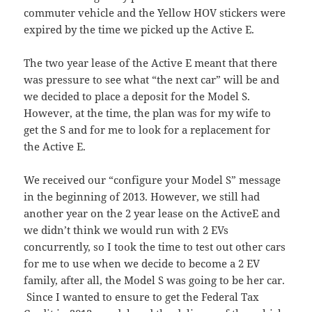
commuter vehicle and the Yellow HOV stickers were
expired by the time we picked up the Active E.
The two year lease of the Active E meant that there
was pressure to see what “the next car” will be and
we decided to place a deposit for the Model S.
However, at the time, the plan was for my wife to
get the S and for me to look for a replacement for
the Active E.
We received our “configure your Model S” message
in the beginning of 2013. However, we still had
another year on the 2 year lease on the ActiveE and
we didn’t think we would run with 2 EVs
concurrently, so I took the time to test out other cars
for me to use when we decide to become a 2 EV
family, after all, the Model S was going to be her car.
Since I wanted to ensure to get the Federal Tax