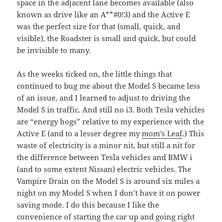
space in the adjacent lane becomes available (also
known as drive like an A**#0!3) and the Active E
was the perfect size for that (small, quick, and
visible), the Roadster is small and quick, but could
be invisible to many.
As the weeks ticked on, the little things that
continued to bug me about the Model S became less
of an issue, and I learned to adjust to driving the
Model S in traffic. And still no i3. Both Tesla vehicles
are “energy hogs” relative to my experience with the
Active E (and to a lesser degree my
mom’s Leaf
.) This
waste of electricity is a minor nit, but still a nit for
the difference between Tesla vehicles and BMW i
(and to some extent Nissan) electric vehicles. The
Vampire Drain on the Model S is around six miles a
night on my Model S when I don’t have it on power
saving mode. I do this because I like the
convenience of starting the car up and going right