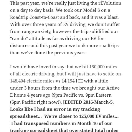
This past year, we’re really just living the rEVolution
on a day to day basis. We took our
Model S on a
Roadtrip Coast-to-Coast and back
, and it was a blast.
With over three years of EV driving, we don’t suffer
from range anxiety, however the trip solidified our
“can do” attitude as far as driving our EV for
distances and this past year we took more roadtrips
than we’ve done the previous years.
I would have loved to say that we hit
150,000 miles
of all electric driving, but I will just have to settle on
148,404 electric miles
vs 14,194 ICE with a little
under 3 hours from the time we brought our Active
E home 4 years ago (9pm Pacific vs. 9pm Eastern
(6pm Pacific right now)). [
EDITED 2016-March-5,
Looks like I had an error in my tracking
spreadsheet… We’re closer to 125,000 EV miles…
I had transposed numbers in Month 16 of our
tracking spreadsheet that overstated total miles