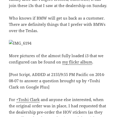
join these i3s that I saw at the dealership on Sunday.
Who knows if BMW will get us back as a customer.
There are definitely things that I prefer with BMWs
over the Teslas.
More pictures of the almost fully loaded i3 that we
configured can be found on
my flickr album
.
[Post Script, ADDED at 2155/9:55 PM Pacific on 2014-
08-07 to answer a question brought up by +Toshi
Clark on Google Plus]
For
+Toshi Clark
and anyone else interested, when
the original order was in place, I had requested that
the dealership pre-order the HOV stickers (as they