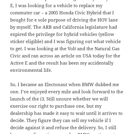
E, I was looking for a vehicle to replace my
commuter car – a 2005 Honda Civic Hybrid that I
bought for e sole purpose of driving the HOV lane
by myself. The ARB and California legislature had
expired the privilege for hybrid vehicles (yellow
sticker eligible) and I was figuring out what vehicle
to get. I was looking at the Volt and the Natural Gas
Civic and ran across an article on USA today for the
Active E and the result has been my accidentally
environmental life.
So, I became an Electonaut when BMW dubbed me
one. I’ve enjoyed every mile and look forward to the
launch of the i3. Still unsure whether we will
exercise our right to purchase one, but my
dealership has made it easy to wait until it arrives to
decide. They figure they can sell my vehicle if I
decide against it and refuse the delivery. So, I still