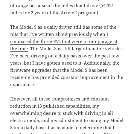
of range because of the miles that I drive (54,321
miles for 2 years of the ActiveE program).
The Model S as a daily driver still has some of the
nits that I’ve written about previously when I
compared the three EVs that were in our garage at
the time
. The Model S is still larger than the vehicles
I’ve been driving on a daily basis over the past few
years, but I have gotten used to it. Additionally, the
firmware upgrades that the Model S has been
receiving has provided constant improvement in the
experience.
However, all these compromises and constant
reduction in i3 published capabilities, my
overwhelming desire to stick with driving in all
electric mode, and my adjustment to using my Model
S on a daily basis has lead me to determine that I