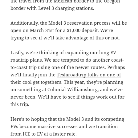
the travel from the Mexican border to the Oregon
border with Level 3 charging stations.
Additionally, the Model 3 reservation process will be
open on March 31st for a $1,000 deposit. We’re
trying to see if we’ll take advantage of this or not.
Lastly, we’re thinking of expanding our long EV
roadtrip plans. We are tempted to do another coast-
to-coast trip using one of the newer routes. Perhaps
we’ll finally join the
Teslaroadtrip folks on one of
their cool get togethers
. This year, they’re planning
on something at Colonial Williamsburg, and we’ve
never been. We’ll have to see if things work out for
this trip.
Here’s to hoping that the Model 3 and its competing
EVs become massive successes and we transition
from ICE to EV at a faster rate.