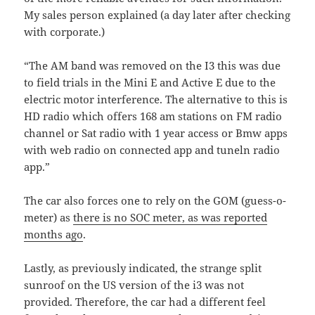
My sales person explained (a day later after checking
with corporate.)
“The AM band was removed on the I3 this was due
to field trials in the Mini E and Active E due to the
electric motor interference. The alternative to this is
HD radio which offers 168 am stations on FM radio
channel or Sat radio with 1 year access or Bmw apps
with web radio on connected app and tuneln radio
app.”
The car also forces one to rely on the GOM (guess-o-
meter) as
there is no SOC meter, as was reported
months ago
.
Lastly, as previously indicated, the strange split
sunroof on the US version of the i3 was not
provided. Therefore, the car had a different feel