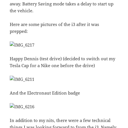
away. Battery Saving mode takes a delay to start up
the vehicle.
Here are some pictures of the i3 after it was
prepped:
Happy Dennis (test drive) (decided to switch out my
Tesla Cap for a Nike one before the drive)
And the Electronaut Edition badge
In addition to my nits, there were a few technical
things I was looking forward to from the i3. Namely,