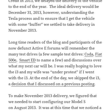
Credit in 2013, we delayed the delivery of the vehicle
to the end of the year. The ideal delivery would be
December 31, 2013, however, understanding the
Tesla process and to ensure that I get the vehicle
with some “buffer” we settled to take delivery in
November 2013.
Long time readers of the blog and participants of the
now defunct Active E forums will remember the
many test drives (a few sample test drives:
Coda
,
Fiat
500e
,
Smart ED
to name a few) and discussions over
what my next car will be. I was really hoping to love
the i3 and my wife was “under protest” if I went
with the i3. At the end of the day, we skipped the i3,
a
decision that I discussed on a previous posting
.
To make November 2013 delivery, we figured that
we needed to start configuring our Model S
on August 2013. It was at this time that we noticed a