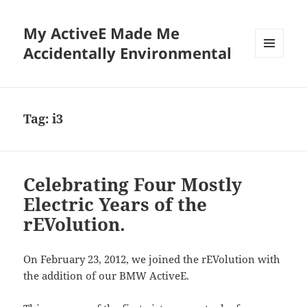
My ActiveE Made Me
Accidentally Environmental
MENU
AND
WIDGETS
Tag:
i3
Celebrating Four Mostly
Electric Years of the
rEVolution.
On February 23, 2012, we joined the rEVolution with
the addition of our BMW ActiveE.