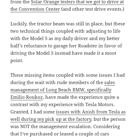
from the
Solar Orange testers that we got to drive at
the Convention Center
(and other test drive events.)
Luckily, the tractor beam was still in place, but these
two technical things coupled with adjusting to life
with the Model S as my daily driver and my better
half’s reluctance to garage her Roadster in favor of
driving the Model S instead have made it a moot
point.
These missing items coupled with some issues I had
during the wait with rude members of the
sales
management of Long Beach BMW, specifically
Emilio Roukoz
, have made the experience quite a
contrast with my experience with Tesla Motors.
Granted, I had some
issues with Anish from Tesla as
well during my pick up at the factory
, but the person
was NOT the management escalation. Considering
that I’ve purchased or leased a couple of cars