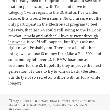
don’t really need to compromise. I’m about 95% sure
that I’m just sticking with Tesla and move to
category 1 with regard to the i3. And as I’ve written
before, this would be a shame. Now, I’m sure not the
only participant in the Electronaut program to feel
this way, that last 5% could still swing to the i3. Look
at what
Pamela and Michael Thwaite went through
last week
. It
could
still happen, but if you ask me
right now… Probably not. There are a lot of other
things we can use i3 money for. (Like a Fiat 500e and
some money left over…). If BMW loses me as a
customer for the i3, hopefully they improve the next
generation of i cars to try to win us back. (Besides,
our dirty not so secret X5 will be with us for a while
longer)
Posted
Categories
May 11, 2014
ActiveE
,
BMW i
,
Other Electric Cars
,
Tesla
on
Tags
Model S
ActiveE
,
BMWi
,
i3
,
i3 with REX
,
Tesla Model S
on If Tom is correct about BMW, I guess they’ll just lose 
3 Comments