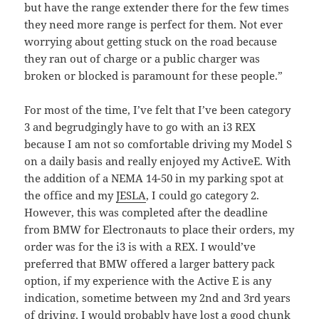
but have the range extender there for the few times
they need more range is perfect for them. Not ever
worrying about getting stuck on the road because
they ran out of charge or a public charger was
broken or blocked is paramount for these people.”
For most of the time, I’ve felt that I’ve been category
3 and begrudgingly have to go with an i3 REX
because I am not so comfortable driving my Model S
on a daily basis and really enjoyed my ActiveE. With
the addition of a NEMA 14-50 in my parking spot at
the office and my
JESLA
, I could go category 2.
However, this was completed after the deadline
from BMW for Electronauts to place their orders, my
order was for the i3 is with a REX. I would’ve
preferred that BMW offered a larger battery pack
option, if my experience with the Active E is any
indication, sometime between my 2nd and 3rd years
of driving, I would probably have lost a good chunk