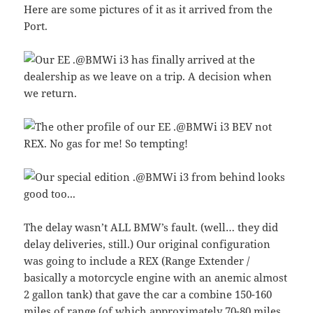
Here are some pictures of it as it arrived from the
Port.
The delay wasn’t ALL BMW’s fault. (well… they did
delay deliveries, still.) Our original configuration
was going to include a REX (Range Extender /
basically a motorcycle engine with an anemic almost
2 gallon tank) that gave the car a combine 150-160
miles of range (of which approximately 70-80 miles