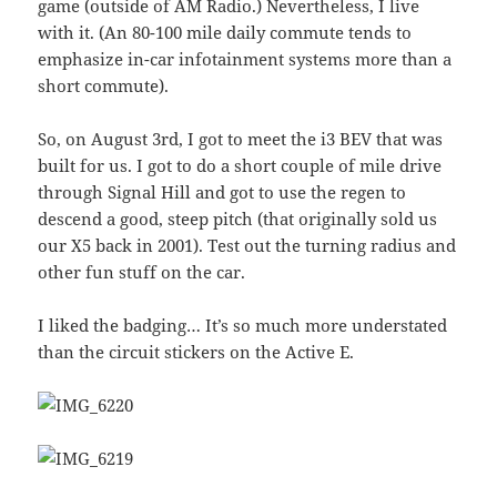
game (outside of AM Radio.) Nevertheless, I live
with it. (An 80-100 mile daily commute tends to
emphasize in-car infotainment systems more than a
short commute).
So, on August 3rd, I got to meet the i3 BEV that was
built for us. I got to do a short couple of mile drive
through Signal Hill and got to use the regen to
descend a good, steep pitch (that originally sold us
our X5 back in 2001). Test out the turning radius and
other fun stuff on the car.
I liked the badging… It’s so much more understated
than the circuit stickers on the Active E.