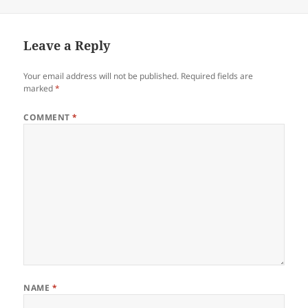
Leave a Reply
Your email address will not be published.
Required fields are
marked
*
COMMENT
*
NAME
*