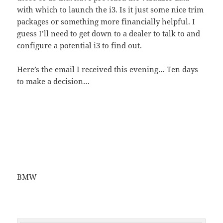
with which to launch the i3. Is it just some nice trim
packages or something more financially helpful. I
guess I’ll need to get down to a dealer to talk to and
configure a potential i3 to find out.
Here’s the email I received this evening… Ten days
to make a decision…
BMW