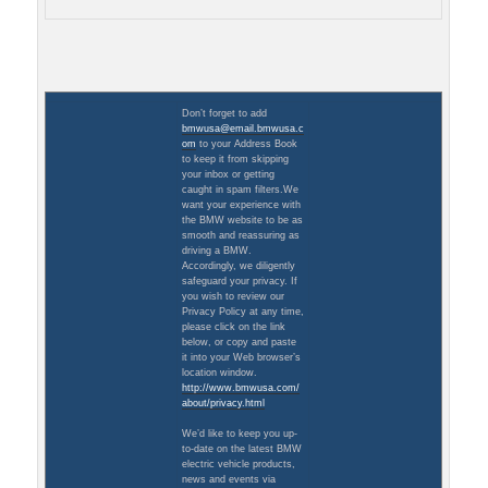
Don’t forget to add
bmwusa@email.bmwusa.c
om
to your Address Book
to keep it from skipping
your inbox or getting
caught in spam filters.We
want your experience with
the BMW website to be as
smooth and reassuring as
driving a BMW.
Accordingly, we diligently
safeguard your privacy. If
you wish to review our
Privacy Policy at any time,
please click on the link
below, or copy and paste
it into your Web browser’s
location window.
http://www.bmwusa.com/
about/privacy.html
We’d like to keep you up-
to-date on the latest BMW
electric vehicle products,
news and events via