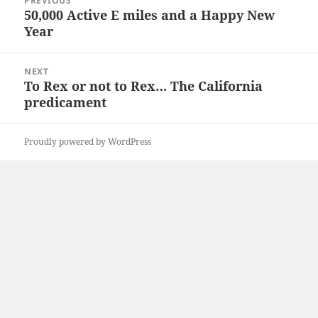
PREVIOUS
navigation
50,000 Active E miles and a Happy New
Previous
Year
post:
NEXT
To Rex or not to Rex… The California
Next
predicament
post:
Proudly powered by WordPress