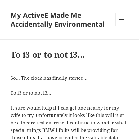
My ActiveE Made Me
Accidentally Environmental
MENU
AND
WIDGETS
To i3 or to not i3…
So… The clock has finally started…
To i3 or to not i3…
It sure would help if I can get one nearby for my
wife to try. Unfortunately it looks like this will just
be a theoretical exercise. I continue to wonder what
special things BMW i folks will be providing for
those of us that have provided the valuable data