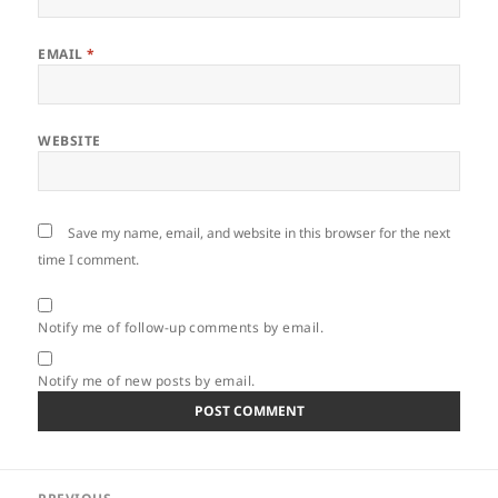
EMAIL
*
WEBSITE
Save my name, email, and website in this browser for the next
time I comment.
Notify me of follow-up comments by email.
Notify me of new posts by email.
Post