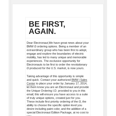
BE FIRST,
AGAIN.
Dear Electronaut,We have great news about your
BMW i3 ordering options. Being a member of an
extraordinary group who has been first to adopt,
engage and explore the boundaries of electric
mobility, has led to many unique and memorable
experiences. The exclusive opportunity for
Electronauts to be first to order the revolutionary
i3 produced for the U.S. market, is now yours.
Taking advantage of this opportunity is simple
and quick. Contact your authorized
BMW i Sales
Center
to place your order by January 17, 2014,
let them know you are an Electronaut and provide
the Unique Ordering I.D. provided to you in this
email; this will ensure you have access to a suite
of truly unique options, created just for you.
These include first priority ordering of the i3, the
ability to choose the specific option level you
desire including paint color, and the addition of a
special Electronaut Edition Package, at no cost to