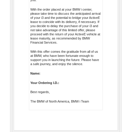
you.
With the order placed at your BMW i center,
please take time to discuss the anticipated arrival
of your i3 and the potential to bridge your ActiveE
lease to coincide with its delivery, if necessary. If
you decide to delay the purchase of your i3 and
not take advantage of this limited offer, please
proceed with the return of your ActiveE vehicle at
lease maturity, as recommended by BMW
Financial Services.
With this offer comes the gratitude from all of us
at BMW, who have been fortunate enough to
support you in launching the future. Please have
a safe journey, and enjoy the silence.
Name:
Your Ordering I.D.:
Best regards,
The BMW of North America, BMW i Team