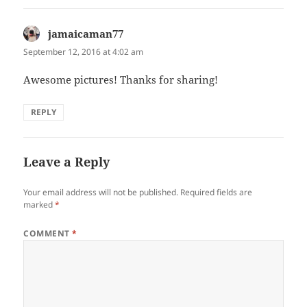
jamaicaman77
says:
September 12, 2016 at 4:02 am
Awesome pictures! Thanks for sharing!
REPLY
Leave a Reply
Your email address will not be published.
Required fields are
marked
*
COMMENT
*