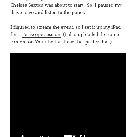
Chelsea Sexton was about to start. So, I paused my
drive to go and listen to the panel.
I figured to stream the event, so I set it up my iPad
for a
Periscope session
. (I also uploaded the same
content on Youtube for those that prefer that.)