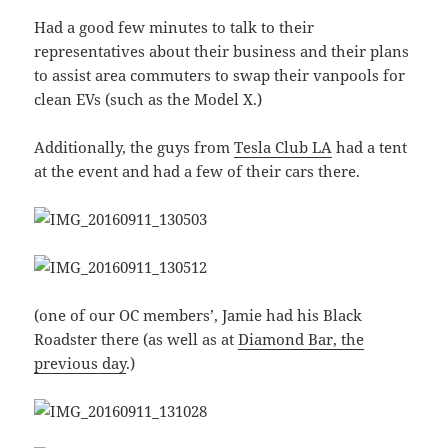
Had a good few minutes to talk to their
representatives about their business and their plans
to assist area commuters to swap their vanpools for
clean EVs (such as the Model X.)
Additionally, the guys from
Tesla Club LA
had a tent
at the event and had a few of their cars there.
(one of our OC members’, Jamie had his Black
Roadster there (as well as at
Diamond Bar, the
previous day
.)