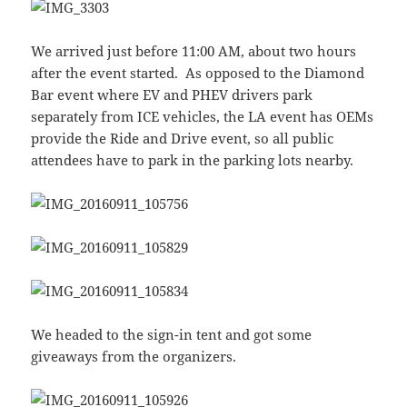
We arrived just before 11:00 AM, about two hours
after the event started. As opposed to the Diamond
Bar event where EV and PHEV drivers park
separately from ICE vehicles, the LA event has OEMs
provide the Ride and Drive event, so all public
attendees have to park in the parking lots nearby.
We headed to the sign-in tent and got some
giveaways from the organizers.