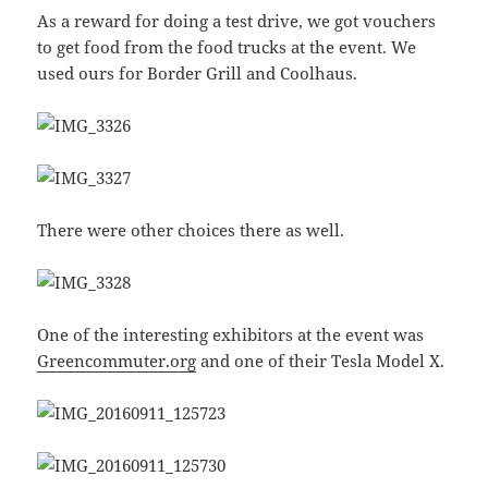
As a reward for doing a test drive, we got vouchers
to get food from the food trucks at the event. We
used ours for Border Grill and Coolhaus.
There were other choices there as well.
One of the interesting exhibitors at the event was
Greencommuter.org
and one of their Tesla Model X.