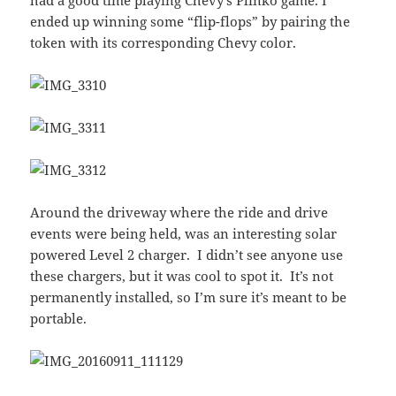
had a good time playing Chevy’s Plinko game. I
ended up winning some “flip-flops” by pairing the
token with its corresponding Chevy color.
Around the driveway where the ride and drive
events were being held, was an interesting solar
powered Level 2 charger. I didn’t see anyone use
these chargers, but it was cool to spot it. It’s not
permanently installed, so I’m sure it’s meant to be
portable.