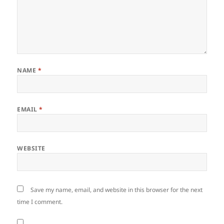
NAME
*
EMAIL
*
WEBSITE
Save my name, email, and website in this browser for the next
time I comment.