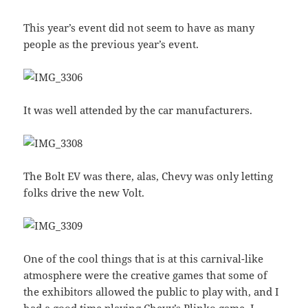
This year’s event did not seem to have as many
people as the previous year’s event.
It was well attended by the car manufacturers.
The Bolt EV was there, alas, Chevy was only letting
folks drive the new Volt.
One of the cool things that is at this carnival-like
atmosphere were the creative games that some of
the exhibitors allowed the public to play with, and I