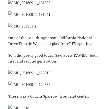
One of the cool things about California National
Drive Electric Week is to play “rare” EV spotting.
So, I did pretty good today. Saw a few RAV4EV (both
first and second generation)
There was a Corbin Sparrow, front and center.