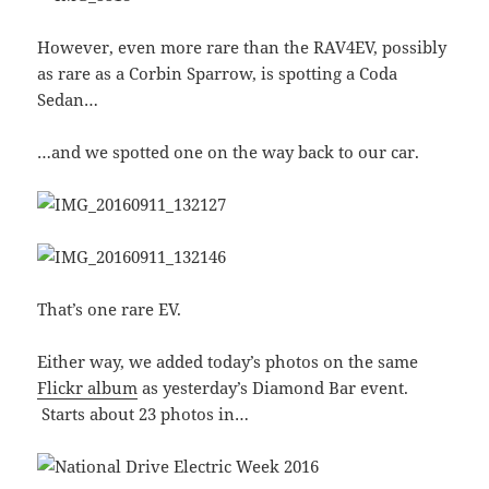
However, even more rare than the RAV4EV, possibly
as rare as a Corbin Sparrow, is spotting a Coda
Sedan…
…and we spotted one on the way back to our car.
That’s one rare EV.
Either way, we added today’s photos on the same
Flickr album
as yesterday’s Diamond Bar event.
Starts about 23 photos in…