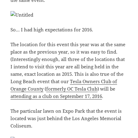
the same event.
So… I had high expectations for 2016.
The location for this event this year was at the same
place as the previous year, so it was easy to find.
(Interestingly enough, all three of the locations that
I intend to visit this year are all being held in the
same, exact location as 2015. This is also true of the
Long Beach event that our
Tesla Owners Club of
Orange County
(
formerly OC Tesla Club
) will be
attending as a club on September 17, 2016
.
The particular lawn on Expo Park that the event is
located was just behind the Los Angeles Memorial
Coliseum.