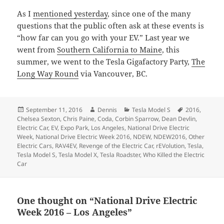
As I
mentioned yesterday
, since one of the many
questions that the public often ask at these events is
“how far can you go with your EV.” Last year we
went from
Southern California to Maine
, this
summer, we went to the Tesla Gigafactory Party,
The
Long Way Round
via Vancouver, BC.
Posted
Author
Categories
Tags
September 11, 2016
Dennis
Tesla Model S
2016
,
on
Chelsea Sexton
,
Chris Paine
,
Coda
,
Corbin Sparrow
,
Dean Devlin
,
Electric Car
,
EV
,
Expo Park
,
Los Angeles
,
National Drive Electric
Week
,
National Drive Electric Week 2016
,
NDEW
,
NDEW2016
,
Other
Electric Cars
,
RAV4EV
,
Revenge of the Electric Car
,
rEVolution
,
Tesla
,
Tesla Model S
,
Tesla Model X
,
Tesla Roadster
,
Who Killed the Electric
Car
One thought on “National Drive Electric
Week 2016 – Los Angeles”