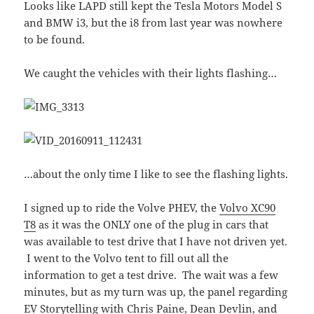
Looks like LAPD still kept the Tesla Motors Model S
and BMW i3, but the i8 from last year was nowhere
to be found.
We caught the vehicles with their lights flashing…
…about the only time I like to see the flashing lights.
I signed up to ride the Volve PHEV, the
Volvo XC90
T8
as it was the ONLY one of the plug in cars that
was available to test drive that I have not driven yet.
I went to the Volvo tent to fill out all the
information to get a test drive. The wait was a few
minutes, but as my turn was up, the panel regarding
EV Storytelling with Chris Paine, Dean Devlin, and