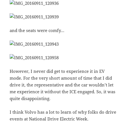
and the seats were comfy…
However, I never did get to experience it in EV
mode. For the very short amount of time that I did
drive it, the representative and the car wouldn’t let
me experience it without the ICE engaged. So, it was
quite disappointing.
I think Volvo has a lot to learn of why folks do drive
events at National Drive Electric Week.