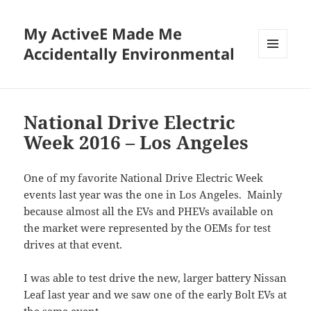
My ActiveE Made Me
Accidentally Environmental
MENU
AND
WIDGETS
National Drive Electric
Week 2016 – Los Angeles
One of my favorite National Drive Electric Week
events last year was the one in Los Angeles. Mainly
because almost all the EVs and PHEVs available on
the market were represented by the OEMs for test
drives at that event.
I was able to test drive the new, larger battery Nissan
Leaf last year and we saw one of the early Bolt EVs at