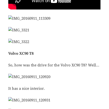
Volvo XC90 T8
So, how was the drive for the Volvo XC90 T8? Well…
It has a nice interior.