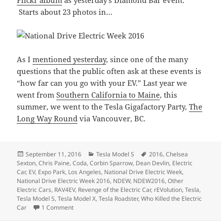
Flickr album
as yesterday’s Diamond Bar event.
Starts about 23 photos in…
As I
mentioned yesterday
, since one of the many
questions that the public often ask at these events is
“how far can you go with your EV.” Last year we
went from
Southern California to Maine
, this
summer, we went to the Tesla Gigafactory Party,
The
Long Way Round
via Vancouver, BC.
Posted
Categories
Tags
September 11, 2016
Tesla Model S
2016
,
Chelsea
on
Sexton
,
Chris Paine
,
Coda
,
Corbin Sparrow
,
Dean Devlin
,
Electric
Car
,
EV
,
Expo Park
,
Los Angeles
,
National Drive Electric Week
,
National Drive Electric Week 2016
,
NDEW
,
NDEW2016
,
Other
Electric Cars
,
RAV4EV
,
Revenge of the Electric Car
,
rEVolution
,
Tesla
,
Tesla Model S
,
Tesla Model X
,
Tesla Roadster
,
Who Killed the Electric
on National Drive Electric Week 2016 – Los Angeles
Car
1 Comment