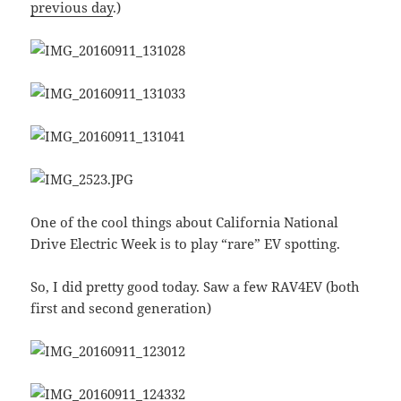
previous day
.)
One of the cool things about California National
Drive Electric Week is to play “rare” EV spotting.
So, I did pretty good today. Saw a few RAV4EV (both
first and second generation)