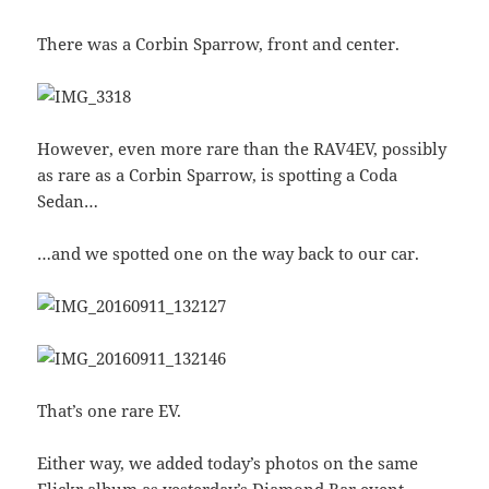
There was a Corbin Sparrow, front and center.
However, even more rare than the RAV4EV, possibly
as rare as a Corbin Sparrow, is spotting a Coda
Sedan…
…and we spotted one on the way back to our car.
That’s one rare EV.
Either way, we added today’s photos on the same