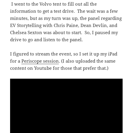
I went to the Volvo tent to fill out all the
information to get a test drive. The wait was a few
minutes, but as my turn was up, the panel regarding
EV Storytelling with Chris Paine, Dean Devlin, and
Chelsea Sexton was about to start. So, I paused my
drive to go and listen to the panel.
I figured to stream the event, so I set it up my iPad
for a
Periscope session
. (I also uploaded the same
content on Youtube for those that prefer that.)