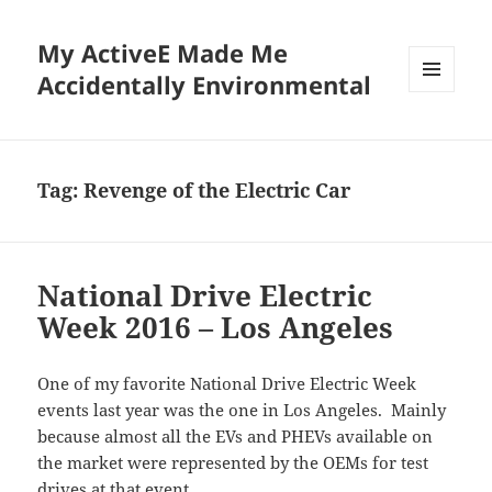
My ActiveE Made Me
Accidentally Environmental
MENU
AND
WIDGETS
Tag:
Revenge of the Electric Car
National Drive Electric
Week 2016 – Los Angeles
One of my favorite National Drive Electric Week
events last year was the one in Los Angeles. Mainly
because almost all the EVs and PHEVs available on
the market were represented by the OEMs for test
drives at that event.