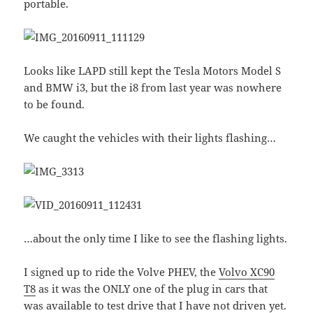
portable.
Looks like LAPD still kept the Tesla Motors Model S
and BMW i3, but the i8 from last year was nowhere
to be found.
We caught the vehicles with their lights flashing…
…about the only time I like to see the flashing lights.
I signed up to ride the Volve PHEV, the
Volvo XC90
T8
as it was the ONLY one of the plug in cars that
was available to test drive that I have not driven yet.