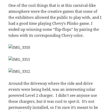
One of the cool things that is at this carnival-like
atmosphere were the creative games that some of
the exhibitors allowed the public to play with, and I
had a good time playing Chevy’s Plinko game. I
ended up winning some “flip-flops” by pairing the
token with its corresponding Chevy color.
Around the driveway where the ride and drive
events were being held, was an interesting solar
powered Level 2 charger. I didn’t see anyone use
these chargers, but it was cool to spot it. It’s not
permanently installed, so I’m sure it’s meant to be