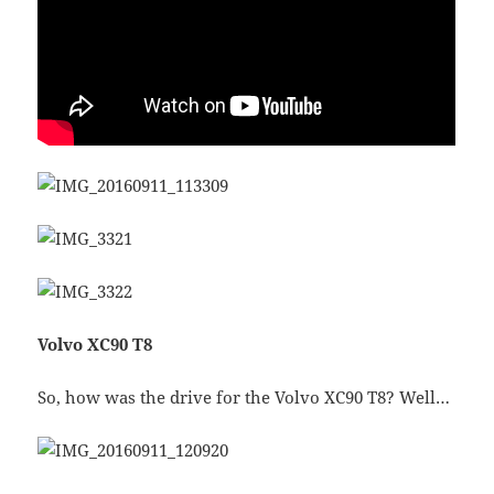
Volvo XC90 T8
So, how was the drive for the Volvo XC90 T8? Well…