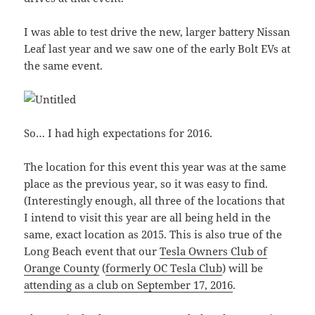
I was able to test drive the new, larger battery Nissan
Leaf last year and we saw one of the early Bolt EVs at
the same event.
So… I had high expectations for 2016.
The location for this event this year was at the same
place as the previous year, so it was easy to find.
(Interestingly enough, all three of the locations that
I intend to visit this year are all being held in the
same, exact location as 2015. This is also true of the
Long Beach event that our
Tesla Owners Club of
Orange County
(
formerly OC Tesla Club
) will be
attending as a club on September 17, 2016
.