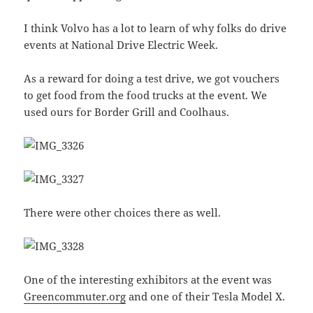
I think Volvo has a lot to learn of why folks do drive
events at National Drive Electric Week.
As a reward for doing a test drive, we got vouchers
to get food from the food trucks at the event. We
used ours for Border Grill and Coolhaus.
There were other choices there as well.
One of the interesting exhibitors at the event was
Greencommuter.org
and one of their Tesla Model X.