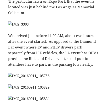
The particular lawn on Expo Park that the event is
located was just behind the Los Angeles Memorial
Coliseum.
We arrived just before 11:00 AM, about two hours
after the event started. As opposed to the Diamond
Bar event where EV and PHEV drivers park
separately from ICE vehicles, the LA event has OEMs
provide the Ride and Drive event, so all public
attendees have to park in the parking lots nearby.