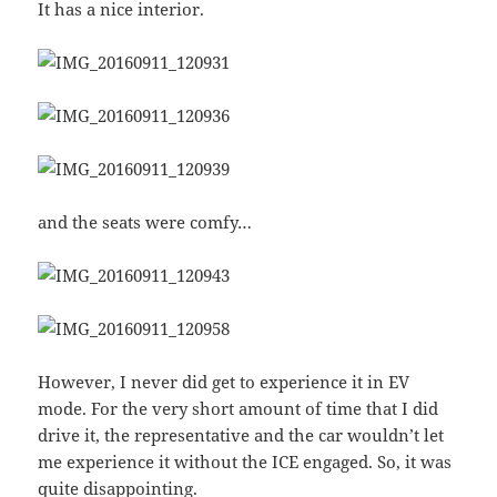
It has a nice interior.
and the seats were comfy…
However, I never did get to experience it in EV
mode. For the very short amount of time that I did
drive it, the representative and the car wouldn’t let
me experience it without the ICE engaged. So, it was
quite disappointing.