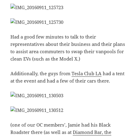
Had a good few minutes to talk to their
representatives about their business and their plans
to assist area commuters to swap their vanpools for
clean EVs (such as the Model X.)
Additionally, the guys from
Tesla Club LA
had a tent
at the event and had a few of their cars there.
(one of our OC members’, Jamie had his Black
Roadster there (as well as at
Diamond Bar, the