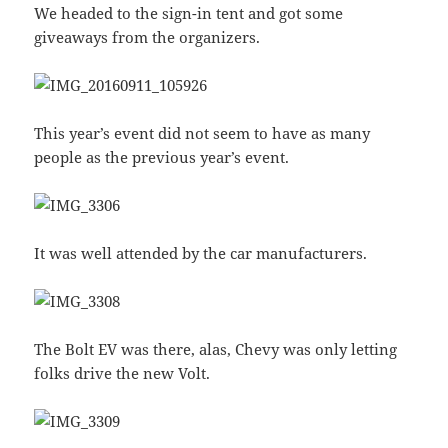
We headed to the sign-in tent and got some
giveaways from the organizers.
This year’s event did not seem to have as many
people as the previous year’s event.
It was well attended by the car manufacturers.
The Bolt EV was there, alas, Chevy was only letting
folks drive the new Volt.