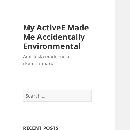
My ActiveE Made
Me Accidentally
Environmental
And Tesla made me a
rEVolutionary
Search
for:
RECENT POSTS