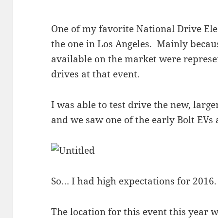
One of my favorite National Drive Ele
the one in Los Angeles. Mainly becau
available on the market were represe
drives at that event.
I was able to test drive the new, larg
and we saw one of the early Bolt EVs 
So… I had high expectations for 2016.
The location for this event this year 