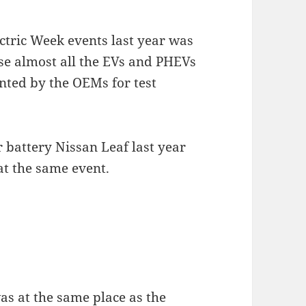
ctric Week events last year was
se almost all the EVs and PHEVs
nted by the OEMs for test
er battery Nissan Leaf last year
at the same event.
was at the same place as the