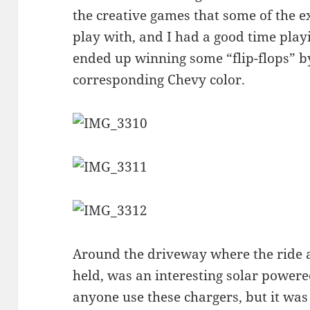
the creative games that some of the e
play with, and I had a good time play
ended up winning some “flip-flops” by
corresponding Chevy color.
Around the driveway where the ride 
held, was an interesting solar powered
anyone use these chargers, but it was c