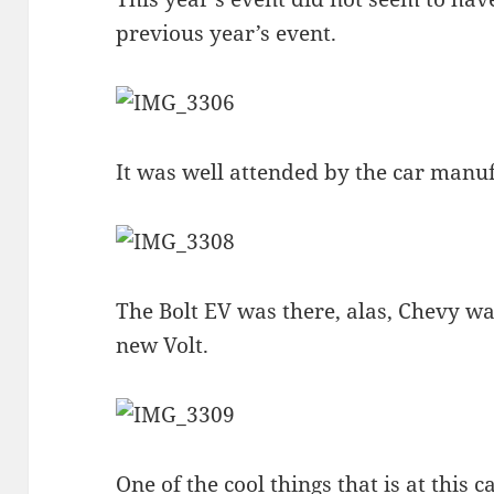
previous year’s event.
It was well attended by the car manu
The Bolt EV was there, alas, Chevy was
new Volt.
One of the cool things that is at this