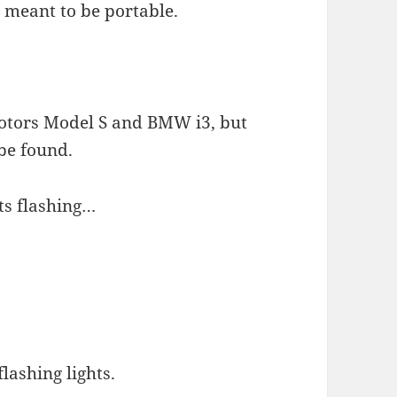
s meant to be portable.
 Motors Model S and BMW i3, but
be found.
hts flashing…
flashing lights.