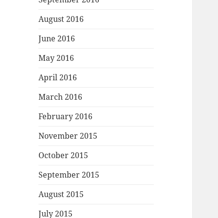
August 2016
June 2016
May 2016
April 2016
March 2016
February 2016
November 2015
October 2015
September 2015
August 2015
July 2015