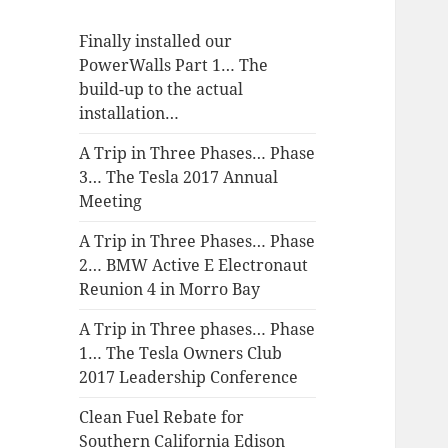
Finally installed our
PowerWalls Part 1… The
build-up to the actual
installation…
A Trip in Three Phases… Phase
3… The Tesla 2017 Annual
Meeting
A Trip in Three Phases… Phase
2… BMW Active E Electronaut
Reunion 4 in Morro Bay
A Trip in Three phases… Phase
1… The Tesla Owners Club
2017 Leadership Conference
Clean Fuel Rebate for
Southern California Edison