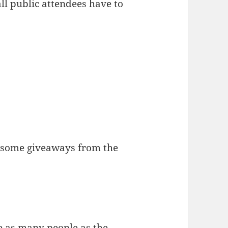
ll public attendees have to
t some giveaways from the
e as many people as the