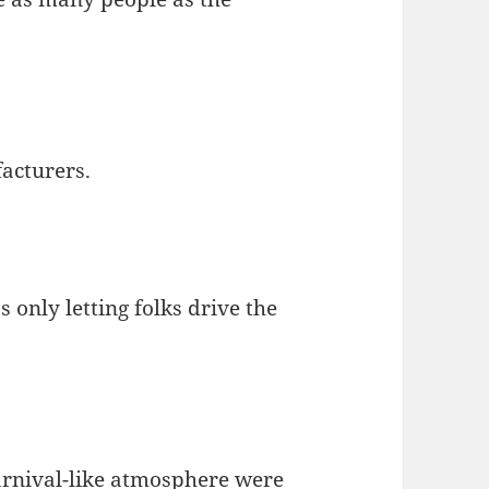
facturers.
 only letting folks drive the
 carnival-like atmosphere were