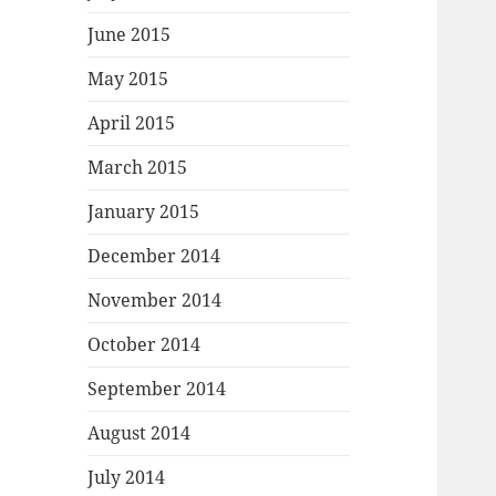
June 2015
May 2015
April 2015
March 2015
January 2015
December 2014
November 2014
October 2014
September 2014
August 2014
July 2014