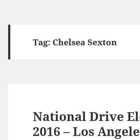
Tag:
Chelsea Sexton
National Drive E
2016 – Los Angele