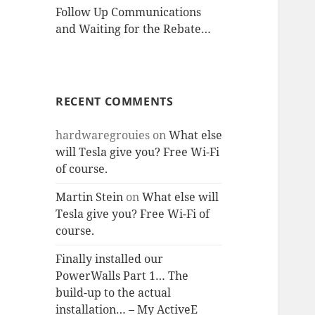
Follow Up Communications
and Waiting for the Rebate…
RECENT COMMENTS
hardwaregrouies
on
What else
will Tesla give you? Free Wi-Fi
of course.
Martin Stein
on
What else will
Tesla give you? Free Wi-Fi of
course.
Finally installed our
PowerWalls Part 1… The
build-up to the actual
installation… – My ActiveE