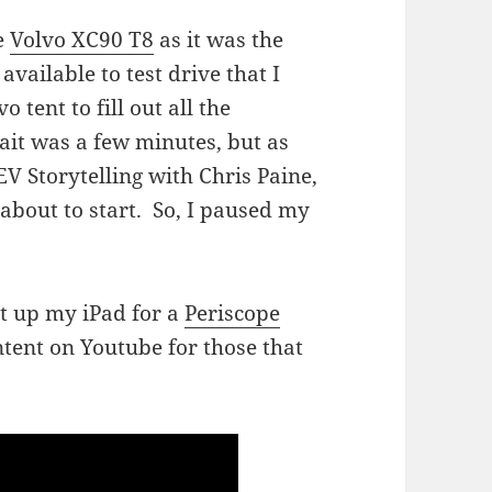
he
Volvo XC90 T8
as it was the
available to test drive that I
 tent to fill out all the
wait was a few minutes, but as
V Storytelling with Chris Paine,
about to start. So, I paused my
 it up my iPad for a
Periscope
ntent on Youtube for those that