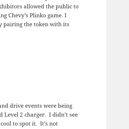
xhibitors allowed the public to
ing Chevy’s Plinko game. I
 pairing the token with its
and drive events were being
 Level 2 charger. I didn’t see
ool to spot it. It’s not