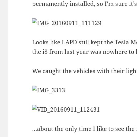
permanently installed, so I’m sure it’
Looks like LAPD still kept the Tesla
the i8 from last year was nowhere to 
We caught the vehicles with their lig
…about the only time I like to see the 