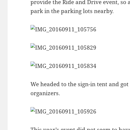
provide the Ride and Drive event, so a
park in the parking lots nearby.
We headed to the sign-in tent and go
organizers.
This year’s event did not seem to hav