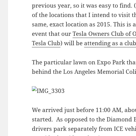
previous year, so it was easy to find. 
of the locations that I intend to visit 
same, exact location as 2015. This is 
event that our
Tesla Owners Club of 
Tesla Club
) will be
attending as a clu
The particular lawn on Expo Park that
behind the Los Angeles Memorial Col
We arrived just before 11:00 AM, abo
started. As opposed to the Diamond
drivers park separately from ICE veh