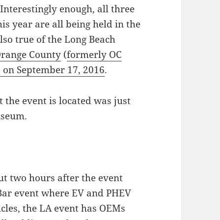
(Interestingly enough, all three
this year are all being held in the
also true of the Long Beach
Orange County
(
formerly OC
b on September 17, 2016
.
 the event is located was just
iseum.
ut two hours after the event
 Bar event where EV and PHEV
icles, the LA event has OEMs