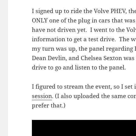
I signed up to ride the Volve PHEV, t
ONLY one of the plug in cars that was 
have not driven yet. I went to the Volvo
information to get a test drive. The 
my turn was up, the panel regarding E
Dean Devlin, and Chelsea Sexton was 
drive to go and listen to the panel.
I figured to stream the event, so I set
session
. (I also uploaded the same co
prefer that.)