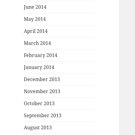
June 2014
May 2014
April 2014
March 2014
February 2014
January 2014
December 2013
November 2013
October 2013
September 2013
August 2013