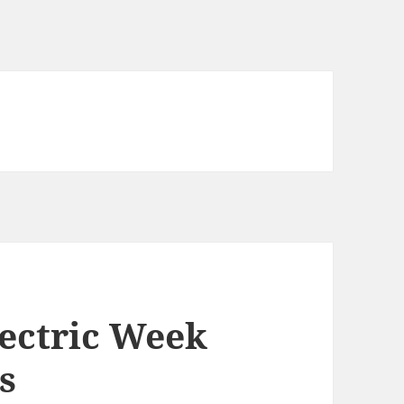
lectric Week
s