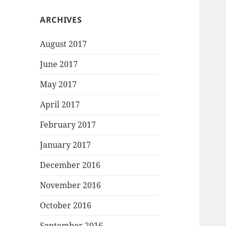
ARCHIVES
August 2017
June 2017
May 2017
April 2017
February 2017
January 2017
December 2016
November 2016
October 2016
September 2016