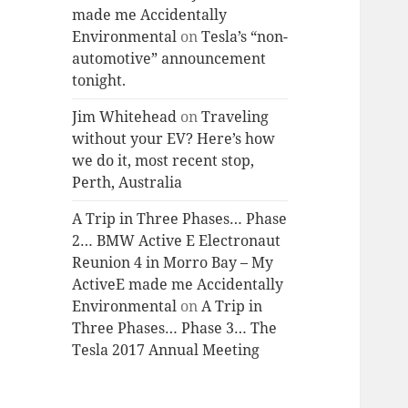
made me Accidentally
Environmental
on
Tesla’s “non-
automotive” announcement
tonight.
Jim Whitehead
on
Traveling
without your EV? Here’s how
we do it, most recent stop,
Perth, Australia
A Trip in Three Phases… Phase
2… BMW Active E Electronaut
Reunion 4 in Morro Bay – My
ActiveE made me Accidentally
Environmental
on
A Trip in
Three Phases… Phase 3… The
Tesla 2017 Annual Meeting